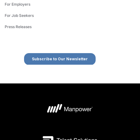
For Employers
For Job Seekers
Press Releases