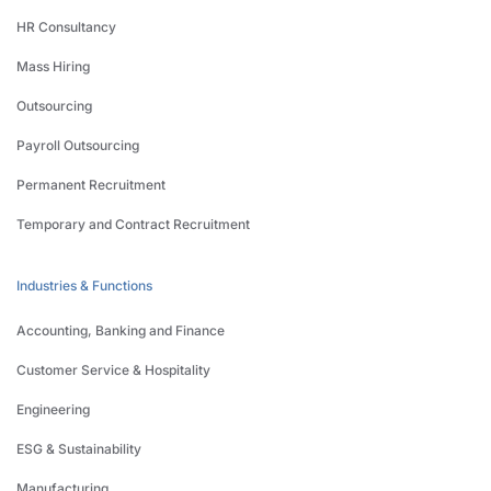
HR Consultancy
Mass Hiring
Outsourcing
Payroll Outsourcing
Permanent Recruitment
Temporary and Contract Recruitment
Industries & Functions
Accounting, Banking and Finance
Customer Service & Hospitality
Engineering
ESG & Sustainability
Manufacturing