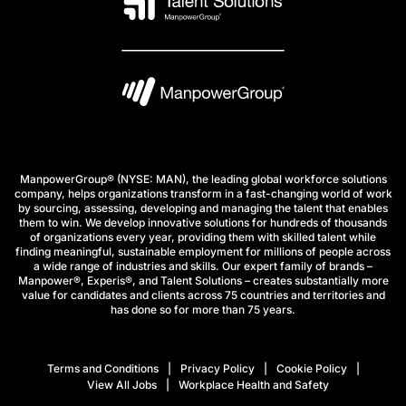
ManpowerGroup® (NYSE: MAN), the leading global workforce solutions
company, helps organizations transform in a fast-changing world of work
by sourcing, assessing, developing and managing the talent that enables
them to win. We develop innovative solutions for hundreds of thousands
of organizations every year, providing them with skilled talent while
finding meaningful, sustainable employment for millions of people across
a wide range of industries and skills. Our expert family of brands –
Manpower®, Experis®, and Talent Solutions – creates substantially more
value for candidates and clients across 75 countries and territories and
has done so for more than 75 years.
Terms and Conditions
Privacy Policy
Cookie Policy
View All Jobs
Workplace Health and Safety