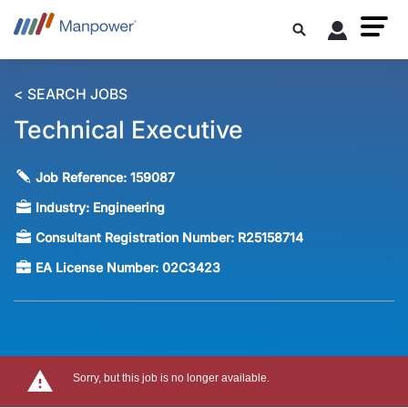
< SEARCH JOBS
Technical Executive
Job Reference:
159087
Industry:
Engineering
Consultant Registration Number:
R25158714
EA License Number:
02C3423
Sorry, but this job is no longer available.