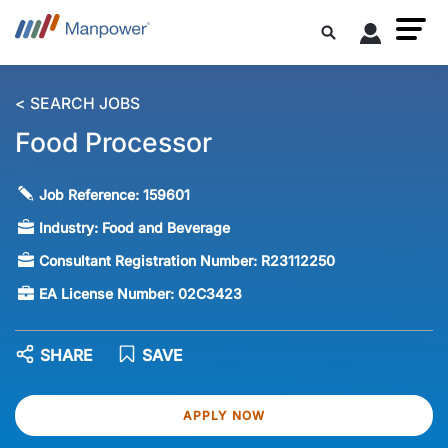
< SEARCH JOBS
Food Processor
Job Reference:
159601
Industry:
Food and Beverage
Consultant Registration Number:
R23112250
EA License Number:
02C3423
SHARE
SAVE
APPLY NOW