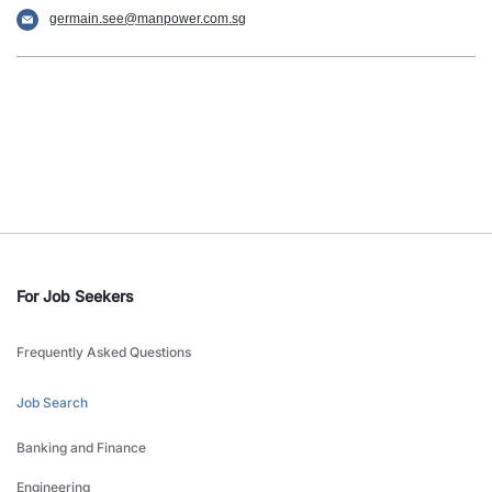
germain.see@manpower.com.sg
For Job Seekers
Frequently Asked Questions
Job Search
Banking and Finance
Engineering