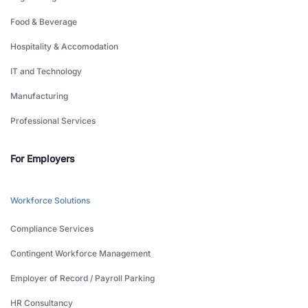
Food & Beverage
Hospitality & Accomodation
IT and Technology
Manufacturing
Professional Services
For Employers
Workforce Solutions
Compliance Services
Contingent Workforce Management
Employer of Record / Payroll Parking
HR Consultancy