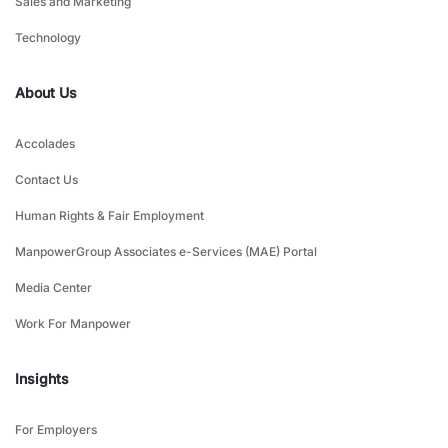
Sales and Marketing
Technology
About Us
Accolades
Contact Us
Human Rights & Fair Employment
ManpowerGroup Associates e-Services (MAE) Portal
Media Center
Work For Manpower
Insights
For Employers