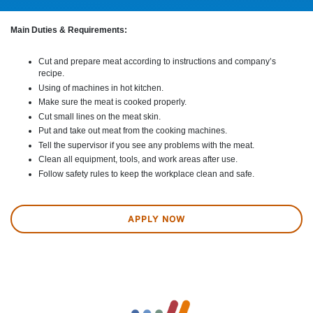
Main Duties & Requirements:
Cut and prepare meat according to instructions and company’s
recipe.
Using of machines in hot kitchen.
Make sure the meat is cooked properly.
Cut small lines on the meat skin.
Put and take out meat from the cooking machines.
Tell the supervisor if you see any problems with the meat.
Clean all equipment, tools, and work areas after use.
Follow safety rules to keep the workplace clean and safe.
APPLY NOW