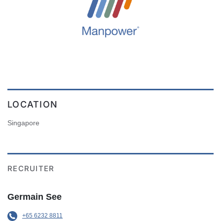
LOCATION
Singapore
RECRUITER
Germain See
+65 6232 8811