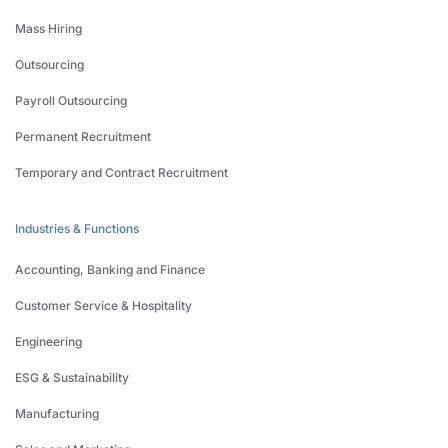
Mass Hiring
Outsourcing
Payroll Outsourcing
Permanent Recruitment
Temporary and Contract Recruitment
Industries & Functions
Accounting, Banking and Finance
Customer Service & Hospitality
Engineering
ESG & Sustainability
Manufacturing