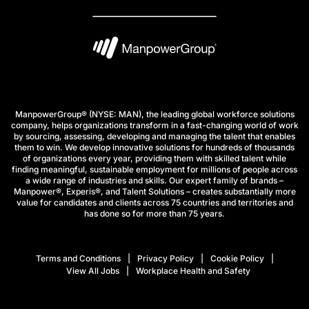
ManpowerGroup® (NYSE: MAN), the leading global workforce solutions
company, helps organizations transform in a fast-changing world of work
by sourcing, assessing, developing and managing the talent that enables
them to win. We develop innovative solutions for hundreds of thousands
of organizations every year, providing them with skilled talent while
finding meaningful, sustainable employment for millions of people across
a wide range of industries and skills. Our expert family of brands –
Manpower®, Experis®, and Talent Solutions – creates substantially more
value for candidates and clients across 75 countries and territories and
has done so for more than 75 years.
Terms and Conditions
Privacy Policy
Cookie Policy
View All Jobs
Workplace Health and Safety