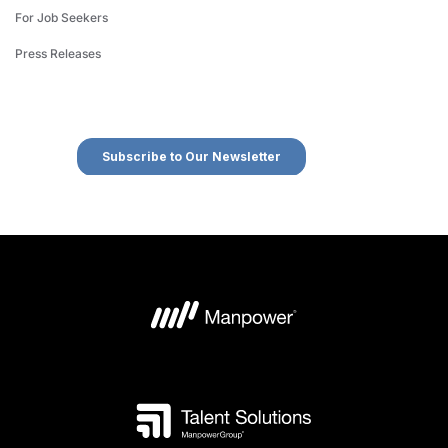
For Job Seekers
Press Releases