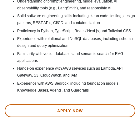
Understanding of prompt engineering, model evaluation, AI
observability tools (e.g., LangSmith), and responsible AI
Solid software engineering skills including clean code, testing, design
patterns, REST APIs, CI/CD, and containerization
Proficiency in Python, TypeScript, React / Next.js, and Tailwind CSS
Experience with relational and NoSQL databases, including schema
design and query optimization
Familiarity with vector databases and semantic search for RAG
applications
Hands-on experience with AWS services such as Lambda, API
Gateway, S3, CloudWatch, and IAM
Experience with AWS Bedrock, including foundation models,
Knowledge Bases, Agents, and Guardrails
APPLY NOW