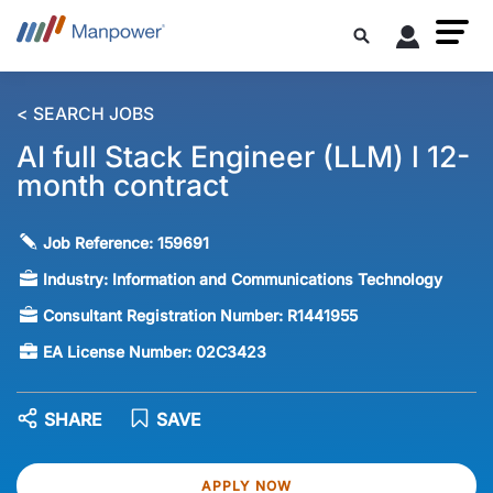
< SEARCH JOBS
AI full Stack Engineer (LLM) l 12-
month contract
Job Reference:
159691
Industry:
Information and Communications Technology
Consultant Registration Number:
R1441955
EA License Number:
02C3423
SHARE
SAVE
APPLY NOW