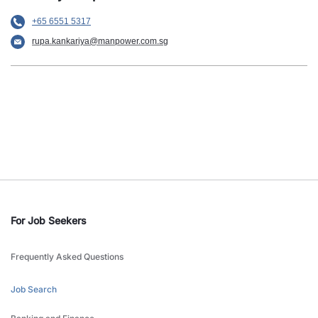
+65 6551 5317
rupa.kankariya@manpower.com.sg
For Job Seekers
Frequently Asked Questions
Job Search