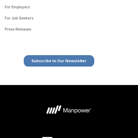
For Employers
For Job Seekers
Press Releases