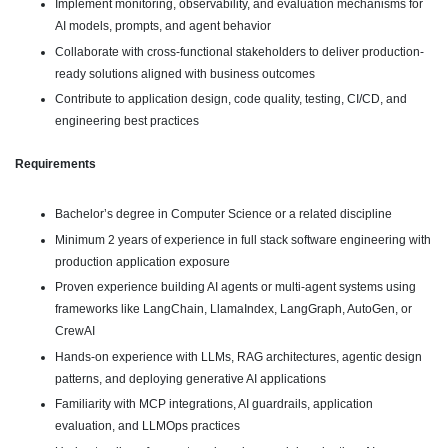
Implement monitoring, observability, and evaluation mechanisms for
AI models, prompts, and agent behavior
Collaborate with cross-functional stakeholders to deliver production-
ready solutions aligned with business outcomes
Contribute to application design, code quality, testing, CI/CD, and
engineering best practices
Requirements
Bachelor’s degree in Computer Science or a related discipline
Minimum 2 years of experience in full stack software engineering with
production application exposure
Proven experience building AI agents or multi-agent systems using
frameworks like LangChain, LlamaIndex, LangGraph, AutoGen, or
CrewAI
Hands-on experience with LLMs, RAG architectures, agentic design
patterns, and deploying generative AI applications
Familiarity with MCP integrations, AI guardrails, application
evaluation, and LLMOps practices