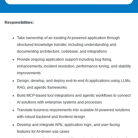
Responsibilities:
Take ownership of an existing AI-powered application through
structured knowledge transfer, including understanding and
documenting architecture, codebase, and integrations
Provide ongoing application support including bug fixing,
enhancements, incident resolution, performance tuning, and stability
improvements
Design, develop, and deploy end-to-end AI applications using LLMs,
RAG, and agentic frameworks
Build MCP-based tool integrations and agentic workflows to connect
AI solutions with enterprise systems and processes
Translate business requirements into scalable AI-powered solutions
with robust backend and frontend design
Develop and integrate APIs, application logic, and user-facing
features for AI-driven use cases