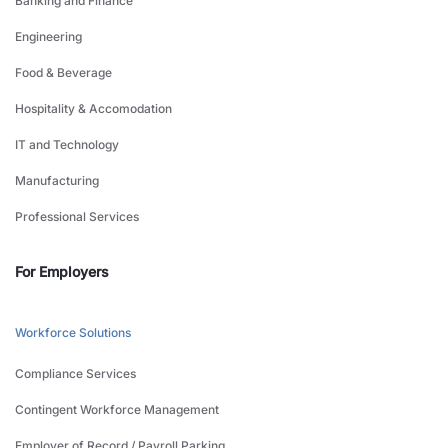
Banking and Finance
Engineering
Food & Beverage
Hospitality & Accomodation
IT and Technology
Manufacturing
Professional Services
For Employers
Workforce Solutions
Compliance Services
Contingent Workforce Management
Employer of Record / Payroll Parking