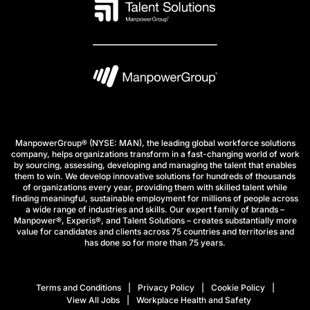
ManpowerGroup® (NYSE: MAN), the leading global workforce solutions
company, helps organizations transform in a fast-changing world of work
by sourcing, assessing, developing and managing the talent that enables
them to win. We develop innovative solutions for hundreds of thousands
of organizations every year, providing them with skilled talent while
finding meaningful, sustainable employment for millions of people across
a wide range of industries and skills. Our expert family of brands –
Manpower®, Experis®, and Talent Solutions – creates substantially more
value for candidates and clients across 75 countries and territories and
has done so for more than 75 years.
Terms and Conditions
Privacy Policy
Cookie Policy
View All Jobs
Workplace Health and Safety