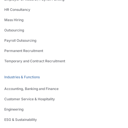
HR Consultancy
Mass Hiring
Outsourcing
Payroll Outsourcing
Permanent Recruitment
Temporary and Contract Recruitment
Industries & Functions
Accounting, Banking and Finance
Customer Service & Hospitality
Engineering
ESG & Sustainability