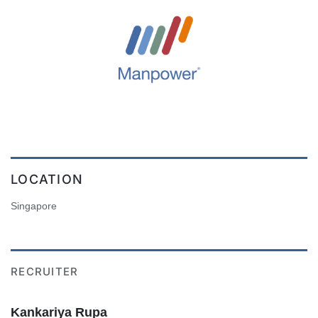
LOCATION
Singapore
RECRUITER
Kankariya Rupa