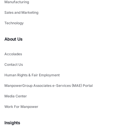
Manufacturing
Sales and Marketing
Technology
About Us
Accolades
Contact Us
Human Rights & Fair Employment
ManpowerGroup Associates e-Services (MAE) Portal
Media Center
Work For Manpower
Insights