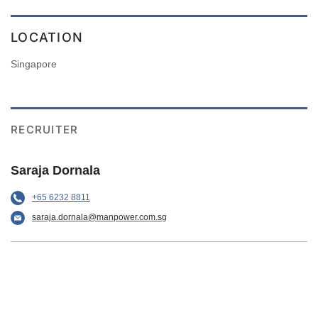
LOCATION
Singapore
RECRUITER
Saraja Dornala
+65 6232 8811
saraja.dornala@manpower.com.sg