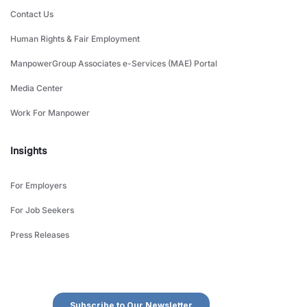
Contact Us
Human Rights & Fair Employment
ManpowerGroup Associates e-Services (MAE) Portal
Media Center
Work For Manpower
Insights
For Employers
For Job Seekers
Press Releases