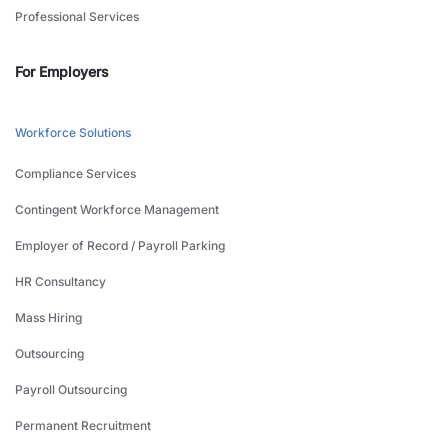
Professional Services
For Employers
Workforce Solutions
Compliance Services
Contingent Workforce Management
Employer of Record / Payroll Parking
HR Consultancy
Mass Hiring
Outsourcing
Payroll Outsourcing
Permanent Recruitment