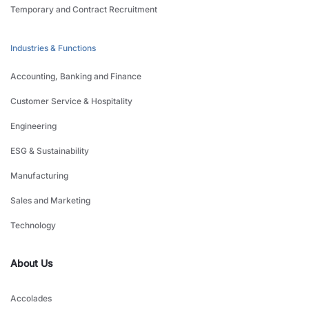
Temporary and Contract Recruitment
Industries & Functions
Accounting, Banking and Finance
Customer Service & Hospitality
Engineering
ESG & Sustainability
Manufacturing
Sales and Marketing
Technology
About Us
Accolades