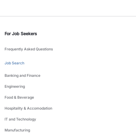
For Job Seekers
Frequently Asked Questions
Job Search
Banking and Finance
Engineering
Food & Beverage
Hospitality & Accomodation
IT and Technology
Manufacturing