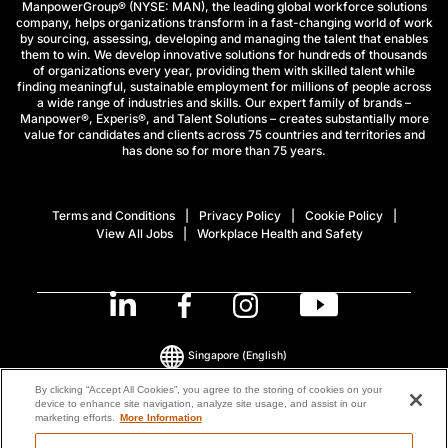
ManpowerGroup® (NYSE: MAN), the leading global workforce solutions
company, helps organizations transform in a fast-changing world of work
by sourcing, assessing, developing and managing the talent that enables
them to win. We develop innovative solutions for hundreds of thousands
of organizations every year, providing them with skilled talent while
finding meaningful, sustainable employment for millions of people across
a wide range of industries and skills. Our expert family of brands –
Manpower®, Experis®, and Talent Solutions – creates substantially more
value for candidates and clients across 75 countries and territories and
has done so for more than 75 years.
Terms and Conditions
Privacy Policy
Cookie Policy
View All Jobs
Workplace Health and Safety
Singapore
(English)
By clicking “Accept All Cookies”, you agree to the storing of cookies on your
device to enhance site navigation, analyze site usage, and assist in our
© 2026 ManpowerGroup All Rights Reserved.
marketing efforts.
More Information