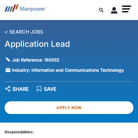
< SEARCH JOBS
Application Lead
Job Reference:
160052
Industry:
Information and Communications Technology
SHARE
SAVE
APPLY NOW
Responsibilities: