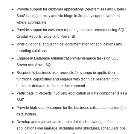
Provide support for customer applications (on-premises and Cloud /
SaaS based) directly and via triage to 3rd party support vendors
where appropriate.
Provide support for customer reporting solutions created using SQL,
Crystal Reports, Excel and Power BI
Write functional and technical documentation for applications and
reporting solutions.
Engage in Database Administration/Maintenance tasks on SQL
Server and Azure SQL
Respond to business user requests for change in application
functional capabilities and engage with technical leadership on
business demand for feature development.
Participate in Projects involving application or data components as a
SME.
Provide high-quality support for the business-critical application(s) or
data system.
Develop and maintain an in-depth detailed knowledge of the
applications you manage, including data structures, scheduled jobs,