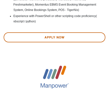
Freshmarketer), Momentus EBMS Event Booking Management
System, Online Bookings System, POS - TigerNix)
Experience with PowerShell or other scripting code proficiency(
vbscript / python)
APPLY NOW