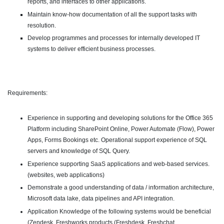
reports, and interfaces to other applications.
Maintain know-how documentation of all the support tasks with
resolution.
Develop programmes and processes for internally developed IT
systems to deliver efficient business processes.
Requirements:
Experience in supporting and developing solutions for the Office 365
Platform including SharePoint Online, Power Automate (Flow), Power
Apps, Forms Bookings etc. Operational support experience of SQL
servers and knowledge of SQL Query.
Experience supporting SaaS applications and web-based services.
(websites, web applications)
Demonstrate a good understanding of data / information architecture,
Microsoft data lake, data pipelines and API integration.
Application Knowledge of the following systems would be beneficial
(Zendesk, Freshworks products (Freshdesk, Freshchat,