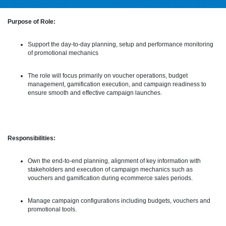
Purpose of Role:
Support the day-to-day planning, setup and performance monitoring
of promotional mechanics
The role will focus primarily on voucher operations, budget
management, gamification execution, and campaign readiness to
ensure smooth and effective campaign launches.
Responsibilities:
Own the end-to-end planning, alignment of key information with
stakeholders and execution of campaign mechanics such as
vouchers and gamification during ecommerce sales periods.
Manage campaign configurations including budgets, vouchers and
promotional tools.