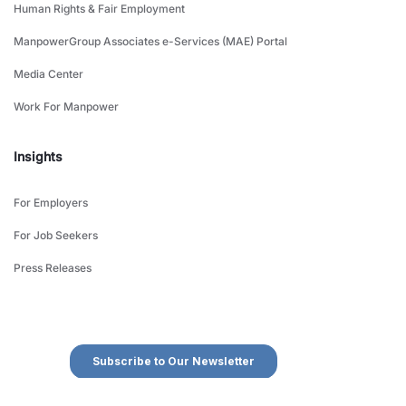
Human Rights & Fair Employment
ManpowerGroup Associates e-Services (MAE) Portal
Media Center
Work For Manpower
Insights
For Employers
For Job Seekers
Press Releases