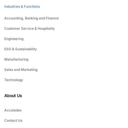
Industries & Functions
Accounting, Banking and Finance
Customer Service & Hospitality
Engineering
ESG & Sustainability
Manufacturing
Sales and Marketing
Technology
About Us
Accolades
Contact Us