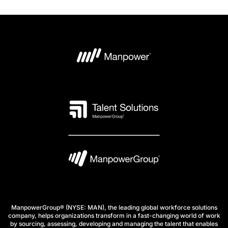
ManpowerGroup® (NYSE: MAN), the leading global workforce solutions
company, helps organizations transform in a fast-changing world of work
by sourcing, assessing, developing and managing the talent that enables