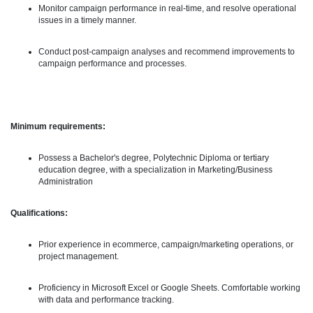
Monitor campaign performance in real-time, and resolve operational
issues in a timely manner.
Conduct post-campaign analyses and recommend improvements to
campaign performance and processes.
Minimum requirements:
Possess a Bachelor's degree, Polytechnic Diploma or tertiary
education degree, with a specialization in Marketing/Business
Administration
Qualifications:
Prior experience in ecommerce, campaign/marketing operations, or
project management.
Proficiency in Microsoft Excel or Google Sheets. Comfortable working
with data and performance tracking.