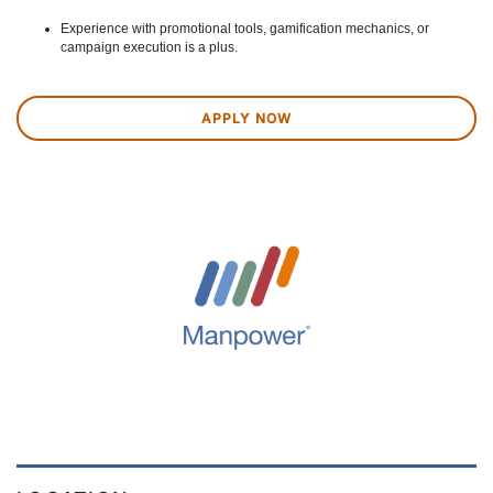
Experience with promotional tools, gamification mechanics, or
campaign execution is a plus.
APPLY NOW