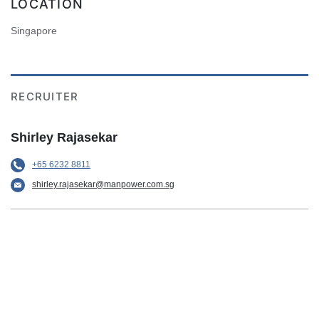
LOCATION
Singapore
RECRUITER
Shirley Rajasekar
+65 6232 8811
shirley.rajasekar@manpower.com.sg