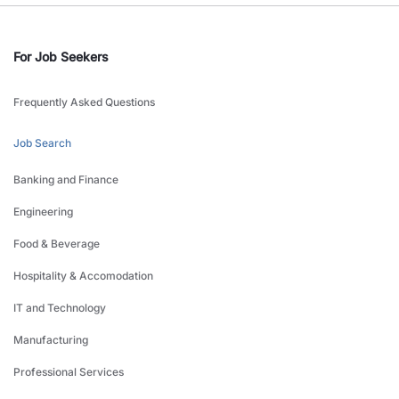
For Job Seekers
Frequently Asked Questions
Job Search
Banking and Finance
Engineering
Food & Beverage
Hospitality & Accomodation
IT and Technology
Manufacturing
Professional Services