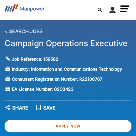
< SEARCH JOBS
Campaign Operations Executive
Job Reference:
159582
Industry:
Information and Communications Technology
Consultant Registration Number:
R22106767
EA License Number:
02C3423
SHARE
SAVE
APPLY NOW