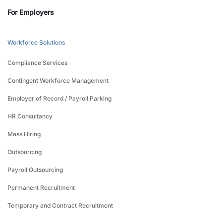
For Employers
Workforce Solutions
Compliance Services
Contingent Workforce Management
Employer of Record / Payroll Parking
HR Consultancy
Mass Hiring
Outsourcing
Payroll Outsourcing
Permanent Recruitment
Temporary and Contract Recruitment