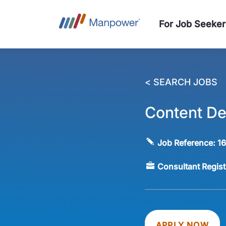
For Job Seeker
< SEARCH JOBS
Content De
Job Reference:
1
Consultant Regis
APPLY NOW