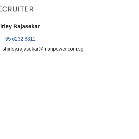
ECRUITER
irley Rajasekar
+65 6232 8811
shirley.rajasekar@manpower.com.sg