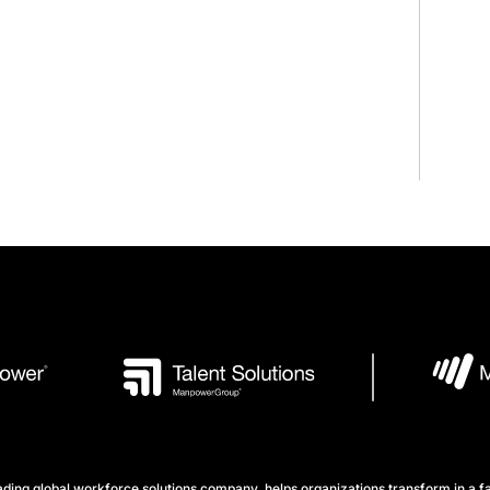
ng global workforce solutions company, helps organizations transform in a fa