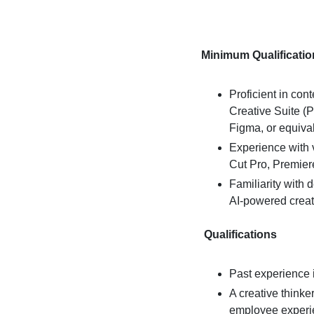
Minimum Qualificatio
Proficient in con
Creative Suite (Ph
Figma, or equival
Experience with v
Cut Pro, Premiere
Familiarity with 
AI-powered creat
Qualifications
Past experience i
A creative thinker
employee experi