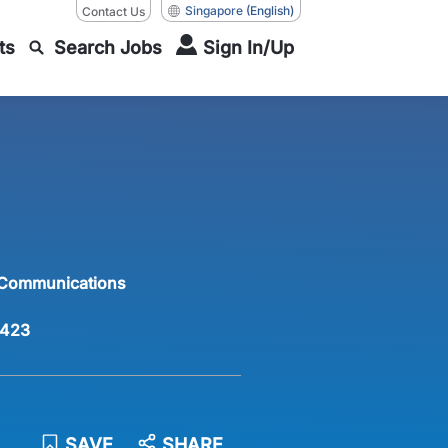
Singapore
(English)
Contact Us
ts
Search Jobs
Sign In/Up
 Communications
423
SAVE
SHARE