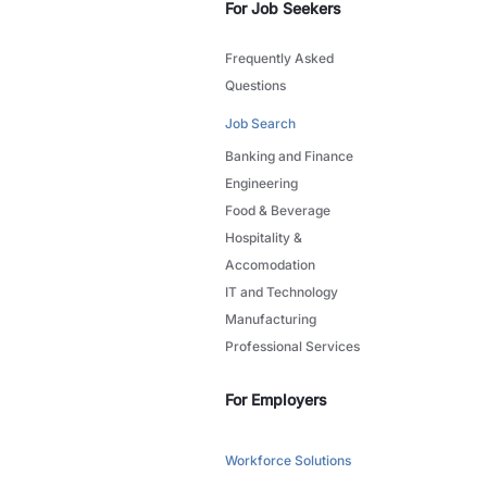
For Job Seekers
Frequently Asked
Questions
Job Search
Banking and Finance
Engineering
Food & Beverage
Hospitality &
Accomodation
IT and Technology
Manufacturing
Professional Services
For Employers
Workforce Solutions