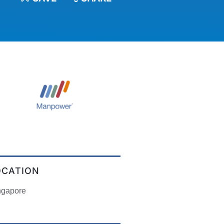
OCATION
ngapore