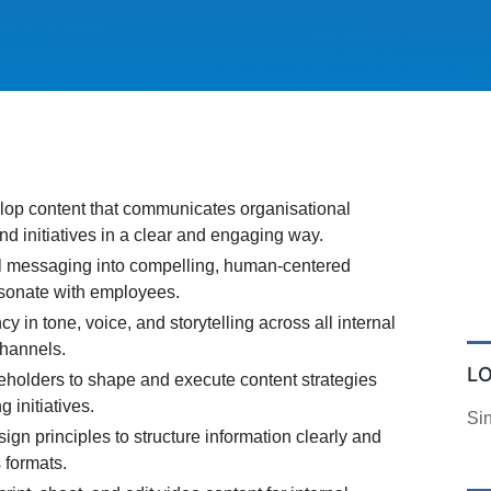
op content that communicates organisational
and initiatives in a clear and engaging way.
al messaging into compelling, human-centered
resonate with employees.
y in tone, voice, and storytelling across all internal
hannels.
L
keholders to shape and execute content strategies
g initiatives.
Si
ign principles to structure information clearly and
s formats.