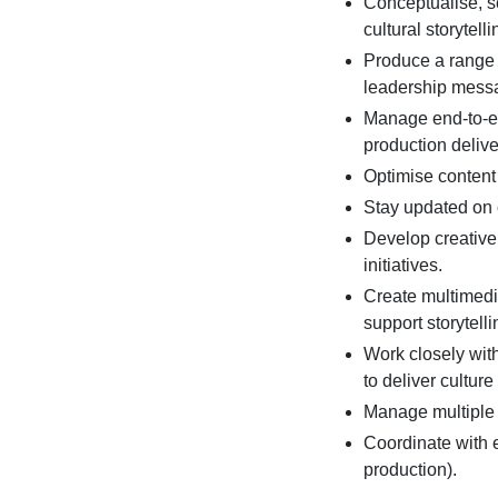
Conceptualise, sc
cultural storytelli
Produce a range o
leadership mess
Manage end-to-en
production delive
Optimise content f
Stay updated on c
Develop creative
initiatives.
Create multimedia
support storytelli
Work closely wit
to deliver culture 
Manage multiple 
Coordinate with 
production).