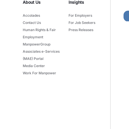
About Us
Insights
Accolades
For Employers
Contact Us
For Job Seekers
Human Rights & Fair
Press Releases
Employment
ManpowerGroup
Associates e-Services
(MAE) Portal
Media Center
Work For Manpower