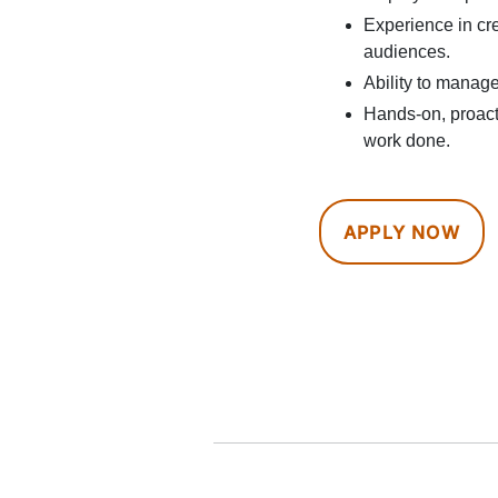
Experience in cre
audiences.
Ability to manage
Hands-on, proacti
work done.
APPLY NOW