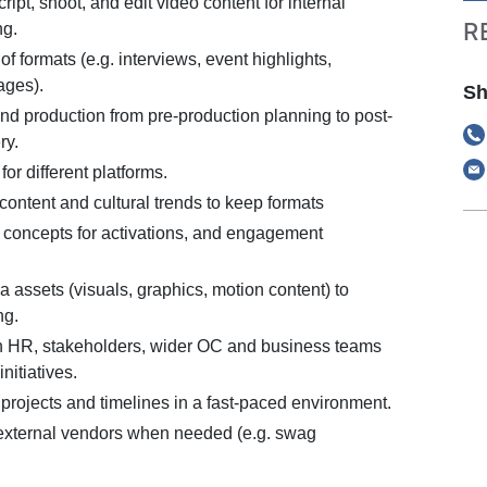
ript, shoot, and edit video content for internal
R
ng.
f formats (e.g. interviews, event highlights,
ages).
Sh
d production from pre-production planning to post-
ry.
or different platforms.
ontent and cultural trends to keep formats
 concepts for activations, and engagement
 assets (visuals, graphics, motion content) to
ng.
h HR, stakeholders, wider OC and business teams
initiatives.
projects and timelines in a fast-paced environment.
external vendors when needed (e.g. swag