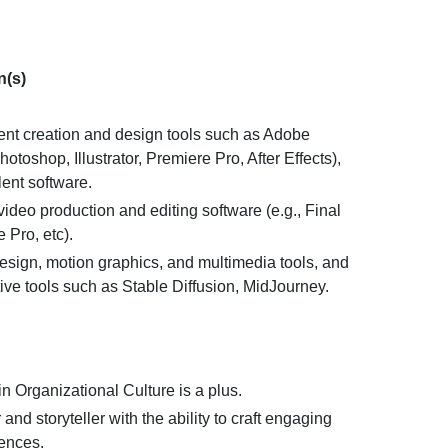
n(s)
tent creation and design tools such as Adobe
otoshop, Illustrator, Premiere Pro, After Effects),
ent software.
ideo production and editing software (e.g., Final
 Pro, etc).
design, motion graphics, and multimedia tools, and
ive tools such as Stable Diffusion, MidJourney.
n Organizational Culture is a plus.
 and storyteller with the ability to craft engaging
ences.