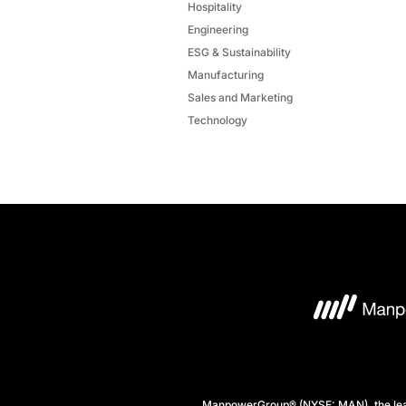
Hospitality
Engineering
ESG & Sustainability
Manufacturing
Sales and Marketing
Technology
ManpowerGroup® (NYSE: MAN), the leadi