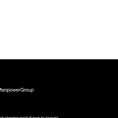
st-changing world of work by sourcing,