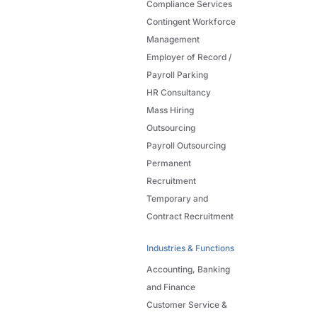
Compliance Services
Contingent Workforce
Management
Employer of Record /
Payroll Parking
HR Consultancy
Mass Hiring
Outsourcing
Payroll Outsourcing
Permanent
Recruitment
Temporary and
Contract Recruitment
Industries & Functions
Accounting, Banking
and Finance
Customer Service &