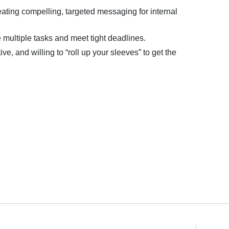
ating compelling, targeted messaging for internal
 multiple tasks and meet tight deadlines.
ve, and willing to “roll up your sleeves” to get the