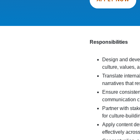
Responsibilities
Design and devel
culture, values, 
Translate intern
narratives that 
Ensure consistenc
communication c
Partner with sta
for culture-buildin
Apply content des
effectively acros