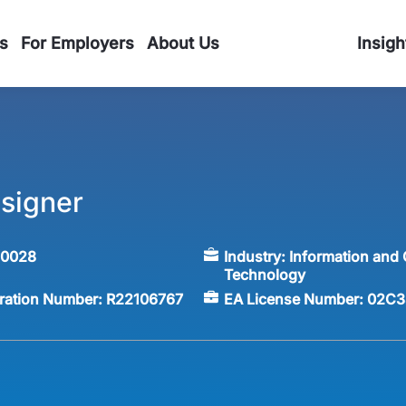
s
For Employers
About Us
Insigh
signer
60028
Industry:
Information and
Technology
tration Number:
R22106767
EA License Number:
02C3