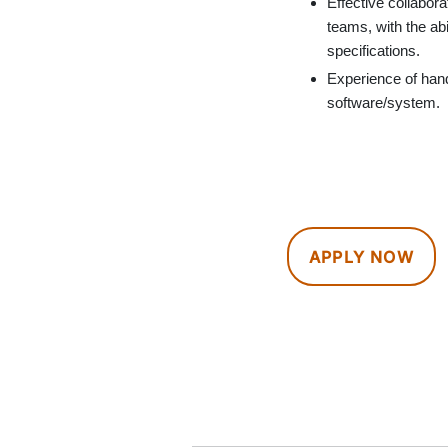
Effective collabor
teams, with the ab
specifications.
Experience of han
software/system.
APPLY NOW