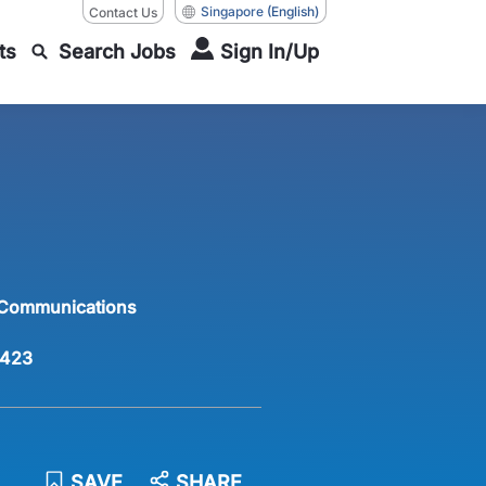
Singapore
(English)
Contact Us
ts
Search Jobs
Sign In/Up
 Communications
423
SAVE
SHARE