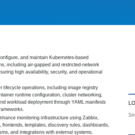
configure, and maintain Kubernetes-based
ms, including air-gapped and restricted-network
uring high availability, security, and operational
lifecycle operations, including image registry
ainer runtime configuration, cluster networking,
 and workload deployment through YAML manifests
L
frameworks.
Si
nhance monitoring infrastructure using Zabbix,
, frontends, templates, discovery rules, dashboards,
sms, and integrations with external systems.