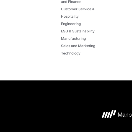
and Finance
Customer Service &
Hospitality
Engineering
ESG & Sustainability
Manufacturing
Sales and Marketing
Technology