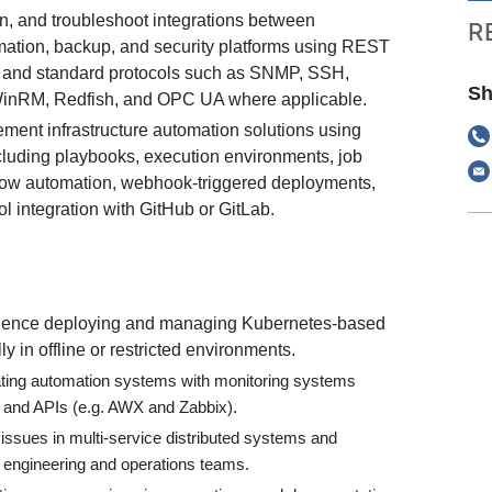
n, and troubleshoot integrations between
R
mation, backup, and security platforms using REST
 and standard protocols such as SNMP, SSH,
Sh
nRM, Redfish, and OPC UA where applicable.
ment infrastructure automation solutions using
luding playbooks, execution environments, job
low automation, webhook-triggered deployments,
l integration with GitHub or GitLab.
ence deploying and managing Kubernetes-based
ly in offline or restricted environments.
ating automation systems with monitoring systems
and APIs (e.g. AWX and Zabbix).
e issues in multi-service distributed systems and
 engineering and operations teams.