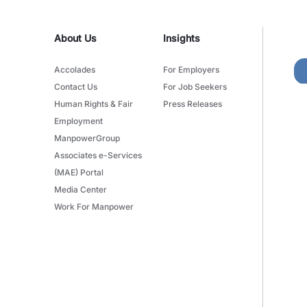
About Us
Insights
Accolades
For Employers
Contact Us
For Job Seekers
Human Rights & Fair
Press Releases
Employment
ManpowerGroup
Associates e-Services
(MAE) Portal
Media Center
Work For Manpower