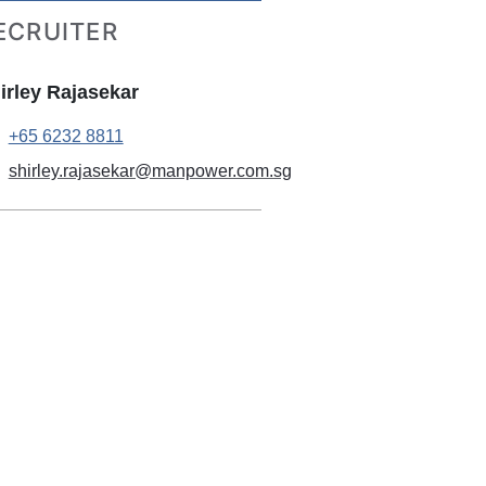
ECRUITER
irley Rajasekar
+65 6232 8811
shirley.rajasekar@manpower.com.sg