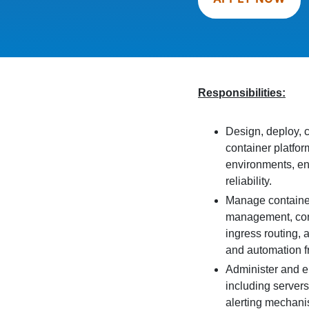
Responsibilities:
Design, deploy, 
container platfor
environments, ens
reliability.
Manage container 
management, cont
ingress routing,
and automation 
Administer and e
including servers
alerting mechani