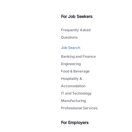
For Job Seekers
Frequently Asked
Questions
Job Search
Banking and Finance
Engineering
Food & Beverage
Hospitality &
Accomodation
IT and Technology
Manufacturing
Professional Services
For Employers