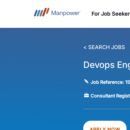
For Job Seeker
< SEARCH JOBS
Devops En
Job Reference:
1
Consultant Regis
APPLY NOW