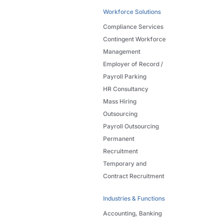
Workforce Solutions
Compliance Services
Contingent Workforce
Management
Employer of Record /
Payroll Parking
HR Consultancy
Mass Hiring
Outsourcing
Payroll Outsourcing
Permanent
Recruitment
Temporary and
Contract Recruitment
Industries & Functions
Accounting, Banking