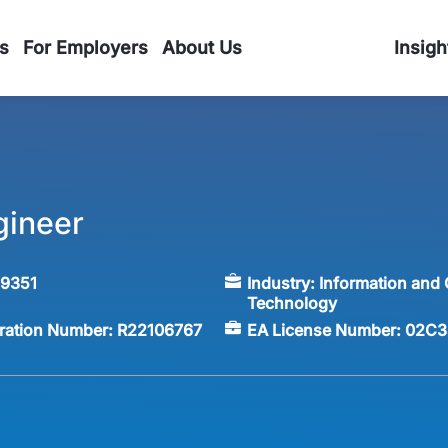
s
For Employers
About Us
Insigh
gineer
59351
Industry:
Information and
Technology
tration Number:
R22106767
EA License Number:
02C3