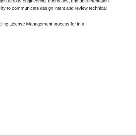
ation across engineering, operations, and documentation
ility to communicate design intent and review technical
dling License Management process for in a