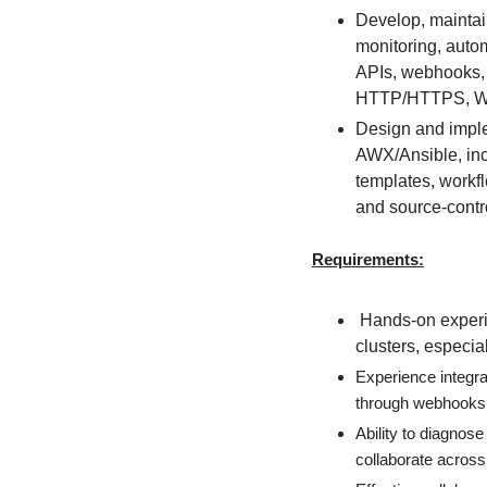
Develop, maintai
monitoring, auto
APIs, webhooks,
HTTP/HTTPS, Wi
Design and imple
AWX/Ansible, inc
templates, workf
and source-contro
Requirements:
Hands-on experi
clusters, especial
Experience integr
through webhooks 
Ability to diagnos
collaborate across