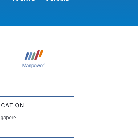
OCATION
ngapore