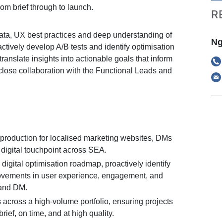
om brief through to launch.
R
ata, UX best practices and deep understanding of
Ng
oactively develop A/B tests and identify optimisation
translate insights into actionable goals that inform
 close collaboration with the Functional Leads and
production for localised marketing websites, DMs
digital touchpoint across SEA.
digital optimisation roadmap, proactively identify
ovements in user experience, engagement, and
and DM.
 across a high-volume portfolio, ensuring projects
rief, on time, and at high quality.