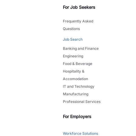
For Job Seekers
Frequently Asked
Questions
Job Search
Banking and Finance
Engineering
Food & Beverage
Hospitality &
Accomodation
IT and Technology
Manufacturing
Professional Services
For Employers
Workforce Solutions