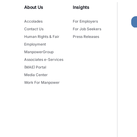
About Us
Insights
Accolades
For Employers
Contact Us
For Job Seekers
Human Rights & Fair
Press Releases
Employment
ManpowerGroup
Associates e-Services
(MAE) Portal
Media Center
Work For Manpower