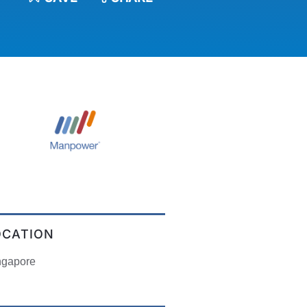
OCATION
ngapore