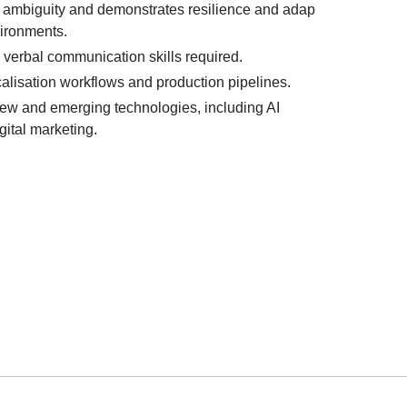
 ambiguity and demonstrates resilience and adap
vironments.
 verbal communication skills required.
alisation workflows and production pipelines.
 new and emerging technologies, including AI
gital marketing.