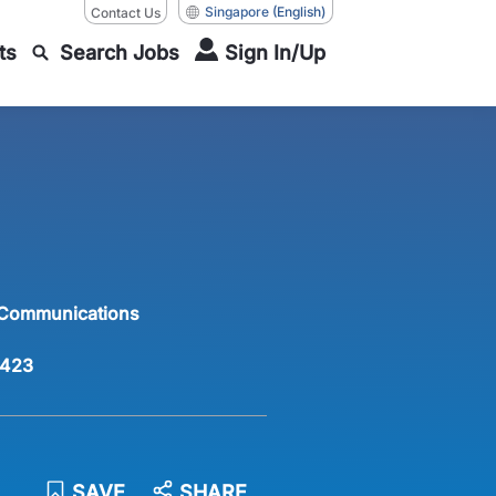
Singapore
(English)
Contact Us
ts
Search Jobs
Sign In/Up
 Communications
423
SAVE
SHARE