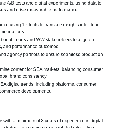
e A/B tests and digital experiments, using data to
ses and drive measurable performance
ce using 1P tools to translate insights into clear,
mmendations.
ctional Leads and WW stakeholders to align on
ies, and performance outcomes.
nd agency partners to ensure seamless production
imise content for SEA markets, balancing consumer
lobal brand consistency.
EA digital trends, including platforms, consumer
ecommerce developments.
 with a minimum of 8 years of experience in digital
t strategy, e-commerce, or a related interactive