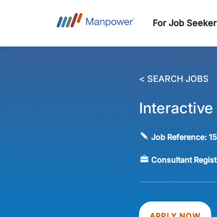
For Job Seeker
< SEARCH JOBS
Interactiv
Job Reference:
1
Consultant Regis
APPLY NOW