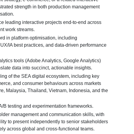
strated strength in both production management
sation.
e leading interactive projects end-to-end across
ent work streams.
rd in platform optimisation, including
 UX/IA best practices, and data-driven performance
alytics tools (Adobe Analytics, Google Analytics)
anslate data into succinct, actionable insights.
ng of the SEA digital ecosystem, including key
merce, and consumer behaviours across markets
e, Malaysia, Thailand, Vietnam, Indonesia, and the
A/B testing and experimentation frameworks.
older management and communication skills, with
ity to present independently to senior stakeholders
ely across global and cross-functional teams.