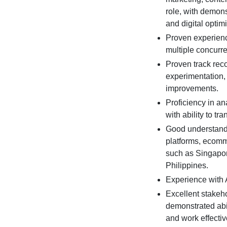
role, with demon
and digital optimi
Proven experienc
multiple concurr
Proven track reco
experimentation,
improvements.
Proficiency in an
with ability to tr
Good understandi
platforms, ecom
such as Singapor
Philippines.
Experience with 
Excellent stakeh
demonstrated abil
and work effectiv