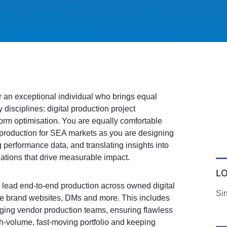
or an exceptional individual who brings equal
 disciplines: digital production project
rm optimisation. You are equally comfortable
n production for SEA markets as you are designing
 performance data, and translating insights into
tions that drive measurable impact.
L
 lead end-to-end production across owned digital
Si
he brand websites, DMs and more. This includes
naging vendor production teams, ensuring flawless
h-volume, fast-moving portfolio and keeping