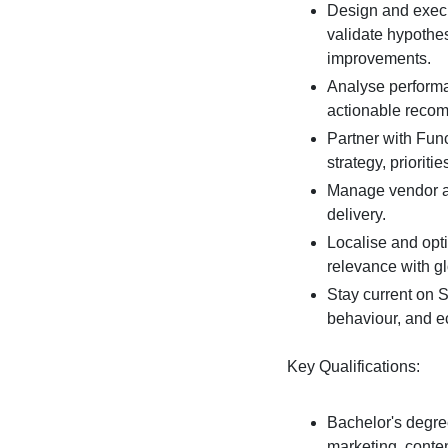
Design and execut
validate hypothe
improvements.
Analyse performan
actionable reco
Partner with Fun
strategy, priorit
Manage vendor a
delivery.
Localise and opt
relevance with g
Stay current on S
behaviour, and 
Key Qualifications:
Bachelor's degree
marketing, conten