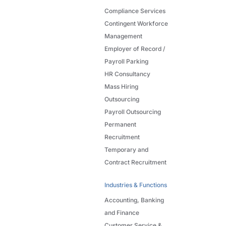
Compliance Services
Contingent Workforce
Management
Employer of Record /
Payroll Parking
HR Consultancy
Mass Hiring
Outsourcing
Payroll Outsourcing
Permanent
Recruitment
Temporary and
Contract Recruitment
Industries & Functions
Accounting, Banking
and Finance
Customer Service &