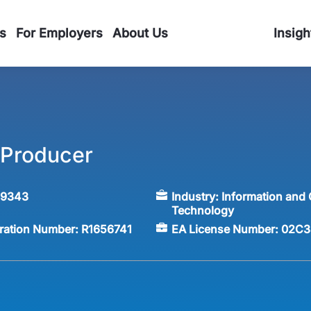
s
For Employers
About Us
Insigh
e Producer
59343
Industry:
Information and
Technology
tration Number:
R1656741
EA License Number:
02C3