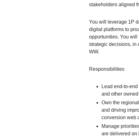
stakeholders aligned fr
You will leverage 1P d
digital platforms to pr
opportunities. You will 
strategic decisions, in
WW.
Responsibilities
Lead end-to-end 
and other owned 
Own the regional 
and driving impr
conversion web 
Manage priorities
are delivered on b