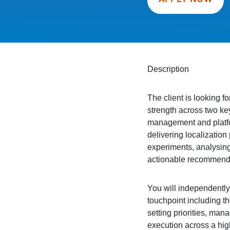
Description
The client is looking f
strength across two key
management and platfo
delivering localizatio
experiments, analysing
actionable recommenda
You will independently
touchpoint including t
setting priorities, ma
execution across a hig