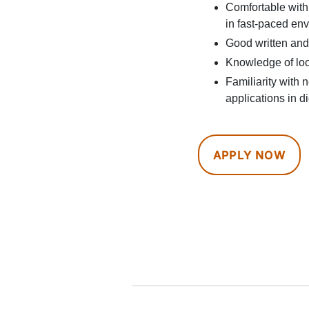
Comfortable with
in fast-paced en
Good written and
Knowledge of loc
Familiarity with
applications in di
APPLY NOW