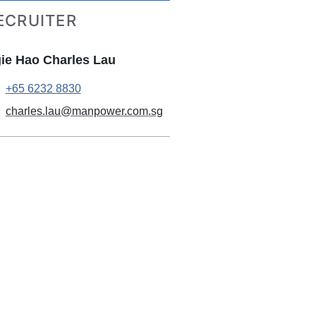
ECRUITER
ie Hao Charles Lau
+65 6232 8830
charles.lau@manpower.com.sg