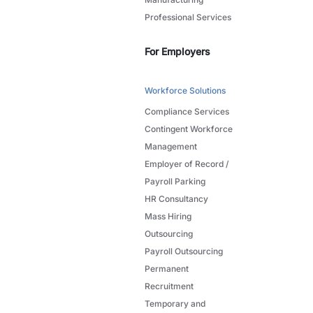
Professional Services
For Employers
Workforce Solutions
Compliance Services
Contingent Workforce
Management
Employer of Record /
Payroll Parking
HR Consultancy
Mass Hiring
Outsourcing
Payroll Outsourcing
Permanent
Recruitment
Temporary and