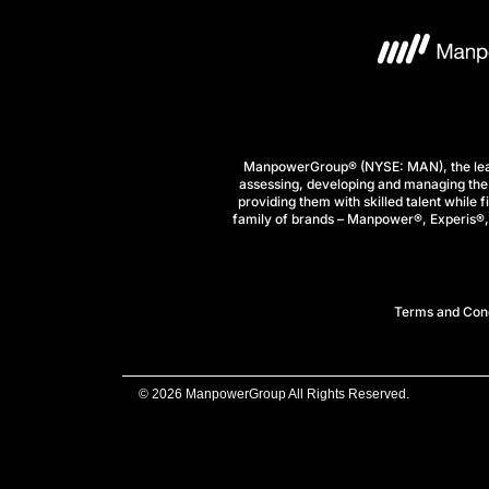
ManpowerGroup® (NYSE: MAN), the leadi
assessing, developing and managing the 
providing them with skilled talent while 
family of brands – Manpower®, Experis®, a
Terms and Cond
© 2026 ManpowerGroup All Rights Reserved.