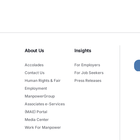
About Us
Insights
Accolades
For Employers
Contact Us
For Job Seekers
Human Rights & Fair
Press Releases
Employment
ManpowerGroup
Associates e-Services
(MAE) Portal
Media Center
Work For Manpower