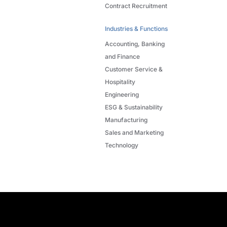
Contract Recruitment
Industries & Functions
Accounting, Banking
and Finance
Customer Service &
Hospitality
Engineering
ESG & Sustainability
Manufacturing
Sales and Marketing
Technology