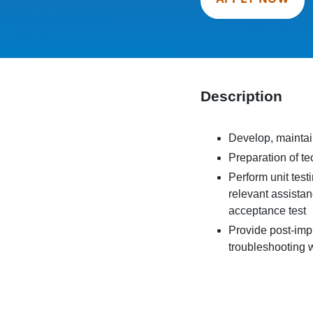
Description
Develop, maintai
Preparation of t
Perform unit test
relevant assistan
acceptance test
Provide post-imp
troubleshooting