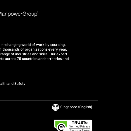
st-changing world of work by sourcing,
f thousands of organizations every year,
range of industries and skills. Our expert
ts across 75 countries and territories and
alth and Safety
Singapore
(English)