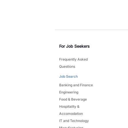
For Job Seekers
Frequently Asked
Questions
Job Search
Banking and Finance
Engineering
Food & Beverage
Hospitality &
Accomodation
IT and Technology
Manufacturing