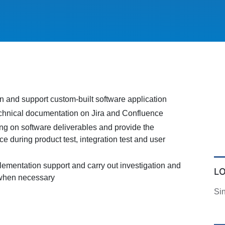
n and support custom-built software application
echnical documentation on Jira and Confluence
ing on software deliverables and provide the
ce during product test, integration test and user
lementation support and carry out investigation and
L
 when necessary
Si