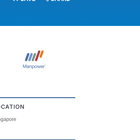
OCATION
ngapore