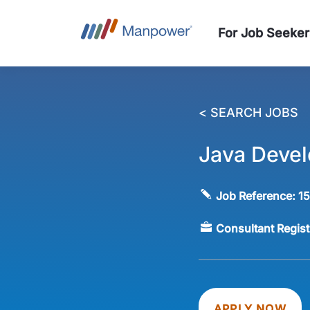
For Job Seeker
< SEARCH JOBS
Java Devel
Job Reference:
1
Consultant Regis
APPLY NOW