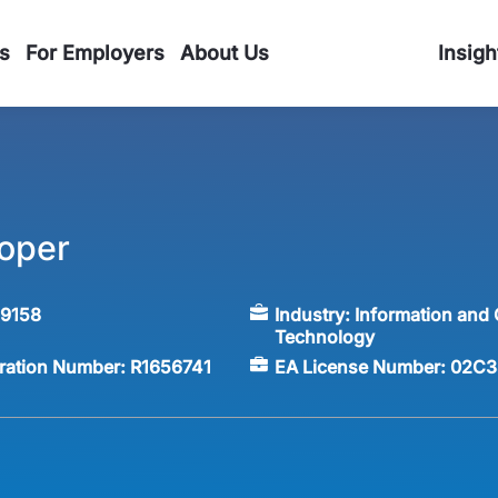
s
For Employers
About Us
Insigh
oper
59158
Industry:
Information and
Technology
tration Number:
R1656741
EA License Number:
02C3