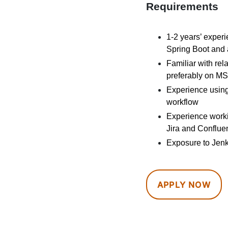
Requirements
1-2 years’ exper
Spring Boot and 
Familiar with re
preferably on M
Experience using
workflow
Experience workin
Jira and Conflue
Exposure to Jenk
APPLY NOW