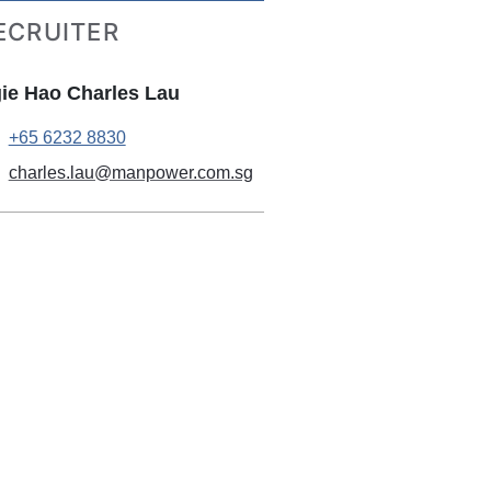
ECRUITER
ie Hao Charles Lau
+65 6232 8830
charles.lau@manpower.com.sg