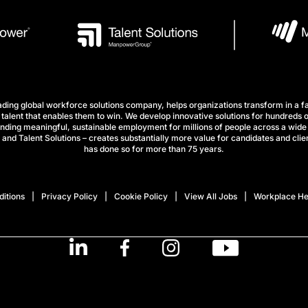
ng global workforce solutions company, helps organizations transform in a fa
talent that enables them to win. We develop innovative solutions for hundreds o
finding meaningful, sustainable employment for millions of people across a wide 
nd Talent Solutions – creates substantially more value for candidates and clien
has done so for more than 75 years.
itions
Privacy Policy
Cookie Policy
View All Jobs
Workplace He