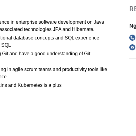
R
ience in enterprise software development on Java
Ng
associated technologies JPA and Hibernate.
lational database concepts and SQL experience
S SQL
 Git and have a good understanding of Git
g in agile scrum teams and productivity tools like
nce
ins and Kubernetes is a plus