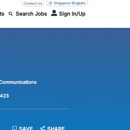
Singapore
(English)
Contact Us
ts
Search Jobs
Sign In/Up
 Communications
423
SAVE
SHARE