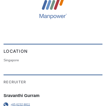
LOCATION
Singapore
RECRUITER
Sravanthi Gurram
+65 6232 8811