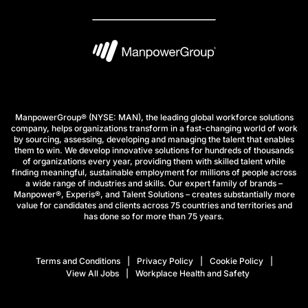
ManpowerGroup® (NYSE: MAN), the leading global workforce solutions
company, helps organizations transform in a fast-changing world of work
by sourcing, assessing, developing and managing the talent that enables
them to win. We develop innovative solutions for hundreds of thousands
of organizations every year, providing them with skilled talent while
finding meaningful, sustainable employment for millions of people across
a wide range of industries and skills. Our expert family of brands –
Manpower®, Experis®, and Talent Solutions – creates substantially more
value for candidates and clients across 75 countries and territories and
has done so for more than 75 years.
Terms and Conditions
Privacy Policy
Cookie Policy
View All Jobs
Workplace Health and Safety