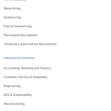
Mass Hiring
Outsourcing
Payroll Outsourcing
Permanent Recruitment
Temporary and Contract Recruitment
Industries & Functions
Accounting, Banking and Finance
Customer Service & Hospitality
Engineering
ESG & Sustainability
Manufacturing