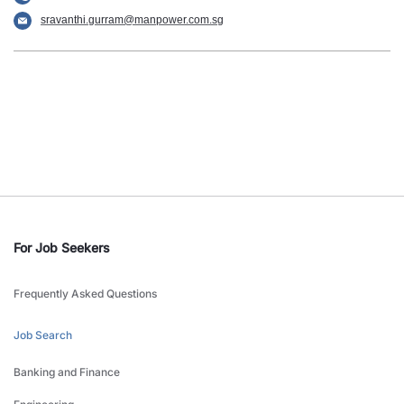
sravanthi.gurram@manpower.com.sg
For Job Seekers
Frequently Asked Questions
Job Search
Banking and Finance