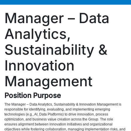
Manager – Data
Analytics,
Sustainability &
Innovation
Management
Position Purpose
The Manager – Data Analytics, Sustainability & Innovation Management is
responsible for identifying, evaluating, and implementing emerging
technologies (e.g., AI, Data Platforms) to drive innovation, process
optimization, and business value creation across the Group. The role
ensures alignment between innovation initiatives and organizational
objectives while fostering collaboration, managing implementation risks, and