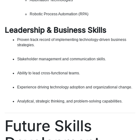
Automation Technologies
Robotic Process Automation (RPA)
Leadership & Business Skills
Proven track record of implementing technology-driven business
strategies.
Stakeholder management and communication skills.
Ability to lead cross-functional teams.
Experience driving technology adoption and organizational change.
Analytical, strategic thinking, and problem-solving capabilities.
Future Skills