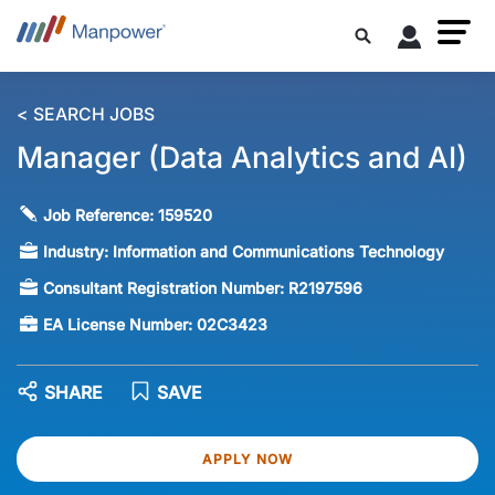
< SEARCH JOBS
Manager (Data Analytics and AI)
Job Reference:
159520
Industry:
Information and Communications Technology
Consultant Registration Number:
R2197596
EA License Number:
02C3423
SHARE
SAVE
APPLY NOW