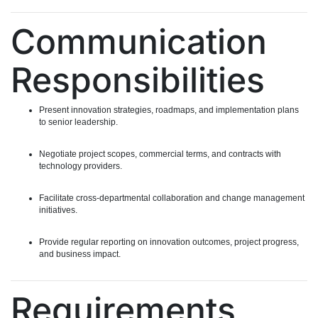
Communication
Responsibilities
Present innovation strategies, roadmaps, and implementation plans
to senior leadership.
Negotiate project scopes, commercial terms, and contracts with
technology providers.
Facilitate cross-departmental collaboration and change management
initiatives.
Provide regular reporting on innovation outcomes, project progress,
and business impact.
Requirements