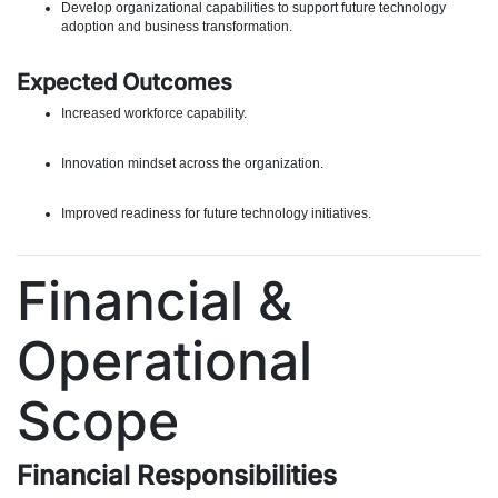
Develop organizational capabilities to support future technology
adoption and business transformation.
Expected Outcomes
Increased workforce capability.
Innovation mindset across the organization.
Improved readiness for future technology initiatives.
Financial &
Operational
Scope
Financial Responsibilities