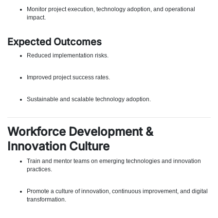
Monitor project execution, technology adoption, and operational
impact.
Expected Outcomes
Reduced implementation risks.
Improved project success rates.
Sustainable and scalable technology adoption.
Workforce Development &
Innovation Culture
Train and mentor teams on emerging technologies and innovation
practices.
Promote a culture of innovation, continuous improvement, and digital
transformation.