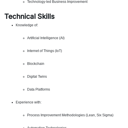
Technology-led Business Improvement
Technical Skills
Knowledge of:
Artificial Intelligence (AI)
Internet of Things (IoT)
Blockchain
Digital Twins
Data Platforms
Experience with:
Process Improvement Methodologies (Lean, Six Sigma)