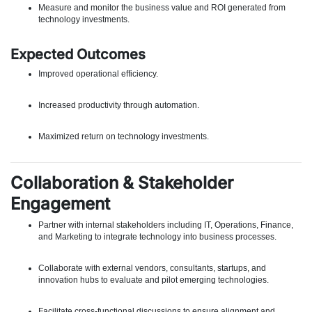
Measure and monitor the business value and ROI generated from
technology investments.
Expected Outcomes
Improved operational efficiency.
Increased productivity through automation.
Maximized return on technology investments.
Collaboration & Stakeholder
Engagement
Partner with internal stakeholders including IT, Operations, Finance,
and Marketing to integrate technology into business processes.
Collaborate with external vendors, consultants, startups, and
innovation hubs to evaluate and pilot emerging technologies.
Facilitate cross-functional discussions to ensure alignment and