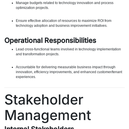
Manage budgets related to technology innovation and process
optimization projects.
Ensure effective allocation of resources to maximize ROI from
technology adoption and business improvement initiatives.
Operational Responsibilities
Lead cross-functional teams involved in technology implementation
and transformation projects.
Accountable for delivering measurable business impact through
innovation, efficiency improvements, and enhanced customer/tenant
experiences.
Stakeholder
Management