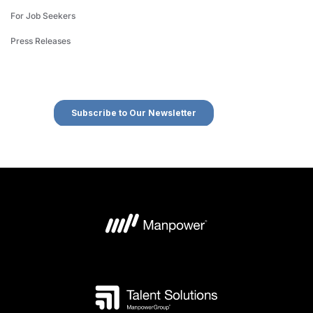
For Job Seekers
Press Releases