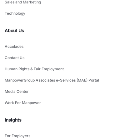
Sales and Marketing
Technology
About Us
Accolades
Contact Us
Human Rights & Fair Employment
ManpowerGroup Associates e-Services (MAE) Portal
Media Center
Work For Manpower
Insights
For Employers