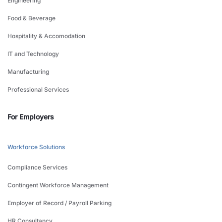
Engineering
Food & Beverage
Hospitality & Accomodation
IT and Technology
Manufacturing
Professional Services
For Employers
Workforce Solutions
Compliance Services
Contingent Workforce Management
Employer of Record / Payroll Parking
HR Consultancy