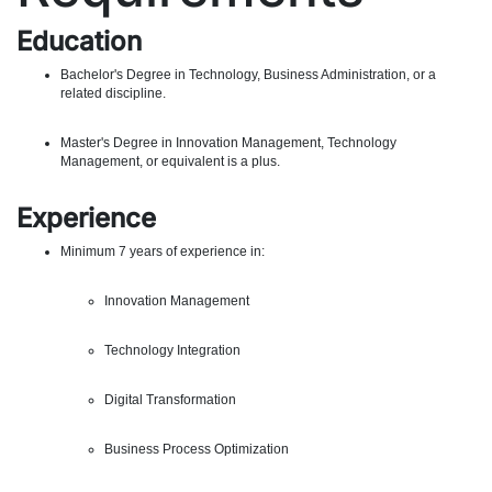
Education
Bachelor's Degree in Technology, Business Administration, or a
related discipline.
Master's Degree in Innovation Management, Technology
Management, or equivalent is a plus.
Experience
Minimum 7 years of experience in:
Innovation Management
Technology Integration
Digital Transformation
Business Process Optimization