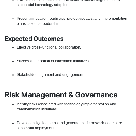
successful technology adoption.
Present innovation roadmaps, project updates, and implementation
plans to senior leadership.
Expected Outcomes
Effective cross-functional collaboration.
Successful adoption of innovation initiatives.
Stakeholder alignment and engagement.
Risk Management & Governance
Identify risks associated with technology implementation and
transformation initiatives.
Develop mitigation plans and governance frameworks to ensure
successful deployment.