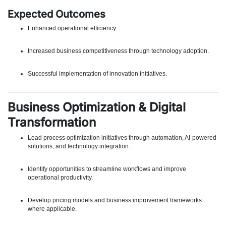
Expected Outcomes
Enhanced operational efficiency.
Increased business competitiveness through technology adoption.
Successful implementation of innovation initiatives.
Business Optimization & Digital
Transformation
Lead process optimization initiatives through automation, AI-powered
solutions, and technology integration.
Identify opportunities to streamline workflows and improve
operational productivity.
Develop pricing models and business improvement frameworks
where applicable.