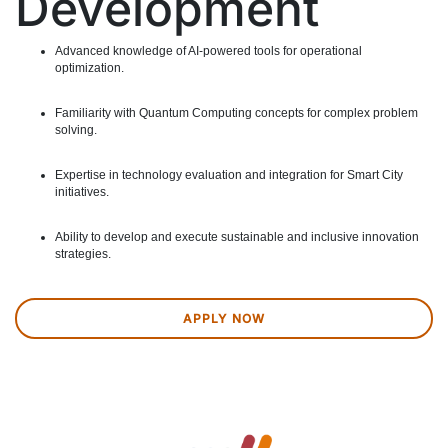
Development
Advanced knowledge of AI-powered tools for operational
optimization.
Familiarity with Quantum Computing concepts for complex problem
solving.
Expertise in technology evaluation and integration for Smart City
initiatives.
Ability to develop and execute sustainable and inclusive innovation
strategies.
APPLY NOW