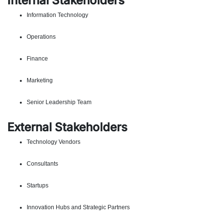
Internal Stakeholders
Information Technology
Operations
Finance
Marketing
Senior Leadership Team
External Stakeholders
Technology Vendors
Consultants
Startups
Innovation Hubs and Strategic Partners