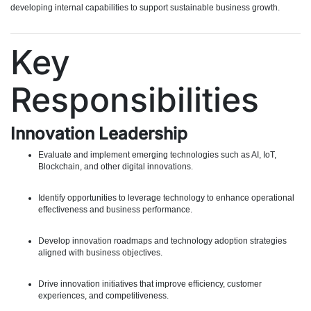
developing internal capabilities to support sustainable business growth.
Key
Responsibilities
Innovation Leadership
Evaluate and implement emerging technologies such as AI, IoT,
Blockchain, and other digital innovations.
Identify opportunities to leverage technology to enhance operational
effectiveness and business performance.
Develop innovation roadmaps and technology adoption strategies
aligned with business objectives.
Drive innovation initiatives that improve efficiency, customer
experiences, and competitiveness.