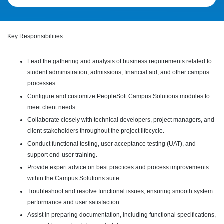
Key Responsibilities:
Lead the gathering and analysis of business requirements related to
student administration, admissions, financial aid, and other campus
processes.
Configure and customize PeopleSoft Campus Solutions modules to
meet client needs.
Collaborate closely with technical developers, project managers, and
client stakeholders throughout the project lifecycle.
Conduct functional testing, user acceptance testing (UAT), and
support end-user training.
Provide expert advice on best practices and process improvements
within the Campus Solutions suite.
Troubleshoot and resolve functional issues, ensuring smooth system
performance and user satisfaction.
Assist in preparing documentation, including functional specifications,