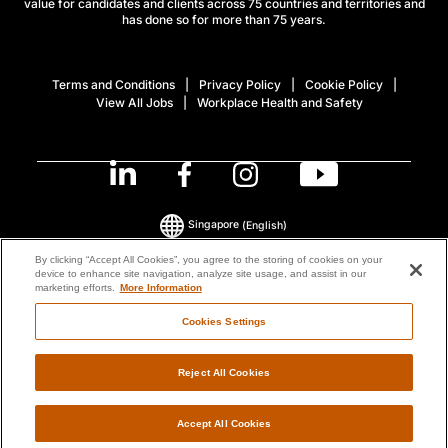
value for candidates and clients across 75 countries and territories and
has done so for more than 75 years.
Terms and Conditions
Privacy Policy
Cookie Policy
View All Jobs
Workplace Health and Safety
Singapore
(English)
By clicking “Accept All Cookies”, you agree to the storing of cookies on your
device to enhance site navigation, analyze site usage, and assist in our
© 2026 ManpowerGroup All Rights Reserved.
marketing efforts.
More Information
Cookies Settings
Reject All Cookies
Accept All Cookies