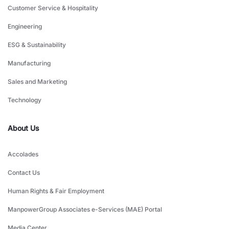
Customer Service & Hospitality
Engineering
ESG & Sustainability
Manufacturing
Sales and Marketing
Technology
About Us
Accolades
Contact Us
Human Rights & Fair Employment
ManpowerGroup Associates e-Services (MAE) Portal
Media Center