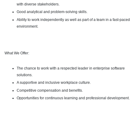
with diverse stakeholders.
Good analytical and problem-solving skills.
Ability to work independently as well as part of a team in a fast-paced
environment.
What We Offer:
The chance to work with a respected leader in enterprise software
solutions.
A supportive and inclusive workplace culture.
Competitive compensation and benefits.
Opportunities for continuous learning and professional development.