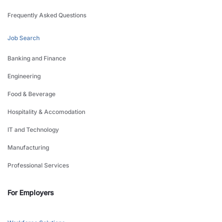
Frequently Asked Questions
Job Search
Banking and Finance
Engineering
Food & Beverage
Hospitality & Accomodation
IT and Technology
Manufacturing
Professional Services
For Employers