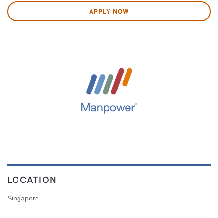
APPLY NOW
LOCATION
Singapore