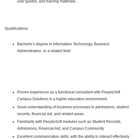
user guides, and training materials.
Qualifications:
Bachelor’s degree in Information Technology, Business
Administration, or a related field.
Proven experience as a functional consultant with PeopleSoft
Campus Solutions in a higher education environment.
Good understanding of business processes in admissions, student
records, financial aid, and related areas.
Familiarity with PeopleSoft modules such as Student Records,
Admissions, Financial Aid, and Campus Community.
Excellent communication skills, with the ability to interact effectively