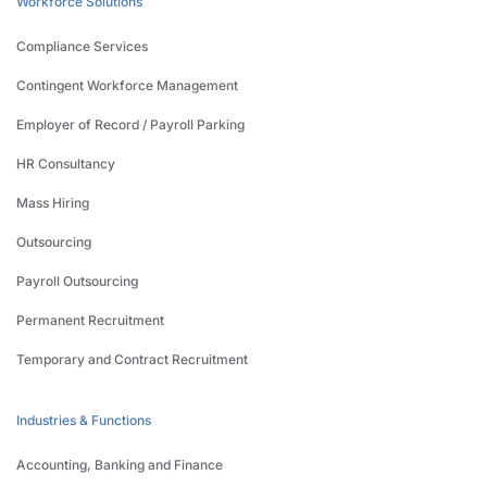
Workforce Solutions
Compliance Services
Contingent Workforce Management
Employer of Record / Payroll Parking
HR Consultancy
Mass Hiring
Outsourcing
Payroll Outsourcing
Permanent Recruitment
Temporary and Contract Recruitment
Industries & Functions
Accounting, Banking and Finance