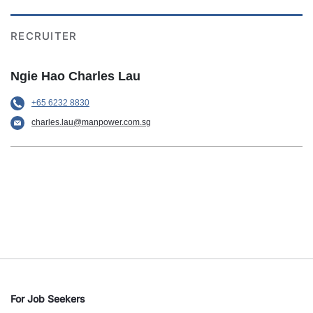
RECRUITER
Ngie Hao Charles Lau
+65 6232 8830
charles.lau@manpower.com.sg
For Job Seekers