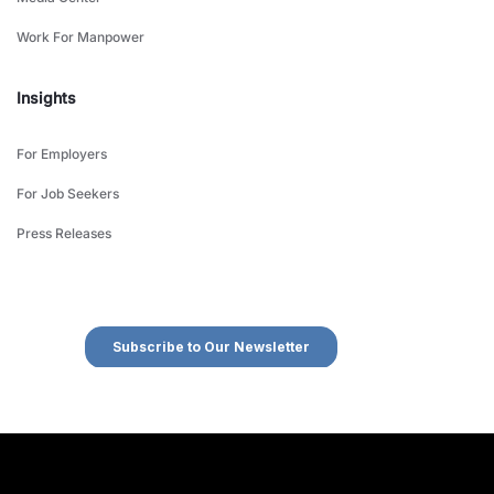
Work For Manpower
Insights
For Employers
For Job Seekers
Press Releases