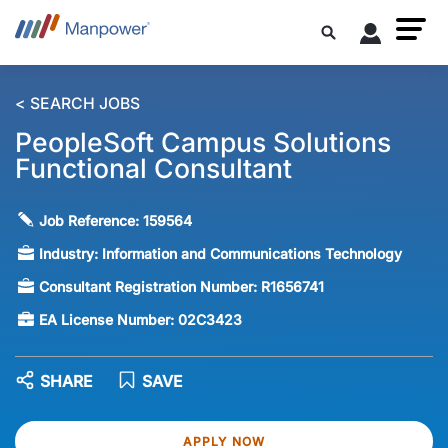
< SEARCH JOBS
PeopleSoft Campus Solutions
Functional Consultant
Job Reference:
159564
Industry:
Information and Communications Technology
Consultant Registration Number:
R1656741
EA License Number:
02C3423
SHARE
SAVE
APPLY NOW