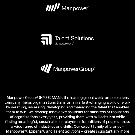
ManpowerGroup® (NYSE: MAN), the leading global workforce solutions
company, helps organizations transform in a fast-changing world of work
by sourcing, assessing, developing and managing the talent that enables
them to win. We develop innovative solutions for hundreds of thousands
of organizations every year, providing them with skilled talent while
finding meaningful, sustainable employment for millions of people across
a wide range of industries and skills. Our expert family of brands –
Manpower®, Experis®, and Talent Solutions – creates substantially more