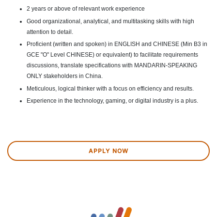
2 years or above of relevant work experience
Good organizational, analytical, and multitasking skills with high
attention to detail.
Proficient (written and spoken) in ENGLISH and CHINESE (Min B3 in
GCE "O" Level CHINESE) or equivalent) to facilitate requirements
discussions, translate specifications with MANDARIN-SPEAKING
ONLY stakeholders in China.
Meticulous, logical thinker with a focus on efficiency and results.
Experience in the technology, gaming, or digital industry is a plus.
APPLY NOW