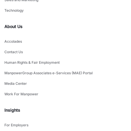
Technology
About Us
Accolades
Contact Us
Human Rights & Fair Employment
ManpowerGroup Associates e-Services (MAE) Portal
Media Center
Work For Manpower
Insights
For Employers