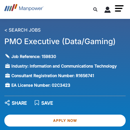
< SEARCH JOBS
PMO Executive (Data/Gaming)
Job Reference:
159830
Industry:
Information and Communications Technology
Consultant Registration Number:
R1656741
EA License Number:
02C3423
SHARE
SAVE
APPLY NOW