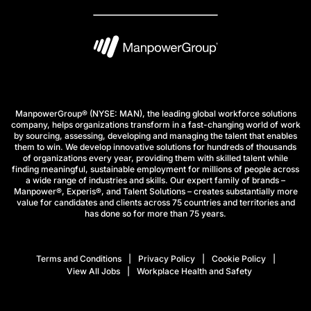
ManpowerGroup® (NYSE: MAN), the leading global workforce solutions
company, helps organizations transform in a fast-changing world of work
by sourcing, assessing, developing and managing the talent that enables
them to win. We develop innovative solutions for hundreds of thousands
of organizations every year, providing them with skilled talent while
finding meaningful, sustainable employment for millions of people across
a wide range of industries and skills. Our expert family of brands –
Manpower®, Experis®, and Talent Solutions – creates substantially more
value for candidates and clients across 75 countries and territories and
has done so for more than 75 years.
Terms and Conditions
Privacy Policy
Cookie Policy
View All Jobs
Workplace Health and Safety