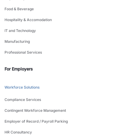
Food & Beverage
Hospitality & Accomodation
IT and Technology
Manufacturing
Professional Services
For Employers
Workforce Solutions
Compliance Services
Contingent Workforce Management
Employer of Record / Payroll Parking
HR Consultancy