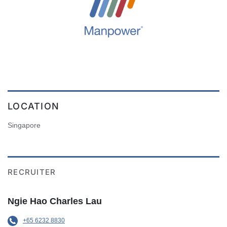
LOCATION
Singapore
RECRUITER
Ngie Hao Charles Lau
+65 6232 8830