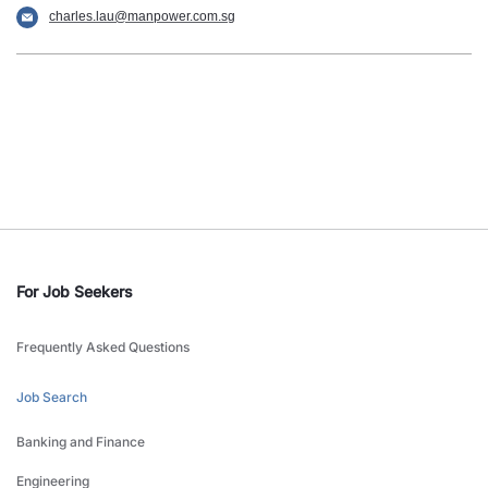
charles.lau@manpower.com.sg
For Job Seekers
Frequently Asked Questions
Job Search
Banking and Finance
Engineering