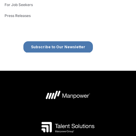
For Job Seekers
Press Releases