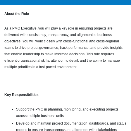
About the Role
As a PMO Executive, you will play a key role in ensuring projects are
delivered with consistency, transparency, and alignment to business
objectives. You will work closely with cross-functional and cross-regional
teams to drive project governance, track performance, and provide insights
that enable leadership to make informed decisions. This role requires
efficient organizational skills, attention to detail, and the ability to manage
multiple priorities in a fast-paced environment.
Key Responsibilities
Support the PMO in planning, monitoring, and executing projects
across multiple business units.
Develop and maintain project documentation, dashboards, and status
reports to ensure transparency and alignment with stakeholders.