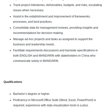
Track project milestones, deliverables, budgets, and risks, escalating
issues when necessary.
Assist in the establishment and improvement of frameworks,
processes, and best practices.
Consolidate data for management reviews, providing insights and
recommendations for decision-making.
Manage ad-hoc projects and tasks as assigned to support the
business and leadership needs.
Facilitate requirements discussions and translate specifications in
both ENGLISH and MANDARIN with stakeholders in China who
communicate solely in MANDARIN.
Qualifications
Bachelor’s degree or higher.
Proficiency in Microsoft Office Suite (Word, Excel, PowerPoint) is
required; experience with data visualization tools is a plus.