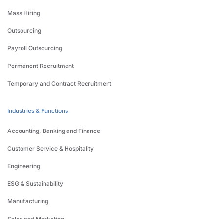
Mass Hiring
Outsourcing
Payroll Outsourcing
Permanent Recruitment
Temporary and Contract Recruitment
Industries & Functions
Accounting, Banking and Finance
Customer Service & Hospitality
Engineering
ESG & Sustainability
Manufacturing
Sales and Marketing