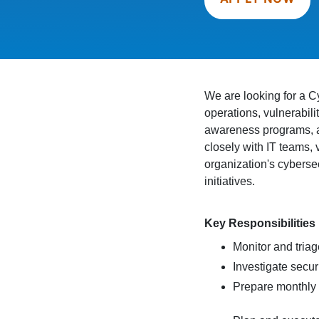
We are looking for a Cy
operations, vulnerabil
awareness programs, an
closely with IT teams,
organization's cyberse
initiatives.
Key Responsibilities
Monitor and triag
Investigate secur
Prepare monthly s