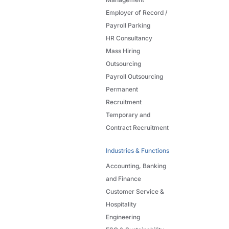
Employer of Record /
Payroll Parking
HR Consultancy
Mass Hiring
Outsourcing
Payroll Outsourcing
Permanent
Recruitment
Temporary and
Contract Recruitment
Industries & Functions
Accounting, Banking
and Finance
Customer Service &
Hospitality
Engineering