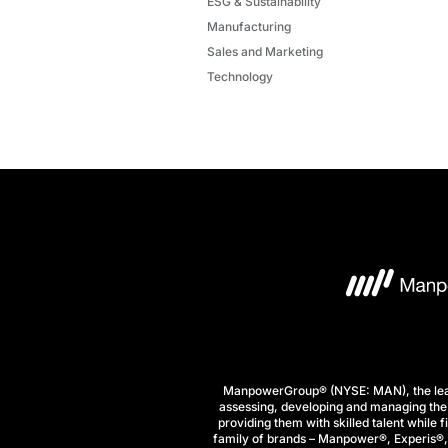
ESG & Sustainability
Manufacturing
Sales and Marketing
Technology
ManpowerGroup® (NYSE: MAN), the leadi
assessing, developing and managing the 
providing them with skilled talent while 
family of brands – Manpower®, Experis®, a