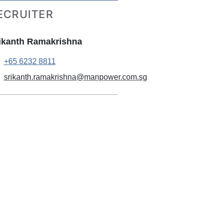
ECRUITER
ikanth Ramakrishna
+65 6232 8811
srikanth.ramakrishna@manpower.com.sg