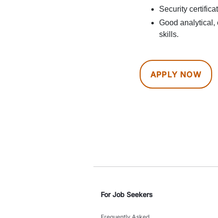
Security certific
Good analytical
skills.
APPLY NOW
For Job Seekers
Frequently Asked