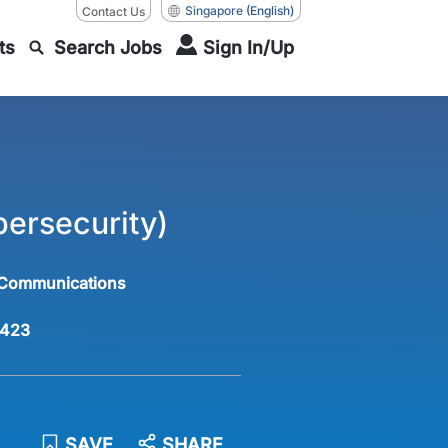
Singapore
(English)
Contact Us
ts
Search Jobs
Sign In/Up
ersecurity)
 Communications
423
SAVE
SHARE