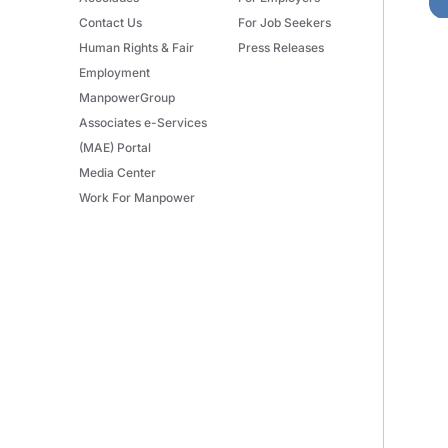
Contact Us
For Job Seekers
Human Rights & Fair
Press Releases
Employment
ManpowerGroup
Associates e-Services
(MAE) Portal
Media Center
Work For Manpower