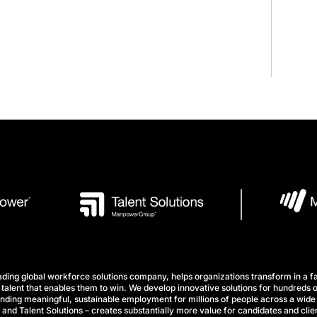
ng global workforce solutions company, helps organizations transform in a fa
talent that enables them to win. We develop innovative solutions for hundreds o
finding meaningful, sustainable employment for millions of people across a wide 
nd Talent Solutions – creates substantially more value for candidates and clien