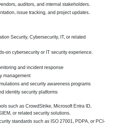
endors, auditors, and internal stakeholders.
tation, issue tracking, and project updates.
tion Security, Cybersecurity, IT, or related
s-on cybersecurity or IT security experience.
nitoring and incident response
ity management
imulations and security awareness programs
d identity security platforms
tools such as CrowdStrike, Microsoft Entra ID,
EM, or related security solutions.
urity standards such as ISO 27001, PDPA, or PCI-