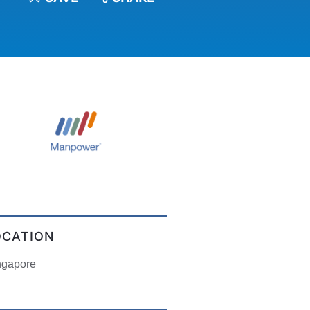
OCATION
ngapore