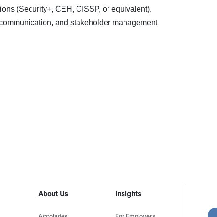
ations (Security+, CEH, CISSP, or equivalent).
, communication, and stakeholder management
About Us
Insights
Accolades
For Employers