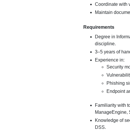
Coordinate with v
Maintain documen
Requirements
Degree in Informa
discipline.
3–5 years of hand
Experience in:
Security mo
Vulnerabil
Phishing s
Endpoint an
Familiarity with 
ManageEngine, SI
Knowledge of sec
DSS.