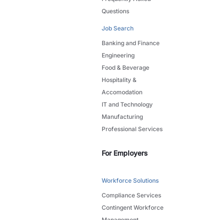
Questions
Job Search
Banking and Finance
Engineering
Food & Beverage
Hospitality &
Accomodation
IT and Technology
Manufacturing
Professional Services
For Employers
Workforce Solutions
Compliance Services
Contingent Workforce
Management