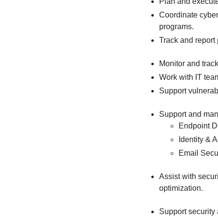
Plan and execute
Coordinate cyber
programs.
Track and report
Monitor and track
Work with IT team
Support vulnerabi
Support and mana
Endpoint D
Identity &
Email Secu
Assist with secur
optimization.
Support security 