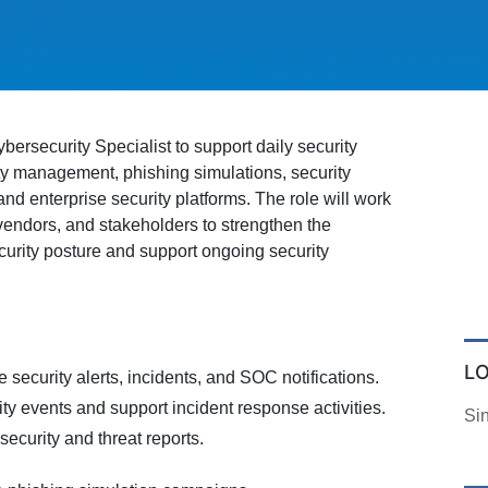
bersecurity Specialist to support daily security
ity management, phishing simulations, security
d enterprise security platforms. The role will work
 vendors, and stakeholders to strengthen the
curity posture and support ongoing security
L
e security alerts, incidents, and SOC notifications.
ity events and support incident response activities.
Si
ecurity and threat reports.