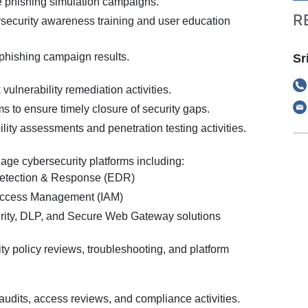
 phishing simulation campaigns.
R
security awareness training and user education
 phishing campaign results.
Sr
 vulnerability remediation activities.
s to ensure timely closure of security gaps.
lity assessments and penetration testing activities.
ge cybersecurity platforms including:
etection & Response (EDR)
 Access Management (IAM)
rity, DLP, and Secure Web Gateway solutions
ity policy reviews, troubleshooting, and platform
audits, access reviews, and compliance activities.