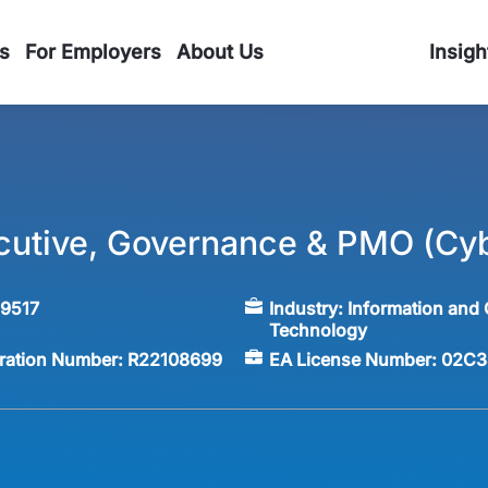
s
For Employers
About Us
Insigh
cutive, Governance & PMO (Cyb
59517
Industry:
Information and
Technology
tration Number:
R22108699
EA License Number:
02C3