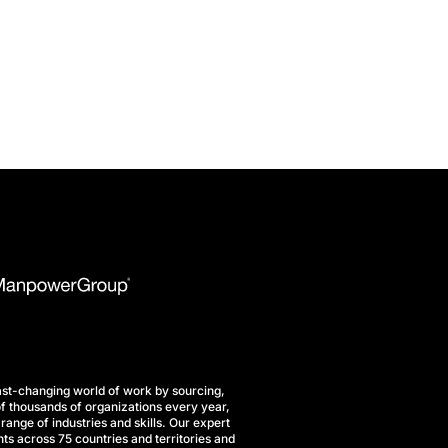
st-changing world of work by sourcing,
f thousands of organizations every year,
range of industries and skills. Our expert
ts across 75 countries and territories and