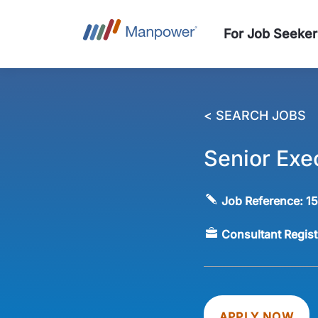
For Job Seeker
< SEARCH JOBS
Senior Exe
Job Reference:
1
Consultant Regis
APPLY NOW