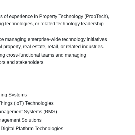
 of experience in Property Technology (PropTech),
ng technologies, or related technology leadership
e managing enterprise-wide technology initiatives
property, real estate, retail, or related industries.
ng cross-functional teams and managing
rs and stakeholders.
ding Systems
 Things (IoT) Technologies
Management Systems (BMS)
nagement Solutions
Digital Platform Technologies