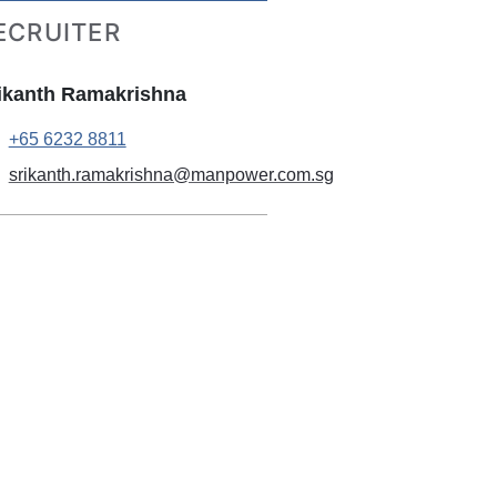
ECRUITER
ikanth Ramakrishna
+65 6232 8811
srikanth.ramakrishna@manpower.com.sg