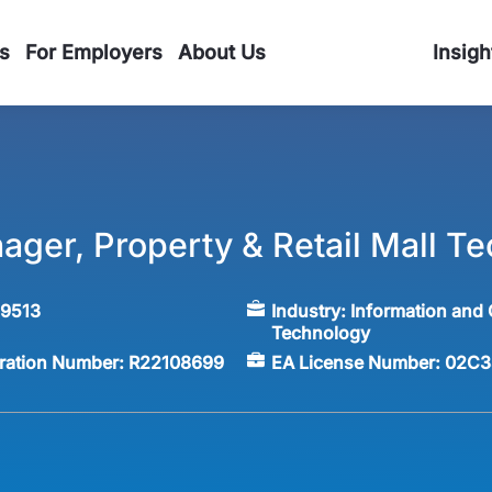
s
For Employers
About Us
Insigh
ager, Property & Retail Mall T
59513
Industry:
Information and
Technology
tration Number:
R22108699
EA License Number:
02C3