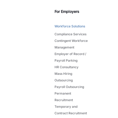
For Employers
Workforce Solutions
Compliance Services
Contingent Workforce
Management
Employer of Record /
Payroll Parking
HR Consultancy
Mass Hiring
Outsourcing
Payroll Outsourcing
Permanent
Recruitment
Temporary and
Contract Recruitment