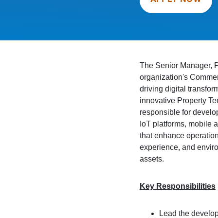
The Senior Manager, Pr
organization's Commerc
driving digital transfo
innovative Property Te
responsible for develo
IoT platforms, mobile a
that enhance operation
experience, and envir
assets.
Key Responsibilities
Lead the develop