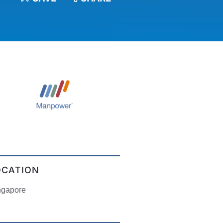
OCATION
ngapore