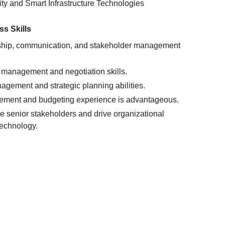
ity and Smart Infrastructure Technologies
s Skills
rship, communication, and stakeholder management
 management and negotiation skills.
agement and strategic planning abilities.
ement and budgeting experience is advantageous.
nce senior stakeholders and drive organizational
echnology.