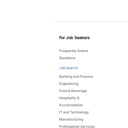
For Job Seekers
Frequently Asked
Questions
Job Search
Banking and Finance
Engineering
Food & Beverage
Hospitality &
Accomodation
IT and Technology
Manufacturing
Professional Services