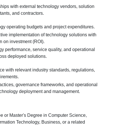
hips with external technology vendors, solution
tants, and contractors.
y operating budgets and project expenditures.
tive implementation of technology solutions with
n on investment (ROI).
gy performance, service quality, and operational
ross deployed solutions.
e with relevant industry standards, regulations,
uirements.
ractices, governance frameworks, and operational
technology deployment and management.
e or Master's Degree in Computer Science,
ormation Technology, Business, or a related