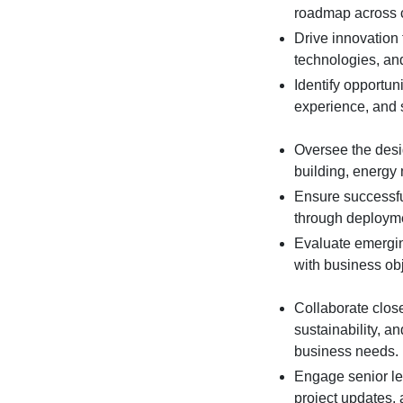
roadmap across c
Drive innovation 
technologies, and
Identify opportun
experience, and s
Oversee the desi
building, energy
Ensure successful
through deployme
Evaluate emergi
with business obj
Collaborate close
sustainability, a
business needs.
Engage senior le
project updates,