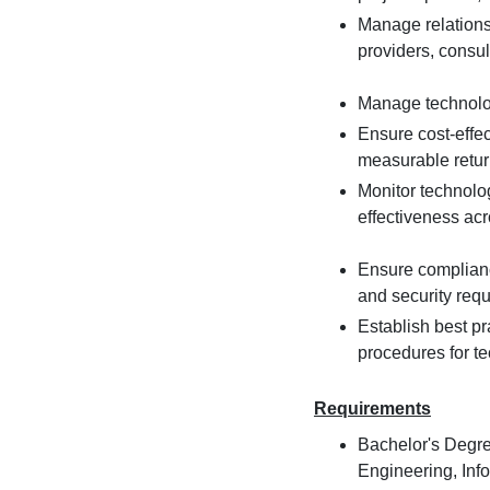
Manage relations
providers, consul
Manage technolog
Ensure cost-effec
measurable retur
Monitor technolo
effectiveness ac
Ensure complianc
and security req
Establish best p
procedures for 
Requirements
Bachelor's Degre
Engineering, Inf