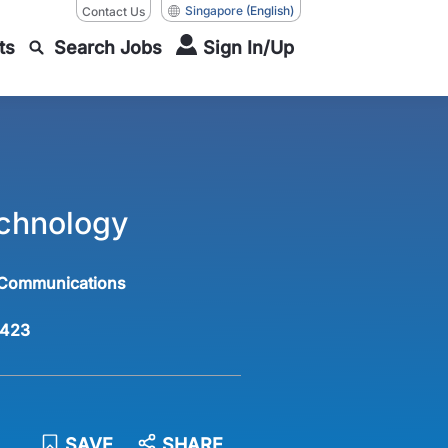
Singapore
(English)
Contact Us
ts
Search Jobs
Sign In/Up
echnology
 Communications
423
SAVE
SHARE