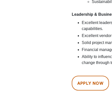
Sustainabil
Leadership & Busines
Excellent leade
capabilities.
Excellent vendor
Solid project man
Financial manag
Ability to influe
change through t
APPLY NOW