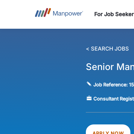
For Job Seeker
< SEARCH JOBS
Senior Man
Job Reference:
1
Consultant Regis
APPLY NOW