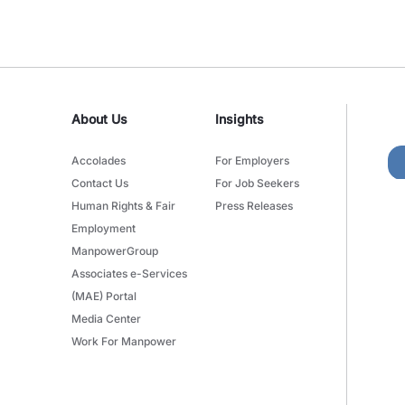
About Us
Insights
Accolades
For Employers
Contact Us
For Job Seekers
Human Rights & Fair
Press Releases
Employment
ManpowerGroup
Associates e-Services
(MAE) Portal
Media Center
Work For Manpower