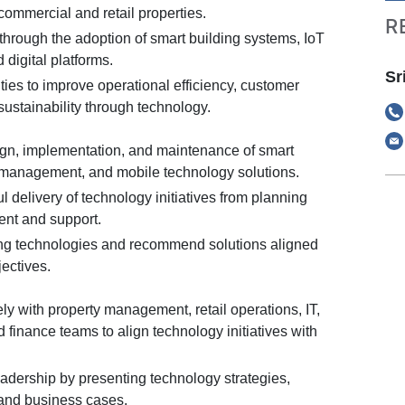
ommercial and retail properties.
R
through the adoption of smart building systems, IoT
 digital platforms.
Sr
ities to improve operational efficiency, customer
ustainability through technology.
gn, implementation, and maintenance of smart
 management, and mobile technology solutions.
 delivery of technology initiatives from planning
nt and support.
ng technologies and recommend solutions aligned
ectives.
ly with property management, retail operations, IT,
nd finance teams to align technology initiatives with
adership by presenting technology strategies,
 and business cases.