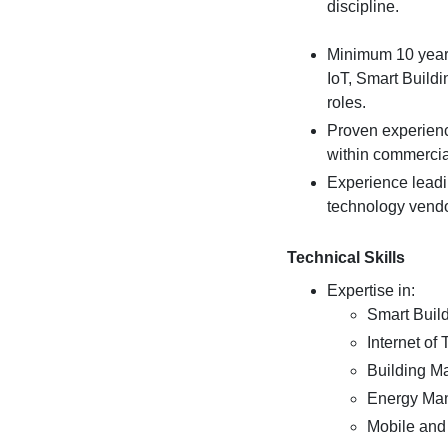
discipline.
Minimum 10 years
IoT, Smart Buildi
roles.
Proven experienc
within commercial 
Experience leadi
technology vendo
Technical Skills
Expertise in:
Smart Buil
Internet of
Building 
Energy Ma
Mobile and 