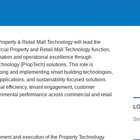
operty & Retail Mall Technology will lead the
ial Property and Retail Mall Technology function,
rmation and operational excellence through
chnology (PropTech) solutions. This role is
ping and implementing smart building technologies,
pplications, and sustainability-focused solutions
al efficiency, tenant engagement, customer
onmental performance across commercial and retail
L
Si
ment and execution of the Property Technology