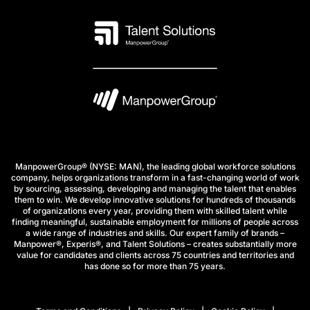
ManpowerGroup® (NYSE: MAN), the leading global workforce solutions
company, helps organizations transform in a fast-changing world of work
by sourcing, assessing, developing and managing the talent that enables
them to win. We develop innovative solutions for hundreds of thousands
of organizations every year, providing them with skilled talent while
finding meaningful, sustainable employment for millions of people across
a wide range of industries and skills. Our expert family of brands –
Manpower®, Experis®, and Talent Solutions – creates substantially more
value for candidates and clients across 75 countries and territories and
has done so for more than 75 years.