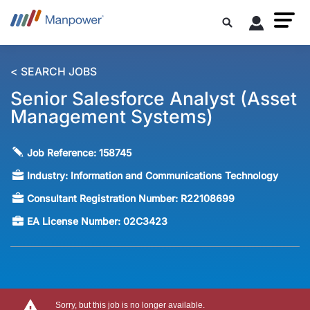
< SEARCH JOBS
Senior Salesforce Analyst (Asset
Management Systems)
Job Reference:
158745
Industry:
Information and Communications Technology
Consultant Registration Number:
R22108699
EA License Number:
02C3423
Sorry, but this job is no longer available.