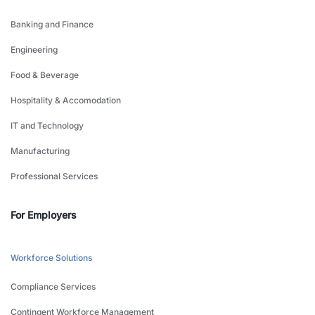
Banking and Finance
Engineering
Food & Beverage
Hospitality & Accomodation
IT and Technology
Manufacturing
Professional Services
For Employers
Workforce Solutions
Compliance Services
Contingent Workforce Management