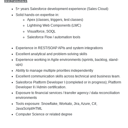
Requirements
5+ years Salesforce development experience (Sales Cloud)
Solid hands-on expertise in:
Apex (classes, triggers, test classes)
Lightning Web Components (LWC)
Visualforce, SOQL
Salesforce Flow / automation tools
Experience in REST/SOAP APIs and system integrations
Excellent analytical and problem-solving skills
Experience working in Agile environments (sprints, backlog, stand-
ups)
Ability to manage multiple priorities independently
Excellent communication skills across technical and business team.
Salesforce Platform Developer I (completed or in progress); Platform
Developer II / Admin certification.
Exposure to financial services / transfer agency / data reconciliation
environments
Tools exposure: Snowflake, Workato, Jira, Azure, C#,
JavaScript/HTML
Computer Science or related degree