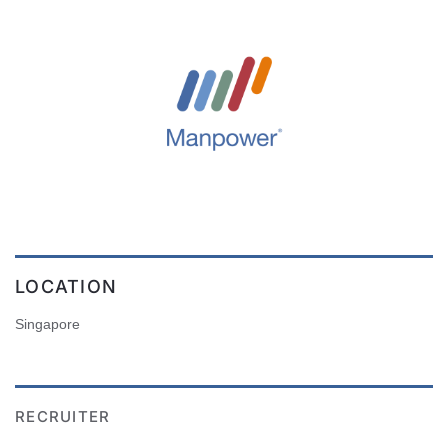
LOCATION
Singapore
RECRUITER