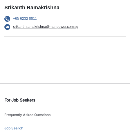
Srikanth Ramakrishna
+65 6232 8811
srikanth.ramakrishna@manpower.com.sg
For Job Seekers
Frequently Asked Questions
Job Search