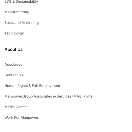
ESG & Sustainability
Manufacturing
Sales and Marketing
Technology
About Us
Accolades
Contact Us
Human Rights & Fair Employment
ManpowerGroup Associates e-Services (MAE) Portal
Media Center
Work For Manpower