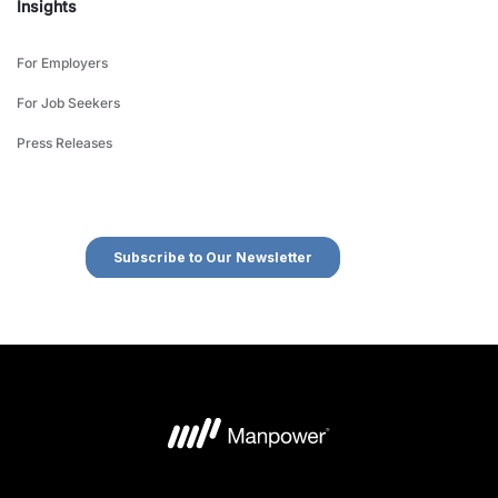
Insights
For Employers
For Job Seekers
Press Releases