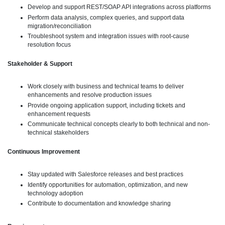
Develop and support REST/SOAP API integrations across platforms
Perform data analysis, complex queries, and support data
migration/reconciliation
Troubleshoot system and integration issues with root-cause
resolution focus
Stakeholder & Support
Work closely with business and technical teams to deliver
enhancements and resolve production issues
Provide ongoing application support, including tickets and
enhancement requests
Communicate technical concepts clearly to both technical and non-
technical stakeholders
Continuous Improvement
Stay updated with Salesforce releases and best practices
Identify opportunities for automation, optimization, and new
technology adoption
Contribute to documentation and knowledge sharing