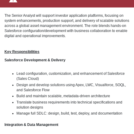
The Senior Analyst will support investor application platforms, focusing on
system enhancements, production support, and delivery of scalable solutions
across a global asset management environment. The role blends hands-on
Salesforce configuration/development with business collaboration to enable
digital and operational improvements.
Key Responsibilities
Salesforce Development & Delivery
Lead configuration, customization, and enhancement of Salesforce
(Sales Cloud)
Design and develop solutions using Apex, LWC, Visualforce, SOQL,
and Salesforce Flow
Build and maintain scalable, metadata-driven architecture
Translate business requirements into technical specifications and
solution designs
Manage full SDLC: design, build, test, deploy, and documentation
Integration & Data Management