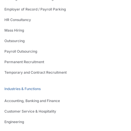
Employer of Record / Payroll Parking
HR Consultancy
Mass Hiring
Outsourcing
Payroll Outsourcing
Permanent Recruitment
Temporary and Contract Recruitment
Industries & Functions
Accounting, Banking and Finance
Customer Service & Hospitality
Engineering