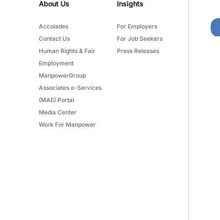
About Us
Insights
Accolades
For Employers
Contact Us
For Job Seekers
Human Rights & Fair
Press Releases
Employment
ManpowerGroup
Associates e-Services
(MAE) Portal
Media Center
Work For Manpower