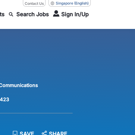
Singapore
(English)
Contact Us
ts
Search Jobs
Sign In/Up
 Communications
423
SAVE
SHARE