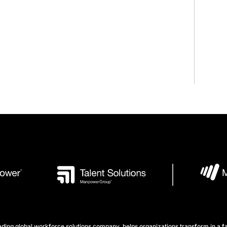
ng global workforce solutions company, helps organizations transform in a fa