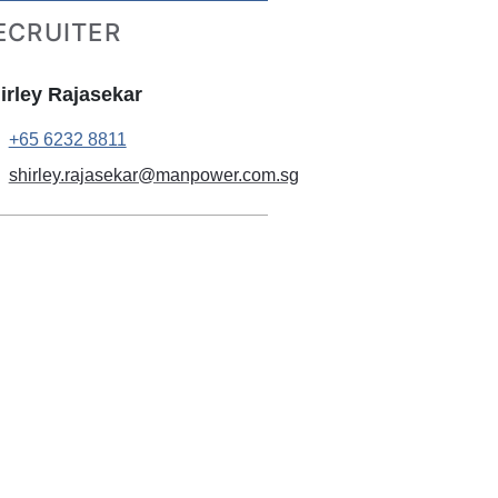
ECRUITER
irley Rajasekar
+65 6232 8811
shirley.rajasekar@manpower.com.sg