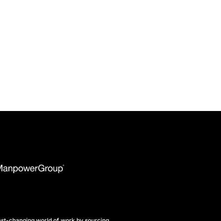
st-changing world of work by sourcing,