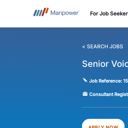
For Job Seeker
< SEARCH JOBS
Senior Voi
Job Reference:
1
Consultant Regis
APPLY NOW