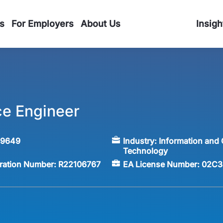
s
For Employers
About Us
Insigh
ce Engineer
59649
Industry:
Information and
Technology
tration Number:
R22106767
EA License Number:
02C3