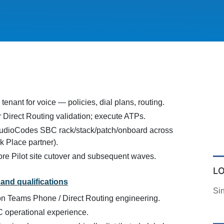
enant for voice — policies, dial plans, routing.
 Direct Routing validation; execute ATPs.
AudioCodes SBC rack/stack/patch/onboard across
rk Place partner).
re Pilot site cutover and subsequent waves.
L
and qualifications
Si
n Teams Phone / Direct Routing engineering.
operational experience.