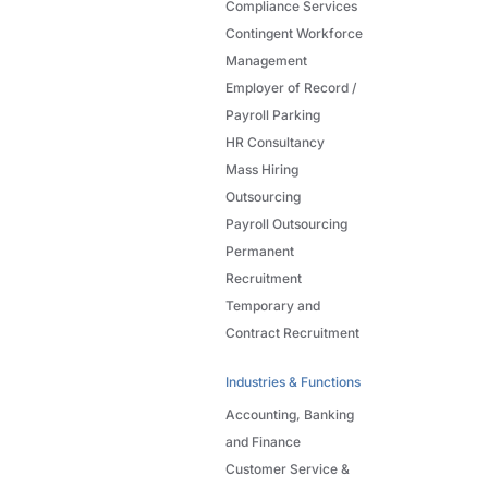
Compliance Services
Contingent Workforce
Management
Employer of Record /
Payroll Parking
HR Consultancy
Mass Hiring
Outsourcing
Payroll Outsourcing
Permanent
Recruitment
Temporary and
Contract Recruitment
Industries & Functions
Accounting, Banking
and Finance
Customer Service &