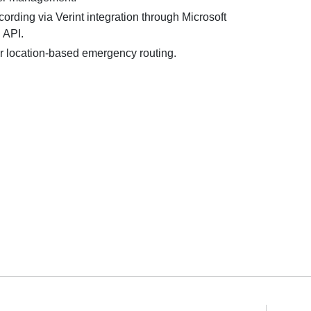
rding via Verint integration through Microsoft
 API.
 location-based emergency routing.