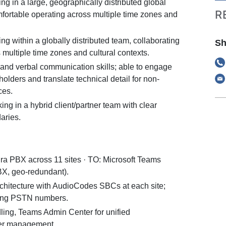
g in a large, geographically distributed global
R
mfortable operating across multiple time zones and
g within a globally distributed team, collaborating
Sh
s multiple time zones and cultural contexts.
 and verbal communication skills; able to engage
holders and translate technical detail for non-
ces.
ng in a hybrid client/partner team with clear
aries.
a PBX across 11 sites · TO: Microsoft Teams
X, geo-redundant).
rchitecture with AudioCodes SBCs at each site;
sting PSTN numbers.
ling, Teams Admin Center for unified
ser management.