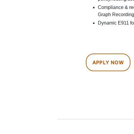
Compliance & reco
Graph Recording
Dynamic E911 for
APPLY NOW