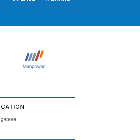
OCATION
ngapore