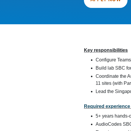
Key responsibilities
Configure Teams t
Build lab SBC for
Coordinate the 
11 sites (with Pa
Lead the Singapo
Required experience 
5+ years hands-o
AudioCodes SBC 