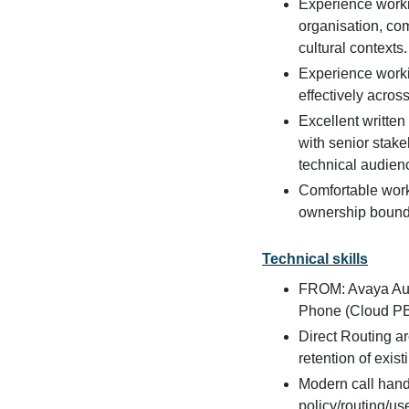
Experience workin
organisation, co
cultural contexts.
Experience workin
effectively acros
Excellent written
with senior stake
technical audien
Comfortable worki
ownership bound
Technical skills
FROM: Avaya Aur
Phone (Cloud PB
Direct Routing a
retention of exi
Modern call hand
policy/routing/u