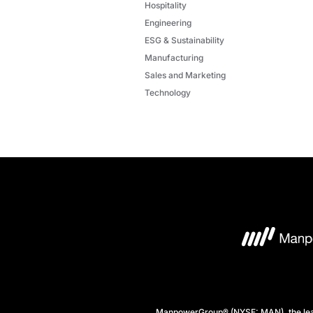
Hospitality
Engineering
ESG & Sustainability
Manufacturing
Sales and Marketing
Technology
ManpowerGroup® (NYSE: MAN), the leadi