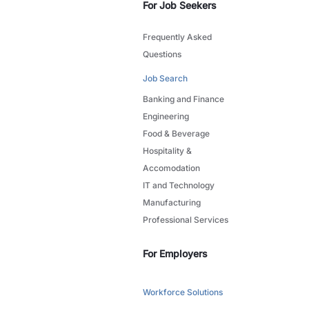
For Job Seekers
Frequently Asked
Questions
Job Search
Banking and Finance
Engineering
Food & Beverage
Hospitality &
Accomodation
IT and Technology
Manufacturing
Professional Services
For Employers
Workforce Solutions