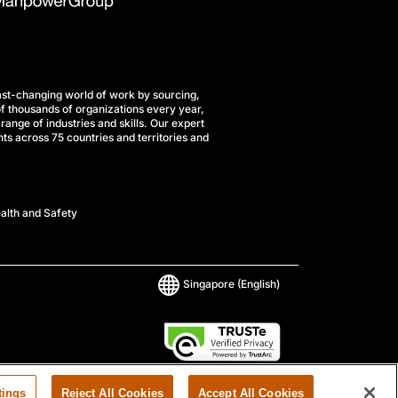
st-changing world of work by sourcing,
f thousands of organizations every year,
range of industries and skills. Our expert
ts across 75 countries and territories and
alth and Safety
Singapore
(English)
tings
Reject All Cookies
Accept All Cookies