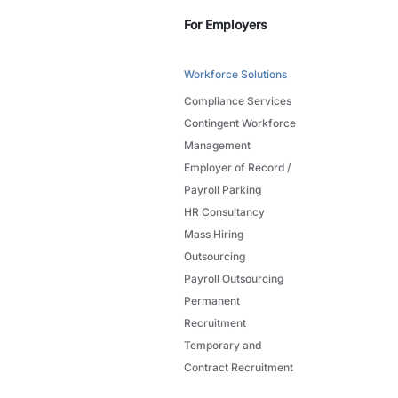
For Employers
Workforce Solutions
Compliance Services
Contingent Workforce
Management
Employer of Record /
Payroll Parking
HR Consultancy
Mass Hiring
Outsourcing
Payroll Outsourcing
Permanent
Recruitment
Temporary and
Contract Recruitment