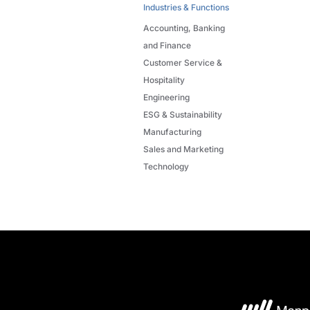
Industries & Functions
Accounting, Banking
and Finance
Customer Service &
Hospitality
Engineering
ESG & Sustainability
Manufacturing
Sales and Marketing
Technology