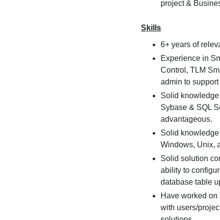
project & Busine
Skills
6+ years of rele
Experience in Sm
Control, TLM Sma
admin to support
Solid knowledge 
Sybase & SQL Ser
advantageous.
Solid knowledge 
Windows, Unix, 
Solid solution co
ability to config
database table up
Have worked on 
with users/projec
solutions