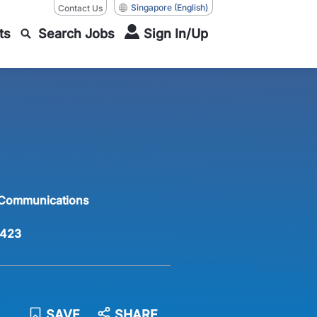
Singapore
(English)
Contact Us
ts
Search Jobs
Sign In/Up
 Communications
423
SAVE
SHARE