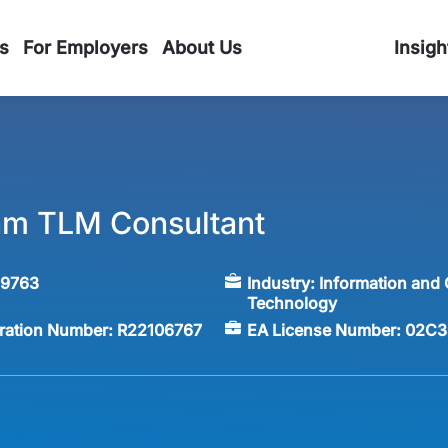
s
For Employers
About Us
Insigh
am TLM Consultant
59763
Industry:
Information and
Technology
tration Number:
R22106767
EA License Number:
02C3