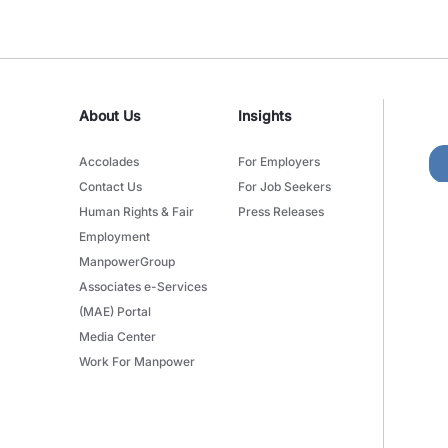
About Us
Insights
Accolades
For Employers
Contact Us
For Job Seekers
Human Rights & Fair
Press Releases
Employment
ManpowerGroup
Associates e-Services
(MAE) Portal
Media Center
Work For Manpower