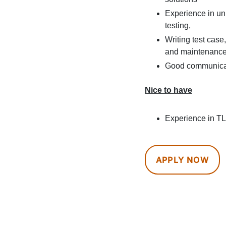
Experience in uni
testing,
Writing test cas
and maintenance 
Good communicat
Nice to have
Experience in T
APPLY NOW