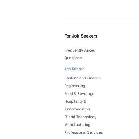
For Job Seekers
Frequently Asked
Questions
Job Search
Banking and Finance
Engineering
Food & Beverage
Hospitality &
Accomodation
IT and Technology
Manufacturing
Professional Services