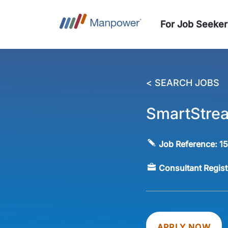
For Job Seeker
< SEARCH JOBS
SmartStre
Job Reference:
1
Consultant Regis
APPLY NOW