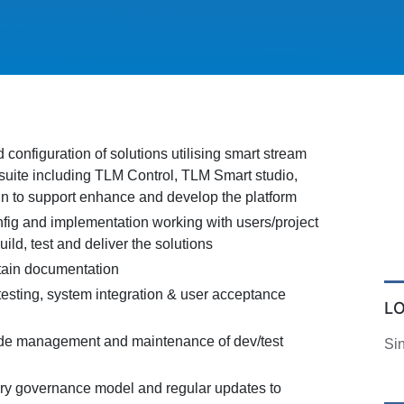
onfiguration of solutions utilising smart stream
suite including TLM Control, TLM Smart studio,
 to support enhance and develop the platform
fig and implementation working with users/project
uild, test and deliver the solutions
tain documentation
testing, system integration & user acceptance
L
ode management and maintenance of dev/test
Si
ery governance model and regular updates to