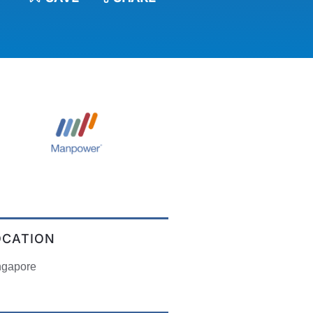
OCATION
ngapore