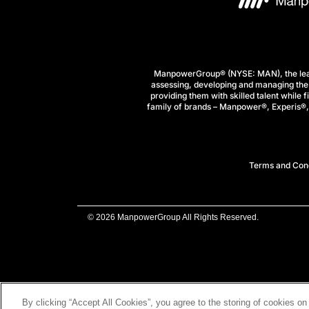
ManpowerGroup® (NYSE: MAN), the leadi
assessing, developing and managing the 
providing them with skilled talent while 
family of brands – Manpower®, Experis®, a
Terms and Cond
© 2026 ManpowerGroup All Rights Reserved.
By clicking “Accept All Cookies”, you agree to the storing of cookies on