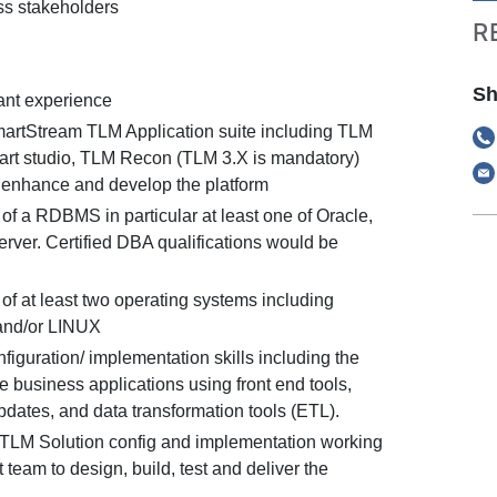
ss stakeholders
R
Sh
vant experience
artStream TLM Application suite including TLM
rt studio, TLM Recon (TLM 3.X is mandatory)
 enhance and develop the platform
of a RDBMS in particular at least one of Oracle,
ver. Certified DBA qualifications would be
of at least two operating systems including
and/or LINUX
nfiguration/ implementation skills including the
ure business applications using front end tools,
dates, and data transformation tools (ETL).
TLM Solution config and implementation working
t team to design, build, test and deliver the