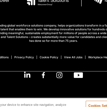
ng global workforce solutions company, helps organizations transform in a fa
talent that enables them to win. We develop innovative solutions for hundreds o
finding meaningful, sustainable employment for millions of people across a wide 
nd Talent Solutions – creates substantially more value for candidates and clien
has done so for more than 75 years.
itions
Privacy Policy
Cookie Policy
View All Jobs
Workplace He
 your device to enhance site navigation, analyze
Cookies Set