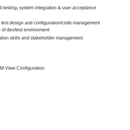
t testing, system integration & user acceptance
e, test design and configuration/code management
of dev/test environment
ion skills and stakeholder management
LM View Configuration