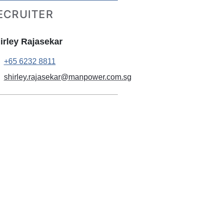
ECRUITER
irley Rajasekar
+65 6232 8811
shirley.rajasekar@manpower.com.sg