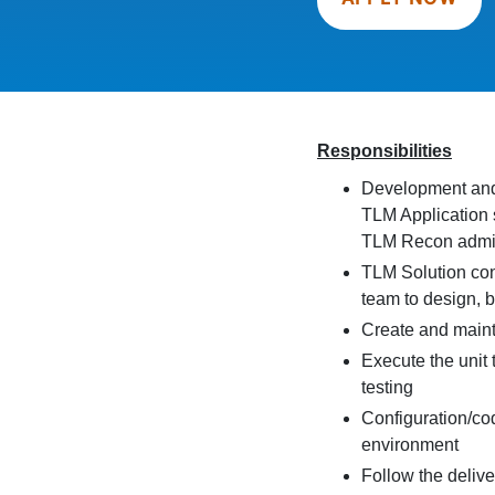
Responsibilities
Development and c
TLM Application 
TLM Recon admin
TLM Solution con
team to design, b
Create and main
Execute the unit 
testing
Configuration/c
environment
Follow the deliv