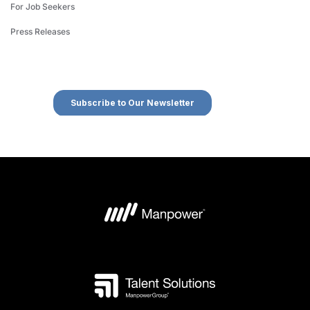
For Job Seekers
Press Releases