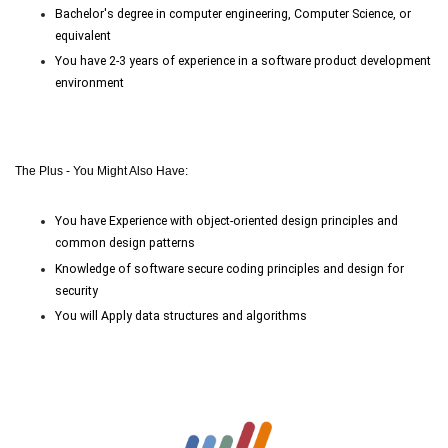
Bachelor's degree in computer engineering, Computer Science, or
equivalent
You have
2-3
years of experience in a software product development
environment
The Plus - You Might Also Have:
You have Experience with object-oriented design principles and
common design patterns
Knowledge of software secure coding principles and design for
security
You will Apply data structures and algorithms