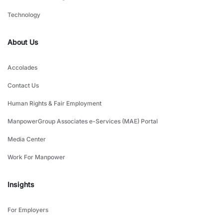
Technology
About Us
Accolades
Contact Us
Human Rights & Fair Employment
ManpowerGroup Associates e-Services (MAE) Portal
Media Center
Work For Manpower
Insights
For Employers