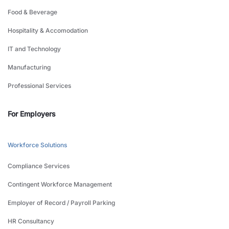
Food & Beverage
Hospitality & Accomodation
IT and Technology
Manufacturing
Professional Services
For Employers
Workforce Solutions
Compliance Services
Contingent Workforce Management
Employer of Record / Payroll Parking
HR Consultancy