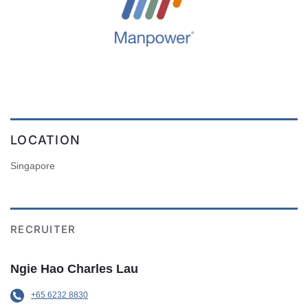
LOCATION
Singapore
RECRUITER
Ngie Hao Charles Lau
+65 6232 8830