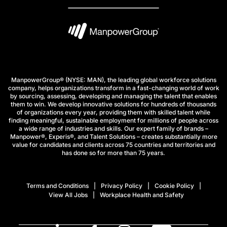
ManpowerGroup® (NYSE: MAN), the leading global workforce solutions
company, helps organizations transform in a fast-changing world of work
by sourcing, assessing, developing and managing the talent that enables
them to win. We develop innovative solutions for hundreds of thousands
of organizations every year, providing them with skilled talent while
finding meaningful, sustainable employment for millions of people across
a wide range of industries and skills. Our expert family of brands –
Manpower®, Experis®, and Talent Solutions – creates substantially more
value for candidates and clients across 75 countries and territories and
has done so for more than 75 years.
Terms and Conditions
Privacy Policy
Cookie Policy
View All Jobs
Workplace Health and Safety