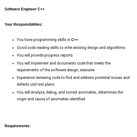
Software Engineer C++
Your Responsibilities:
You have programming skills in
C
++
Good code reading skills to infer existing design and algorithms
You will provide progress reports.
You will Implement and documents code that meets the
requirements of the software design, executes
Experience reviewing code to find and address potential issues and
defects unit test plans.
You will Analyze, debug, and correct anomalies, determines the
origin and cause of anomalies identified.
Requirements: