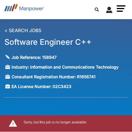
< SEARCH JOBS
Software Engineer C++
Job Reference:
158947
Industry:
Information and Communications Technology
Consultant Registration Number:
R1656741
EA License Number:
02C3423
Sorry, but this job is no longer available.