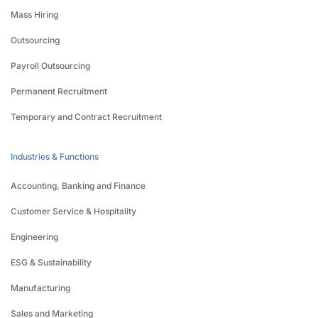
Mass Hiring
Outsourcing
Payroll Outsourcing
Permanent Recruitment
Temporary and Contract Recruitment
Industries & Functions
Accounting, Banking and Finance
Customer Service & Hospitality
Engineering
ESG & Sustainability
Manufacturing
Sales and Marketing