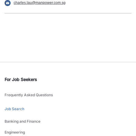
charles.lau@manpower.com.sg
For Job Seekers
Frequently Asked Questions
Job Search
Banking and Finance
Engineering