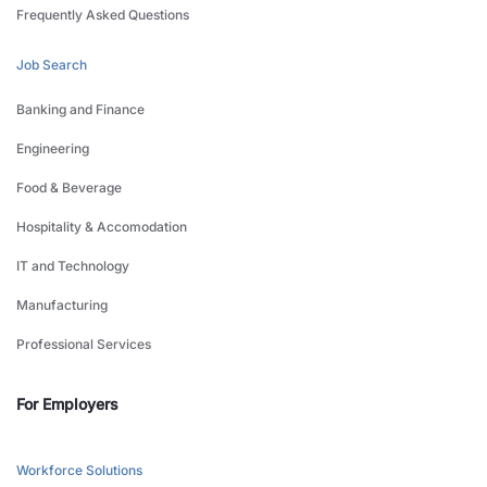
Frequently Asked Questions
Job Search
Banking and Finance
Engineering
Food & Beverage
Hospitality & Accomodation
IT and Technology
Manufacturing
Professional Services
For Employers
Workforce Solutions