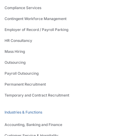
Compliance Services
Contingent Workforce Management
Employer of Record / Payroll Parking
HR Consultancy
Mass Hiring
Outsourcing
Payroll Outsourcing
Permanent Recruitment
Temporary and Contract Recruitment
Industries & Functions
Accounting, Banking and Finance
Customer Service & Hospitality