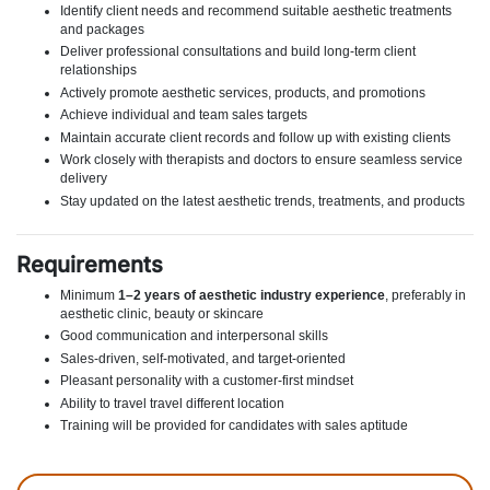
Identify client needs and recommend suitable aesthetic treatments
and packages
Deliver professional consultations and build long-term client
relationships
Actively promote aesthetic services, products, and promotions
Achieve individual and team sales targets
Maintain accurate client records and follow up with existing clients
Work closely with therapists and doctors to ensure seamless service
delivery
Stay updated on the latest aesthetic trends, treatments, and products
Requirements
Minimum
1–2 years of aesthetic industry experience
, preferably in
aesthetic clinic, beauty or skincare
Good communication and interpersonal skills
Sales-driven, self-motivated, and target-oriented
Pleasant personality with a customer-first mindset
Ability to travel travel different location
Training will be provided for candidates with sales aptitude