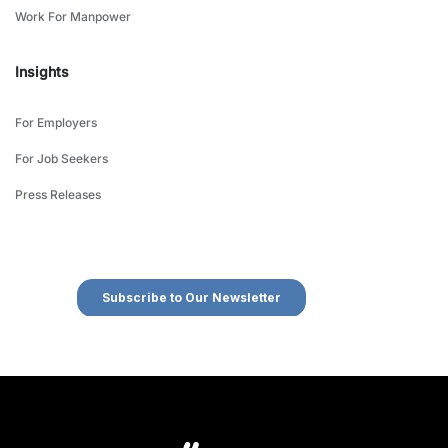
Work For Manpower
Insights
For Employers
For Job Seekers
Press Releases