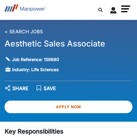
< SEARCH JOBS
Aesthetic Sales Associate
Job Reference:
159680
Industry:
Life Sciences
SHARE
SAVE
APPLY NOW
Key Responsibilities