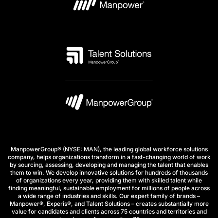
ManpowerGroup® (NYSE: MAN), the leading global workforce solutions
company, helps organizations transform in a fast-changing world of work
by sourcing, assessing, developing and managing the talent that enables
them to win. We develop innovative solutions for hundreds of thousands
of organizations every year, providing them with skilled talent while
finding meaningful, sustainable employment for millions of people across
a wide range of industries and skills. Our expert family of brands –
Manpower®, Experis®, and Talent Solutions – creates substantially more
value for candidates and clients across 75 countries and territories and