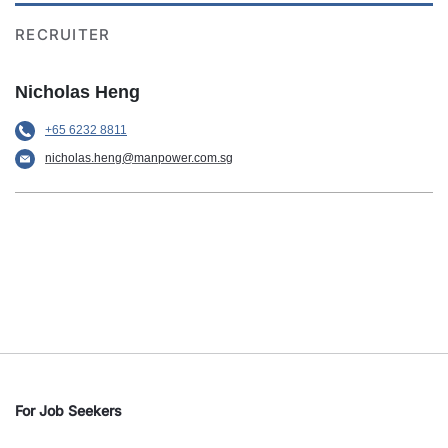
RECRUITER
Nicholas Heng
+65 6232 8811
nicholas.heng@manpower.com.sg
For Job Seekers