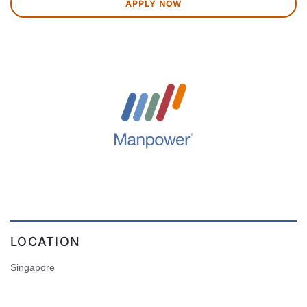
APPLY NOW
LOCATION
Singapore