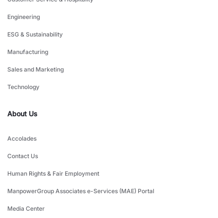
Engineering
ESG & Sustainability
Manufacturing
Sales and Marketing
Technology
About Us
Accolades
Contact Us
Human Rights & Fair Employment
ManpowerGroup Associates e-Services (MAE) Portal
Media Center