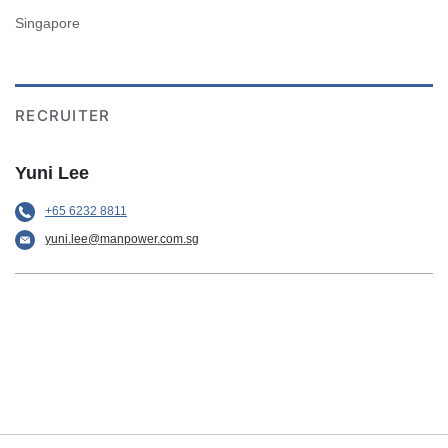
Singapore
RECRUITER
Yuni Lee
+65 6232 8811
yuni.lee@manpower.com.sg