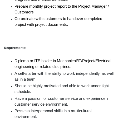
Prepare monthly project report to the Project Manager /
Customers
Co-ordinate with customers to handover completed
project with project documents.
Requirements:
Diploma or ITE holder in Mechanical/IT/Project/Electrical
engineering or related disciplines.
A self-starter with the ability to work independently, as well
as in a team.
Should be highly motivated and able to work under tight
schedule.
Have a passion for customer service and experience in
customer service environment.
Possess interpersonal skills in a multicultural
environment.