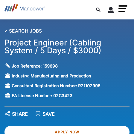
< SEARCH JOBS
Project Engineer (Cabling
System / 5 Days / $3000)
Job Reference:
159698
Industry:
Manufacturing and Production
Consultant Registration Number:
R21102995
EA License Number:
02C3423
SHARE
SAVE
APPLY NOW