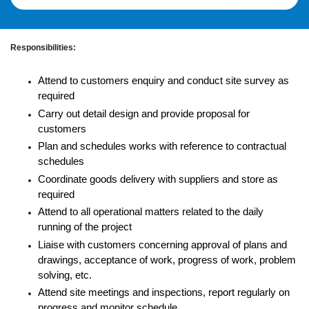
Responsibilities:
Attend to customers enquiry and conduct site survey as
required
Carry out detail design and provide proposal for
customers
Plan and schedules works with reference to contractual
schedules
Coordinate goods delivery with suppliers and store as
required
Attend to all operational matters related to the daily
running of the project
Liaise with customers concerning approval of plans and
drawings, acceptance of work, progress of work, problem
solving, etc.
Attend site meetings and inspections, report regularly on
progress and monitor schedule