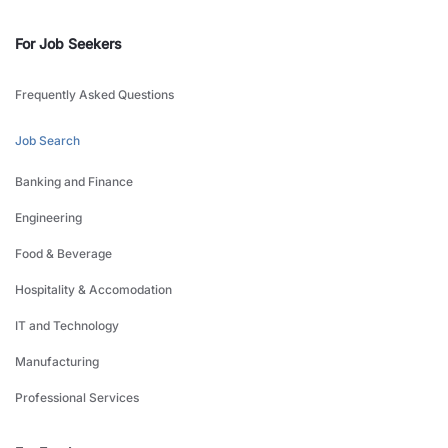
For Job Seekers
Frequently Asked Questions
Job Search
Banking and Finance
Engineering
Food & Beverage
Hospitality & Accomodation
IT and Technology
Manufacturing
Professional Services