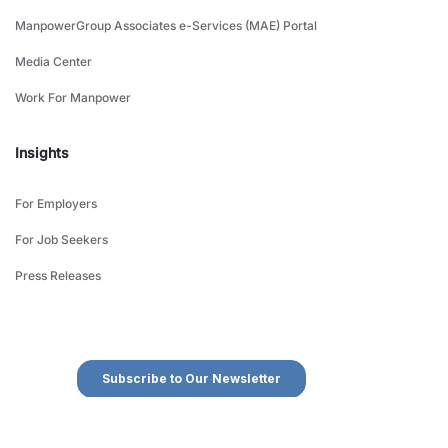
ManpowerGroup Associates e-Services (MAE) Portal
Media Center
Work For Manpower
Insights
For Employers
For Job Seekers
Press Releases