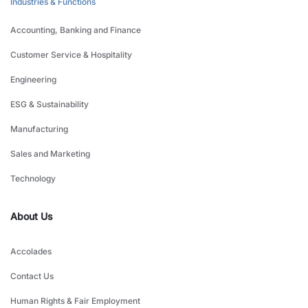
Industries & Functions
Accounting, Banking and Finance
Customer Service & Hospitality
Engineering
ESG & Sustainability
Manufacturing
Sales and Marketing
Technology
About Us
Accolades
Contact Us
Human Rights & Fair Employment