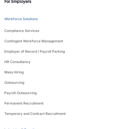
For Employers
Workforce Solutions
Compliance Services
Contingent Workforce Management
Employer of Record / Payroll Parking
HR Consultancy
Mass Hiring
Outsourcing
Payroll Outsourcing
Permanent Recruitment
Temporary and Contract Recruitment