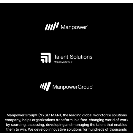
ManpowerGroup® (NYSE: MAN), the leading global workforce solutions
company, helps organizations transform in a fast-changing world of work
by sourcing, assessing, developing and managing the talent that enables
them to win. We develop innovative solutions for hundreds of thousands