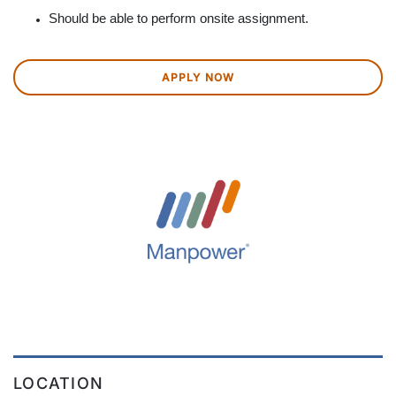
Should be able to perform onsite assignment.
APPLY NOW
LOCATION