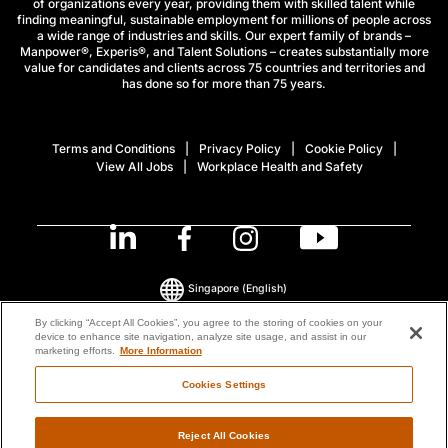
of organizations every year, providing them with skilled talent while
finding meaningful, sustainable employment for millions of people across
a wide range of industries and skills. Our expert family of brands –
Manpower®, Experis®, and Talent Solutions – creates substantially more
value for candidates and clients across 75 countries and territories and
has done so for more than 75 years.
Terms and Conditions
Privacy Policy
Cookie Policy
View All Jobs
Workplace Health and Safety
Singapore
(English)
By clicking “Accept All Cookies”, you agree to the storing of cookies on your
device to enhance site navigation, analyze site usage, and assist in our
© 2026 ManpowerGroup All Rights Reserved.
marketing efforts.
More Information
Cookies Settings
Reject All Cookies