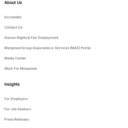
About Us
Accolades
Contact Us
Human Rights & Fair Employment
ManpowerGroup Associates e-Services (MAE) Portal
Media Center
Work For Manpower
Insights
For Employers
For Job Seekers
Press Releases