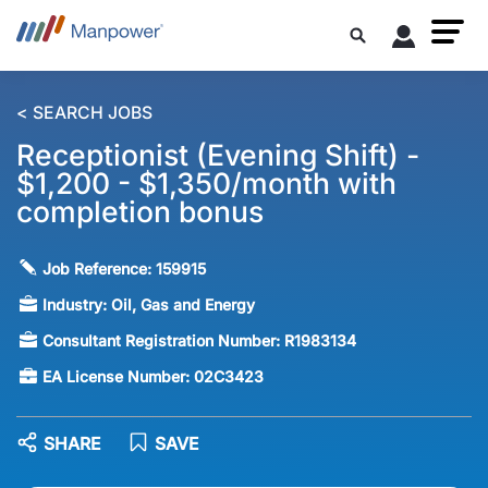
< SEARCH JOBS
Receptionist (Evening Shift) -
$1,200 - $1,350/month with
completion bonus
Job Reference:
159915
Industry:
Oil, Gas and Energy
Consultant Registration Number:
R1983134
EA License Number:
02C3423
SHARE
SAVE