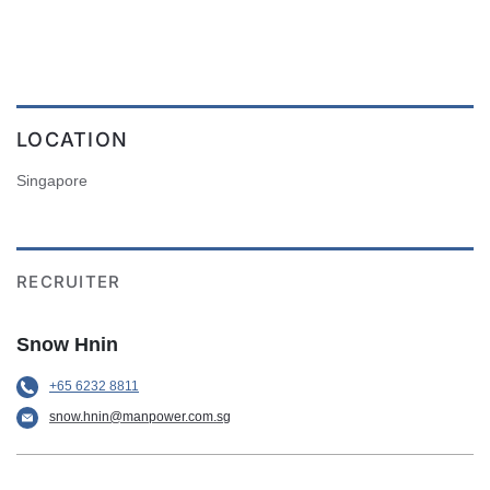
LOCATION
Singapore
RECRUITER
Snow Hnin
+65 6232 8811
snow.hnin@manpower.com.sg