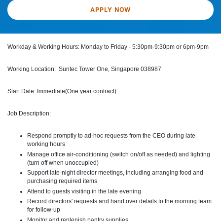
APPLY NOW
Workday & Working Hours: Monday to Friday - 5:30pm-9:30pm or 6pm-9pm
Working Location: Suntec Tower One, Singapore 038987
Start Date: Immediate(One year contract)
Job Description:
Respond promptly to ad-hoc requests from the CEO during late
working hours
Manage office air-conditioning (switch on/off as needed) and lighting
(turn off when unoccupied)
Support late-night director meetings, including arranging food and
purchasing required items
Attend to guests visiting in the late evening
Record directors' requests and hand over details to the morning team
for follow-up
Monitor and replenish pantry supplies