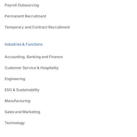
Payroll Outsourcing
Permanent Recruitment
Temporary and Contract Recruitment
Industries & Functions
Accounting, Banking and Finance
Customer Service & Hospitality
Engineering
ESG & Sustainability
Manufacturing
Sales and Marketing
Technology