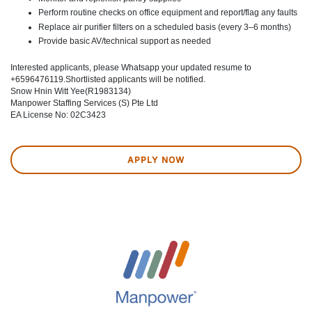
Perform routine checks on office equipment and report/flag any faults
Replace air purifier filters on a scheduled basis (every 3–6 months)
Provide basic AV/technical support as needed
Interested applicants, please Whatsapp your updated resume to
+6596476119.Shortlisted applicants will be notified.
Snow Hnin Witt Yee(R1983134)
Manpower Staffing Services (S) Pte Ltd
EA License No: 02C3423
APPLY NOW