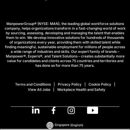
ManpowerGroup® (NYSE: MAN), the leading global workforce solutions
company, helps organizations transform in a fast-changing world of work
by sourcing, assessing, developing and managing the talent that enables
them to win. We develop innovative solutions for hundreds of thousands
of organizations every year, providing them with skilled talent while
finding meaningful, sustainable employment for millions of people across
a wide range of industries and skills. Our expert family of brands –
Manpower®, Experis®, and Talent Solutions – creates substantially more
value for candidates and clients across 75 countries and territories and
has done so for more than 75 years.
Terms and Conditions
Privacy Policy
Cookie Policy
View All Jobs
Workplace Health and Safety
Singapore
(English)