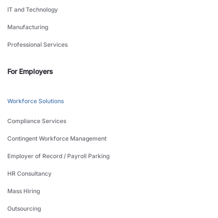
IT and Technology
Manufacturing
Professional Services
For Employers
Workforce Solutions
Compliance Services
Contingent Workforce Management
Employer of Record / Payroll Parking
HR Consultancy
Mass Hiring
Outsourcing