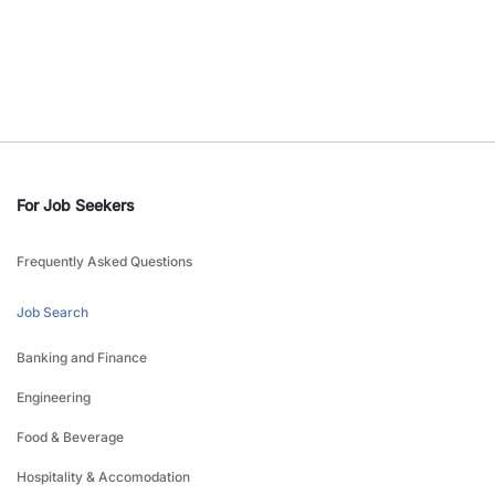
For Job Seekers
Frequently Asked Questions
Job Search
Banking and Finance
Engineering
Food & Beverage
Hospitality & Accomodation