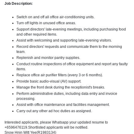
Job Description:
Switch on and off all office air-conditioning units.
Turn off lights in unused office areas.
Support directors' late-evening meetings, including purchasing food
and other required items.
Assist with welcoming and supporting late-evening visitors.
Record directors' requests and communicate them to the morning
team.
Replenish and monitor pantry supplies.
Conduct routine inspections of office equipment and report any faulty
items.
Replace office air purifier filters (every 3 or 6 months).
Provide basic audio-visual (AV) support.
Manage the front desk during the receptionist's breaks.
Perform administrative duties, including data entry and invoice
processing.
Assist with office maintenance and facilities management.
Carry out any other ad hoc duties as assigned.
Interested applicants, please Whatsapp your updated resume to
+6596476119.Shortlisted applicants will be notified.
Snow Hnin Witt Yee(R1983134)