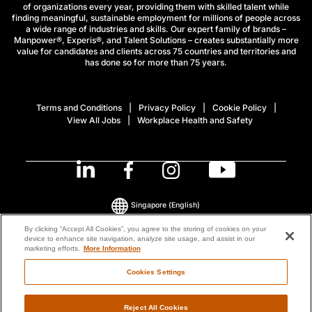
of organizations every year, providing them with skilled talent while
finding meaningful, sustainable employment for millions of people across
a wide range of industries and skills. Our expert family of brands –
Manpower®, Experis®, and Talent Solutions – creates substantially more
value for candidates and clients across 75 countries and territories and
has done so for more than 75 years.
Terms and Conditions
Privacy Policy
Cookie Policy
View All Jobs
Workplace Health and Safety
Singapore
(English)
By clicking “Accept All Cookies”, you agree to the storing of cookies on your
device to enhance site navigation, analyze site usage, and assist in our
© 2026 ManpowerGroup All Rights Reserved.
marketing efforts.
More Information
Cookies Settings
Reject All Cookies