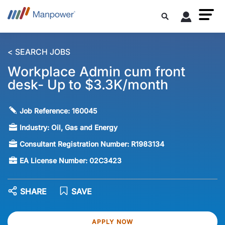
< SEARCH JOBS
Workplace Admin cum front
desk- Up to $3.3K/month
Job Reference:
160045
Industry:
Oil, Gas and Energy
Consultant Registration Number:
R1983134
EA License Number:
02C3423
SHARE
SAVE
APPLY NOW