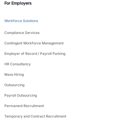
For Employers
Workforce Solutions
Compliance Services
Contingent Workforce Management
Employer of Record / Payroll Parking
HR Consultancy
Mass Hiring
Outsourcing
Payroll Outsourcing
Permanent Recruitment
Temporary and Contract Recruitment