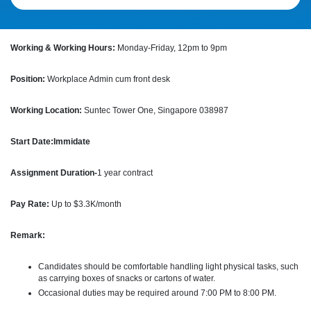
Working & Working Hours:
Monday-Friday, 12pm to 9pm
Position:
Workplace Admin cum front desk
Working Location:
Suntec Tower One, Singapore 038987
Start Date:Immidate
Assignment Duration-
1 year contract
Pay Rate:
Up to $3.3K/month
Remark:
Candidates should be comfortable handling light physical tasks, such
as carrying boxes of snacks or cartons of water.
Occasional duties may be required around 7:00 PM to 8:00 PM.