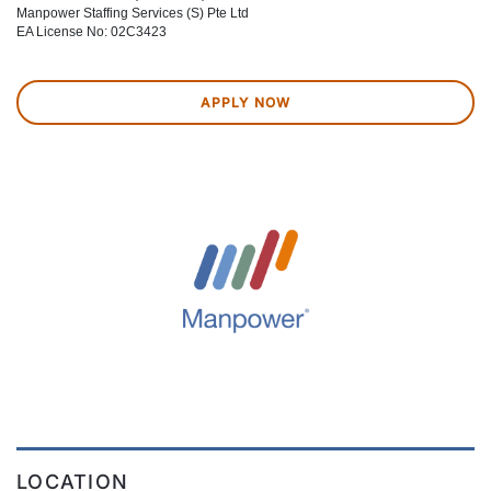
Manpower Staffing Services (S) Pte Ltd
EA License No: 02C3423
APPLY NOW
LOCATION