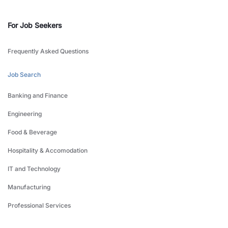
For Job Seekers
Frequently Asked Questions
Job Search
Banking and Finance
Engineering
Food & Beverage
Hospitality & Accomodation
IT and Technology
Manufacturing
Professional Services