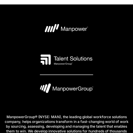
ManpowerGroup® (NYSE: MAN), the leading global workforce solutions
company, helps organizations transform in a fast-changing world of work
by sourcing, assessing, developing and managing the talent that enables
them to win. We develop innovative solutions for hundreds of thousands