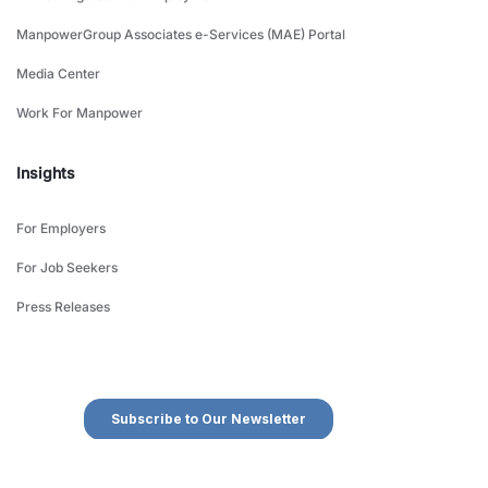
ManpowerGroup Associates e-Services (MAE) Portal
Media Center
Work For Manpower
Insights
For Employers
For Job Seekers
Press Releases