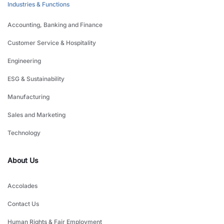
Industries & Functions
Accounting, Banking and Finance
Customer Service & Hospitality
Engineering
ESG & Sustainability
Manufacturing
Sales and Marketing
Technology
About Us
Accolades
Contact Us
Human Rights & Fair Employment