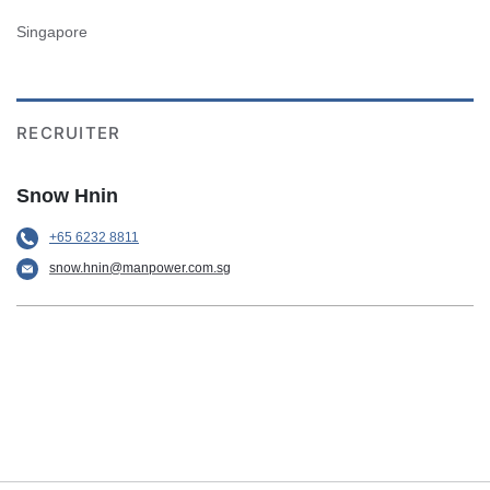
Singapore
RECRUITER
Snow Hnin
+65 6232 8811
snow.hnin@manpower.com.sg