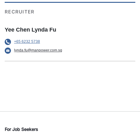
RECRUITER
Yee Chen Lynda Fu
+65 6232 5738
lynda.fu@manpower.com.sg
For Job Seekers