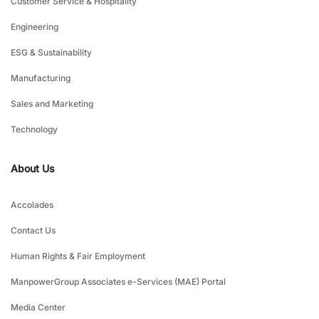
Customer Service & Hospitality
Engineering
ESG & Sustainability
Manufacturing
Sales and Marketing
Technology
About Us
Accolades
Contact Us
Human Rights & Fair Employment
ManpowerGroup Associates e-Services (MAE) Portal
Media Center