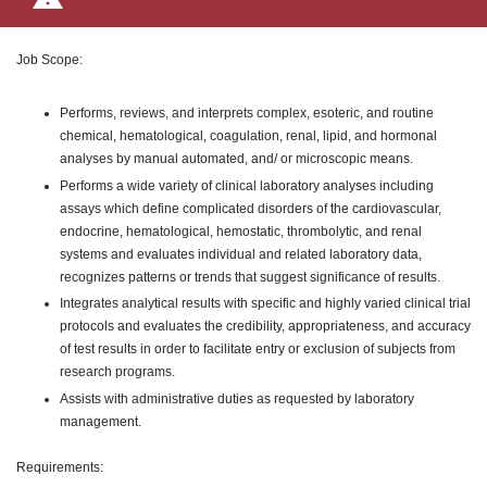
Job Scope:
Performs, reviews, and interprets complex, esoteric, and routine
chemical, hematological, coagulation, renal, lipid, and hormonal
analyses by manual automated, and/ or microscopic means.
Performs a wide variety of clinical laboratory analyses including
assays which define complicated disorders of the cardiovascular,
endocrine, hematological, hemostatic, thrombolytic, and renal
systems and evaluates individual and related laboratory data,
recognizes patterns or trends that suggest significance of results.
Integrates analytical results with specific and highly varied clinical trial
protocols and evaluates the credibility, appropriateness, and accuracy
of test results in order to facilitate entry or exclusion of subjects from
research programs.
Assists with administrative duties as requested by laboratory
management.
Requirements: