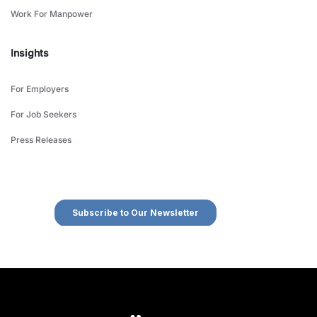
Work For Manpower
Insights
For Employers
For Job Seekers
Press Releases