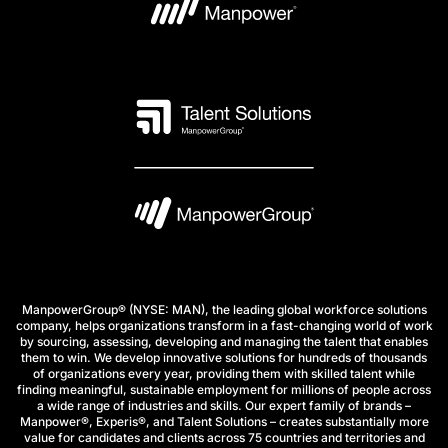
ManpowerGroup® (NYSE: MAN), the leading global workforce solutions
company, helps organizations transform in a fast-changing world of work
by sourcing, assessing, developing and managing the talent that enables
them to win. We develop innovative solutions for hundreds of thousands
of organizations every year, providing them with skilled talent while
finding meaningful, sustainable employment for millions of people across
a wide range of industries and skills. Our expert family of brands –
Manpower®, Experis®, and Talent Solutions – creates substantially more
value for candidates and clients across 75 countries and territories and