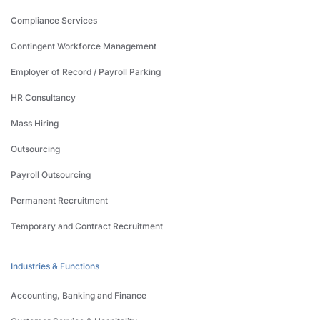
Compliance Services
Contingent Workforce Management
Employer of Record / Payroll Parking
HR Consultancy
Mass Hiring
Outsourcing
Payroll Outsourcing
Permanent Recruitment
Temporary and Contract Recruitment
Industries & Functions
Accounting, Banking and Finance