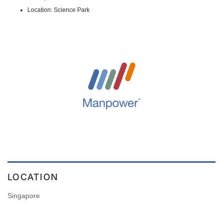
Location: Science Park
LOCATION
Singapore