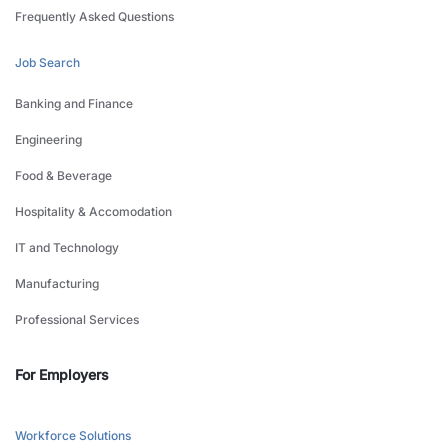
Frequently Asked Questions
Job Search
Banking and Finance
Engineering
Food & Beverage
Hospitality & Accomodation
IT and Technology
Manufacturing
Professional Services
For Employers
Workforce Solutions