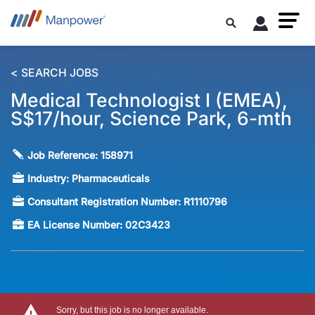
< SEARCH JOBS
Medical Technologist I (EMEA),
S$17/hour, Science Park, 6-mth
Job Reference:
158971
Industry:
Pharmaceuticals
Consultant Registration Number:
R1110796
EA License Number:
02C3423
Sorry, but this job is no longer available.