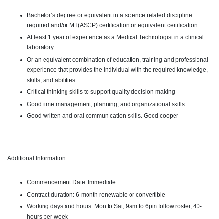
Bachelor’s degree or equivalent in a science related discipline
required and/or MT(ASCP) certification or equivalent certification
At least 1 year of experience as a Medical Technologist in a clinical
laboratory
Or an equivalent combination of education, training and professional
experience that provides the individual with the required knowledge,
skills, and abilities.
Critical thinking skills to support quality decision-making
Good time management, planning, and organizational skills.
Good written and oral communication skills.
Good cooper
Additional Information:
Commencement Date: Immediate
Contract duration: 6-month renewable or convertible
Working days and hours: Mon to Sat, 9am to 6pm follow roster, 40-
hours per week