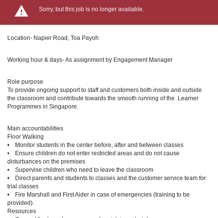
Sorry, but this job is no longer available.
Location- Napier Road, Toa Payoh
Working hour & days- As assignment by Engagement Manager
Role purpose
To provide ongoing support to staff and customers both inside and outside
the classroom and contribute towards the smooth running of the Learner
Programmes in Singapore.
Main accountabilities
Floor Walking
• Monitor students in the center before, after and between classes
• Ensure children do not enter restricted areas and do not cause
disturbances on the premises
• Supervise children who need to leave the classroom
• Direct parents and students to classes and the customer service team for
trial classes
• Fire Marshall and First Aider in case of emergencies (training to be
provided).
Resources