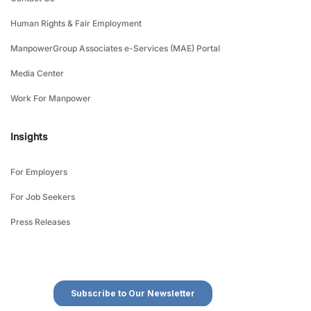
Human Rights & Fair Employment
ManpowerGroup Associates e-Services (MAE) Portal
Media Center
Work For Manpower
Insights
For Employers
For Job Seekers
Press Releases