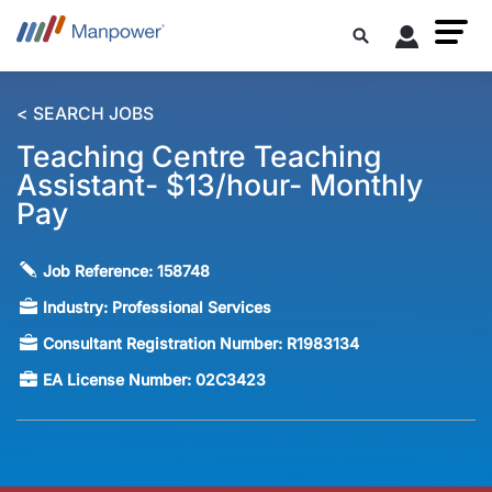
< SEARCH JOBS
Teaching Centre Teaching
Assistant- $13/hour- Monthly
Pay
Job Reference:
158748
Industry:
Professional Services
Consultant Registration Number:
R1983134
EA License Number:
02C3423