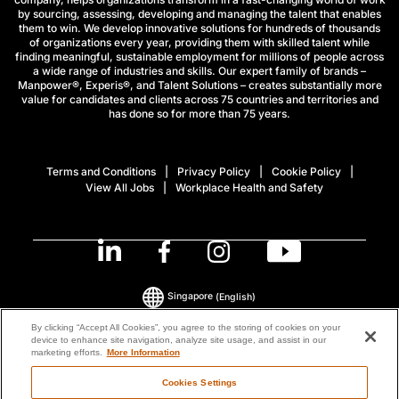
by sourcing, assessing, developing and managing the talent that enables
them to win. We develop innovative solutions for hundreds of thousands
of organizations every year, providing them with skilled talent while
finding meaningful, sustainable employment for millions of people across
a wide range of industries and skills. Our expert family of brands –
Manpower®, Experis®, and Talent Solutions – creates substantially more
value for candidates and clients across 75 countries and territories and
has done so for more than 75 years.
Terms and Conditions
Privacy Policy
Cookie Policy
View All Jobs
Workplace Health and Safety
Singapore
(English)
By clicking “Accept All Cookies”, you agree to the storing of cookies on your
device to enhance site navigation, analyze site usage, and assist in our
© 2026 ManpowerGroup All Rights Reserved.
marketing efforts.
More Information
Cookies Settings