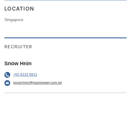
LOCATION
Singapore
RECRUITER
Snow Hnin
+65 6232 8811
snow.hnin@manpower.com.sg