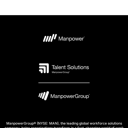
ManpowerGroup® (NYSE: MAN), the leading global workforce solutions
company, helps organizations transform in a fast-changing world of work