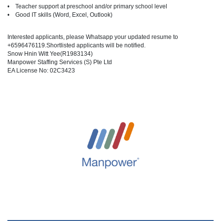
• Teacher support at preschool and/or primary school level
• Good IT skills (Word, Excel, Outlook)
Interested applicants, please Whatsapp your updated resume to
+6596476119.Shortlisted applicants will be notified.
Snow Hnin Witt Yee(R1983134)
Manpower Staffing Services (S) Pte Ltd
EA License No: 02C3423