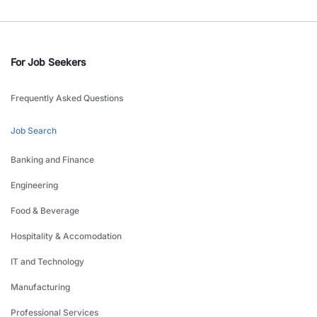
For Job Seekers
Frequently Asked Questions
Job Search
Banking and Finance
Engineering
Food & Beverage
Hospitality & Accomodation
IT and Technology
Manufacturing
Professional Services