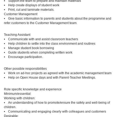
• Support the team to prepare and maintain materials
• Help create displays of student work
• Print, cut and laminate materials.
Customer Management
• Give basic information to parents and students about the programme and
refer customers to the Customer Management team.
Teaching Assistant
• Communicate with and assist classroom teachers
• Help children to settle into the class environment and routines
• Manage student book borrowing
• Guide students when completing written work
• Encourage participation.
Other possible responsibilities
• Work on ad-hoc projects as agreed with the academic management team
• Help on Open House days and with Parent-Teacher Meetings.
Role specific knowledge and experience
Minimum/essential:
Working with children:
• An understanding of how to promote/ensure the safety and well-being of
children.
• Communicating and engaging clearly with colleagues and customers
Desirable: