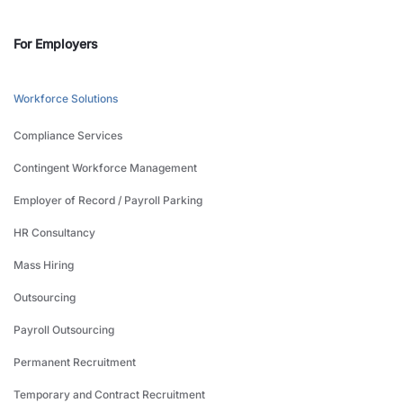
For Employers
Workforce Solutions
Compliance Services
Contingent Workforce Management
Employer of Record / Payroll Parking
HR Consultancy
Mass Hiring
Outsourcing
Payroll Outsourcing
Permanent Recruitment
Temporary and Contract Recruitment