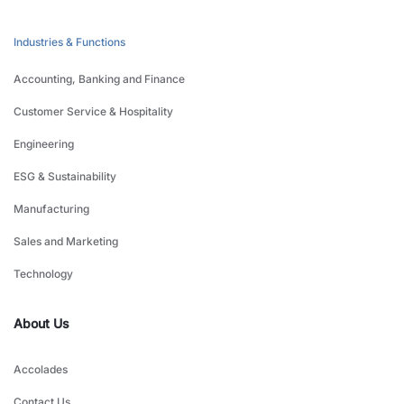
Industries & Functions
Accounting, Banking and Finance
Customer Service & Hospitality
Engineering
ESG & Sustainability
Manufacturing
Sales and Marketing
Technology
About Us
Accolades
Contact Us