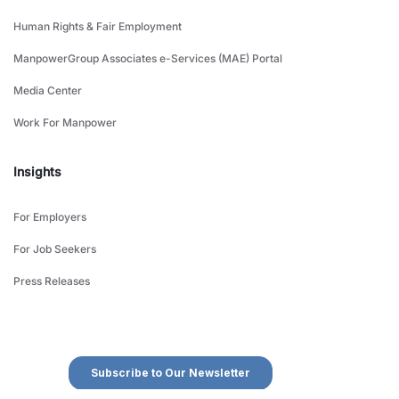
Human Rights & Fair Employment
ManpowerGroup Associates e-Services (MAE) Portal
Media Center
Work For Manpower
Insights
For Employers
For Job Seekers
Press Releases