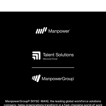
ManpowerGroup® (NYSE: MAN), the leading global workforce solutions
company, helps organizations transform in a fast-changing world of work