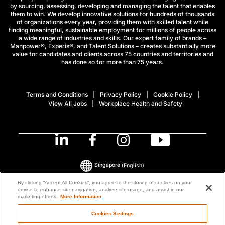
by sourcing, assessing, developing and managing the talent that enables
them to win. We develop innovative solutions for hundreds of thousands
of organizations every year, providing them with skilled talent while
finding meaningful, sustainable employment for millions of people across
a wide range of industries and skills. Our expert family of brands –
Manpower®, Experis®, and Talent Solutions – creates substantially more
value for candidates and clients across 75 countries and territories and
has done so for more than 75 years.
Terms and Conditions
Privacy Policy
Cookie Policy
View All Jobs
Workplace Health and Safety
Singapore
(English)
By clicking “Accept All Cookies”, you agree to the storing of cookies on your
device to enhance site navigation, analyze site usage, and assist in our
© 2026 ManpowerGroup All Rights Reserved.
marketing efforts.
More Information
Cookies Settings