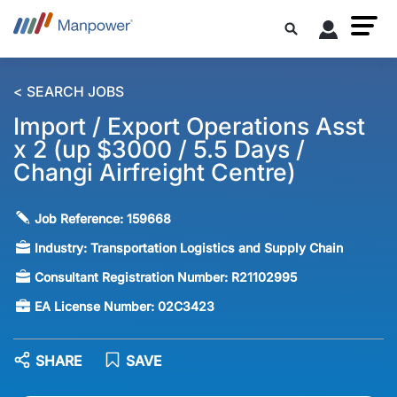
< SEARCH JOBS
Import / Export Operations Asst
x 2 (up $3000 / 5.5 Days /
Changi Airfreight Centre)
Job Reference:
159668
Industry:
Transportation Logistics and Supply Chain
Consultant Registration Number:
R21102995
EA License Number:
02C3423
SHARE
SAVE