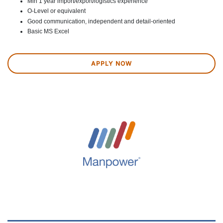
Min 1 year import/export/logistics experience
O-Level or equivalent
Good communication, independent and detail-oriented
Basic MS Excel
APPLY NOW