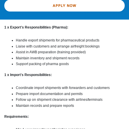
APPLY NOW
1 x Export's Responsibilities (Pharma):
Handle export shipments for pharmaceutical products
Liaise with customers and arrange airfreight bookings
Assist in AWB preparation (training provided)
Maintain inventory and shipment records
Support packing of pharma goods
1 x Import's Responsibilities:
Coordinate import shipments with forwarders and customers
Prepare import documentation and permits
Follow up on shipment clearance with airlines/terminals
Maintain records and prepare reports
Requirements: