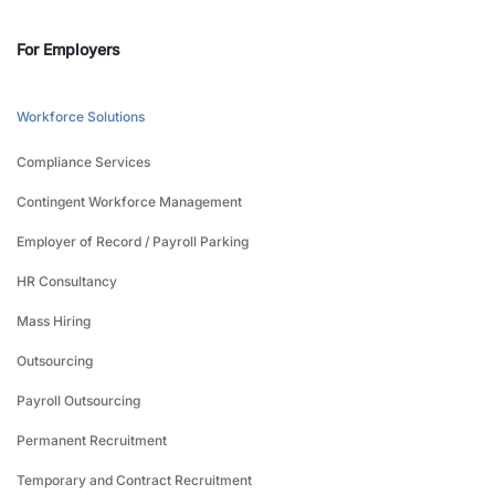
For Employers
Workforce Solutions
Compliance Services
Contingent Workforce Management
Employer of Record / Payroll Parking
HR Consultancy
Mass Hiring
Outsourcing
Payroll Outsourcing
Permanent Recruitment
Temporary and Contract Recruitment