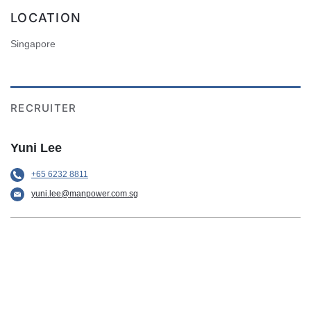
LOCATION
Singapore
RECRUITER
Yuni Lee
+65 6232 8811
yuni.lee@manpower.com.sg