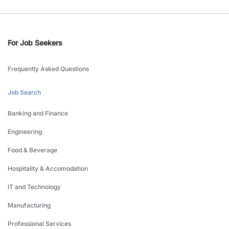
For Job Seekers
Frequently Asked Questions
Job Search
Banking and Finance
Engineering
Food & Beverage
Hospitality & Accomodation
IT and Technology
Manufacturing
Professional Services