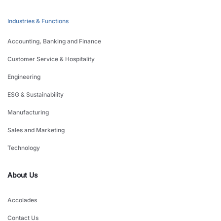
Industries & Functions
Accounting, Banking and Finance
Customer Service & Hospitality
Engineering
ESG & Sustainability
Manufacturing
Sales and Marketing
Technology
About Us
Accolades
Contact Us