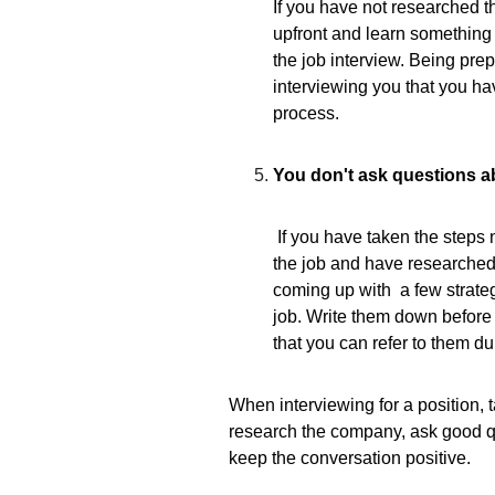
If you have not researched t
upfront and learn something 
the job interview. Being pre
interviewing you that you h
process.
You don't ask questions a
I
f you have taken the steps 
the job and have researche
coming up with a few strateg
job. Write them down before
that you can refer to them du
When interviewing for a position, 
research the company, ask good qu
keep the conversation positive.