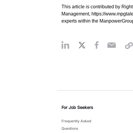
This article is contributed by Right
Management, https://www.mpgtale
experts within the ManpowerGrou
For Job Seekers
Frequently Asked
Questions