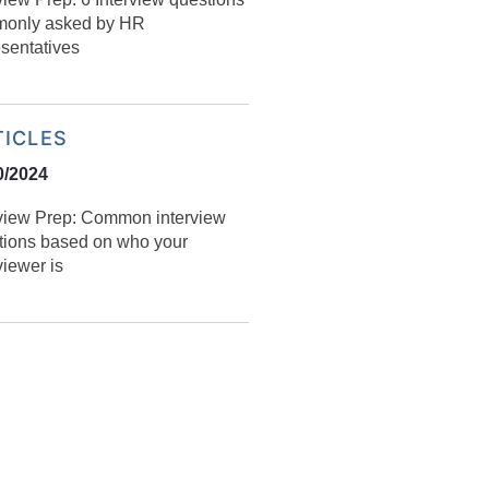
only asked by HR
esentatives
TICLES
0/2024
rview Prep: Common interview
tions based on who your
viewer is