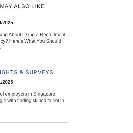
MAY ALSO LIKE
0/2025
king About Using a Recruitment
cy? Here’s What You Should
w
SIGHTS & SURVEYS
1/2025
of employers in Singapore
gle with finding skilled talent in