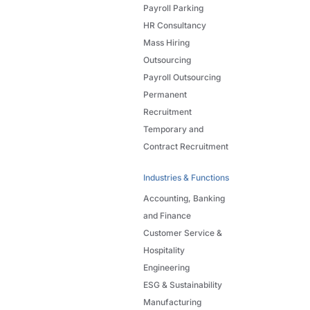
Payroll Parking
HR Consultancy
Mass Hiring
Outsourcing
Payroll Outsourcing
Permanent
Recruitment
Temporary and
Contract Recruitment
Industries & Functions
Accounting, Banking
and Finance
Customer Service &
Hospitality
Engineering
ESG & Sustainability
Manufacturing