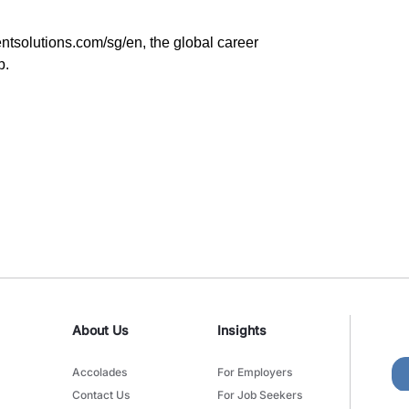
ntsolutions.com/sg/en
, the global career
p.
About Us
Insights
Accolades
For Employers
Contact Us
For Job Seekers