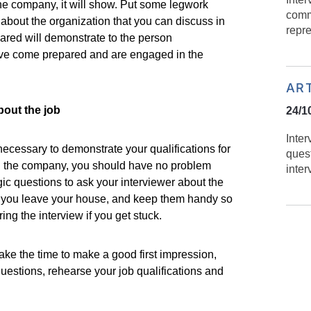
he company, it will show. Put some legwork
comm
about the organization that you can discuss in
repr
pared will demonstrate to the person
ave come prepared and are engaged in the
AR
bout the job
24/1
Inte
necessary to demonstrate your qualifications for
ques
d the company, you should have no problem
inter
ic questions to ask your interviewer about the
 you leave your house, and keep them handy so
ring the interview if you get stuck.
take the time to make a good first impression,
estions, rehearse your job qualifications and