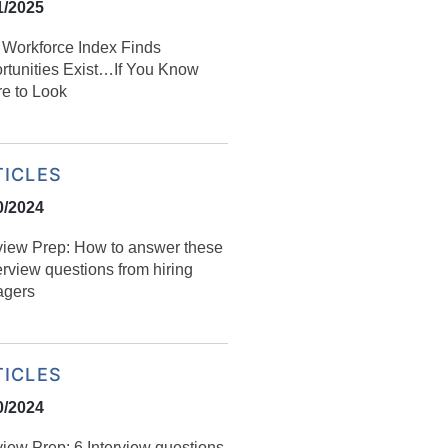
1/2025
l Workforce Index Finds
rtunities Exist…If You Know
e to Look
TICLES
0/2024
rview Prep: How to answer these
erview questions from hiring
gers
TICLES
0/2024
view Prep: 6 Interview questions