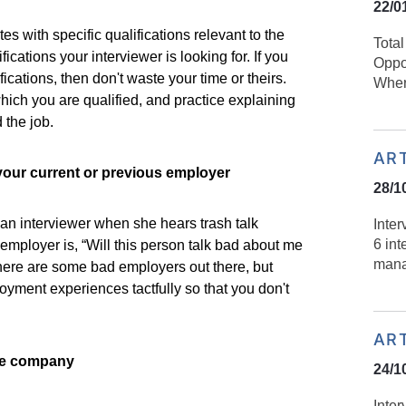
22/0
s with specific qualifications relevant to the
Tota
ications your interviewer is looking for. If you
Oppo
fications, then don't waste your time or theirs.
Wher
which you are qualified, and practice explaining
 the job.
AR
your current or previous employer
28/1
an interviewer when she hears trash talk
Inte
6 int
 employer is, “Will this person talk bad about me
mana
ere are some bad employers out there, but
loyment experiences tactfully so that you don't
AR
he company
24/1
Inter