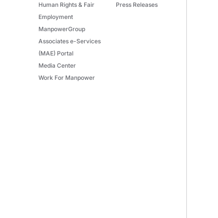
Human Rights & Fair
Press Releases
Employment
ManpowerGroup
Associates e-Services
(MAE) Portal
Media Center
Work For Manpower