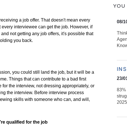
YOU 
 receiving a job offer. That doesn't mean every
08/1
ot every interviewee can get the job. However, if
Thin
 and not getting any job offers, it's possible that
Agen
holding you back.
Kno
IN
sion, you could still land the job, but it will be a
23/0
ome. Things that can contribute to a bad first
for the interview, not dressing appropriately, or
83% 
ing the interview. Before interview process
strug
iewing skills with someone who can, and will,
2025
e qualified for the job