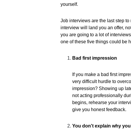
yourself.
Job interviews are the last step to
interview will land you an offer, n
you are going to a lot of interviews
one of these five things could be 
Bad first impression
If you make a bad first impres
very difficult hurdle to overc
impression? Showing up late 
not acting professionally dur
begins, rehearse your interv
give you honest feedback.
You don't explain why you'r