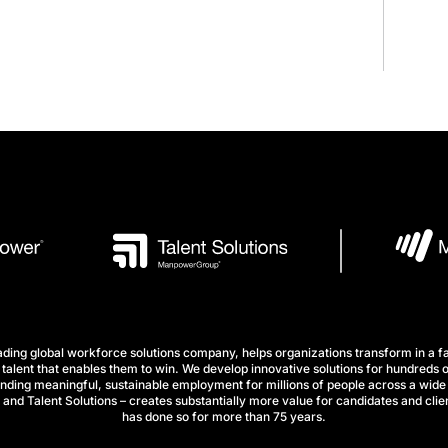
ng global workforce solutions company, helps organizations transform in a fa
talent that enables them to win. We develop innovative solutions for hundreds o
finding meaningful, sustainable employment for millions of people across a wide 
nd Talent Solutions – creates substantially more value for candidates and clien
has done so for more than 75 years.