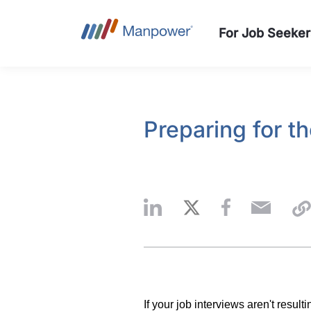
For Job Seeker
Preparing for t
If your job interviews aren't result