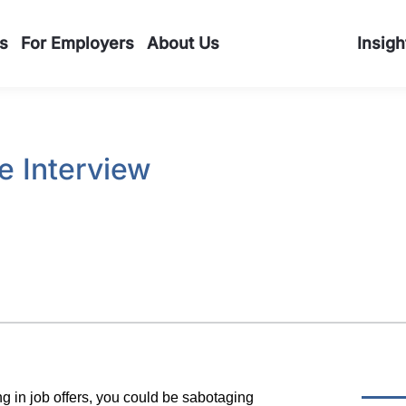
s
For Employers
About Us
Insigh
he Interview
ing in job offers, you could be sabotaging