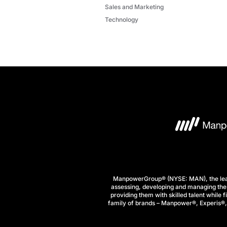
Sales and Marketing
Technology
ManpowerGroup® (NYSE: MAN), the leadi
assessing, developing and managing the 
providing them with skilled talent while 
family of brands – Manpower®, Experis®, a