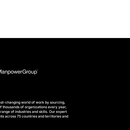
st-changing world of work by sourcing,
f thousands of organizations every year,
range of industries and skills. Our expert
ts across 75 countries and territories and