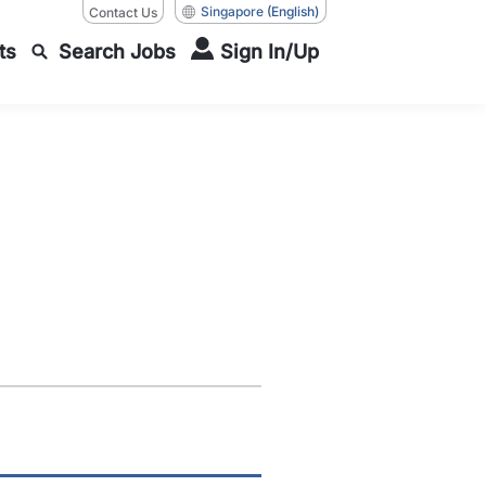
Singapore
(English)
Contact Us
ts
Search Jobs
Sign In/Up