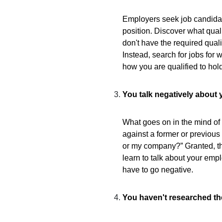
Employers seek job candidate
position. Discover what qualif
don't have the required quali
Instead, search for jobs for 
how you are qualified to hold
You talk negatively about 
What goes on in the mind of 
against a former or previous
or my company?” Granted, th
learn to talk about your emp
have to go negative.
You haven't researched t