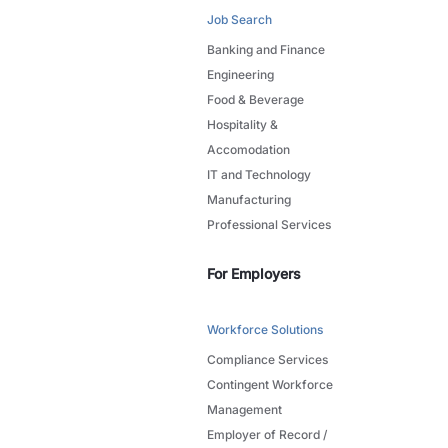
Job Search
Banking and Finance
Engineering
Food & Beverage
Hospitality &
Accomodation
IT and Technology
Manufacturing
Professional Services
For Employers
Workforce Solutions
Compliance Services
Contingent Workforce
Management
Employer of Record /