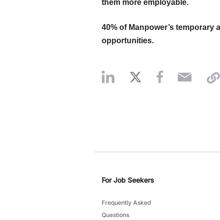
them more employable.
40%
of Manpower’s temporary a
opportunities.
For Job Seekers
Frequently Asked
Questions