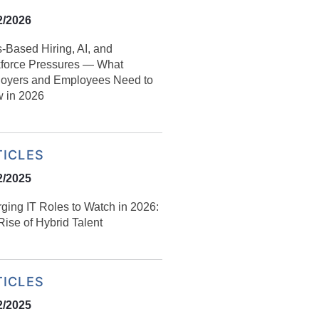
2/2026
s‑Based Hiring, AI, and
force Pressures — What
oyers and Employees Need to
 in 2026
TICLES
2/2025
ging IT Roles to Watch in 2026:
ise of Hybrid Talent
TICLES
2/2025