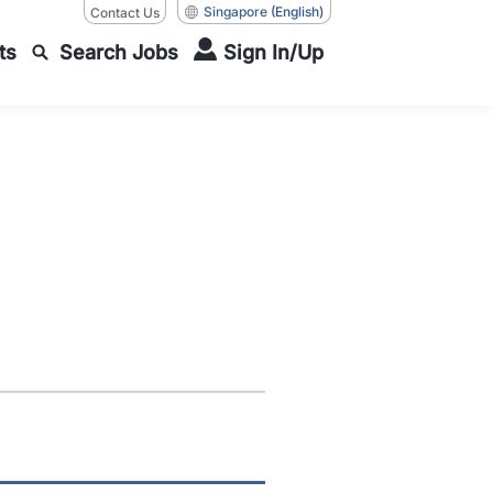
Singapore
(English)
Contact Us
ts
Search Jobs
Sign In/Up