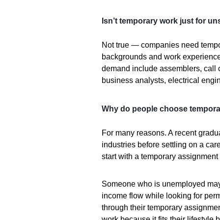
Isn’t temporary work just for un
Not true — companies need tempor
backgrounds and work experience
demand include assemblers, call c
business analysts, electrical eng
Why do people choose tempora
For many reasons. A recent graduat
industries before settling on a ca
start with a temporary assignment 
Someone who is unemployed may u
income flow while looking for per
through their temporary assignme
work because it fits their lifestyle