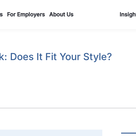
s
For Employers
About Us
Insigh
 Does It Fit Your Style?