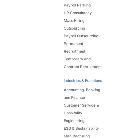
Payroll Parking
HR Consultancy
Mass Hiring
Outsourcing
Payroll Outsourcing
Permanent
Recruitment
Temporary and
Contract Recruitment
Industries & Functions
Accounting, Banking
and Finance
Customer Service &
Hospitality
Engineering
ESG & Sustainability
Manufacturing