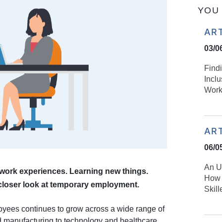
YOU 
AR
03/0
Find
Incl
Work
AR
06/0
An U
f work experiences. Learning new things.
How 
loser look at temporary employment.
Skil
yees continues to grow across a wide range of
nd manufacturing to technology and healthcare.