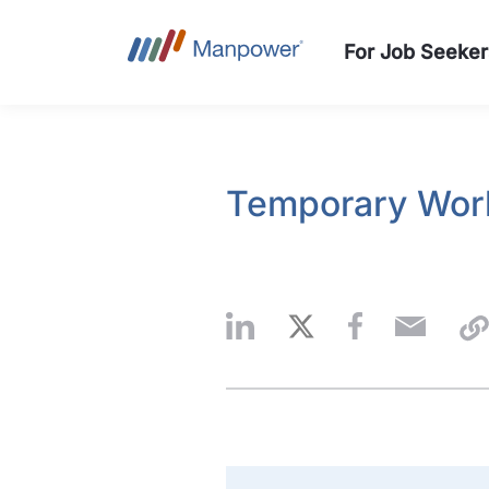
For Job Seeker
Temporary Work: