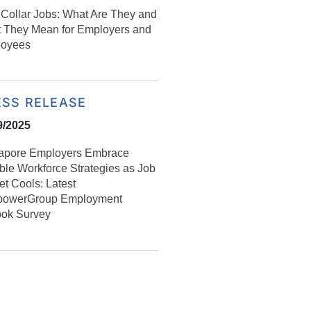
Collar Jobs: What Are They and
 They Mean for Employers and
oyees
ESS RELEASE
9/2025
apore Employers Embrace
ible Workforce Strategies as Job
et Cools: Latest
owerGroup Employment
ook Survey