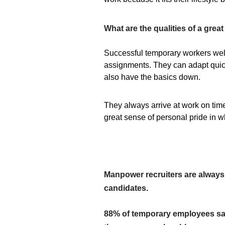
What are the qualities of a gre
Successful temporary workers we
assignments. They can adapt quick
also have the basics down.
They always arrive at work on time
great sense of personal pride in 
Manpower recruiters are always 
candidates.
88%
of temporary employees sa