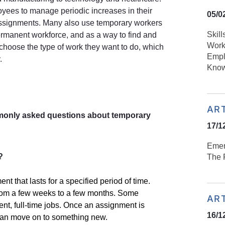
ees to manage periodic increases in their
05/0
assignments. Many also use temporary workers
Skill
rmanent workforce, and as a way to find and
Work
choose the type of work they want to do, which
Empl
.
Know
AR
monly asked questions about temporary
17/1
Emer
?
The R
t that lasts for a specified period of time.
rom a few weeks to a few months. Some
AR
nt, full-time jobs. Once an assignment is
16/1
 can move on to something new.