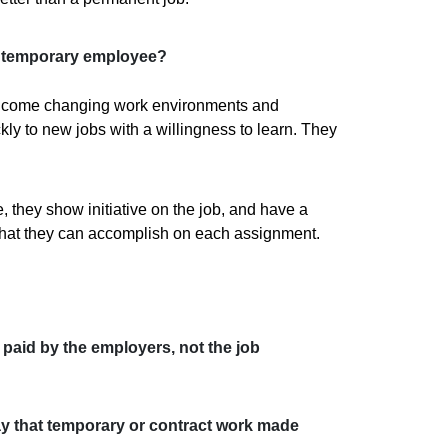
at temporary employee?
lcome changing work environments and
ly to new jobs with a willingness to learn. They
, they show initiative on the job, and have a
what they can accomplish on each assignment.
paid by the employers, not the job
y that temporary or contract work made