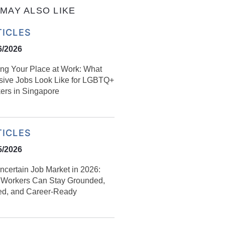
MAY ALSO LIKE
TICLES
6/2026
ing Your Place at Work: What
usive Jobs Look Like for LGBTQ+
ers in Singapore
TICLES
5/2026
ncertain Job Market in 2026:
Workers Can Stay Grounded,
led, and Career‑Ready