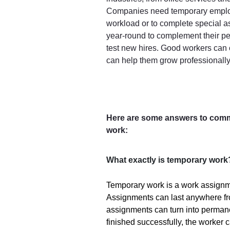
Companies need temporary employ
workload or to complete special 
year-round to complement their pe
test new hires. Good workers can 
can help them grow professionally
Here are some answers to com
work:
What exactly is temporary work
Temporary work is a work assignmen
Assignments can last anywhere f
assignments can turn into permane
finished successfully, the worker