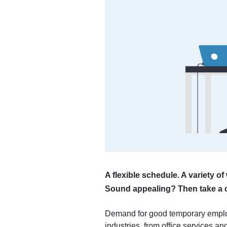
A flexible schedule. A variety o
Sound appealing? Then take a c
Demand for good temporary emplo
industries, from office services a