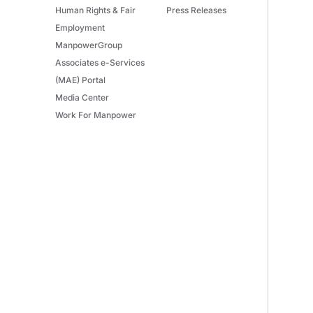
Human Rights & Fair
Press Releases
Employment
ManpowerGroup
Associates e-Services
(MAE) Portal
Media Center
Work For Manpower