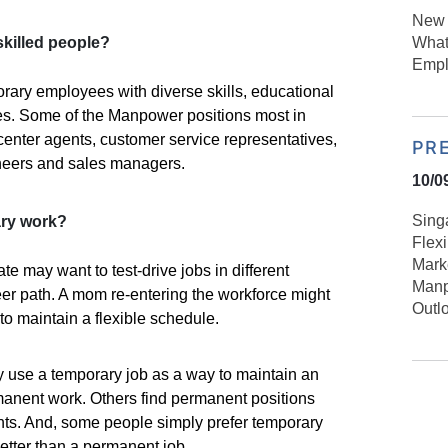
New 
What
skilled people?
Empl
ary employees with diverse skills, educational
s. Some of the Manpower positions most in
enter agents, customer service representatives,
PR
ineers and sales managers.
10/0
Sing
ry work?
Flex
Mark
e may want to test-drive jobs in different
Manp
reer path. A mom re-entering the workforce might
Outl
to maintain a flexible schedule.
se a temporary job as a way to maintain an
manent work. Others find permanent positions
nts. And, some people simply prefer temporary
 better than a permanent job.