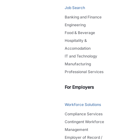
Job Search
Banking and Finance
Engineering
Food & Beverage
Hospitality &
Accomodation
IT and Technology
Manufacturing
Professional Services
For Employers
Workforce Solutions
Compliance Services
Contingent Workforce
Management
Employer of Record /