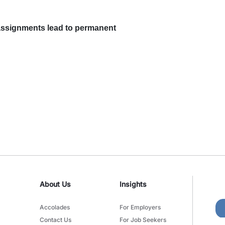
ssignments lead to permanent
About Us
Insights
Accolades
For Employers
Contact Us
For Job Seekers