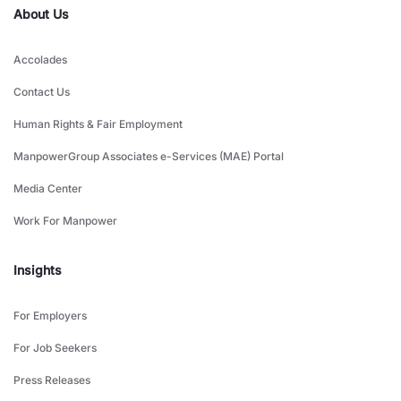
About Us
Accolades
Contact Us
Human Rights & Fair Employment
ManpowerGroup Associates e-Services (MAE) Portal
Media Center
Work For Manpower
Insights
For Employers
For Job Seekers
Press Releases