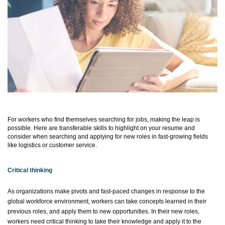
For workers who find themselves searching for jobs, making the leap is
possible. Here are transferable skills to highlight on your resume and
consider when searching and applying for new roles in fast-growing fields
like
logistics
or customer service.
Critical thinking
As organizations make pivots and fast-paced changes in response to the
global workforce environment, workers can take concepts learned in their
previous
roles, and
apply them to new opportunities. In their new roles,
workers need critical thinking to take their knowledge and apply it to the