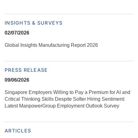
INSIGHTS & SURVEYS
02/07/2026
Global Insights Manufacturing Report 2026
PRESS RELEASE
09/06/2026
Singapore Employers Willing to Pay a Premium for AI and
Critical Thinking Skills Despite Softer Hiring Sentiment:
Latest ManpowerGroup Employment Outlook Survey
ARTICLES