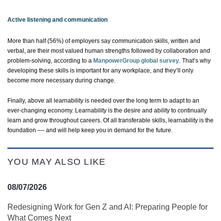
Active listening and communication
More than half (56%) of employers say communication skills, written and
verbal, are their most valued human strengths followed by collaboration and
problem-solving, according to a
ManpowerGroup global survey
.
That’s
why
developing these skills is important for any workplace, and
they’ll
only
become more necessary during change.
Finally, above all learnability is needed over the long term to adapt to an
ever-changing econom
y. Learnability is
the desire and ability to continually
learn and grow throughout careers. Of all transferable skills, learnability is the
foundation –– and will help keep you in demand for the future.
YOU MAY ALSO LIKE
08/07/2026
Redesigning Work for Gen Z and AI: Preparing People for
What Comes Next