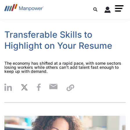
Transferable Skills to
Highlight on Your Resume
The economy has shifted at a rapid pace, with some sectors
losing workers while others can’t add talent fast enough to
keep up with demand.