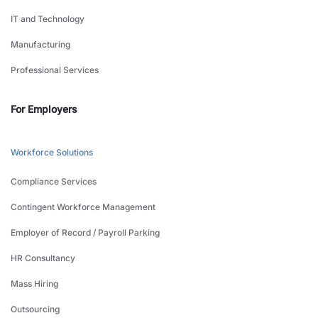
IT and Technology
Manufacturing
Professional Services
For Employers
Workforce Solutions
Compliance Services
Contingent Workforce Management
Employer of Record / Payroll Parking
HR Consultancy
Mass Hiring
Outsourcing