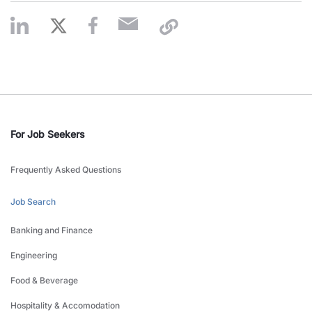
For Job Seekers
Frequently Asked Questions
Job Search
Banking and Finance
Engineering
Food & Beverage
Hospitality & Accomodation