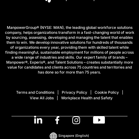
ManpowerGroup® (NYSE: MAN), the leading global workforce solutions
company, helps organizations transform in a fast-changing world of work
by sourcing, assessing, developing and managing the talent that enables
them to win. We develop innovative solutions for hundreds of thousands
of organizations every year, providing them with skilled talent while
finding meaningful, sustainable employment for millions of people across
a wide range of industries and skills. Our expert family of brands –
Manpower®, Experis®, and Talent Solutions – creates substantially more
value for candidates and clients across 75 countries and territories and
has done so for more than 75 years.
Terms and Conditions
Privacy Policy
Cookie Policy
View All Jobs
Workplace Health and Safety
Singapore
(English)