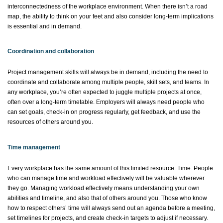
interconnectedness of the workplace environment. When there
isn’t
a road
map, the ability to think on your feet
and also
consider long-term implications
is essential and in demand.
Coordination and collaboration
Project management skills will always be in demand, including the need to
coordinate and collaborate among multiple people, skill sets, and teams. In
any workplace,
you’re
often expected to juggle multiple projects at once,
often over a long-term timetable. Employers will always need people who
can set goals, check-in on progress regularly, get feedback, and use the
resources of others around you.
Time management
Every workplace has the same amount of this limited resource: Time. People
who can manage time and workload effectively will be valuable wherever
they go. Managing workload effectively means understanding your own
abilities and timeline,
and also
that of others around you. Those who know
how to respect others’ time will always send out an agenda before a meeting,
set timelines for projects, and create check-in targets to adjust if necessary.