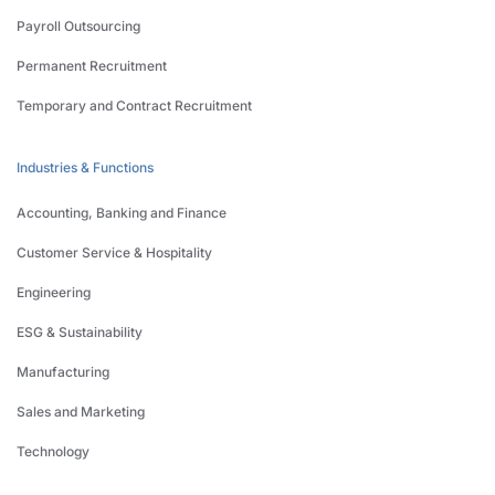
Payroll Outsourcing
Permanent Recruitment
Temporary and Contract Recruitment
Industries & Functions
Accounting, Banking and Finance
Customer Service & Hospitality
Engineering
ESG & Sustainability
Manufacturing
Sales and Marketing
Technology