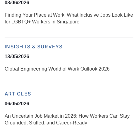
03/06/2026
Finding Your Place at Work: What Inclusive Jobs Look Like
for LGBTQ+ Workers in Singapore
INSIGHTS & SURVEYS
13/05/2026
Global Engineering World of Work Outlook 2026
ARTICLES
06/05/2026
An Uncertain Job Market in 2026: How Workers Can Stay
Grounded, Skilled, and Career‑Ready