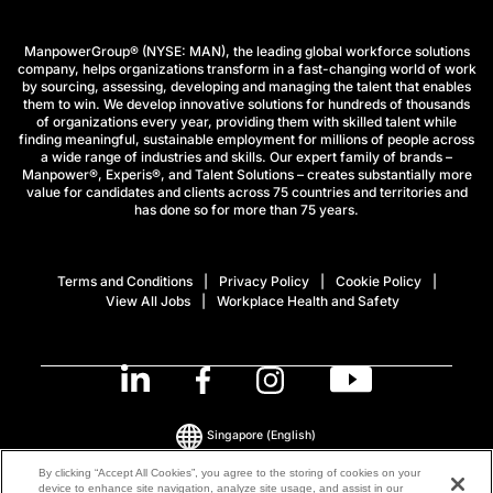
ManpowerGroup® (NYSE: MAN), the leading global workforce solutions
company, helps organizations transform in a fast-changing world of work
by sourcing, assessing, developing and managing the talent that enables
them to win. We develop innovative solutions for hundreds of thousands
of organizations every year, providing them with skilled talent while
finding meaningful, sustainable employment for millions of people across
a wide range of industries and skills. Our expert family of brands –
Manpower®, Experis®, and Talent Solutions – creates substantially more
value for candidates and clients across 75 countries and territories and
has done so for more than 75 years.
Terms and Conditions
Privacy Policy
Cookie Policy
View All Jobs
Workplace Health and Safety
Singapore
(English)
By clicking “Accept All Cookies”, you agree to the storing of cookies on your
device to enhance site navigation, analyze site usage, and assist in our