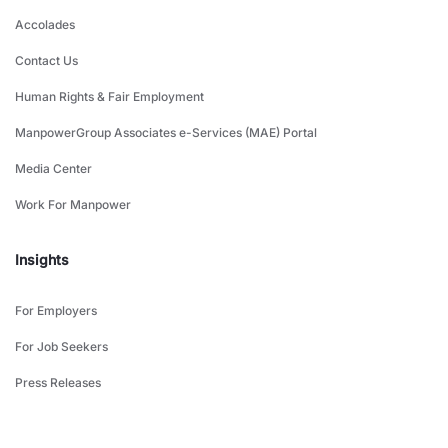
Accolades
Contact Us
Human Rights & Fair Employment
ManpowerGroup Associates e-Services (MAE) Portal
Media Center
Work For Manpower
Insights
For Employers
For Job Seekers
Press Releases