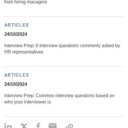
from hiring managers
ARTICLES
24/10/2024
Interview Prep: 6 Interview questions commonly asked by
HR representatives
ARTICLES
24/10/2024
Interview Prep: Common interview questions based on
who your interviewer is