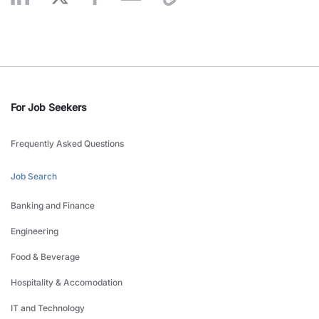
For Job Seekers
Frequently Asked Questions
Job Search
Banking and Finance
Engineering
Food & Beverage
Hospitality & Accomodation
IT and Technology