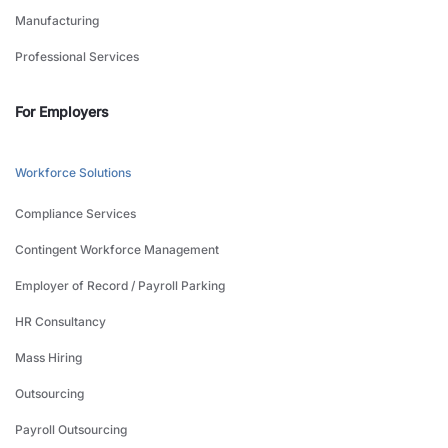
Manufacturing
Professional Services
For Employers
Workforce Solutions
Compliance Services
Contingent Workforce Management
Employer of Record / Payroll Parking
HR Consultancy
Mass Hiring
Outsourcing
Payroll Outsourcing