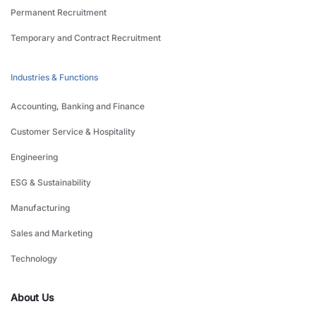
Permanent Recruitment
Temporary and Contract Recruitment
Industries & Functions
Accounting, Banking and Finance
Customer Service & Hospitality
Engineering
ESG & Sustainability
Manufacturing
Sales and Marketing
Technology
About Us