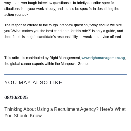
way to answer tough interview questions is to briefly describe specific
situations from your work history, and to also be specific in describing the
action you took.
The response offered to the tough interview question, “
Why should we hire
you?/
What makes you the best candidate for this role
?” is only a guide, and
therefore it is the job candidate’s responsibility to tweak the advice offered.
This article is contributed by Right Management,
www.rightmanagement.sg
,
the global career experts within the ManpowerGroup.
YOU MAY ALSO LIKE
08/10/2025
Thinking About Using a Recruitment Agency? Here’s What
You Should Know