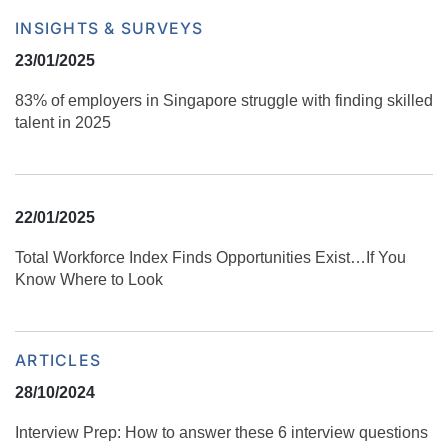
INSIGHTS & SURVEYS
23/01/2025
83% of employers in Singapore struggle with finding skilled
talent in 2025
22/01/2025
Total Workforce Index Finds Opportunities Exist…If You
Know Where to Look
ARTICLES
28/10/2024
Interview Prep: How to answer these 6 interview questions