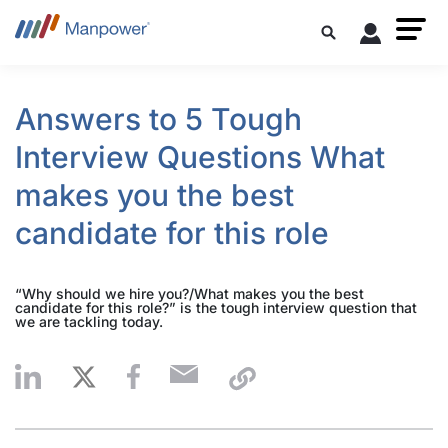
Answers to 5 Tough
Interview Questions What
makes you the best
candidate for this role
“Why should we hire you?/What makes you the best
candidate for this role?” is the tough interview question that
we are tackling today.