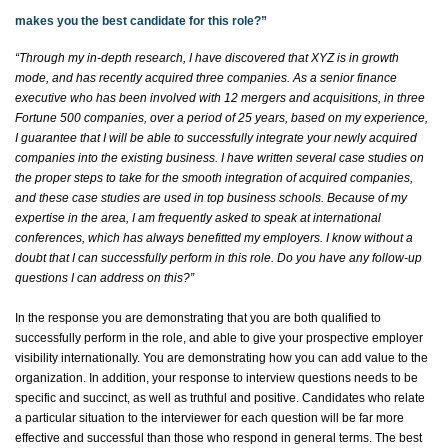
makes you the best candidate for this role?”
“
Through my in-depth research, I have discovered that XYZ is in growth
mode, and
has recently
acquired
three companies. As a senior finance
executive who has been involved with 12 mergers and acquisitions, in three
Fortune 500 companies, over a period of 25 years, based on my experience,
I guarantee that I will be able to successfully integrate your newly
acquired
companies into the existing business. I have written several case studies on
the proper steps to take for the smooth integration of
acquired
companies,
and these case studies are used in top business schools. Because of my
expertise
in the area, I am
frequently
asked to speak at international
conferences, which has always
benefitted
my employers. I know without a
doubt that I can successfully perform in this role. Do you have any follow-up
questions I can address on this
?”
In the response you are
demonstrating
that you are both qualified to
successfully perform in the role, and able to give your prospective employer
visibility internationally. You are
demonstrating
how you can add value to the
organization. In addition, your response to interview questions needs to be
specific and succinct, as well as truthful and positive. Candidates who relate
a particular situation to the interviewer for each question will be far more
effective and successful than those who respond in general terms. The best