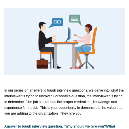
In our series on answers to tough interview questions, we delve into what the
interviewer is trying to uncover. For today’s question, the interviewer is trying
to
determine
if the job seeker has the proper credentials,
knowledge
and
experience for the job. This is your opportunity to
demonstrate
the value that
you are adding to the organization if they hire you.
Answer to tough interview question, “Why should we hire
you?/
What