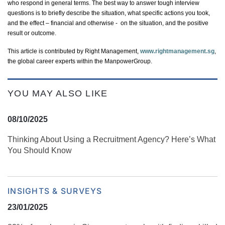
who respond in general terms. The best way to answer tough interview
questions is to briefly describe the situation, what specific actions you took,
and the effect – financial and otherwise
- on
the situation, and the positive
result or outcome.
This article is contributed by Right Management,
www.rightmanagement.sg
,
the global career experts within the ManpowerGroup.
YOU MAY ALSO LIKE
08/10/2025
Thinking About Using a Recruitment Agency? Here’s What
You Should Know
INSIGHTS & SURVEYS
23/01/2025