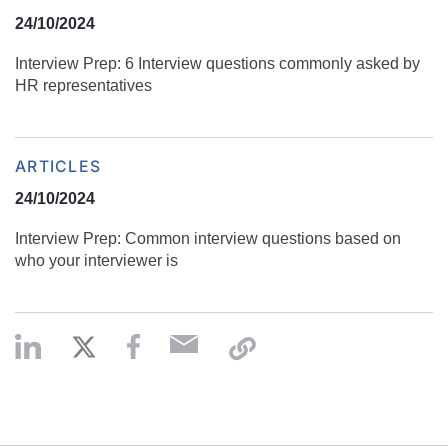
24/10/2024
Interview Prep: 6 Interview questions commonly asked by
HR representatives
ARTICLES
24/10/2024
Interview Prep: Common interview questions based on
who your interviewer is