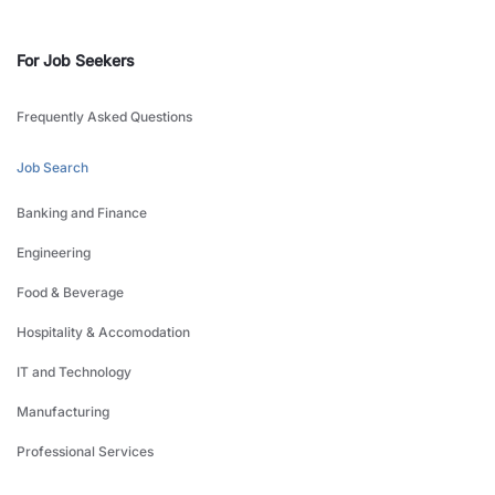
For Job Seekers
Frequently Asked Questions
Job Search
Banking and Finance
Engineering
Food & Beverage
Hospitality & Accomodation
IT and Technology
Manufacturing
Professional Services