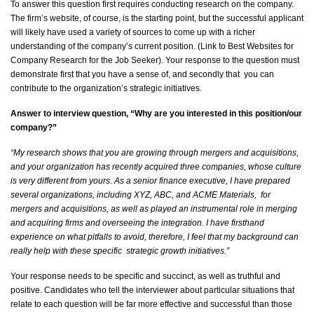
To answer this question first requires conducting research on the company
.
The firm’s website, of course, is the starting point, but the successful applicant
will
likely have
used a variety of sources to
come up with
a richer
understanding of the company’s current position. (Link to Best Websites for
Company Research for the Job Seeker). Your response to the question must
demonstrate
first that you have a sense of, and secondly
that you
can
contribute to the organization’s strategic initiatives.
Answer to interview question, “Why are you interested in this position/our
company?”
“My research shows that you are growing through mergers and acquisitions,
and your organization has recently
acquired
three companies, whose culture
is
very different
from yours. As a senior finance executive, I have prepared
several organizations, including XYZ, ABC, and ACME
Materials, for
mergers and acquisitions, as well as played an instrumental role in merging
and
acquiring
firms and overseeing the integration. I have firsthand
experience on what pitfalls to
avoid,
therefore, I feel that my background can
really help with these
specific strategic
growth initiatives.”
Your response needs to be specific and succinct, as well as truthful and
positive. Candidates who tell the interviewer about
particular situations
that
relate to each question will be far more effective and successful than those