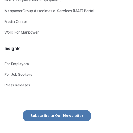
Human Rights & Fair Employment
ManpowerGroup Associates e-Services (MAE) Portal
Media Center
Work For Manpower
Insights
For Employers
For Job Seekers
Press Releases