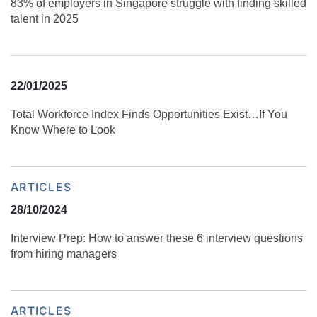
83% of employers in Singapore struggle with finding skilled
talent in 2025
22/01/2025
Total Workforce Index Finds Opportunities Exist…If You
Know Where to Look
ARTICLES
28/10/2024
Interview Prep: How to answer these 6 interview questions
from hiring managers
ARTICLES