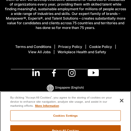
of organizations every year, providing them with skilled talent while
finding meaningful, sustainable employment for millions of people across
a wide range of industries and skills. Our expert family of brands –
Manpower®, Experis®, and Talent Solutions – creates substantially more
value for candidates and clients across 75 countries and territories and
has done so for more than 75 years.
Terms and Conditions
Privacy Policy
Cookie Policy
View All Jobs
Workplace Health and Safety
Singapore
(English)
By clicking “Accept All Cookies”, you agree to the storing of cookies on your
device to enhance site navigation, analyze site usage, and assist in our
© 2026 ManpowerGroup All Rights Reserved.
marketing efforts.
More Information
Cookies Settings
Reject All Cookies