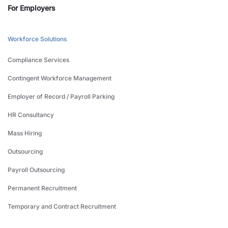
For Employers
Workforce Solutions
Compliance Services
Contingent Workforce Management
Employer of Record / Payroll Parking
HR Consultancy
Mass Hiring
Outsourcing
Payroll Outsourcing
Permanent Recruitment
Temporary and Contract Recruitment