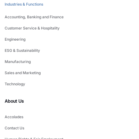
Industries & Functions
Accounting, Banking and Finance
Customer Service & Hospitality
Engineering
ESG & Sustainability
Manufacturing
Sales and Marketing
Technology
About Us
Accolades
Contact Us