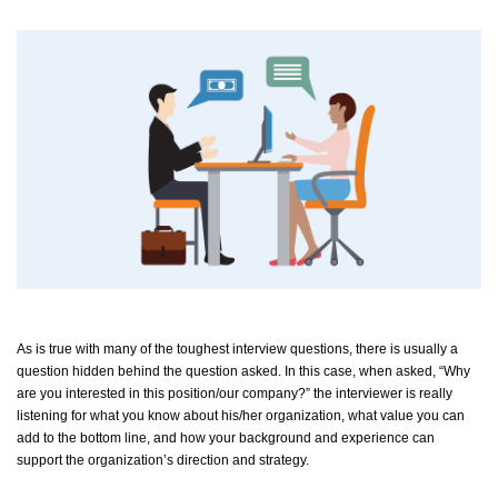
As is true with many of the toughest interview questions, there is usually a
question hidden behind the question asked. In this case, when asked, “Why
are you interested in this position/our company?” the interviewer is really
listening for what you know about his/her organization, what value you can
add to the bottom line, and how your background and experience can
support the organization’s direction and strategy.