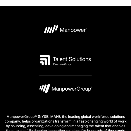
ManpowerGroup® (NYSE: MAN), the leading global workforce solutions
company, helps organizations transform in a fast-changing world of work
by sourcing, assessing, developing and managing the talent that enables
them to win. We develop innovative solutions for hundreds of thousands