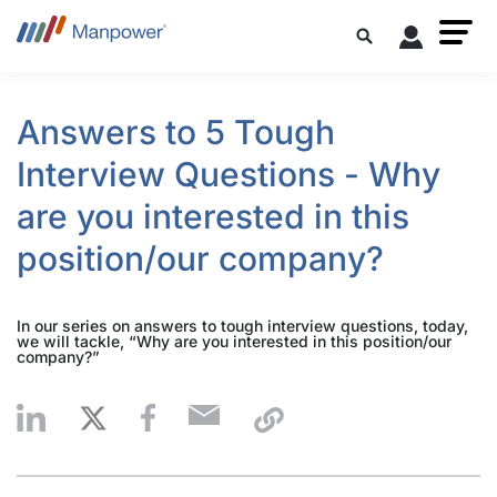
Answers to 5 Tough
Interview Questions - Why
are you interested in this
position/our company?
In our series on answers to tough interview questions, today,
we will tackle, “Why are you interested in this position/our
company?”