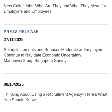
New Collar Jobs: What Are They and What They Mean for
Employers and Employees
PRESS RELEASE
27/11/2025
Salary Increments and Bonuses Moderate as Employers
Continue to Navigate Economic Uncertainty:
ManpowerGroup Singapore Survey
08/10/2025
Thinking About Using a Recruitment Agency? Here’s What
You Should Know