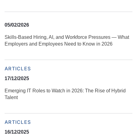
05/02/2026
Skills‑Based Hiring, AI, and Workforce Pressures — What
Employers and Employees Need to Know in 2026
ARTICLES
17/12/2025
Emerging IT Roles to Watch in 2026: The Rise of Hybrid
Talent
ARTICLES
16/12/2025