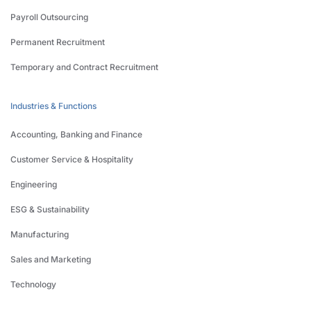
Payroll Outsourcing
Permanent Recruitment
Temporary and Contract Recruitment
Industries & Functions
Accounting, Banking and Finance
Customer Service & Hospitality
Engineering
ESG & Sustainability
Manufacturing
Sales and Marketing
Technology