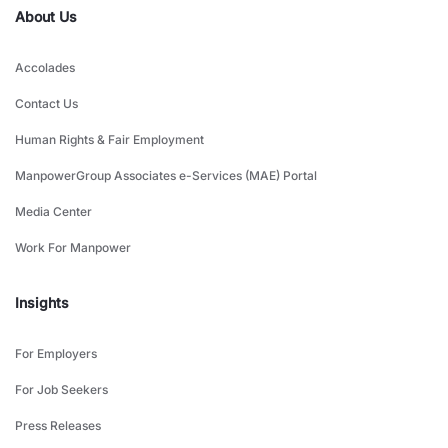
About Us
Accolades
Contact Us
Human Rights & Fair Employment
ManpowerGroup Associates e-Services (MAE) Portal
Media Center
Work For Manpower
Insights
For Employers
For Job Seekers
Press Releases