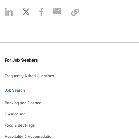
For Job Seekers
Frequently Asked Questions
Job Search
Banking and Finance
Engineering
Food & Beverage
Hospitality & Accomodation