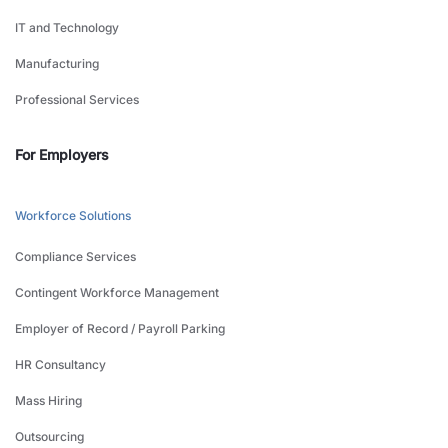
IT and Technology
Manufacturing
Professional Services
For Employers
Workforce Solutions
Compliance Services
Contingent Workforce Management
Employer of Record / Payroll Parking
HR Consultancy
Mass Hiring
Outsourcing