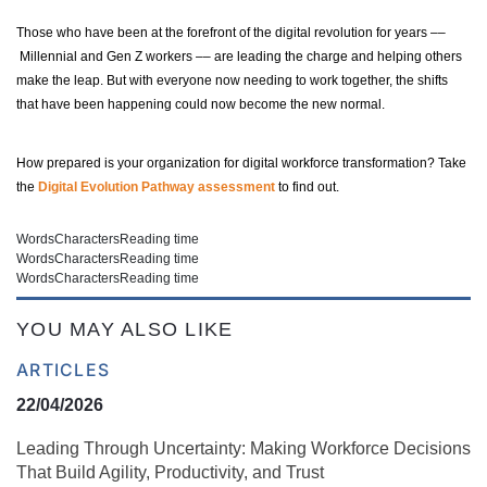
Those who have been at the forefront of the digital revolution for years ––
Millennial and Gen Z workers –– are leading the charge and helping others
make the leap. But with everyone now needing to work together, the shifts
that have been happening could now become the new normal.
How prepared is your organization for digital workforce transformation? Take
the
Digital Evolution Pathway assessment
to find out.
Words
Characters
Reading time
Words
Characters
Reading time
Words
Characters
Reading time
YOU MAY ALSO LIKE
ARTICLES
22/04/2026
Leading Through Uncertainty: Making Workforce Decisions
That Build Agility, Productivity, and Trust