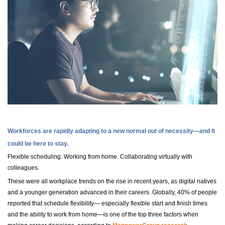
Workforces are rapidly adapting to a new normal out of necessity—and it
could be here to stay.
Flexible scheduling. Working from home. Collaborating virtually with
colleagues.
These were all workplace trends on the rise in recent years, as digital natives
and a younger generation advanced in their careers. Globally, 40% of people
reported that schedule flexibility— especially flexible start and finish times
and the ability to work from home—is one of the top three factors when