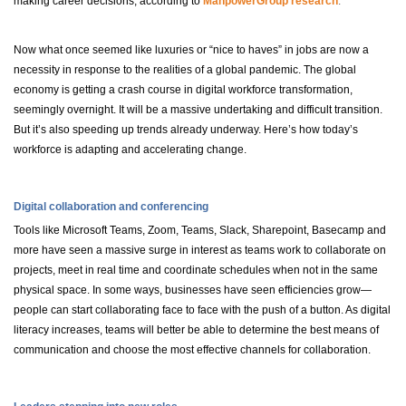
making career decisions, according to
ManpowerGroup research
.
Now what once seemed like luxuries or “nice to haves” in jobs are now a
necessity in response to the realities of a global pandemic. The global
economy is getting a crash course in digital workforce transformation,
seemingly overnight. It will be a massive undertaking and difficult transition.
But it’s also speeding up trends already underway. Here’s how today’s
workforce is adapting and accelerating change.
Digital collaboration and conferencing
Tools like Microsoft Teams, Zoom, Teams, Slack, Sharepoint, Basecamp and
more have seen a massive surge in interest as teams work to collaborate on
projects, meet in real time and coordinate schedules when not in the same
physical space. In some ways, businesses have seen efficiencies grow—
people can start collaborating face to face with the push of a button. As digital
literacy increases, teams will better be able to determine the best means of
communication and choose the most effective channels for collaboration.