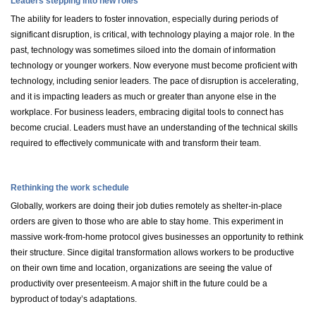
Leaders stepping into new roles
The ability for leaders to foster innovation, especially during periods of
significant disruption, is critical, with technology playing a major role. In the
past, technology was sometimes siloed into the domain of information
technology or younger workers. Now everyone must become proficient with
technology, including senior leaders. The pace of disruption is accelerating,
and it is impacting leaders as much or greater than anyone else in the
workplace. For business leaders, embracing digital tools to connect has
become crucial. Leaders must have an understanding of the technical skills
required to effectively communicate with and transform their team.
Rethinking the work schedule
Globally, workers are doing their job duties remotely as shelter-in-place
orders are given to those who are able to stay home. This experiment in
massive work-from-home protocol gives businesses an opportunity to rethink
their structure. Since digital transformation allows workers to be productive
on their own time and location, organizations are seeing the value of
productivity over presenteeism. A major shift in the future could be a
byproduct of today’s adaptations.