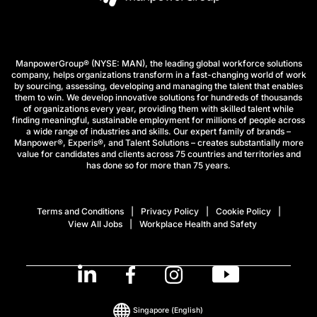
ManpowerGroup® (NYSE: MAN), the leading global workforce solutions
company, helps organizations transform in a fast-changing world of work
by sourcing, assessing, developing and managing the talent that enables
them to win. We develop innovative solutions for hundreds of thousands
of organizations every year, providing them with skilled talent while
finding meaningful, sustainable employment for millions of people across
a wide range of industries and skills. Our expert family of brands –
Manpower®, Experis®, and Talent Solutions – creates substantially more
value for candidates and clients across 75 countries and territories and
has done so for more than 75 years.
Terms and Conditions
Privacy Policy
Cookie Policy
View All Jobs
Workplace Health and Safety
Singapore
(English)