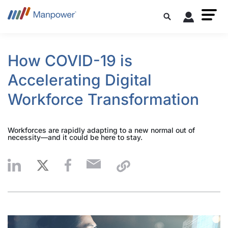
How COVID-19 is
Accelerating Digital
Workforce Transformation
Workforces are rapidly adapting to a new normal out of
necessity—and it could be here to stay.