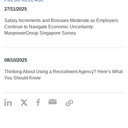
27/11/2025
Salary Increments and Bonuses Moderate as Employers
Continue to Navigate Economic Uncertainty:
ManpowerGroup Singapore Survey
08/10/2025
Thinking About Using a Recruitment Agency? Here’s What
You Should Know