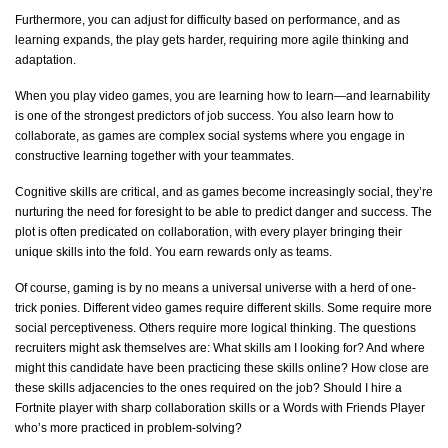
Furthermore, you can adjust for difficulty based on performance, and as
learning expands, the play gets harder, requiring more agile thinking and
adaptation.
When you play video games, you are learning how to learn—and learnability
is one of the strongest predictors of job success. You also learn how to
collaborate, as games are complex social systems where you engage in
constructive learning together with your teammates.
Cognitive skills are critical, and as games become increasingly social,
they’re
nurturing the need for foresight to be able to predict danger and success. The
plot is often predicated on collaboration, with every player bringing their
unique skills into the fold. You earn rewards only as teams.
Of course, gaming is by no means a universal universe with a herd of one-
trick ponies. Different video games require different skills. Some
require
more
social perceptiveness. Others require more logical thinking. The questions
recruiters might ask themselves are: What skills am I looking for? And where
might this candidate have been practicing these skills online? How close are
these skills adjacencies to the ones
required
on the job? Should I hire a
Fortnite player with sharp collaboration skills or a Words with Friends Player
who’s
more practiced in problem-solving?