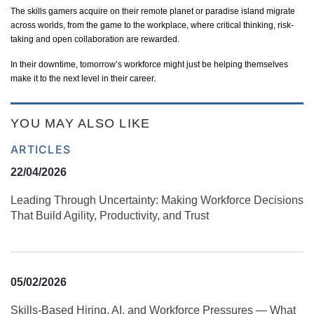
The skills gamers
acquire
on their remote planet or paradise island migrate
across worlds, from the game to the workplace, where critical thinking, risk-
taking and open collaboration are rewarded.
In their downtime, tomorrow’s workforce might just be helping themselves
make it to the next level in their career.
YOU MAY ALSO LIKE
ARTICLES
22/04/2026
Leading Through Uncertainty: Making Workforce Decisions
That Build Agility, Productivity, and Trust
05/02/2026
Skills‑Based Hiring, AI, and Workforce Pressures — What