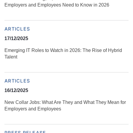
Employers and Employees Need to Know in 2026
ARTICLES
17/12/2025
Emerging IT Roles to Watch in 2026: The Rise of Hybrid
Talent
ARTICLES
16/12/2025
New Collar Jobs: What Are They and What They Mean for
Employers and Employees
PRESS RELEASE