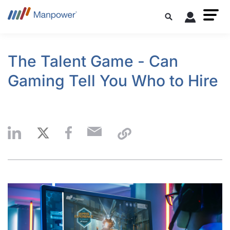
The Talent Game - Can
Gaming Tell You Who to Hire