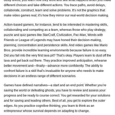
different choices and take different actions. You trace paths, avoid delays,
collaborate, construct, learn and solve problems.
It’s
not the graphics that
make video games real;
it’s
how they mirror our real-world decision making.
Action-based gamers, for instance, tend to be interested in mastering skills,
collaborating and competing as a team, whereas those who play strategy,
puzzle and quiz games like StarCraft, Civilization, Pac-Man, Words with
Friends or League of Legends may have honed their decision-making,
planning, concentration and persistence skills. And video games like Mario
Bros. provide incredible learning environments because failure is so easy.
Did you fall into the very first lava pit?
That’s
okay. Players learn to dust off the
lava and get back out there. They practice improved anticipation, rehearse
better movement and—finally—advance more confidently. The ability to
confront failure is a skill
that’s
invaluable for anyone who needs to make
decisions in an endless range of different scenarios.
Games have defined narratives—a start and an end point. Whether
you’re
saving the world or defeating ghosts, you
have to
review and assess your
progress and be ready to course correct. You get rewarded for your solutions
and for saving and leading others. Best of all, you get to explore the outer
edges. As you practice cognitive thinking, you learn to think as an
entrepreneur whose survival depends on adapting to change.