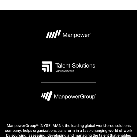
ManpowerGroup® (NYSE: MAN), the leading global workforce solutions
company, helps organizations transform in a fast-changing world of work
by sourcing, assessing, developing and managing the talent that enables