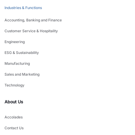
Industries & Functions
Accounting, Banking and Finance
Customer Service & Hospitality
Engineering
ESG & Sustainability
Manufacturing
Sales and Marketing
Technology
About Us
Accolades
Contact Us