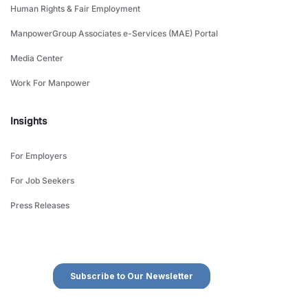
Human Rights & Fair Employment
ManpowerGroup Associates e-Services (MAE) Portal
Media Center
Work For Manpower
Insights
For Employers
For Job Seekers
Press Releases