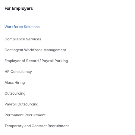
For Employers
Workforce Solutions
Compliance Services
Contingent Workforce Management
Employer of Record / Payroll Parking
HR Consultancy
Mass Hiring
Outsourcing
Payroll Outsourcing
Permanent Recruitment
Temporary and Contract Recruitment