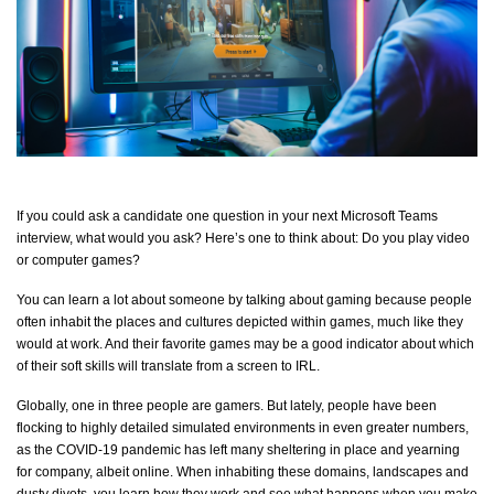
If you could ask a candidate one question in your next Microsoft Teams
interview, what would you ask?
Here’s
one to think about: Do you play video
or computer games?
You can learn a lot about someone by talking about gaming because people
often inhabit the places and
cul
ture
s dep
icted within games, much like they
would at work. And their
favo
rite
gam
es may be a good indicator about which
of their soft skills will translate from a screen to IRL.
Globally, one in three people are gamers. But lately, people have been
flocking to highly detailed simulated environments in even greater numbers,
as the COVID-19 pandemic has left many sheltering in place and yearning
for company, albeit online. When inhabiting these domains,
landscapes
and
dusty divots, you learn how they work and see what happens when you make