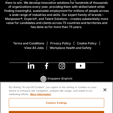
them to win. We develop innovative solutions for hundreds of thousands
of organizations every year, providing them with skilled talent while
finding meaningful, sustainable employment for millions of people across
a wide range of industries and skills. Our expert family of brands –
Manpower®, Experis®, and Talent Solutions – creates substantially more
value for candidates and clients across 75 countries and territories and
has done so for more than 75 years.
Terms and Conditions
Privacy Policy
Cookie Policy
View All Jobs
Workplace Health and Safety
Singapore
(English)
By clicking “Accept All Cookies”, you agree to the storing of cookies on your
device to enhance site navigation, analyze site usage, and assist in our
© 2026 ManpowerGroup All Rights Reserved.
marketing efforts.
More Information
Cookies Settings