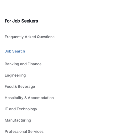
For Job Seekers
Frequently Asked Questions
Job Search
Banking and Finance
Engineering
Food & Beverage
Hospitality & Accomodation
IT and Technology
Manufacturing
Professional Services