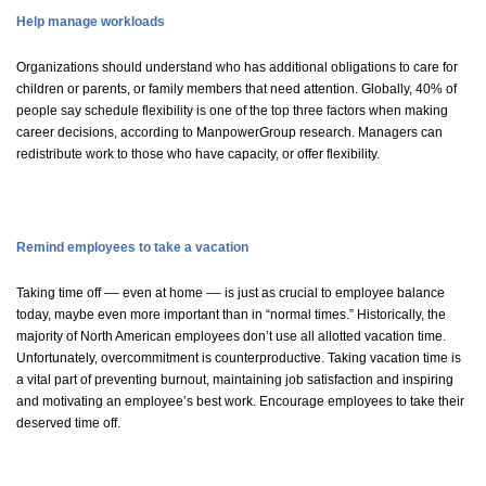
Help manage workloads
Organizations should understand who has additional obligations to care for
children or parents, or family members that need attention. Globally, 40% of
people say schedule flexibility is one of the top three factors when making
career decisions, according to ManpowerGroup research. Managers can
redistribute work to those who have capacity, or offer flexibility.
Remind employees to take a vacation
Taking time off –– even at home –– is just as crucial to employee balance
today, maybe even more important than in “normal times.” Historically, the
majority of North American employees don’t use all allotted vacation time.
Unfortunately, overcommitment is counterproductive. Taking vacation time is
a vital part of preventing burnout, maintaining job satisfaction and inspiring
and motivating an employee’s best work. Encourage employees to take their
deserved time off.