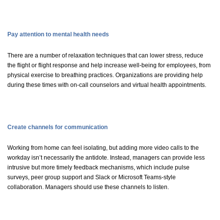
Pay attention to mental health needs
There are a number of relaxation techniques that can lower stress, reduce
the flight or flight response and help increase well-being for employees, from
physical exercise to breathing practices. Organizations are providing help
during these times with on-call
counselors
and virtual health appointments.
Create channels for communication
Working from home can feel isolating, but adding more video calls to the
workday isn’t necessarily the antidote. Instead, managers can provide less
intrusive but more timely feedback mechanisms, which include pulse
surveys, peer group support and Slack or Microsoft Teams-style
collaboration. Managers should use these channels to listen.