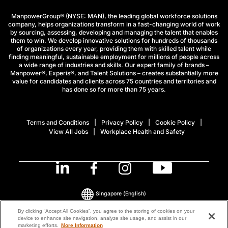
ManpowerGroup® (NYSE: MAN), the leading global workforce solutions
company, helps organizations transform in a fast-changing world of work
by sourcing, assessing, developing and managing the talent that enables
them to win. We develop innovative solutions for hundreds of thousands
of organizations every year, providing them with skilled talent while
finding meaningful, sustainable employment for millions of people across
a wide range of industries and skills. Our expert family of brands –
Manpower®, Experis®, and Talent Solutions – creates substantially more
value for candidates and clients across 75 countries and territories and
has done so for more than 75 years.
Terms and Conditions
Privacy Policy
Cookie Policy
View All Jobs
Workplace Health and Safety
Singapore
(English)
By clicking “Accept All Cookies”, you agree to the storing of cookies on your
device to enhance site navigation, analyze site usage, and assist in our
© 2026 ManpowerGroup All Rights Reserved.
marketing efforts.
More Information