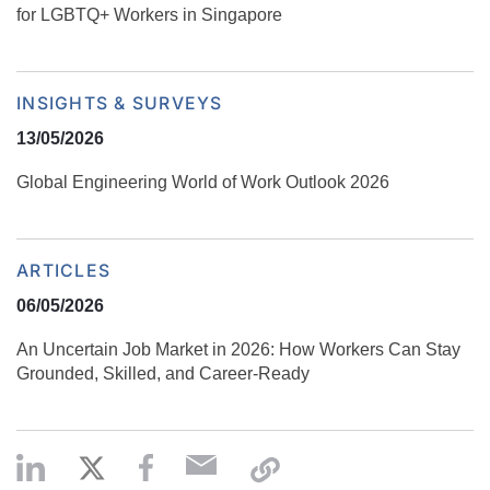
for LGBTQ+ Workers in Singapore
INSIGHTS & SURVEYS
13/05/2026
Global Engineering World of Work Outlook 2026
ARTICLES
06/05/2026
An Uncertain Job Market in 2026: How Workers Can Stay
Grounded, Skilled, and Career‑Ready