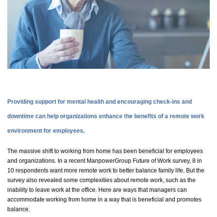
Providing support for mental health and encouraging check-ins and
downtime can help organizations enhance the benefits of a remote work
environment for employees.
The massive shift to working from home has been beneficial for employees
and organizations. In a recent ManpowerGroup Future of Work survey,
8 in
10 respondents want more remote work to better balance family life. But the
survey also revealed some complexities about remote work, such as the
inability to leave work at the office. Here are ways that managers can
accommodate working from home in a way that is beneficial and promotes
balance.