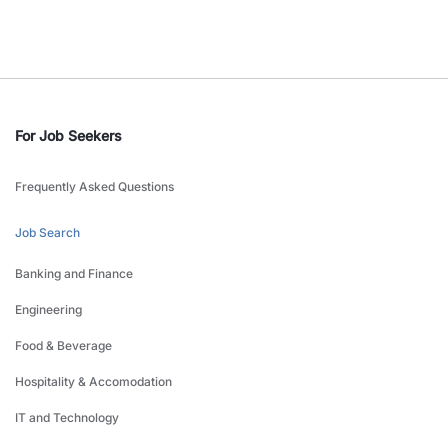
For Job Seekers
Frequently Asked Questions
Job Search
Banking and Finance
Engineering
Food & Beverage
Hospitality & Accomodation
IT and Technology