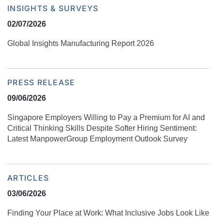
INSIGHTS & SURVEYS
02/07/2026
Global Insights Manufacturing Report 2026
PRESS RELEASE
09/06/2026
Singapore Employers Willing to Pay a Premium for AI and
Critical Thinking Skills Despite Softer Hiring Sentiment:
Latest ManpowerGroup Employment Outlook Survey
ARTICLES
03/06/2026
Finding Your Place at Work: What Inclusive Jobs Look Like