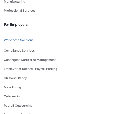
Manufacturing
Professional Services
For Employers
Workforce Solutions
Compliance Services
Contingent Workforce Management
Employer of Record / Payroll Parking
HR Consultancy
Mass Hiring
Outsourcing
Payroll Outsourcing