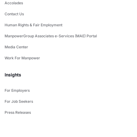
Accolades
Contact Us
Human Rights & Fair Employment
ManpowerGroup Associates e-Services (MAE) Portal
Media Center
Work For Manpower
Insights
For Employers
For Job Seekers
Press Releases