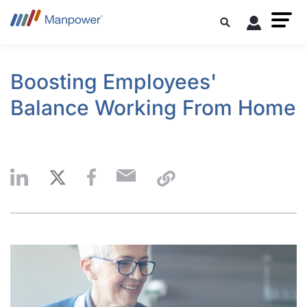
Boosting Employees'
Balance Working From Home