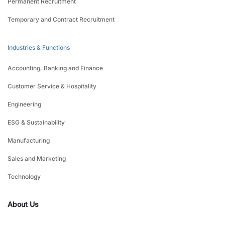
Permanent Recruitment
Temporary and Contract Recruitment
Industries & Functions
Accounting, Banking and Finance
Customer Service & Hospitality
Engineering
ESG & Sustainability
Manufacturing
Sales and Marketing
Technology
About Us