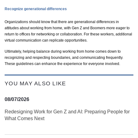
Recognize generational differences
Organizations should know that there are generational differences in
attitudes about working from home, with Gen Z and Boomers more eager to
return to offices for networking or collaboration. For these workers, additional
virtual communication can replicate opportunities.
Ultimately, helping balance during working from home comes down to
recognizing and respecting boundaries, and communicating frequently.
These guidelines can enhance the experience for everyone involved.
YOU MAY ALSO LIKE
08/07/2026
Redesigning Work for Gen Z and AI: Preparing People for
What Comes Next