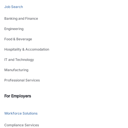
Job Search
Banking and Finance
Engineering
Food & Beverage
Hospitality & Accomodation
IT and Technology
Manufacturing
Professional Services
For Employers
Workforce Solutions
Compliance Services