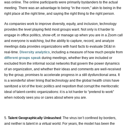
was online. The online participants were primarily bystanders to the actual
meeting. There was an advantage to being “in the room,” akin to being in the
right place at the right time, and saying the right thing to the right person.
As companies work to improve diversity, equity, and inclusion, technology
provides the level playing field most groups want. Not only is it harder to
engage in office politics, show-off, or manage up when you are in a Zoom call
and everyone is watching, but the ability to capture, record, and analyze
meetings data provides organizations with hard facts to evaluate DE&I in
real-time.
Diversity analytics
, including a measure of how much people from
different groups speak
during meetings, whether they are included or
excluded from the informal social networks that govern the power dynamics
of an organization, and whether their ideas and comments are well-received
by the group, promises to accelerate progress in a still dysfunctional area. It
is a wonderful silver lining that technology and the global health crisis have
sanitized a lot of the toxic politics and nepotism that corrupt the meritocratic
ideal of talent-centric organizations: it is a lot harder to “pretend to work”
when nobody sees you or cares about where you are.
5.
Talent Geographically Unleashed
: The virus isn’t confined by borders,
and neither is talent in a virtual world. For years, the model has been the