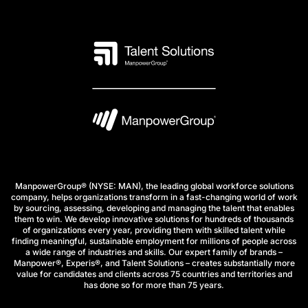
ManpowerGroup® (NYSE: MAN), the leading global workforce solutions
company, helps organizations transform in a fast-changing world of work
by sourcing, assessing, developing and managing the talent that enables
them to win. We develop innovative solutions for hundreds of thousands
of organizations every year, providing them with skilled talent while
finding meaningful, sustainable employment for millions of people across
a wide range of industries and skills. Our expert family of brands –
Manpower®, Experis®, and Talent Solutions – creates substantially more
value for candidates and clients across 75 countries and territories and
has done so for more than 75 years.