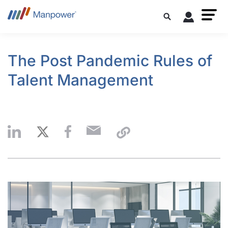
The Post Pandemic Rules of
Talent Management