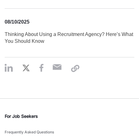
08/10/2025
Thinking About Using a Recruitment Agency? Here’s What
You Should Know
For Job Seekers
Frequently Asked Questions