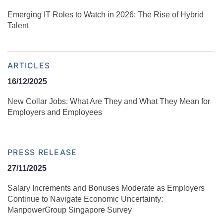
Emerging IT Roles to Watch in 2026: The Rise of Hybrid
Talent
ARTICLES
16/12/2025
New Collar Jobs: What Are They and What They Mean for
Employers and Employees
PRESS RELEASE
27/11/2025
Salary Increments and Bonuses Moderate as Employers
Continue to Navigate Economic Uncertainty:
ManpowerGroup Singapore Survey