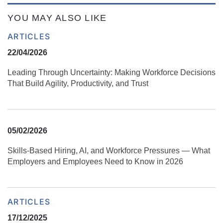
YOU MAY ALSO LIKE
ARTICLES
22/04/2026
Leading Through Uncertainty: Making Workforce Decisions
That Build Agility, Productivity, and Trust
05/02/2026
Skills‑Based Hiring, AI, and Workforce Pressures — What
Employers and Employees Need to Know in 2026
ARTICLES
17/12/2025