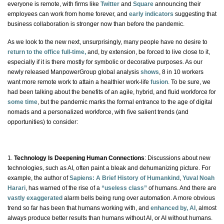
everyone is remote, with firms like
Twitter
and
Square
announcing their
employees can work from home forever, and
early indicators
suggesting that
business collaboration is stronger now than before the pandemic.
As we look to the
new next
, unsurprisingly, many people have no desire to
return to the office full-time,
and, by extension, be forced to live close to it,
especially if it is there mostly for symbolic or decorative purposes. As our
newly released ManpowerGroup global analysis
shows
, 8 in 10 workers
want
more
remote work to attain a healthier work-life
fusion
. To be sure, we
had been talking about the benefits of an agile, hybrid, and fluid workforce for
some time
, but the pandemic marks the formal entrance to the age of digital
nomads and a personalized workforce, with five salient trends (and
opportunities) to consider:
1.
Technology Is Deepening Human Connections
: Discussions about new
technologies, such as AI, often paint a bleak and dehumanizing picture. For
example, the author of
Sapiens: A Brief History of Humankind
,
Yuval Noah
Harari
, has warned of the rise of a
“useless class”
of humans. And there are
vastly exaggerated
alarm bells being rung over automation. A more obvious
trend so far has been that humans working
with
, and
enhanced by, AI
, almost
always produce better results than humans without AI, or AI without humans.