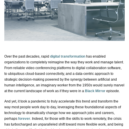
Over the past decades, rapid
digital transformation
has enabled
organizations to completely reimagine the way they work and manage talent.
From reliable video conferencing platforms to digital collaboration software,
to ubiquitous cloud-based connectivity, and a data-centric approach to
strategic decision-making powered by the synergy between
artificial and
human intelligence
, an imaginary worker from the 1950s would surely marvel
at the current landscape of work as if they were in a
Black Mirror
episode.
And yet, it took a pandemic to truly accelerate this trend and transform the
way most people work day to day, leveraging these foundational aspects of
technology to dramatically change how we approach jobs and careers,
perhaps
forever
. Indeed, for those with the skills to work remotely, the crisis
has turbocharged an unparalleled shift toward more flexible work, and being