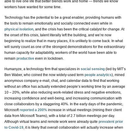
able to live
one life
that better blends work and home — trends we know
workers have wanted for some time.
Technology has the potential to be a great enabler, providing humans with
the tools to remain emotionally and socially connected even while in
physical isolation
, and the crisis has been the critical catalyst for change. At
the onset of this crisis, talent literally left the building, and we’re now
beginning to realize that in many places, it is unlikely to come back. In what
will surely count as one of the strongest demonstrations for the extraordinary
human capacity for adaptability, workers of the world have been able to
remain
productive
even in lockdown.
Humanyze
, a technology firm that specializes in
social sensing
(led by MIT’s
Ben Waber, who coined the now widely-used term
people analytics
), mined
anonymous company e-mail, chat, and calendar data to find that working
without an office has actually extended people’s working time by an average
10 – 20%, while also reducing work-related stress and negative emotions,
increasing confidence and well-being, and increasing communication with
close collaborators by a staggering 40%. In the early days of the pandemic,
Microsoft
reported a 200%
increase in virtual meetings (mining their client
data from Microsoft Teams), with a total of 2.7 billion meetings per day.
Although virtual teams and remote work were already quite
prevalent prior
to Covid-19
, it is likely that overall collaboration will actually increase when