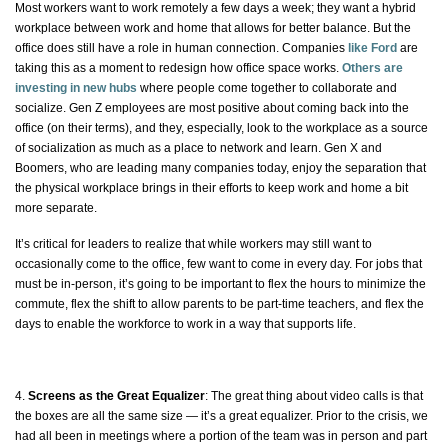
Most workers want to work remotely a few days a week; they want a hybrid
workplace between work and home that allows for better balance. But the
office
does
still have a role in human connection. Companies
like Ford
are
taking this as a moment to redesign how office space works.
Others are
investing in new hubs
where people come together to collaborate and
socialize. Gen Z employees are most positive about coming back into the
office (on their terms), and they, especially, look to the workplace as a source
of socialization as much as a place to network and learn. Gen X and
Boomers, who are leading many companies today, enjoy the separation that
the physical workplace brings in their efforts to keep work and home a bit
more separate.
It’s critical for leaders to realize that while workers may still want to
occasionally
come to the office, few want to come in every day. For jobs that
must be in-person, it’s going to be important to flex the hours to minimize the
commute, flex the shift to allow parents to be part-time teachers, and flex the
days to enable the workforce to work in a way that supports life.
4.
Screens as the Great Equalizer
: The great thing about video calls is that
the boxes are all the same size — it’s a great equalizer. Prior to the crisis, we
had all been in meetings where a portion of the team was in person and part