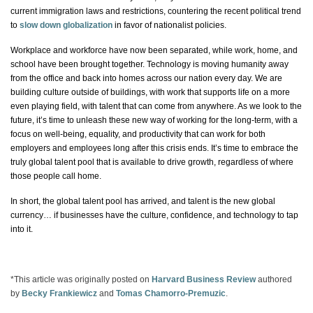
current immigration laws and restrictions, countering the recent political trend
to
slow down globalization
in favor of nationalist policies.
Workplace and workforce have now been separated, while work, home, and
school have been brought together. Technology is moving humanity away
from the office and back into homes across our nation every day. We are
building culture outside of buildings, with work that supports life on a more
even playing field, with talent that can come from anywhere. As we look to the
future, it’s time to unleash these new way of working for the long-term, with a
focus on well-being, equality, and productivity that can work for both
employers and employees long after this crisis ends. It’s time to embrace the
truly global talent pool that is available to drive growth, regardless of where
those people call home.
In short, the global talent pool has arrived, and talent is the new global
currency…
if
businesses have the culture, confidence, and technology to tap
into it.
*This article was originally posted on
Harvard Business Review
authored
by
Becky Frankiewicz
and
Tomas Chamorro-Premuzic
.