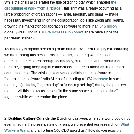
While the crisis accelerated the use of technology, which enabled
the
decoupling of work from a “place”,
this shift was already occurring as a
large proportion of organizations — large, medium, and small — made
necessary investments in online collaboration tools like Zoom and Teams,
growing the market for collaboration software to more than
$45 billion
globally (resulting in a
300% increase in Zoom
’s share price since the
pandemic started).
Technology is rapidly becoming more human. We aren’t simply collaborating;
we are running businesses, visiting family, attending weddings, and
educating our children through technology, making the virtual world more
humane, forging deep digital connections that are founded on true human
connectedness. The crisis has converted collaboration software to
“cohabitation software,” with Microsoft reporting a 10%
increase
in social
meetings (including “pajama day” or “meet my pet day”) during the past few
months. All this allows us to exist “in the same space at the same time”
together, while we determine the place.
2.
Building Culture Outside the Building
: Last year, when the world could not
even imagine the present state of affairs, we presented our research on
What
Workers Want
, and a Fortune 500 CEO asked us: “How do you possibly