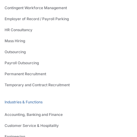
Contingent Workforce Management
Employer of Record / Payroll Parking
HR Consultancy
Mass Hiring
Outsourcing
Payroll Outsourcing
Permanent Recruitment
Temporary and Contract Recruitment
Industries & Functions
Accounting, Banking and Finance
Customer Service & Hospitality
Engineering