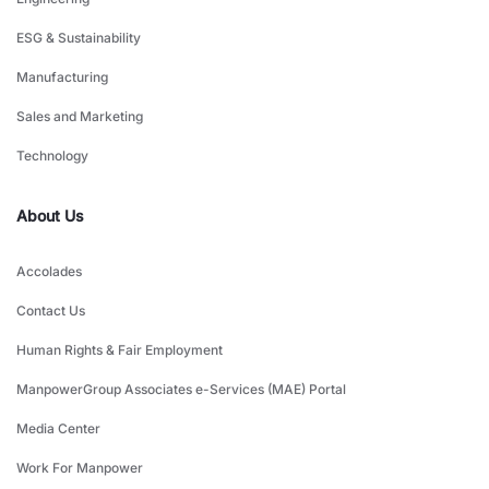
ESG & Sustainability
Manufacturing
Sales and Marketing
Technology
About Us
Accolades
Contact Us
Human Rights & Fair Employment
ManpowerGroup Associates e-Services (MAE) Portal
Media Center
Work For Manpower