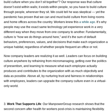
build culture when you don’t sit together”? Our response was that culture
doesn’t exist
within walls;
it exists within people, so you have to build culture
through people, wherever they sit. We could tell he was skeptical — yet the
pandemic has proven that we can and must build culture from living rooms
and home offices across the country. Workers knew this
a while ago
. It’s why
people may use the exact same technology yet experience work in a very
different way when they move from one company to another. Fundamentally,
culture is “how we do things around here,” and it’s the sum of default
behaviors, preferences, values, and decisions that make each organization a
unique habitat, regardless of whether people frequent an office or not.
Now company leaders are realizing it as well. Leaders can focus on building
culture anywhere by refraining from micromanaging, getting over the politics
of presentism, and learning to measure what each employee
actually
produces and contributes to the organization with as much objectivity and
data as possible. Above all, by nurturing trust and fairness in relationships
with employees, leaders can upgrade the company culture even in a virtual-
only world.
3.
Work That Supports Life
:
Our
ManpowerGroup research
shows that the
second concern after health for workers post-crisis is maintaining flexibility.