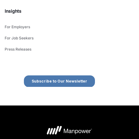
Insights
For Employers
For Job Seekers
Press Releases