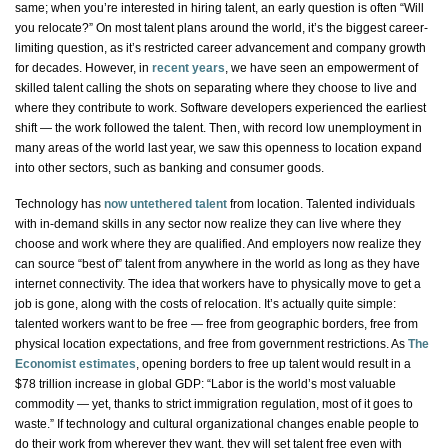
same; when you’re interested in hiring talent, an early question is often “Will
you relocate?” On most talent plans around the world, it’s the biggest career-
limiting question, as it’s restricted career advancement and company growth
for decades. However, in
recent years
, we have seen an empowerment of
skilled talent calling the shots on separating where they choose to live and
where they contribute to work. Software developers experienced the earliest
shift — the work followed the talent. Then, with record low unemployment in
many areas of the world last year, we saw this openness to location expand
into other sectors, such as banking and consumer goods.
Technology has
now untethered talent
from location. Talented individuals
with in-demand skills in any sector now realize they can live where they
choose and work where they are qualified. And employers now realize they
can source “best of” talent from anywhere in the world as long as they have
internet connectivity. The idea that workers have to physically move to get a
job is gone, along with the costs of relocation. It’s actually quite simple:
talented workers want to be free — free from geographic borders, free from
physical location expectations, and free from government restrictions. As
The
Economist
estimates
, opening borders to free up talent would result in a
$78 trillion increase in global GDP: “Labor is the world’s most valuable
commodity — yet, thanks to strict immigration regulation, most of it goes to
waste.” If technology and cultural organizational changes enable people to
do their work from wherever they want, they will set talent free even with