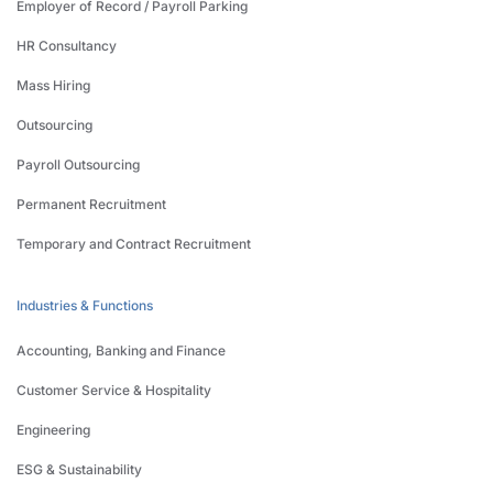
Employer of Record / Payroll Parking
HR Consultancy
Mass Hiring
Outsourcing
Payroll Outsourcing
Permanent Recruitment
Temporary and Contract Recruitment
Industries & Functions
Accounting, Banking and Finance
Customer Service & Hospitality
Engineering
ESG & Sustainability