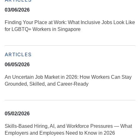
03/06/2026
Finding Your Place at Work: What Inclusive Jobs Look Like
for LGBTQ+ Workers in Singapore
ARTICLES
06/05/2026
An Uncertain Job Market in 2026: How Workers Can Stay
Grounded, Skilled, and Career‑Ready
05/02/2026
Skills‑Based Hiring, AI, and Workforce Pressures — What
Employers and Employees Need to Know in 2026