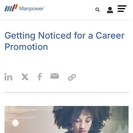
Getting Noticed for a Career
Promotion