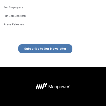
For Employers
For Job Seekers
Press Releases