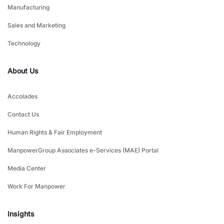
Manufacturing
Sales and Marketing
Technology
About Us
Accolades
Contact Us
Human Rights & Fair Employment
ManpowerGroup Associates e-Services (MAE) Portal
Media Center
Work For Manpower
Insights