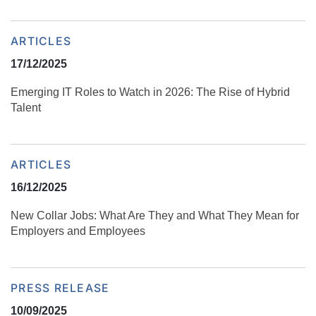
ARTICLES
17/12/2025
Emerging IT Roles to Watch in 2026: The Rise of Hybrid
Talent
ARTICLES
16/12/2025
New Collar Jobs: What Are They and What They Mean for
Employers and Employees
PRESS RELEASE
10/09/2025