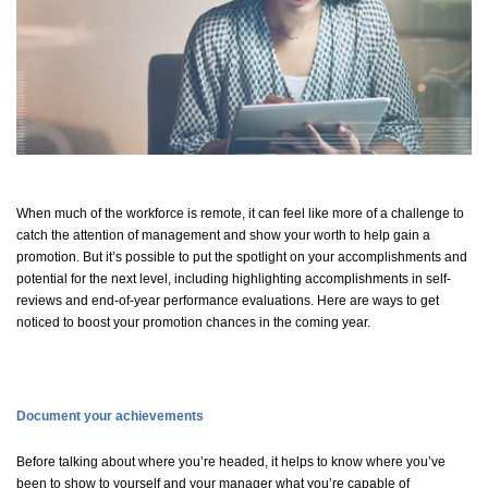
When much of the workforce is remote, it can
feel like
more of a challenge to
catch the attention of management and show your worth to help gain a
promotion. But
it’s
possible to put the spotlight on your accomplishments and
potential for the next level, including highlighting accomplishments in self-
reviews and end-of-year performance evaluations. Here are ways to get
noticed to boost your promotion chances in the coming year.
Document your achievements
Before talking about where
you’re
headed, it helps to know where
you’ve
been to show to yourself and your manager what
you’re
capable of