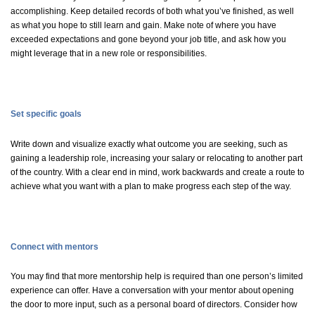
accomplishing. Keep detailed records of both what
you’ve
finished, as well
as what you hope to still learn and gain. Make note of where you have
exceeded expectations and gone beyond your job
title, and
ask how you
might
leverage
that in a new role or responsibilities.
Set specific goals
Write down and visualize exactly what outcome you are
seeking
, such as
gaining a leadership role, increasing your
salary
or
relocating
to another part
of the country. With a clear end in mind, work backwards and create a route to
achieve what you want with a plan to make progress each step of the way.
Connect with mentors
You may find that more mentorship help is
required
than one person’s limited
experience can offer. Have a conversation with your mentor about opening
the door to more input, such as a personal board of directors. Consider how