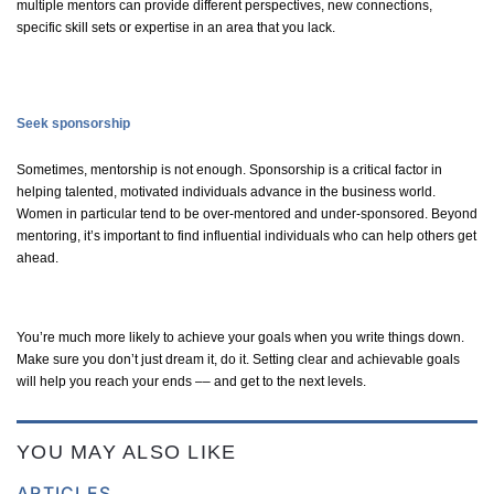
multiple mentors can provide different perspectives, new connections,
specific skill sets or
expertise
in an area that you lack.
Seek sponsorship
Sometimes, mentorship is not enough. Sponsorship is a critical factor in
helping talented, motivated individuals advance in the business world.
Women
in particular tend
to be over-mentored and under-sponsored. Beyond
mentoring,
it’s
important to find influential individuals who can help others get
ahead.
You’re
much more likely to achieve your goals when you write things down.
Make sure you
don’t
just dream it, do it. Setting clear and achievable goals
will help you reach your ends –– and get to the next levels.
YOU MAY ALSO LIKE
ARTICLES