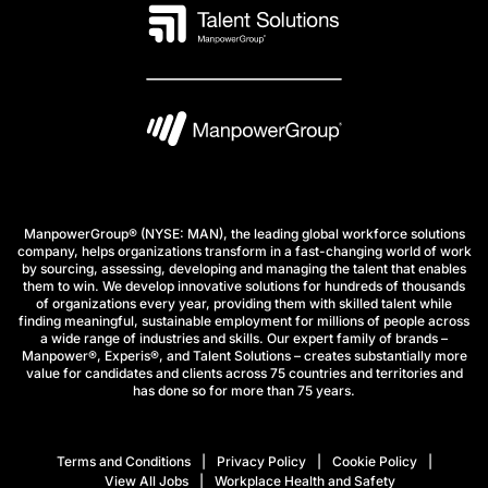
ManpowerGroup® (NYSE: MAN), the leading global workforce solutions
company, helps organizations transform in a fast-changing world of work
by sourcing, assessing, developing and managing the talent that enables
them to win. We develop innovative solutions for hundreds of thousands
of organizations every year, providing them with skilled talent while
finding meaningful, sustainable employment for millions of people across
a wide range of industries and skills. Our expert family of brands –
Manpower®, Experis®, and Talent Solutions – creates substantially more
value for candidates and clients across 75 countries and territories and
has done so for more than 75 years.
Terms and Conditions
Privacy Policy
Cookie Policy
View All Jobs
Workplace Health and Safety