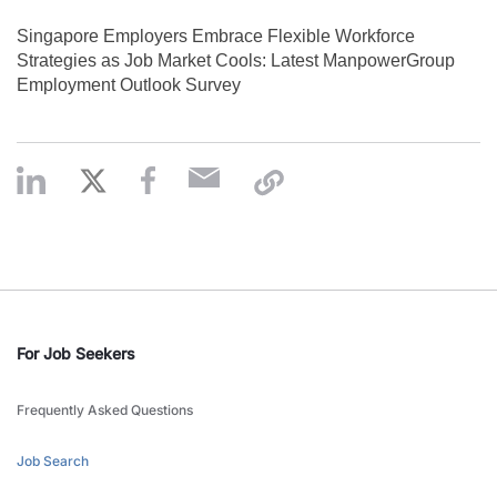
Singapore Employers Embrace Flexible Workforce
Strategies as Job Market Cools: Latest ManpowerGroup
Employment Outlook Survey
For Job Seekers
Frequently Asked Questions
Job Search