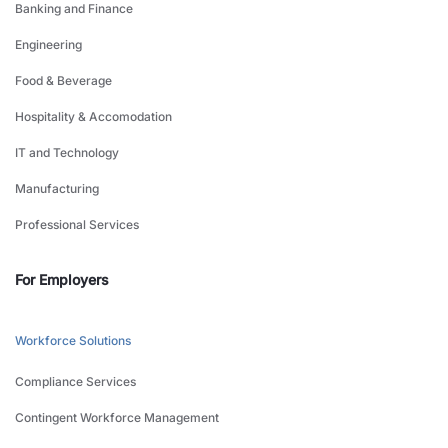
Banking and Finance
Engineering
Food & Beverage
Hospitality & Accomodation
IT and Technology
Manufacturing
Professional Services
For Employers
Workforce Solutions
Compliance Services
Contingent Workforce Management