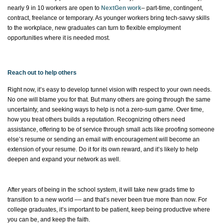
nearly 9
in 10 workers are open to
NextGen work
– part-time, contingent,
contract, freelance or temporary. As younger workers bring tech-savvy skills
to the workplace, new graduates can turn to flexible employment
opportunities where it is needed most.
Reach out to help others
Right now,
it’s
easy to develop tunnel vision with respect to your own needs.
No one will blame you for that. But many others are going through the same
uncertainty, and
seeking ways to help is not a zero-sum game. Over time,
how you treat others builds a reputation. Recognizing others need
assistance
, offering to be of service through small acts like proofing someone
else’s resume or sending an email with encouragement will become an
extension of your resume. Do it for its own reward, and
it’s
likely to help
deepen and expand your network as well.
After years of being in the school system, it will take new
grads
time to
transition to a new world –– and
that’s
never been true more than now. For
college graduates,
it’s
important to be patient, keep being productive where
you can be, and keep the faith.