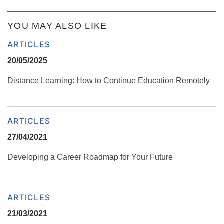
YOU MAY ALSO LIKE
ARTICLES
20/05/2025
Distance Learning: How to Continue Education Remotely
ARTICLES
27/04/2021
Developing a Career Roadmap for Your Future
ARTICLES
21/03/2021