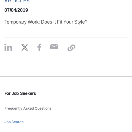
ARTICLES
07/04/2019
Temporary Work: Does It Fit Your Style?
For Job Seekers
Frequently Asked Questions
Job Search