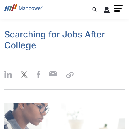
Searching for Jobs After
College