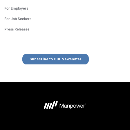
For Employers
For Job Seekers
Press Releases