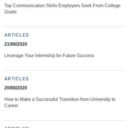
Top Communication Skills Employers Seek From College
Grads
ARTICLES
21/08/2020
Leverage Your Internship for Future Success
ARTICLES
20/08/2020
How to Make a Successful Transition from University to
Career