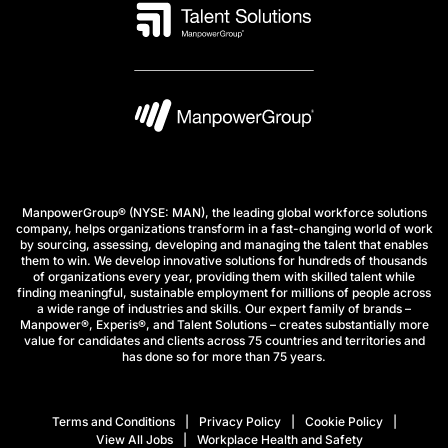
ManpowerGroup® (NYSE: MAN), the leading global workforce solutions
company, helps organizations transform in a fast-changing world of work
by sourcing, assessing, developing and managing the talent that enables
them to win. We develop innovative solutions for hundreds of thousands
of organizations every year, providing them with skilled talent while
finding meaningful, sustainable employment for millions of people across
a wide range of industries and skills. Our expert family of brands –
Manpower®, Experis®, and Talent Solutions – creates substantially more
value for candidates and clients across 75 countries and territories and
has done so for more than 75 years.
Terms and Conditions
Privacy Policy
Cookie Policy
View All Jobs
Workplace Health and Safety