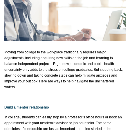
Moving from college to the workplace traditionally requires major
adjustments, including
acquiring
new skills on the job and learning to
balance independent projects. Right now,
economic
and public health
uncertainty only adds to the stress on college graduates. But stepping back,
slowing down and taking concrete steps can help mitigate anxieties and
improve your outlook. Here are ways to help navigate the unchartered
waters.
Build a mentor relationship
In college, students can easily stop by a professor’s office hours or book an
appointment with your academic advisor or job
counselor
. The same
principles of mentorship are just as important to getting started in the