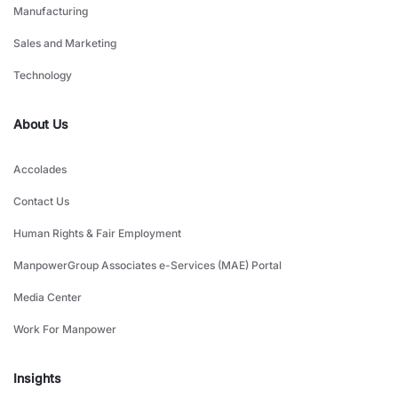
Manufacturing
Sales and Marketing
Technology
About Us
Accolades
Contact Us
Human Rights & Fair Employment
ManpowerGroup Associates e-Services (MAE) Portal
Media Center
Work For Manpower
Insights