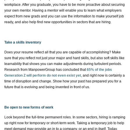
workplace. After you graduate, you
have to
be more proactive about securing
your own mentor. Having a mentor will enable you to learn what employers
expect from new
grads
and you can use the information to make yourself job
ready, and
also help find new opportunities in sectors that are hiring.
Take a skills inventory
Does your resume reflect all that you are capable of accomplishing? Make
sure that you reflect not just your major and hard skills, but also soft skills like
learnability that shows you can
make adjustments
during turbulent periods.
Research from ManpowerGroup has concluded that
65% of the jobs
Generation Z will perform do not even exist yet
, and right now is certainly a
time of disruption and change. Show how your past has prepared you for a
future that is evolving and being invented in front of us.
Be open to new forms of work
Look beyond the full-time permanent roles. In some sectors, hiring is ramping
up right now for temporary or short-term work. Taking a temporary job to help
meet demand may provide an
in to
a company, or an
end in itself
. Today,