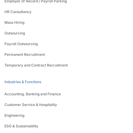
Employer of Record / Payroll Parking
HR Consultancy
Mass Hiring
Outsourcing
Payroll Outsourcing
Permanent Recruitment
Temporary and Contract Recruitment
Industries & Functions
Accounting, Banking and Finance
Customer Service & Hospitality
Engineering
ESG & Sustainability