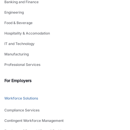
Banking and Finance
Engineering
Food & Beverage
Hospitality & Accomodation
IT and Technology
Manufacturing
Professional Services
For Employers
Workforce Solutions
Compliance Services
Contingent Workforce Management