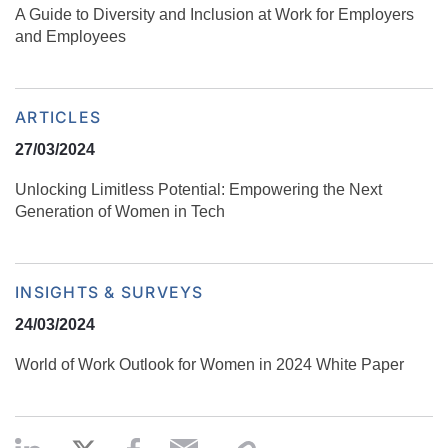
​​A Guide to Diversity and Inclusion at Work for Employers
and Employees
ARTICLES
27/03/2024
Unlocking Limitless Potential: Empowering the Next
Generation of Women in Tech
INSIGHTS & SURVEYS
24/03/2024
World of Work Outlook for Women in 2024 White Paper