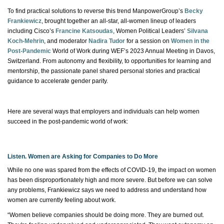
To find practical solutions to reverse this trend ManpowerGroup’s
Becky
Frankiewicz
, brought together an all-star, all-women lineup of leaders
including Cisco’s
Francine Katsoudas
, Women Political Leaders’
Silvana
Koch-Mehrin
, and moderator
Nadira Tudor
for a session on
Women in the
Post-Pandemic
World of Work during WEF’s 2023 Annual Meeting in Davos,
Switzerland.
From autonomy and flexibility,
to opportunities for learning and
mentorship, the passionate panel shared personal stories and practical
guidance to accelerate gender parity.
Here are several ways that employers and individuals can help women
succeed in the post-pandemic world of work:
Listen. Women are Asking for Companies to Do More
While no one was spared from the effects of COVID-19, the impact on women
has been disproportionately high and more severe. But before we can solve
any problems
,
Frankiewicz says we need to address and understand how
women are currently feeling about work.
“Women believe companies should be doing more. They are burned out.