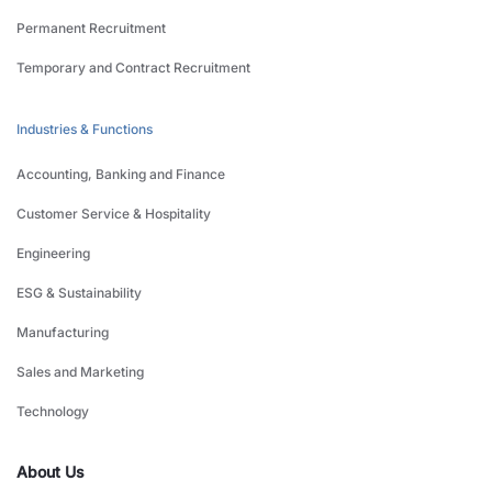
Permanent Recruitment
Temporary and Contract Recruitment
Industries & Functions
Accounting, Banking and Finance
Customer Service & Hospitality
Engineering
ESG & Sustainability
Manufacturing
Sales and Marketing
Technology
About Us