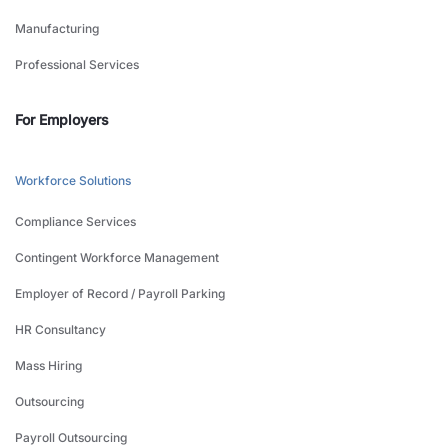
Manufacturing
Professional Services
For Employers
Workforce Solutions
Compliance Services
Contingent Workforce Management
Employer of Record / Payroll Parking
HR Consultancy
Mass Hiring
Outsourcing
Payroll Outsourcing