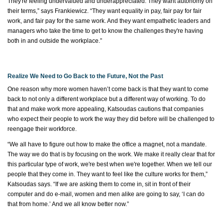
They're
feeling undervalued and underappreciated. They want autonomy on
their terms,” says Frankiewicz. “They want equality in pay, fair pay for fair
work, and fair pay for the same work. And they want empathetic leaders and
managers who take the time to get to know the challenges
they're
having
both in and outside the workplace.”
Realize We Need to Go Back to the Future, Not the Past
One
reason why
more women
haven’t
come back is that they want to come
back to not only a different workplace but
a different way
of working. To do
that and make work more appealing, Katsoudas cautions that companies
who expect their people to work the way they did before will be challenged to
reengage their workforce.
“We all
have to
figure out how to make the office a magnet, not a mandate.
The way we do that is by focusing on the work. We make it
really clear
that for
this
particular type of work
,
we're
best when
we're
together. When we tell our
people that they come in. They want to feel like the culture works for them,”
Katsoudas says. “If we are asking them to come in, sit in front of their
computer and do e-mail, women and men alike are going to say, ‘I can do
that from home.’ And we all know better now.”