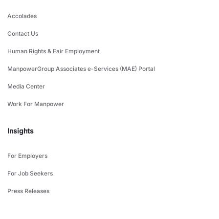
Accolades
Contact Us
Human Rights & Fair Employment
ManpowerGroup Associates e-Services (MAE) Portal
Media Center
Work For Manpower
Insights
For Employers
For Job Seekers
Press Releases