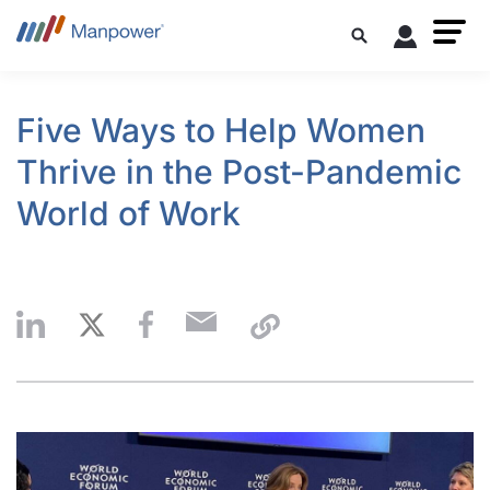
Five Ways to Help Women
Thrive in the Post-Pandemic
World of Work