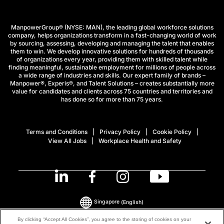
ManpowerGroup® (NYSE: MAN), the leading global workforce solutions
company, helps organizations transform in a fast-changing world of work
by sourcing, assessing, developing and managing the talent that enables
them to win. We develop innovative solutions for hundreds of thousands
of organizations every year, providing them with skilled talent while
finding meaningful, sustainable employment for millions of people across
a wide range of industries and skills. Our expert family of brands –
Manpower®, Experis®, and Talent Solutions – creates substantially more
value for candidates and clients across 75 countries and territories and
has done so for more than 75 years.
Terms and Conditions
Privacy Policy
Cookie Policy
View All Jobs
Workplace Health and Safety
Singapore
(English)
By clicking “Accept All Cookies”, you agree to the storing of cookies on your