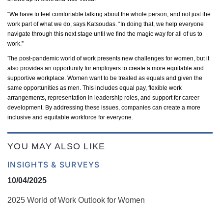
“We
have to
feel comfortable talking about the whole person, and not just the
work part of what we do, says Katsoudas. “In doing that, we help everyone
navigate through this next stage until we find the magic way for all of us to
work.”
The post-pandemic world of work presents new challenges for women, but it
also
provides an opportunity for employers
to create a more
equitable
and
supportive workplace. Women want to be treated as equals and given the
same opportunities as men. This includes equal pay, flexible work
arrangements, representation in leadership roles, and support for career
development. By addressing these issues, companies can create a more
inclusive and
equitable
workforce for everyone.
YOU MAY ALSO LIKE
INSIGHTS & SURVEYS
10/04/2025
2025 World of Work Outlook for Women