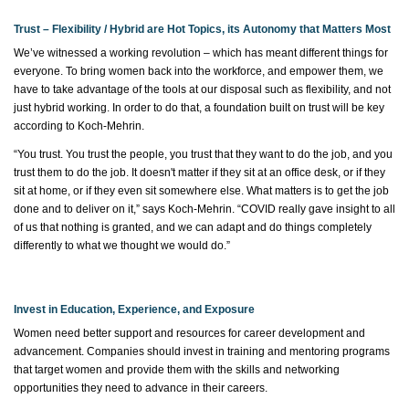
Trust – Flexibility / Hybrid are Hot Topics, its Autonomy that Matters Most
We’ve
witnessed
a working revolution – which has meant different things for
everyone. To bring women back into the workforce, and empower them, we
have to
take advantage of the tools at our disposal such as flexibility, and not
just hybrid working.
In order to
do that, a foundation built on trust will be key
according to Koch-Mehrin.
“You trust. You trust the people, you trust that they want to do the job, and you
trust them to do the job. It
doesn't
matter if they sit at an office desk, or if they
sit at home, or if they even sit somewhere else. What matters is to get the job
done and to deliver on it,” says Koch-Mehrin. “COVID really gave insight to all
of us that nothing is granted, and we can adapt and do things completely
differently to what we thought we would do.”
Invest in Education, Experience, and Exposure
Women need better support and resources for career development and
advancement. Companies should invest in training and mentoring programs
that target women and provide them with the skills and networking
opportunities they need to advance in their careers.