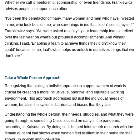
Whether we call it mentorship, sponsorship, or even friendship, Frankiewicz
advises people to
support each other.
“I've been the benefactor of many, many women and men who have invested
in me, who took bets on me, who saw things in me that I didn't see in myself,”
Frankiewicz
says. “We were asked recently by our leadership team to reflect
over the last year on
what's
our proudest accomplishments. And without
thinking, I said, ‘Enabling a team to achieve things they didn't know they
could’ because to me,
that's
what helps us unlock in ourselves things that we
don't
see.”
Take a Whole Person Approach
Recognizing that taking
a holistic approach
to support women at work is
crucial for creating a more inclusive, supportive, and
equitable
working
environment. This approach addresses not just the individual needs of
women, but also the systemic barriers and biases that they face.
Understanding the whole person, their needs, struggles, and what they were
going through, is something Cisco focused on early in the pandemic
according to Katsoudas. By doing so, it helped inform their research with the
female quotient that shows when women feel resilient in their home life that
shows up in work and vice-versa.