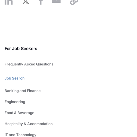
For Job Seekers
Frequently Asked Questions
Job Search
Banking and Finance
Engineering
Food & Beverage
Hospitality & Accomodation
IT and Technology