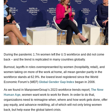
During the pandemic 1.7m women left the U.S workforce and did not come
back – and the trend is replicated in many countries globally.
Burnout, layoffs in roles overrepresented by women (hospitality, retail), and
women taking on more of the work at home, all mean gender parity in the
workforce stands at 62.9%. the lowest level registered since the World
Economic Forum’s (WEF)
Global Gender Gap Index
began in 2006.
As we found in ManpowerGroup’s 2023 workforce trends report,
The New
Human Age
, women want work to work for them.
In order to
do that,
organizations need to reimagine when, where and how work gets done, offer
pay equity, and advance reskilling, all of which will not only bring women
back, but help ease the global talent crisis.