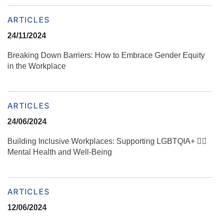
ARTICLES
24/11/2024
Breaking Down Barriers: How to Embrace Gender Equity
in the Workplace
ARTICLES
24/06/2024
Building Inclusive Workplaces: Supporting LGBTQIA+ 🏳️‍🌈
Mental Health and Well-Being
ARTICLES
12/06/2024