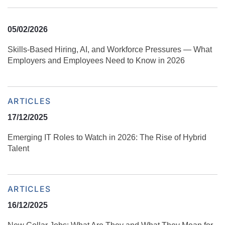
05/02/2026
Skills‑Based Hiring, AI, and Workforce Pressures — What
Employers and Employees Need to Know in 2026
ARTICLES
17/12/2025
Emerging IT Roles to Watch in 2026: The Rise of Hybrid
Talent
ARTICLES
16/12/2025