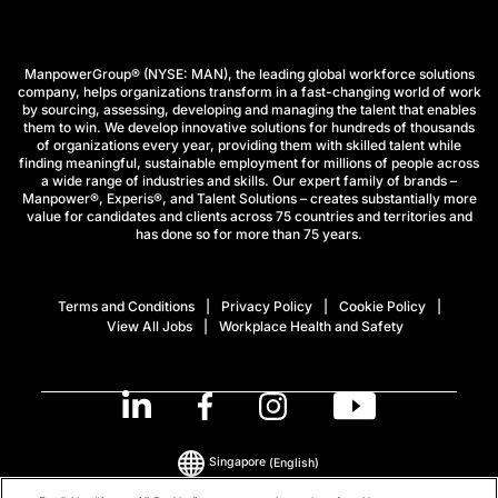
ManpowerGroup® (NYSE: MAN), the leading global workforce solutions
company, helps organizations transform in a fast-changing world of work
by sourcing, assessing, developing and managing the talent that enables
them to win. We develop innovative solutions for hundreds of thousands
of organizations every year, providing them with skilled talent while
finding meaningful, sustainable employment for millions of people across
a wide range of industries and skills. Our expert family of brands –
Manpower®, Experis®, and Talent Solutions – creates substantially more
value for candidates and clients across 75 countries and territories and
has done so for more than 75 years.
Terms and Conditions
Privacy Policy
Cookie Policy
View All Jobs
Workplace Health and Safety
Singapore
(English)