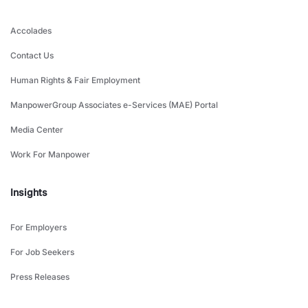
Accolades
Contact Us
Human Rights & Fair Employment
ManpowerGroup Associates e-Services (MAE) Portal
Media Center
Work For Manpower
Insights
For Employers
For Job Seekers
Press Releases