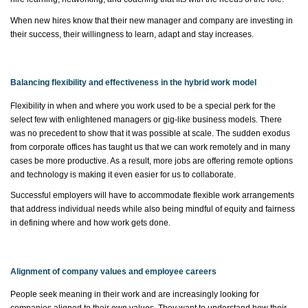
When new hires know that their new manager and company are investing in
their success, their willingness to learn, adapt and stay increases.
Balancing flexibility and effectiveness in the hybrid work model
Flexibility in when and where you work used to be a special
perk
for the
select few with enlightened managers or gig-like business models. There
was no precedent to show that it was possible at scale. The sudden exodus
from corporate offices has taught us that we can work remotely and in many
cases be more productive. As a result, more jobs are offering remote options
and technology is making it even easier for us to collaborate.
Successful employers will have to accommodate flexible work arrangements
that address individual needs while also being mindful of equity and fairness
in defining where and how work gets done.
Alignment of company values and employee careers
People
seek
meaning in their work and are increasingly looking for