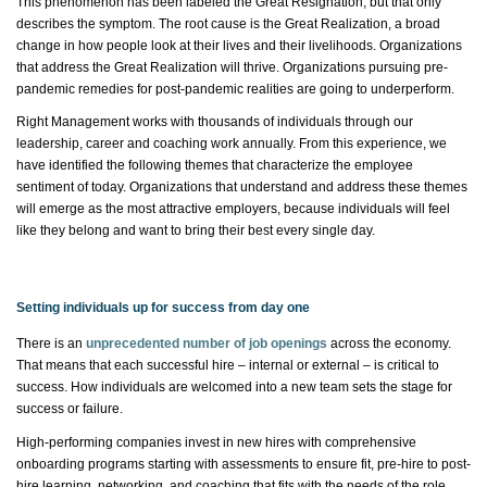
This phenomenon has been
labeled
the Great Resignation, but that only
describes the symptom. The root cause is
the Great Realization
, a broad
change in how people look at their lives and their livelihoods. Organizations
that address the Great Realization will thrive. Organizations pursuing pre-
pandemic remedies for post-pandemic realities are going to underperform.
Right Management works with thousands of individuals through our
leadership,
career
and coaching work annually. From this experience, we
have
identified
the following themes that characterize the employee
sentiment of today. Organizations that understand and address these themes
will
emerge
as the most attractive employers, because individuals will feel
like they belong and want to bring their best every single day.
Setting individuals up for success from day one
There is an
unprecedented number of job openings
across the economy.
That means that each successful hire – internal or external – is critical to
success. How individuals are welcomed into a new team sets the stage for
success or failure.
High-performing companies invest in new hires with comprehensive
onboarding programs starting with assessments to ensure fit, pre-hire to post-
hire learning, networking, and coaching that fits with the needs of the role.