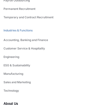
Payroll Outsourcing
Permanent Recruitment
Temporary and Contract Recruitment
Industries & Functions
Accounting, Banking and Finance
Customer Service & Hospitality
Engineering
ESG & Sustainability
Manufacturing
Sales and Marketing
Technology
About Us