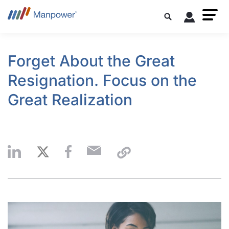
Forget About the Great
Resignation. Focus on the
Great Realization