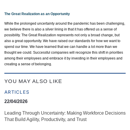
The Great Realization as an Opportunity
While the prolonged uncertainty around the pandemic has been challenging,
we believe there is also
a silver lining
in that it has offered us a sense of
possibility.
The Great Realization
represents
not only a broad change, but
also
a great opportunity
. We have raised our standards for how we want to
spend our time. We have learned that we can handle a lot more than we
thought we could. Successful companies will recognize this shift in priorities
among their employees and embrace it by investing in their employees and
creating a sense of belonging.
YOU MAY ALSO LIKE
ARTICLES
22/04/2026
Leading Through Uncertainty: Making Workforce Decisions
That Build Agility, Productivity, and Trust