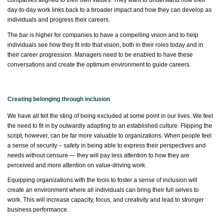
companies aligned to their own values. They want to understand how their
day-to-day work links back to a broader impact and how they can develop as
individuals and progress their careers.
The bar is higher for companies to have a compelling vision and to help
individuals see how they fit into that vision, both in their roles today and in
their career progression. Managers need to be enabled to have these
conversations and create the
optimum
environment to guide careers.
Creating belonging through inclusion
We have all felt the sting of being excluded at some point in our lives. We feel
the need to fit in by outwardly adapting to an established culture. Flipping the
script, however, can be far more valuable to organizations. When people feel
a sense of security – safety in being able to express their perspectives and
needs without censure — they will pay less attention to how they are
perceived and more attention on value-driving work.
Equipping organizations with the tools to foster a sense of inclusion will
create an environment where all individuals can bring their full selves to
work. This will increase capacity, focus, and creativity and lead to stronger
business performance.