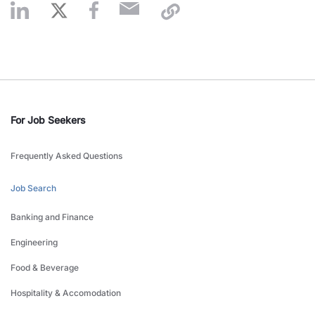
For Job Seekers
Frequently Asked Questions
Job Search
Banking and Finance
Engineering
Food & Beverage
Hospitality & Accomodation