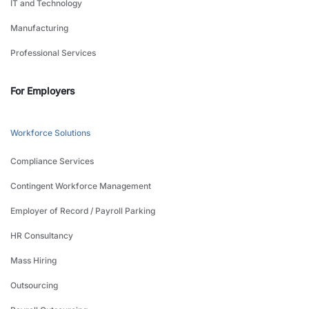
IT and Technology
Manufacturing
Professional Services
For Employers
Workforce Solutions
Compliance Services
Contingent Workforce Management
Employer of Record / Payroll Parking
HR Consultancy
Mass Hiring
Outsourcing