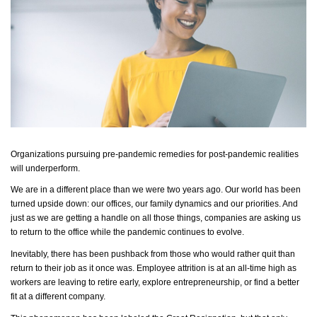
Organizations pursuing pre-pandemic remedies for post-pandemic realities
will underperform.
We are in a different place than we were two years ago. Our world has been
turned upside down: our offices, our family
dynamics
and our priorities. And
just as we are getting a handle on all those things, companies are asking us
to return to the office while the pandemic continues to evolve.
Inevitably, there has been pushback from those who would rather quit than
return to their job as it once was. Employee attrition is at an all-time high as
workers are leaving to retire early, explore entrepreneurship, or find a better
fit at a different company.