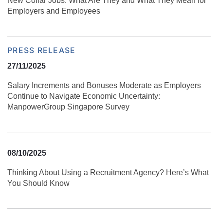
New Collar Jobs: What Are They and What They Mean for
Employers and Employees
PRESS RELEASE
27/11/2025
Salary Increments and Bonuses Moderate as Employers
Continue to Navigate Economic Uncertainty:
ManpowerGroup Singapore Survey
08/10/2025
Thinking About Using a Recruitment Agency? Here’s What
You Should Know