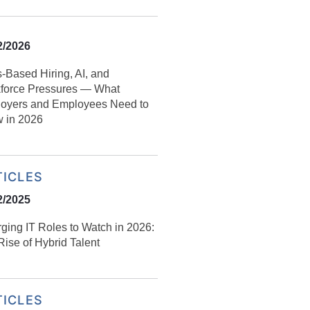
2/2026
s‑Based Hiring, AI, and
force Pressures — What
oyers and Employees Need to
 in 2026
TICLES
2/2025
ging IT Roles to Watch in 2026:
ise of Hybrid Talent
TICLES