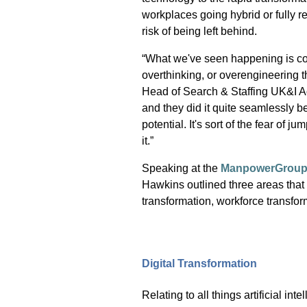
workplaces going hybrid or fully r
risk of being left behind.
“What we've seen happening is co
overthinking, or overengineering t
Head of Search & Staffing UK&I
A
and they did it quite seamlessly 
potential. It's sort of the fear of j
it.”
Speaking at the
ManpowerGroup T
Hawkins outlined three areas
that
transformation, workforce transfo
Digital Transformation
Relating to all things artificial i