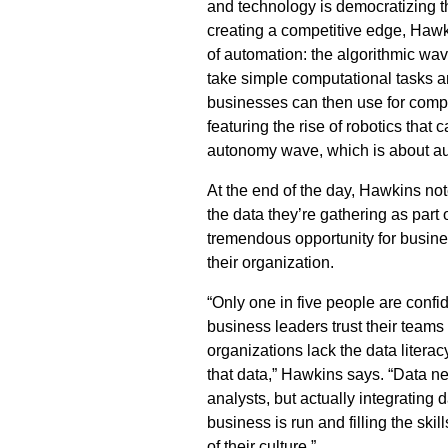
and technology is democratizing the
creating a competitive edge, Haw
of automation: the algorithmic wav
take simple computational tasks an
businesses can then use for comp
featuring the rise of robotics that
autonomy wave, which is about au
At the end of the day, Hawkins not
the data they’re gathering as part 
tremendous opportunity for busine
their organization.
“Only one in five people are confide
business leaders trust their teams
organizations lack the data literac
that data,” Hawkins says. “Data ne
analysts, but actually integrating 
business is run and filling the sk
of their culture.”