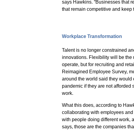
says Hawkins. “Businesses that re
that remain competitive and keep t
Workplace Transformation
Talent is no longer constrained a
innovations. Flexibility will be t
operate, but for recruiting and ret
Reimagined Employee Survey
, m
around the world said they would c
pandemic if they are not afforded 
work.
What this does, according to Hawkin
collaborating with employees and 
with people doing different work, at
says, those are the companies tha