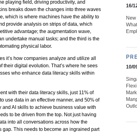
 playing field, driving productivity, and
16/1
kins breaks down the changes into three waves
e, which is where machines have the ability to
New 
d provide analysis on strips of data, which
What
etitive advantage; the augmentation wave,
Empl
 can undertake manual tasks; and the third is the
tomating physical labor.
PR
es it’s how companies analyze and utilize all
of their digital evolution. That’s where he sees
10/0
sses who enhance data literacy skills within
Sing
Flex
nt with their data literacy skills, just 11% of
Mark
Manp
 to use data in an effective manner, and 50% of
Outl
y and AI skills to achieve business value with
eds to be driven from the top. Not just having
data into all conversations across how the
ills gap. This needs to become an ingrained part