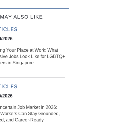
MAY ALSO LIKE
TICLES
6/2026
ing Your Place at Work: What
usive Jobs Look Like for LGBTQ+
ers in Singapore
TICLES
5/2026
ncertain Job Market in 2026:
Workers Can Stay Grounded,
led, and Career‑Ready