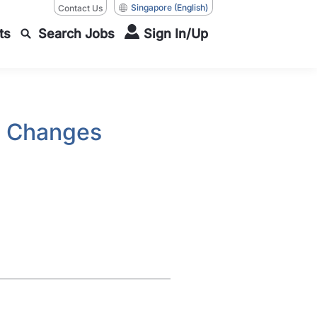
Singapore
(English)
Contact Us
ts
Search Jobs
Sign In/Up
k Changes