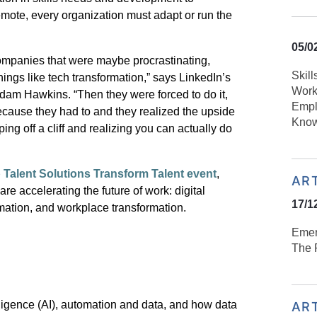
emote, every organization must adapt or run the
05/0
mpanies that were maybe procrastinating,
Skill
hings like tech transformation,” says LinkedIn’s
Work
dam Hawkins
. “Then they were forced to do it,
Empl
because they had
to and they realized the upside
Know
umping off a cliff and realizing you can actually do
alent Solutions Transform Talent event
,
AR
 are accelerating the future of work: digital
17/1
rmation, and workplace transformation.
Emer
The R
ntelligence (AI), automation and data, and how data
AR