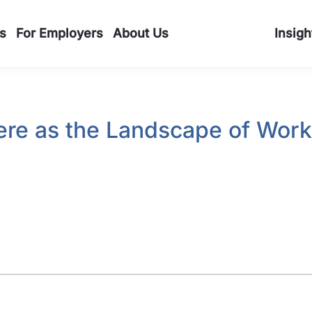
s
For Employers
About Us
Insigh
Here as the Landscape of Wor