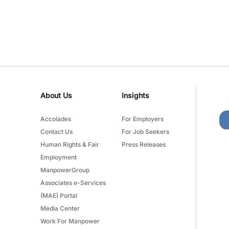
About Us
Insights
Accolades
For Employers
Contact Us
For Job Seekers
Human Rights & Fair
Press Releases
Employment
ManpowerGroup
Associates e-Services
(MAE) Portal
Media Center
Work For Manpower