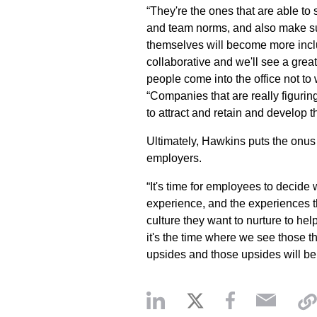
“They're the ones that are able to 
and team norms, and also make sure
themselves will become more inclu
collaborative and we'll see a great
people come into the office not to
“Companies that are really figuring
to attract and retain and develop 
Ultimately, Hawkins puts the onus 
employers.
“It's time for employees to decide 
experience, and the experiences t
culture they want to nurture to help
it's the time where we see those th
upsides and those upsides will be 