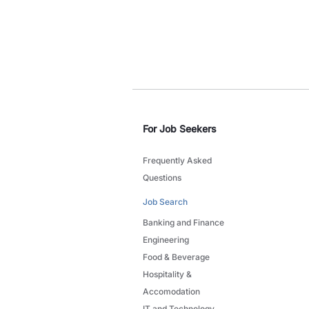
For Job Seekers
Frequently Asked
Questions
Job Search
Banking and Finance
Engineering
Food & Beverage
Hospitality &
Accomodation
IT and Technology