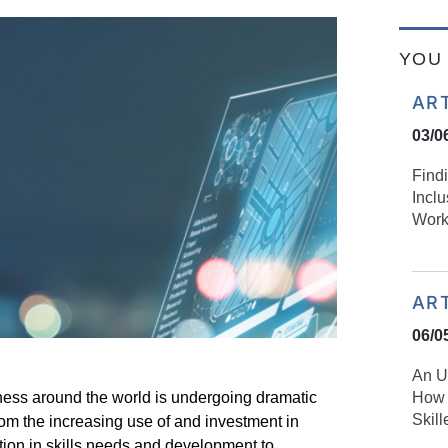
YOU 
AR
03/0
Find
Incl
Work
AR
06/0
An U
How 
iness around the world is undergoing dramatic
Skil
rom the increasing use of and investment in
tion in skills needs and development to