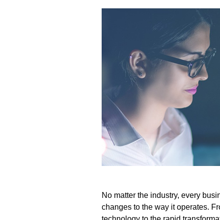
No matter the industry, every bus
changes to the way it operates. F
technology to the rapid transforma