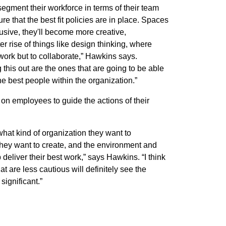
segment their workforce in terms of their team
 that the best fit policies are in place. Spaces
sive, they'll become more creative,
er rise of things like design thinking, where
 work but to collaborate,” Hawkins says.
 this out are the ones that are going to be able
the best people within the organization.”
on employees to guide the actions of their
what kind of organization they want to
hey want to create, and the environment and
 deliver their best work,” says Hawkins. “I think
at are less cautious will definitely see the
significant.”