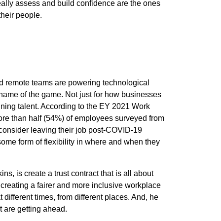
ally assess and build confidence are the ones
heir people.
nd remote teams are powering technological
he name of the game. Not just for how businesses
aining talent. According to the
EY 2021 Work
ore than half (54%) of employees surveyed from
onsider leaving their job post-C
OVID-19
some form of flexibility in where and when they
s, is create a trust contract that is all about
creating a fairer and more inclusive workplace
 different times, from different places. And, he
t are getting ahead.