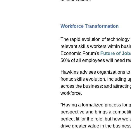
Workforce Transformation
The rapid evolution of technology i
relevant skills workers within bu
Economic Forum's
Future of Job
50% of all employees will need res
Hawkins advises organizations to 
fronts: skills evolution, including u
across the business; and attractin
workforce.
“Having a formalized process for g
perspective and brings a competit
perfect fit for the role, but how we
drive greater value in the business.