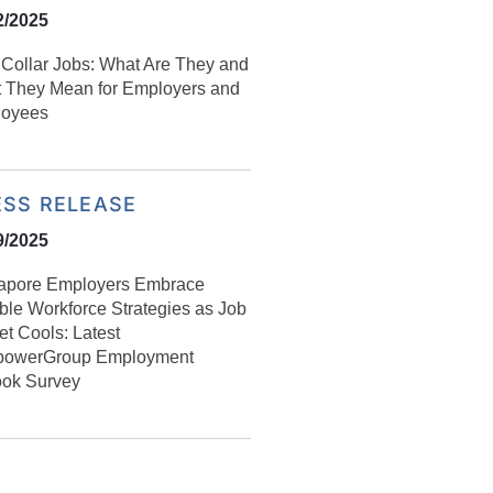
2/2025
Collar Jobs: What Are They and
 They Mean for Employers and
oyees
ESS RELEASE
9/2025
apore Employers Embrace
ible Workforce Strategies as Job
et Cools: Latest
owerGroup Employment
ook Survey