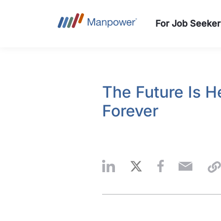
For Job Seeker
The Future Is 
Forever