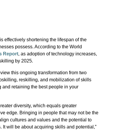
s effectively shortening the lifespan of the
sinesses possess. According to the World
s Report
, as adoption of technology increases,
killing by 2025.
view this ongoing transformation from two
pskilling, reskilling, and mobilization of skills
g and retaining the best people in your
reater diversity, which equals greater
ive edge. Bringing in people that may not be the
 align cultures and values and the potential to
 It will be about acquiring skills and potential,”