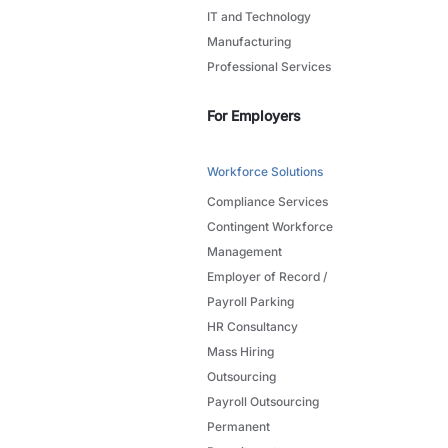
IT and Technology
Manufacturing
Professional Services
For Employers
Workforce Solutions
Compliance Services
Contingent Workforce
Management
Employer of Record /
Payroll Parking
HR Consultancy
Mass Hiring
Outsourcing
Payroll Outsourcing
Permanent