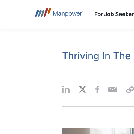
For Job Seeker
Thriving In The