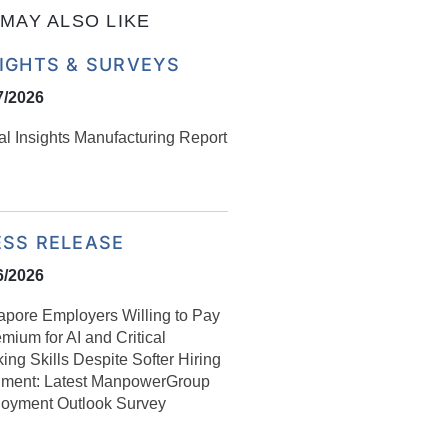
MAY ALSO LIKE
SIGHTS & SURVEYS
7/2026
al Insights Manufacturing Report
ESS RELEASE
6/2026
apore Employers Willing to Pay
mium for AI and Critical
ing Skills Despite Softer Hiring
iment: Latest ManpowerGroup
oyment Outlook Survey