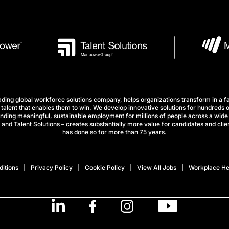
ng global workforce solutions company, helps organizations transform in a fa
talent that enables them to win. We develop innovative solutions for hundreds o
finding meaningful, sustainable employment for millions of people across a wide 
nd Talent Solutions – creates substantially more value for candidates and clien
has done so for more than 75 years.
itions
Privacy Policy
Cookie Policy
View All Jobs
Workplace He