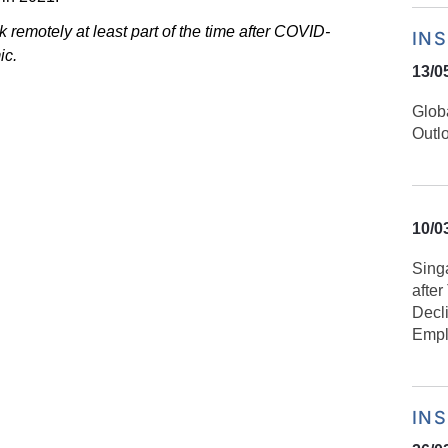
rk
remotely at least part of the time after COVID-
IN
ic.
13/0
Glob
Outl
10/0
Sing
afte
Decl
Empl
IN