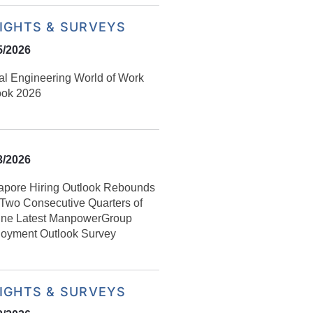
SIGHTS & SURVEYS
5/2026
al Engineering World of Work
ook 2026
3/2026
apore Hiring Outlook Rebounds
r Two Consecutive Quarters of
ine Latest ManpowerGroup
oyment Outlook Survey
SIGHTS & SURVEYS