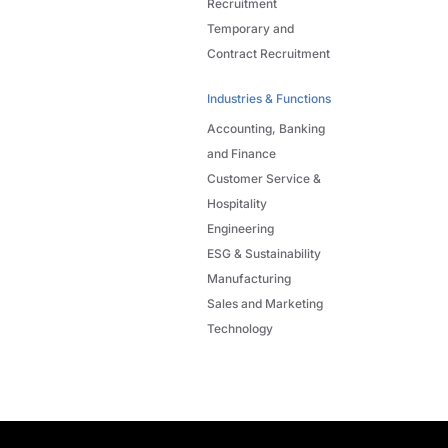
Recruitment
Temporary and
Contract Recruitment
Industries & Functions
Accounting, Banking
and Finance
Customer Service &
Hospitality
Engineering
ESG & Sustainability
Manufacturing
Sales and Marketing
Technology