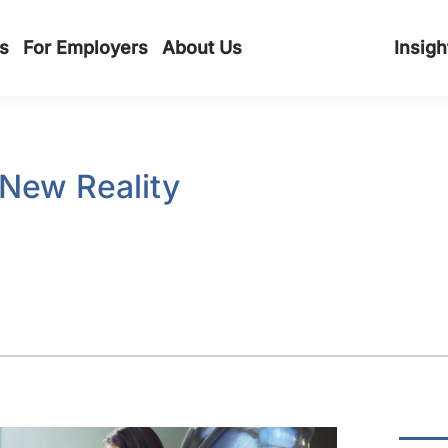
s
For Employers
About Us
Insigh
 New Reality