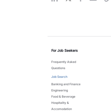
For Job Seekers
Frequently Asked
Questions
Job Search
Banking and Finance
Engineering
Food & Beverage
Hospitality &
Accomodation