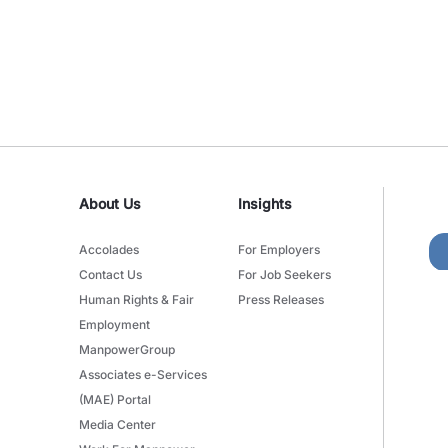
About Us
Insights
Accolades
For Employers
Contact Us
For Job Seekers
Human Rights & Fair
Press Releases
Employment
ManpowerGroup
Associates e-Services
(MAE) Portal
Media Center