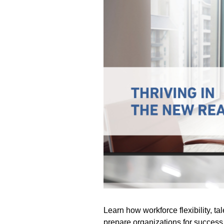
Learn how workforce flexibility, tal
prepare organizations for success