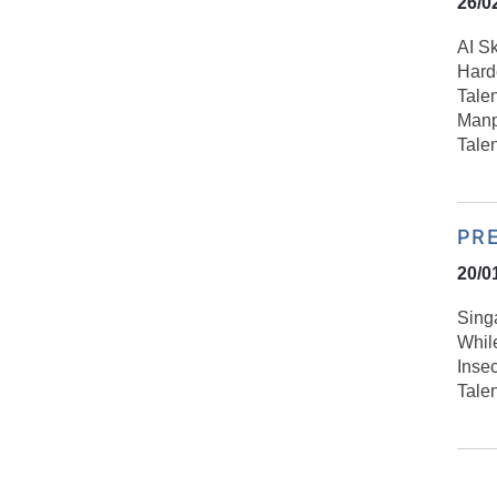
26/0
AI S
Harde
Talen
Manp
Tale
PR
20/0
Sing
Whil
Inse
Tale