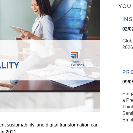
YOU 
IN
02/0
Glob
2026
PR
09/0
Sing
a Pre
Think
Sent
Empl
ent sustainability, and digital transformation can
 in 2021.