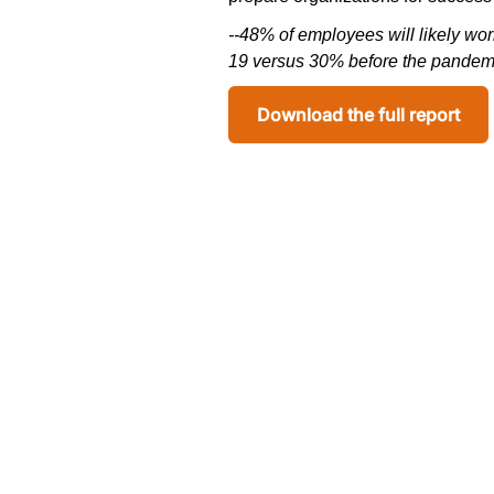
--
48% of employees will
likely wo
19 versus 30% before the pandem
Download the full report