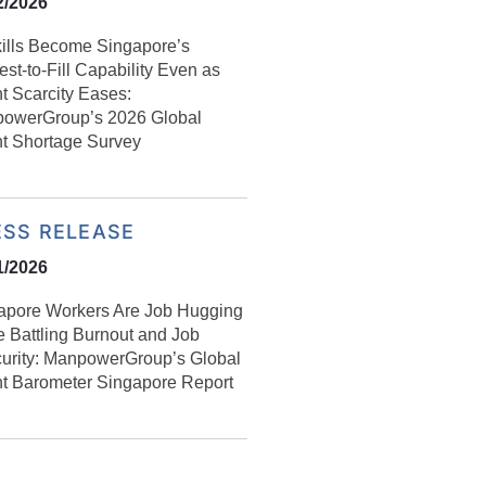
2/2026
kills Become Singapore’s
st-to-Fill Capability Even as
t Scarcity Eases:
owerGroup’s 2026 Global
nt Shortage Survey
ESS RELEASE
1/2026
apore Workers Are Job Hugging
e Battling Burnout and Job
curity: ManpowerGroup’s Global
nt Barometer Singapore Report