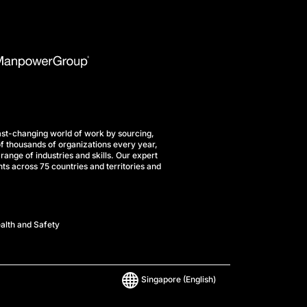
st-changing world of work by sourcing,
f thousands of organizations every year,
range of industries and skills. Our expert
ts across 75 countries and territories and
alth and Safety
Singapore
(English)