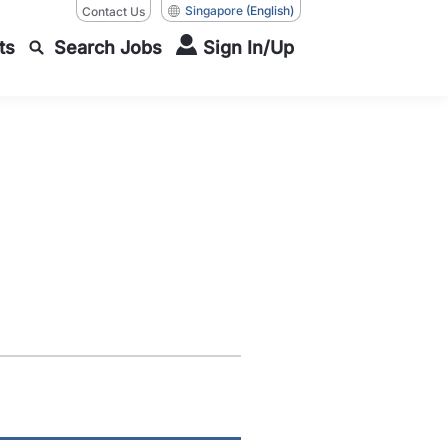
Singapore
(English)
Contact Us
ts
Search Jobs
Sign In/Up