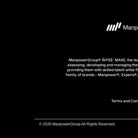
ManpowerGroup® (NYSE: MAN), the leadi
assessing, developing and managing the 
providing them with skilled talent while 
family of brands – Manpower®, Experis®, a
Terms and Cond
© 2026 ManpowerGroup All Rights Reserved.