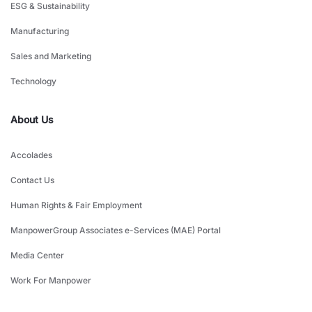
ESG & Sustainability
Manufacturing
Sales and Marketing
Technology
About Us
Accolades
Contact Us
Human Rights & Fair Employment
ManpowerGroup Associates e-Services (MAE) Portal
Media Center
Work For Manpower