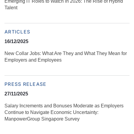
Emerging IT Roles to Watch in 2026: The Rise of Hybrid
Talent
ARTICLES
16/12/2025
New Collar Jobs: What Are They and What They Mean for
Employers and Employees
PRESS RELEASE
27/11/2025
Salary Increments and Bonuses Moderate as Employers
Continue to Navigate Economic Uncertainty:
ManpowerGroup Singapore Survey