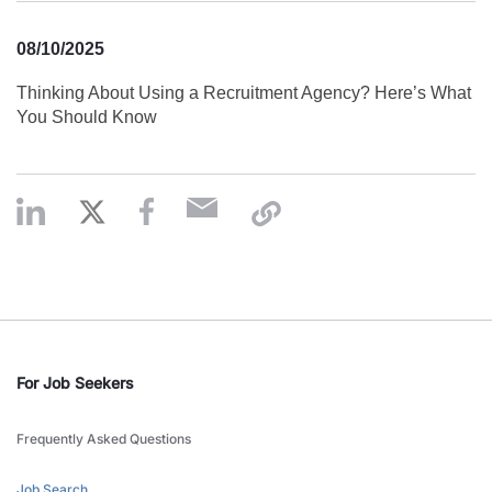
08/10/2025
Thinking About Using a Recruitment Agency? Here’s What
You Should Know
For Job Seekers
Frequently Asked Questions
Job Search