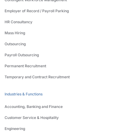
Employer of Record / Payroll Parking
HR Consultancy
Mass Hiring
Outsourcing
Payroll Outsourcing
Permanent Recruitment
Temporary and Contract Recruitment
Industries & Functions
Accounting, Banking and Finance
Customer Service & Hospitality
Engineering