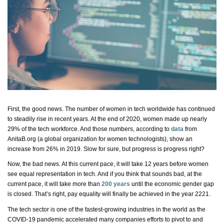
First, the good news. The number of women in tech worldwide has continued
to steadily rise in recent years. At the end of 2020, women made up
nearly
29%
of the tech workforce. And those numbers, according to
data
from
AnitaB.org (a global organization for women technologists), show an
increase from 26% in 2019. Slow for sure, but progress is
progress
right?
Now, the
bad news
. At this current pace, it will take 12 years before women
see equal representation in tech. And if you think that sounds bad, at the
current pace, it will take more than
200 years
until the economic gender gap
is closed.
That’s
right, pay equality will finally be achieved in the year 2221.
The tech sector is one of the fastest-growing industries in the world as the
COVID-19 pandemic accelerated many
companies
efforts to pivot to and