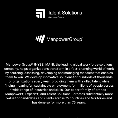
ManpowerGroup® (NYSE: MAN), the leading global workforce solutions
company, helps organizations transform in a fast-changing world of work
by sourcing, assessing, developing and managing the talent that enables
them to win. We develop innovative solutions for hundreds of thousands
of organizations every year, providing them with skilled talent while
finding meaningful, sustainable employment for millions of people across
a wide range of industries and skills. Our expert family of brands –
Manpower®, Experis®, and Talent Solutions – creates substantially more
value for candidates and clients across 75 countries and territories and
has done so for more than 75 years.