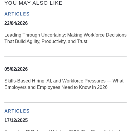
YOU MAY ALSO LIKE
ARTICLES
22/04/2026
Leading Through Uncertainty: Making Workforce Decisions
That Build Agility, Productivity, and Trust
05/02/2026
Skills‑Based Hiring, AI, and Workforce Pressures — What
Employers and Employees Need to Know in 2026
ARTICLES
17/12/2025