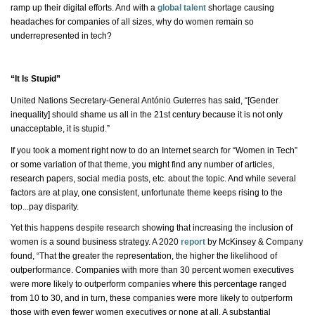
ramp up their digital efforts. And with a
global talent
shortage causing
headaches for companies of all sizes, why do women remain so
underrepresented in tech?
“It Is Stupid”
United Nations Secretary-General António Guterres has said, “[Gender
inequality] should shame us all in the 21st century because it is not only
unacceptable,
it is
stupid.”
If you took a moment right now to do an Internet search for “Women in Tech”
or some variation of that theme, you might find any number of articles,
research papers, social media posts, etc. about the topic. And while several
factors are at play, one consistent, unfortunate theme keeps rising to the
top...pay disparity.
Yet this happens despite research showing that increasing the inclusion of
women is a sound business strategy. A 2020
report
by McKinsey & Company
found, “That the greater the representation, the higher the likelihood of
outperformance. Companies with more than 30 percent women executives
were more likely to outperform companies where this percentage ranged
from 10 to 30, and in turn, these companies were more likely to outperform
those with even fewer women executives or
none at all
. A substantial