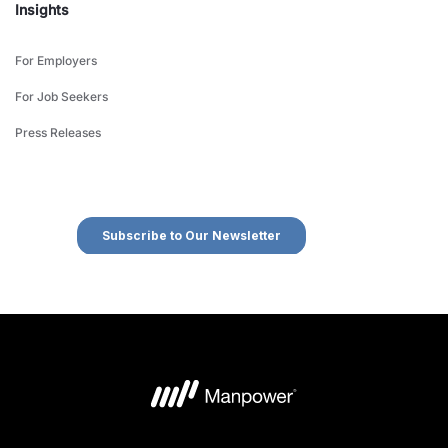
Insights
For Employers
For Job Seekers
Press Releases