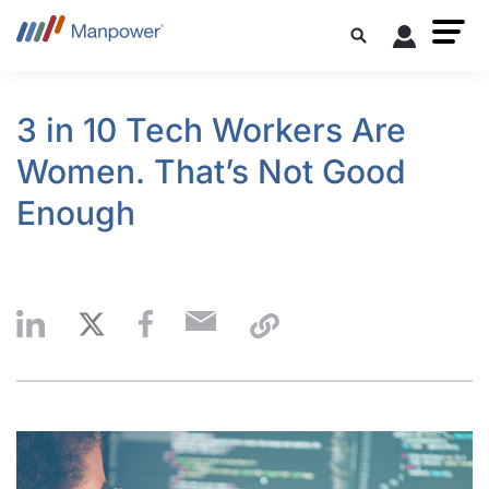
3 in 10 Tech Workers Are
Women. That’s Not Good
Enough