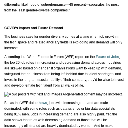
differential likelihood of outperformance—48 percent—separates the most
from the least gender-diverse companies.”
COVID’s Impact and Future Demand
The business case for gender diversity comes at a time when job growth in
the tech space and related ancillary fields is exploding and demand will only
increase.
According to a World Economic Forum (WEF) report on the
Future of Jobs
,
the top 20 job roles in increasing and decreasing demand across industries
are skewed based on gender. If organizations want to keep up with demand,
safeguard their business from being left behind due to talent shortages, and
invest in the long-term sustainability of their company,
they’d
be wise to invest
and develop female tech talent from all
walks of life
.
But as the WEF data
shows
, jobs with increasing demand are
male-
dominated
, with some roles such as data science or big data specialists
being 91% men. Jobs in increasing demand are also highly paid. Yet, the
data shows that roles with decreasing demand or those that will be
increasingly eliminated are heavily dominated by women. And to make