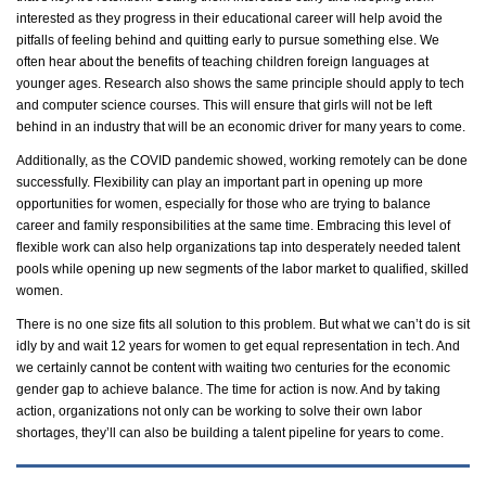
interested as they progress in their educational career will help avoid the
pitfalls of feeling behind and quitting early to pursue something else. We
often hear about the benefits of teaching
children
foreign languages at
younger ages. Research also shows the same principle should apply to tech
and computer science courses. This will ensure that girls will not be left
behind in an industry that will be an economic driver for many years to come.
Additionally, as the COVID pandemic showed, working remotely can be done
successfully. Flexibility can play an important part in
opening up
more
opportunities for women, especially for those who are trying to balance
career and family responsibilities at the same time. Embracing this level of
flexible work can also help
organizations tap into desperately needed talent
pools while
opening up
new segments of the
labor
market to
qualified,
skilled
women.
There is no one size fits all solution to this problem. But what we
can’t
do is sit
idly by and wait 12 years for women to get equal representation in tech. And
we certainly cannot be content with waiting two centuries for the economic
gender gap to achieve balance. The time for action is now. And by
taking
action
, organizations not only can be working to solve their own
labor
shortages,
they’ll
can also be building a talent pipeline for years to come.