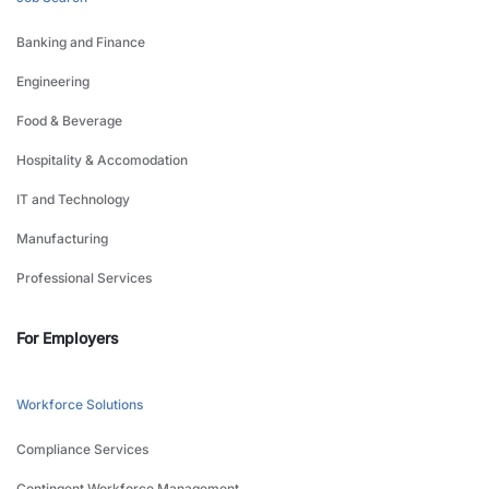
Banking and Finance
Engineering
Food & Beverage
Hospitality & Accomodation
IT and Technology
Manufacturing
Professional Services
For Employers
Workforce Solutions
Compliance Services
Contingent Workforce Management