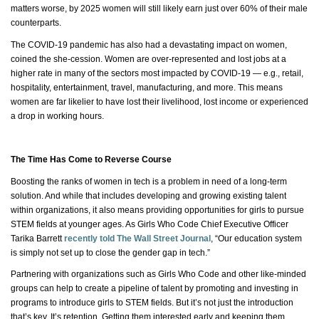
matters worse, by 2025 women will still likely earn just over 60% of their male
counterparts.
The COVID-19 pandemic has also had a devastating impact on women,
coined
the she
-cession. Women are over-represented and lost jobs at a
higher rate in many of the sectors most impacted by COVID-19 — e.g., retail,
hospitality, entertainment, travel, manufacturing, and more. This means
women are far likelier to have lost their livelihood, lost income or experienced
a drop in working hours.
The Time Has Come to Reverse Course
Boosting the ranks of women in tech is a problem in need of a long-term
solution. And while that includes developing and growing existing talent
within organizations, it also means providing opportunities for girls to pursue
STEM fields at younger ages. As Girls Who Code Chief Executive Officer
Tarika Barrett
recently told The Wall Street Journal
, “Our education system
is simply not set up to close the gender gap in tech.”
Partnering with organizations such as Girls Who
Code
and other like-minded
groups can help to create a pipeline of talent by promoting and investing in
programs to introduce girls to STEM fields. But
it’s
not just the introduction
that’s key.
It’s
retention. Getting them interested early and keeping them