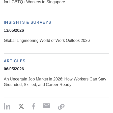
for LGBTQ+ Workers in Singapore
INSIGHTS & SURVEYS
13/05/2026
Global Engineering World of Work Outlook 2026
ARTICLES
06/05/2026
An Uncertain Job Market in 2026: How Workers Can Stay
Grounded, Skilled, and Career‑Ready