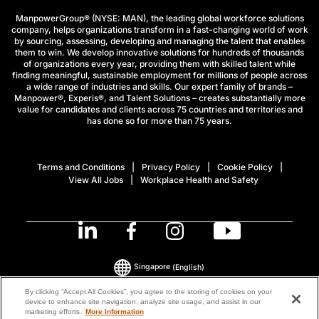
ManpowerGroup® (NYSE: MAN), the leading global workforce solutions
company, helps organizations transform in a fast-changing world of work
by sourcing, assessing, developing and managing the talent that enables
them to win. We develop innovative solutions for hundreds of thousands
of organizations every year, providing them with skilled talent while
finding meaningful, sustainable employment for millions of people across
a wide range of industries and skills. Our expert family of brands –
Manpower®, Experis®, and Talent Solutions – creates substantially more
value for candidates and clients across 75 countries and territories and
has done so for more than 75 years.
Terms and Conditions
Privacy Policy
Cookie Policy
View All Jobs
Workplace Health and Safety
Singapore
(English)
By clicking “Accept All Cookies”, you agree to the storing of cookies on your
device to enhance site navigation, analyze site usage, and assist in our
© 2026 ManpowerGroup All Rights Reserved.
marketing efforts.
More Information