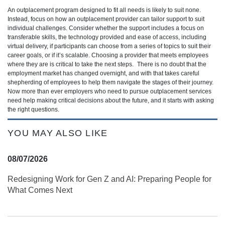
An outplacement program designed to fit all needs is likely to suit none.
Instead, focus on how an outplacement provider can tailor support to suit
individual challenges. Consider whether the support includes a focus on
transferable skills, the technology provided and ease of access, including
virtual delivery, if participants can choose from a series of topics to suit their
career goals, or if it’s scalable. Choosing a provider that meets employees
where they are is critical to take the next steps. There is no doubt that the
employment market has changed overnight, and with that takes careful
shepherding of employees to help them navigate the stages of their journey.
Now more than ever employers who need to pursue outplacement services
need help making critical decisions about the future, and it starts with asking
the right questions.
YOU MAY ALSO LIKE
08/07/2026
Redesigning Work for Gen Z and AI: Preparing People for
What Comes Next