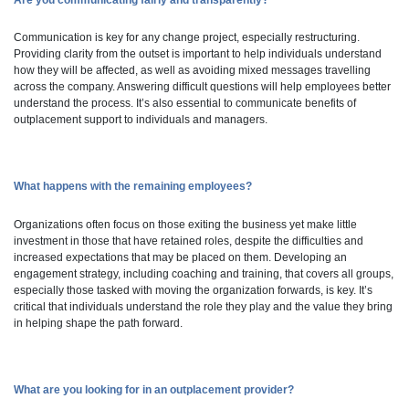
Are you communicating fairly and transparently?
Communication is key for any change project, especially restructuring.
Providing clarity from the outset is important to help individuals understand
how they will be affected, as well as avoiding mixed messages travelling
across the company. Answering difficult questions will help employees better
understand the process. It’s also essential to communicate benefits of
outplacement support to individuals and managers.
What happens with the remaining employees?
Organizations often focus on those exiting the business yet make little
investment in those that have retained roles, despite the difficulties and
increased expectations that may be placed on them. Developing an
engagement strategy, including coaching and training, that covers all groups,
especially those tasked with moving the organization forwards, is key. It’s
critical that individuals understand the role they play and the value they bring
in helping shape the path forward.
What are you looking for in an outplacement provider?