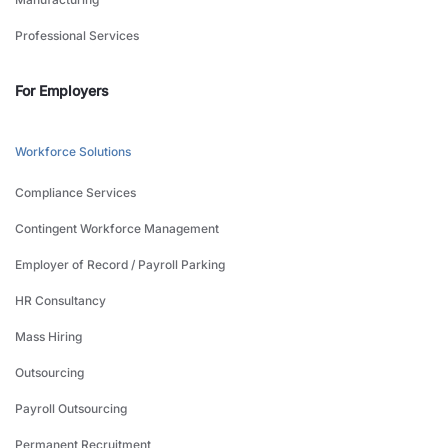
Professional Services
For Employers
Workforce Solutions
Compliance Services
Contingent Workforce Management
Employer of Record / Payroll Parking
HR Consultancy
Mass Hiring
Outsourcing
Payroll Outsourcing
Permanent Recruitment