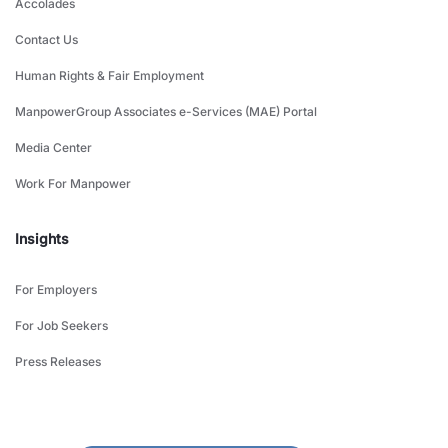
Accolades
Contact Us
Human Rights & Fair Employment
ManpowerGroup Associates e-Services (MAE) Portal
Media Center
Work For Manpower
Insights
For Employers
For Job Seekers
Press Releases