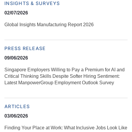
INSIGHTS & SURVEYS
02/07/2026
Global Insights Manufacturing Report 2026
PRESS RELEASE
09/06/2026
Singapore Employers Willing to Pay a Premium for AI and
Critical Thinking Skills Despite Softer Hiring Sentiment:
Latest ManpowerGroup Employment Outlook Survey
ARTICLES
03/06/2026
Finding Your Place at Work: What Inclusive Jobs Look Like