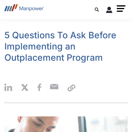
5 Questions To Ask Before
Implementing an
Outplacement Program