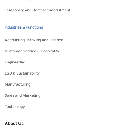
Temporary and Contract Recruitment
Industries & Functions
Accounting, Banking and Finance
Customer Service & Hospitality
Engineering
ESG & Sustainability
Manufacturing
Sales and Marketing
Technology
About Us