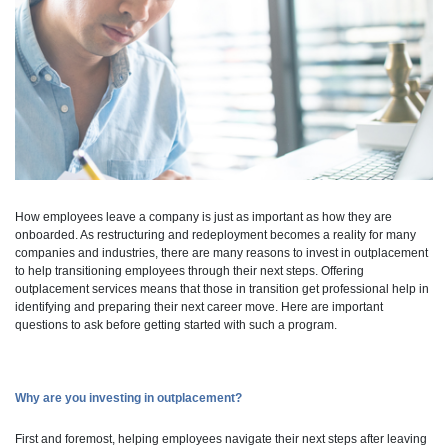
How employees leave a company is just as important as how they are
onboarded. As restructuring and redeployment becomes a reality for many
companies and industries, there are many reasons to invest in outplacement
to help transitioning employees through their next steps. Offering
outplacement services means that those in transition get professional help in
identifying and preparing their next career move. Here are important
questions to ask before getting started with such a program.
Why are you investing in outplacement?
First and foremost, helping employees navigate their next steps after leaving