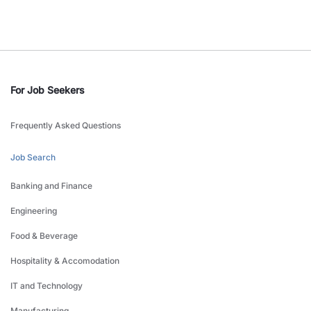
For Job Seekers
Frequently Asked Questions
Job Search
Banking and Finance
Engineering
Food & Beverage
Hospitality & Accomodation
IT and Technology
Manufacturing