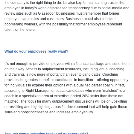
the company is the right thing to do. It’s also key for maintaining trust in the
employer. In today’s world of increased transparency due to social media and
review sites such as Glassdoor, businesses must remember that former
employees are critics and customers. Businesses must also consider
boomerang workers, with the possibility that former employees represent
talent for the future.
What do your employees really want?
It’s not enough to provide employees with a financial package and send them
on their way. Access to outplacement resources, including virtual coaching
and training, is now more important than ever to candidates. Coaching
provides the greatest benefit to candidates in transition – offering opportunity
for individuals to explore their options with a qualified career coach. In fact,
according to Right Management data, candidates who were “matched” to a
coach in a specialized area of expertise landed 20% faster than those not
matched. The focus for many outplacement discussions will be on upskilling
or reskilling and highlighting areas for development that will help gain those
skills and boost confidence and increase employability.