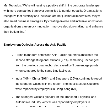
Ms. Teo adds, “We're witnessing a positive shift in the corporate landscape,
with more companies than ever committed to gender equality. Organizations
recognize that diversity and inclusion are not just moral imperatives; they're
also smart business strategies. By creating diverse and inclusive workplaces,
organizations can unlock innovation, improve decision-making, and enhance
their bottom line.”
Employment Outlooks Across the Asia Pacific
Hiring managers across the Asia-Pacific countries anticipate the
second strongest regional Outlook (27%), remaining unchanged
from the previous quarter, but decreased by 3 percentage points
when compared to the same time last year.
India (40%), China (29%), and Singapore (25%), continue to report
the strongest Outlooks in the region. The most cautious Outlooks
were reported by employers in Hong Kong (6%).
The strongest Outlook globally for the Transport, Logistics, and
Automotive industry vertical was reported by employers in