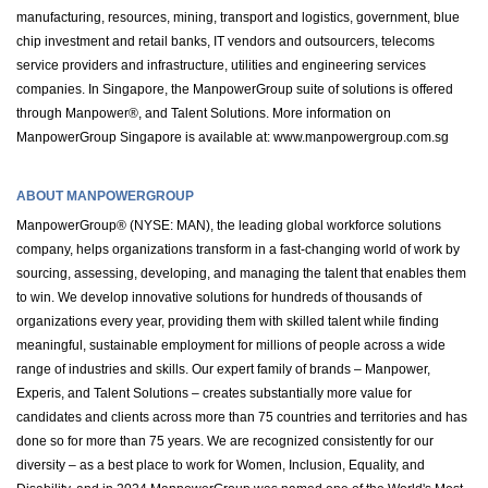
manufacturing, resources, mining, transport and logistics, government, blue
chip investment and retail banks, IT vendors and outsourcers, telecoms
service providers and infrastructure, utilities and engineering services
companies. In Singapore, the ManpowerGroup suite of solutions is offered
through Manpower®, and Talent Solutions. More information on
ManpowerGroup Singapore is available at: www.manpowergroup.com.sg
ABOUT MANPOWERGROUP
ManpowerGroup® (NYSE: MAN), the leading global workforce solutions
company, helps organizations transform in a fast-changing world of work by
sourcing, assessing, developing, and managing the talent that enables them
to win. We develop innovative solutions for hundreds of thousands of
organizations every year, providing them with skilled talent while finding
meaningful, sustainable employment for millions of people across a wide
range of industries and skills. Our expert family of brands – Manpower,
Experis, and Talent Solutions – creates substantially more value for
candidates and clients across more than 75 countries and territories and has
done so for more than 75 years. We are recognized consistently for our
diversity – as a best place to work for Women, Inclusion, Equality, and