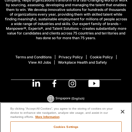
company, helps organizations transform in a fast-changing world of work
by sourcing, assessing, developing and managing the talent that enables
them to win. We develop innovative solutions for hundreds of thousands
of organizations every year, providing them with skilled talent while
finding meaningful, sustainable employment for millions of people across
a wide range of industries and skills. Our expert family of brands –
Manpower®, Experis®, and Talent Solutions – creates substantially more
value for candidates and clients across 75 countries and territories and
has done so for more than 75 years.
Terms and Conditions
Privacy Policy
Cookie Policy
View All Jobs
Workplace Health and Safety
Singapore
(English)
By clicking “Accept All Cookies”, you agree to the storing of cookies on your
device to enhance site navigation, analyze site usage, and assist in our
© 2026 ManpowerGroup All Rights Reserved.
marketing efforts.
More Information
Cookies Settings