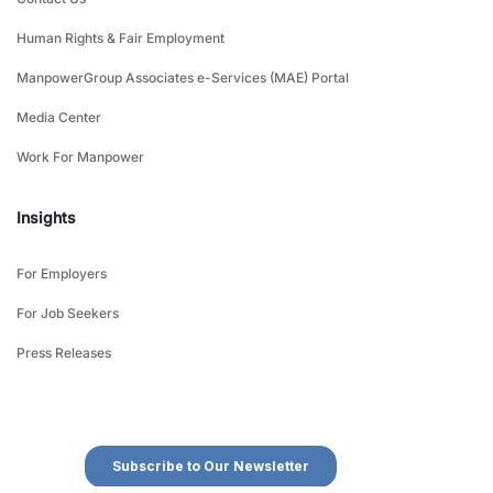
Human Rights & Fair Employment
ManpowerGroup Associates e-Services (MAE) Portal
Media Center
Work For Manpower
Insights
For Employers
For Job Seekers
Press Releases