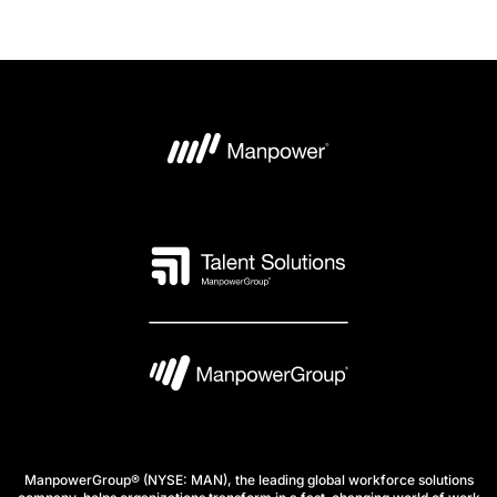
ManpowerGroup® (NYSE: MAN), the leading global workforce solutions