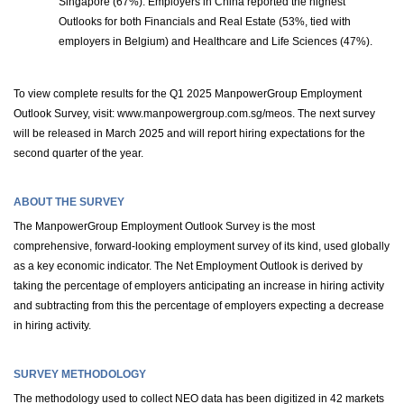
Singapore (67%). Employers in China reported the highest
Outlooks for both Financials and Real Estate (53%, tied with
employers in Belgium) and Healthcare and Life Sciences (47%).
To view complete results for the Q1 2025 ManpowerGroup Employment
Outlook Survey, visit: www.manpowergroup.com.sg/meos. The next survey
will be released in March 2025 and will report hiring expectations for the
second quarter of the year.
ABOUT THE SURVEY
The ManpowerGroup Employment Outlook Survey is the most
comprehensive, forward-looking employment survey of its kind, used globally
as a key economic indicator. The Net Employment Outlook is derived by
taking the percentage of employers anticipating an increase in hiring activity
and subtracting from this the percentage of employers expecting a decrease
in hiring activity.
SURVEY METHODOLOGY
The methodology used to collect NEO data has been digitized in 42 markets