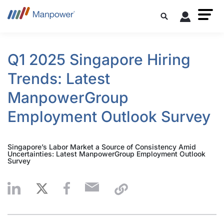
Q1 2025 Singapore Hiring
Trends: Latest
ManpowerGroup
Employment Outlook Survey
Singapore’s Labor Market a Source of Consistency Amid
Uncertainties: Latest ManpowerGroup Employment Outlook
Survey