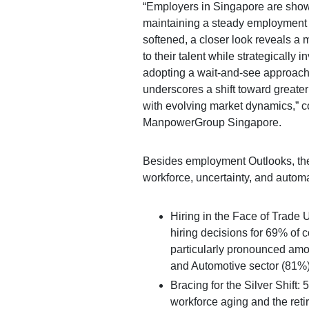
“Employers in Singapore are showi
maintaining a steady employment o
softened, a closer look reveals a
to their talent while strategically i
adopting a wait-and-see approach 
underscores a shift toward greater
with evolving market dynamics,” 
ManpowerGroup Singapore.
Besides employment Outlooks, the
workforce, uncertainty, and automa
Hiring in the Face of Trade 
hiring decisions for 69% of 
particularly pronounced amon
and Automotive sector (81%)
Bracing for the Silver Shift:
workforce aging and the reti