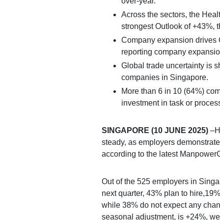
over-year.
Across the sectors, the Heal
strongest Outlook of +43%, t
Company expansion drives Q
reporting company expansion 
Global trade uncertainty is s
companies in Singapore.
More than 6 in 10 (64%) com
investment in task or proces
SINGAPORE (10 JUNE 2025)
–Hi
steady, as employers demonstrate 
according to the latest Manpowe
Out of the 525 employers in Singap
next quarter, 43% plan to hire,19% 
while 38% do not expect any cha
seasonal adjustment, is +24%, we