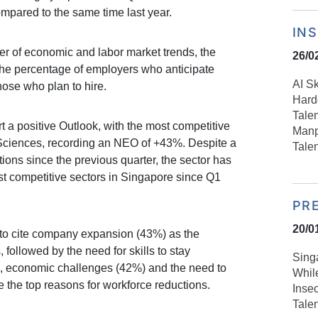
mpared to the same time last year.
IN
er of economic and labor market trends, the
26/0
the percentage of employers who anticipate
AI S
those who plan to hire.
Harde
Talen
t a positive Outlook, with the most competitive
Manp
 Sciences, recording an NEO of +43%. Despite a
Tale
tions since the previous quarter, the sector has
t competitive sectors in Singapore since Q1
PR
20/0
to cite company expansion (43%) as the
, followed by the need for skills to stay
Sing
de, economic challenges (42%) and the need to
Whil
 the top reasons for workforce reductions.
Inse
Tale