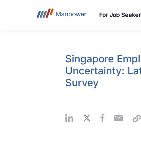
For Job Seeker
Singapore Empl
Uncertainty: L
Survey