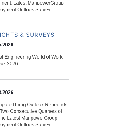
iment: Latest ManpowerGroup
oyment Outlook Survey
SIGHTS & SURVEYS
5/2026
al Engineering World of Work
ook 2026
3/2026
apore Hiring Outlook Rebounds
r Two Consecutive Quarters of
ine Latest ManpowerGroup
oyment Outlook Survey