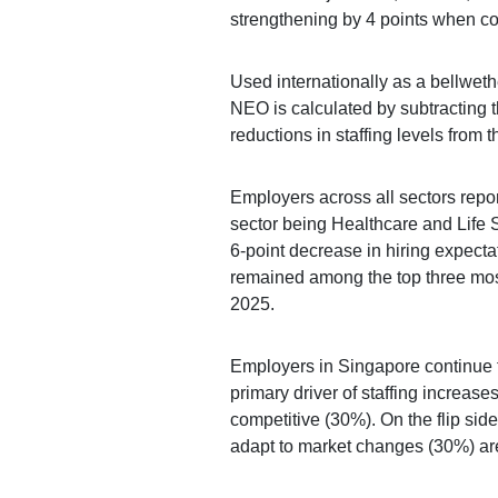
strengthening by 4 points when co
Used internationally as a bellweth
NEO is calculated by subtracting 
reductions in staffing levels from 
Employers across all sectors repor
sector being Healthcare and Life
6-point decrease in hiring expecta
remained among the top three mos
2025.
Employers in Singapore continue 
primary driver of staffing increases
competitive (30%). On the flip si
adapt to market changes (30%) are