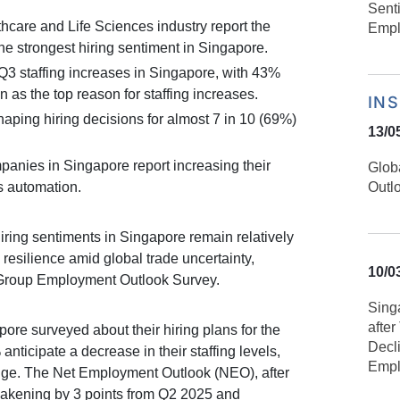
Sent
thcare and Life Sciences industry report the
Empl
he strongest hiring sentiment in Singapore.
3 staffing increases in Singapore, with 43%
as the top reason for staffing increases.
IN
haping hiring decisions for almost 7 in 10 (69%)
13/0
panies in Singapore report increasing their
Glob
s automation.
Outl
ring sentiments in Singapore remain relatively
resilience amid global trade uncertainty,
10/0
rGroup Employment Outlook Survey.
Sing
afte
ore surveyed about their hiring plans for the
Decl
anticipate a decrease in their staffing levels,
Empl
nge. The Net Employment Outlook (NEO), after
akening by 3 points from Q2 2025 and