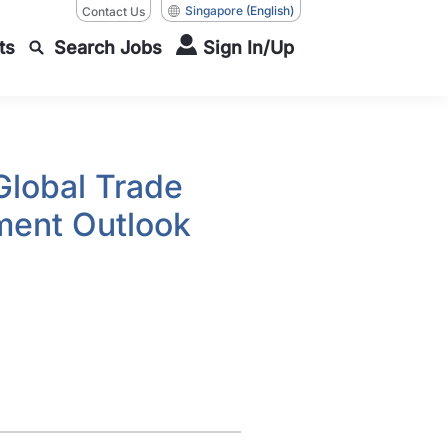
Singapore
(English)
Contact Us
ts
Search Jobs
Sign In/Up
Global Trade
ment Outlook