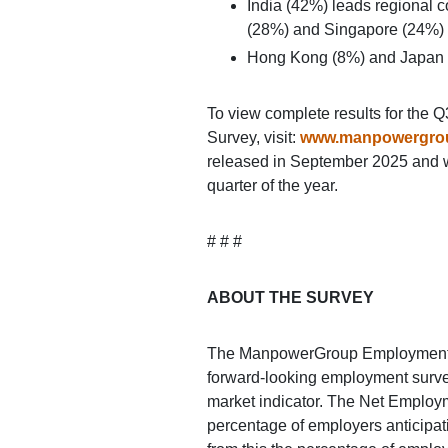
India (42%) leads regional c
(28%) and Singapore (24%) co
Hong Kong (8%) and Japan 
To view complete results for th
Survey, visit:
www.manpowergro
released in September 2025 and wil
quarter of the year.
# # #
ABOUT THE SURVEY
The ManpowerGroup Employment O
forward-looking employment survey 
market indicator. The Net Employm
percentage of employers anticipati