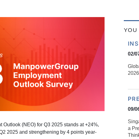
YOU 
IN
02/0
Glob
2026
PR
09/0
Sing
 Outlook (NEO) for Q3 2025 stands at +24%,
a Pre
Q2 2025 and strengthening by 4 points year-
Think