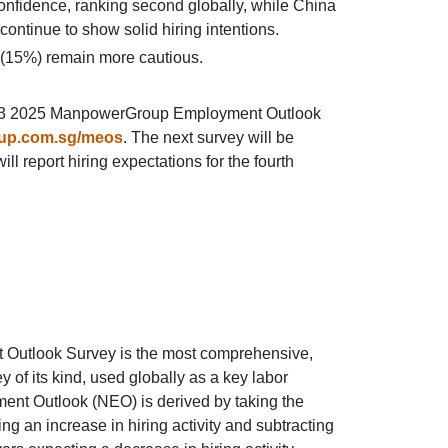
onfidence, ranking second globally, while China
ntinue to show solid hiring intentions.
(15%) remain more cautious.
e Q3 2025 ManpowerGroup Employment Outlook
up.com.sg/meos
. The next survey will be
l report hiring expectations for the fourth
utlook Survey is the most comprehensive,
of its kind, used globally as a key labor
ent Outlook (NEO) is derived by taking the
ng an increase in hiring activity and subtracting