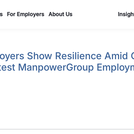
s
For Employers
About Us
Insigh
oyers Show Resilience Amid 
atest ManpowerGroup Employ