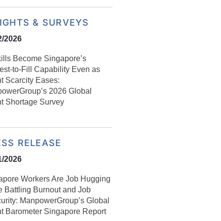
SIGHTS & SURVEYS
2/2026
kills Become Singapore’s
st-to-Fill Capability Even as
t Scarcity Eases:
owerGroup’s 2026 Global
nt Shortage Survey
ESS RELEASE
1/2026
apore Workers Are Job Hugging
e Battling Burnout and Job
curity: ManpowerGroup’s Global
nt Barometer Singapore Report