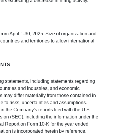
ers expecting a decrease in hiring activity.
rom April 1-30, 2025. Size of organization and
countries and territories to allow international
ENTS
ing statements, including statements regarding
countries and industries, and economic
ts may differ materially from those contained in
e to risks, uncertainties and assumptions.
in the Company's reports filed with the U.S.
on (SEC), including the information under the
ual Report on Form 10-K for the year ended
ion is incorporated herein by reference.