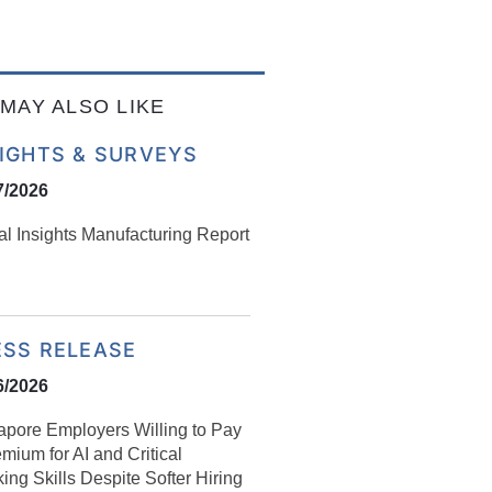
MAY ALSO LIKE
SIGHTS & SURVEYS
7/2026
al Insights Manufacturing Report
ESS RELEASE
6/2026
apore Employers Willing to Pay
mium for AI and Critical
ing Skills Despite Softer Hiring