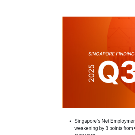
Singapore’s Net Employment
weakening by 3 points from 