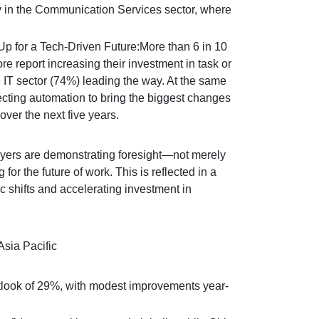
 in the Communication Services sector, where
 for a Tech-Driven Future:More than 6 in 10
 report increasing their investment in task or
 IT sector (74%) leading the way. At the same
cting automation to bring the biggest changes
over the next five years.
yers are demonstrating foresight—not merely
 for the future of work. This is reflected in a
shifts and accelerating investment in
sia Pacific
tlook of 29%, with modest improvements year-