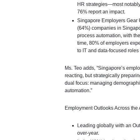
HR strategies—most notably
76% report an impact.
Singapore Employers Gear Up
(64%) companies in Singapore
process automation, with the
time, 80% of employers expe
to IT and data-focused roles 
Ms. Teo adds, “Singapore’s emplo
reacting, but strategically preparing
dual focus: managing demographic 
automation.”
Employment Outlooks Across the A
Leading globally with an Ou
over-year.