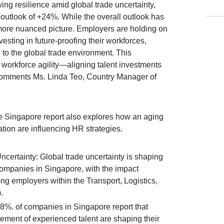
ng resilience amid global trade uncertainty,
utlook of +24%. While the overall outlook has
 more nuanced picture. Employers are holding on
nvesting in future-proofing their workforces,
to the global trade environment. This
 workforce agility—aligning talent investments
comments Ms. Linda Teo, Country Manager of
 Singapore report also explores how an aging
tion are influencing HR strategies.
Uncertainty: Global trade uncertainty is shaping
companies in Singapore, with the impact
g employers within the Transport, Logistics,
.
 58%. of companies in Singapore report that
rement of experienced talent are shaping their