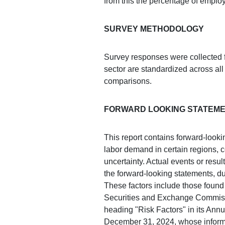
from this the percentage of employ
SURVEY METHODOLOGY
Survey responses were collected f
sector are standardized across all 
comparisons.
FORWARD LOOKING STATEM
This report contains forward-look
labor demand in certain regions, 
uncertainty. Actual events or resul
the forward-looking statements, du
These factors include those found 
Securities and Exchange Commissi
heading "Risk Factors" in its Ann
December 31, 2024, whose informat