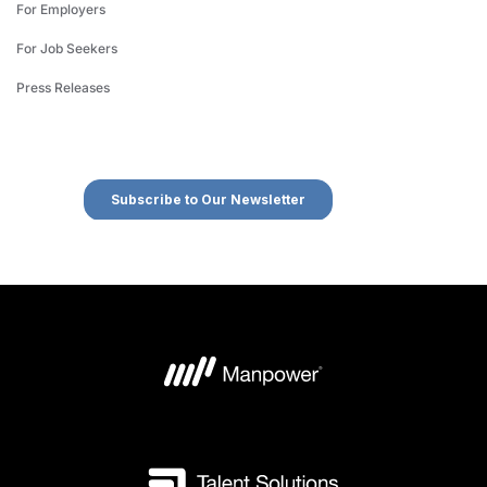
For Employers
For Job Seekers
Press Releases