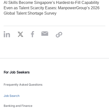
AI Skills Become Singapore’s Hardest-to-Fill Capability
Even as Talent Scarcity Eases: ManpowerGroup’s 2026
Global Talent Shortage Survey
For Job Seekers
Frequently Asked Questions
Job Search
Banking and Finance