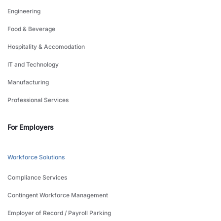
Engineering
Food & Beverage
Hospitality & Accomodation
IT and Technology
Manufacturing
Professional Services
For Employers
Workforce Solutions
Compliance Services
Contingent Workforce Management
Employer of Record / Payroll Parking