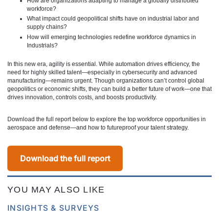
How are organizations adapting to manage a globally distributed
workforce?
What impact could geopolitical shifts have on industrial labor and
supply chains?
How will emerging technologies redefine workforce dynamics in
Industrials?
In this new era, agility is essential. While automation drives efficiency, the
need for highly skilled talent—especially in cybersecurity and advanced
manufacturing—remains urgent. Though organizations can’t control global
geopolitics or economic shifts, they can build a better future of work—one that
drives innovation, controls costs, and boosts productivity.
Download the full report below to explore the top workforce opportunities in
aerospace and defense—and how to futureproof your talent strategy.
Download the full report
YOU MAY ALSO LIKE
INSIGHTS & SURVEYS