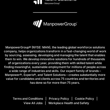
ManpowerGroup® (NYSE: MAN), the leading global workforce solutions
company, helps organizations transform in a fast-changing world of work
by sourcing, assessing, developing and managing the talent that enables
them to win. We develop innovative solutions for hundreds of thousands
of organizations every year, providing them with skilled talent while
finding meaningful, sustainable employment for millions of people across
a wide range of industries and skills. Our expert family of brands –
Manpower®, Experis®, and Talent Solutions – creates substantially more
value for candidates and clients across 75 countries and territories and
has done so for more than 75 years.
Terms and Conditions
Privacy Policy
Cookie Policy
View All Jobs
Workplace Health and Safety