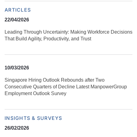
ARTICLES
22/04/2026
Leading Through Uncertainty: Making Workforce Decisions
That Build Agility, Productivity, and Trust
10/03/2026
Singapore Hiring Outlook Rebounds after Two
Consecutive Quarters of Decline Latest ManpowerGroup
Employment Outlook Survey
INSIGHTS & SURVEYS
26/02/2026