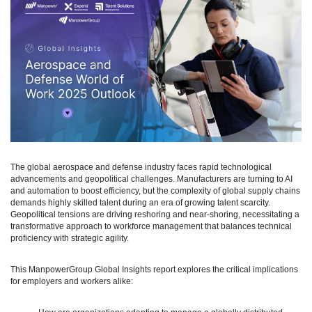
The global aerospace and defense industry faces rapid technological
advancements and geopolitical challenges. Manufacturers are turning to AI
and automation to boost efficiency, but the complexity of global supply chains
demands highly skilled talent during an era of growing talent scarcity.
Geopolitical tensions are driving reshoring and near-shoring, necessitating a
transformative approach to workforce management that balances technical
proficiency with strategic agility.
This ManpowerGroup Global Insights report explores the critical implications
for employers and workers alike: