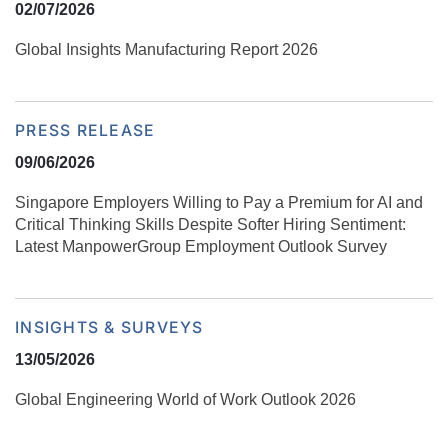
02/07/2026
Global Insights Manufacturing Report 2026
PRESS RELEASE
09/06/2026
Singapore Employers Willing to Pay a Premium for AI and
Critical Thinking Skills Despite Softer Hiring Sentiment:
Latest ManpowerGroup Employment Outlook Survey
INSIGHTS & SURVEYS
13/05/2026
Global Engineering World of Work Outlook 2026