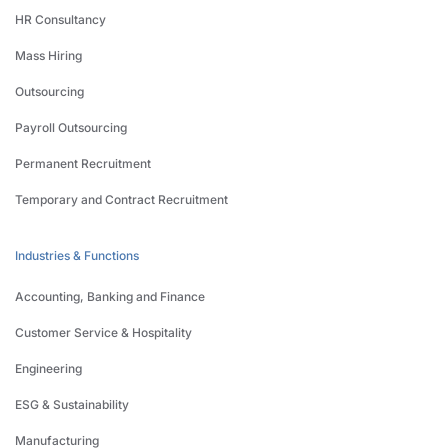
HR Consultancy
Mass Hiring
Outsourcing
Payroll Outsourcing
Permanent Recruitment
Temporary and Contract Recruitment
Industries & Functions
Accounting, Banking and Finance
Customer Service & Hospitality
Engineering
ESG & Sustainability
Manufacturing