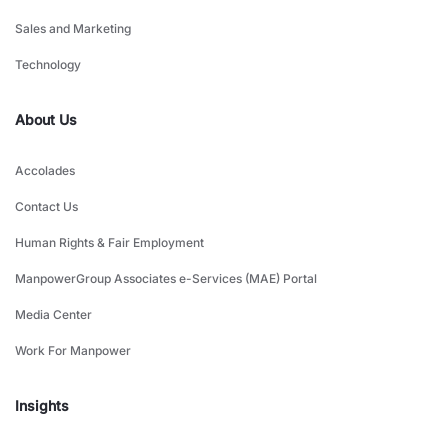
Sales and Marketing
Technology
About Us
Accolades
Contact Us
Human Rights & Fair Employment
ManpowerGroup Associates e-Services (MAE) Portal
Media Center
Work For Manpower
Insights