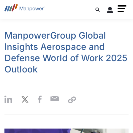
ManpowerGroup Global
Insights Aerospace and
Defense World of Work 2025
Outlook