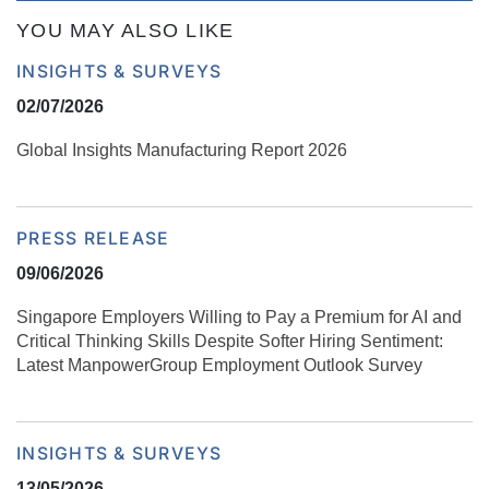
YOU MAY ALSO LIKE
INSIGHTS & SURVEYS
02/07/2026
Global Insights Manufacturing Report 2026
PRESS RELEASE
09/06/2026
Singapore Employers Willing to Pay a Premium for AI and
Critical Thinking Skills Despite Softer Hiring Sentiment:
Latest ManpowerGroup Employment Outlook Survey
INSIGHTS & SURVEYS
13/05/2026