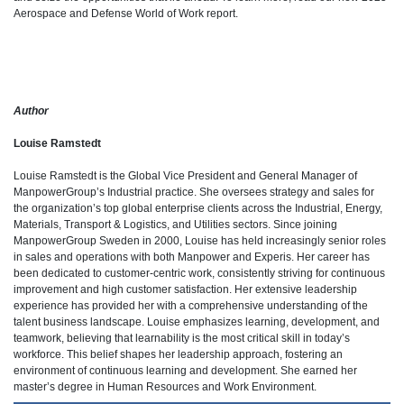
Aerospace and Defense World of Work report.
Author
Louise Ramstedt
Louise Ramstedt is the Global Vice President and General Manager of
ManpowerGroup’s Industrial practice. She oversees strategy and sales for
the organization’s top global enterprise clients across the Industrial, Energy,
Materials, Transport & Logistics, and Utilities sectors. Since joining
ManpowerGroup Sweden in 2000, Louise has held increasingly senior roles
in sales and operations with both Manpower and Experis. Her career has
been dedicated to customer-centric work, consistently striving for continuous
improvement and high customer satisfaction. Her extensive leadership
experience has provided her with a comprehensive understanding of the
talent business landscape. Louise emphasizes learning, development, and
teamwork, believing that learnability is the most critical skill in today’s
workforce. This belief shapes her leadership approach, fostering an
environment of continuous learning and development. She earned her
master’s degree in Human Resources and Work Environment.