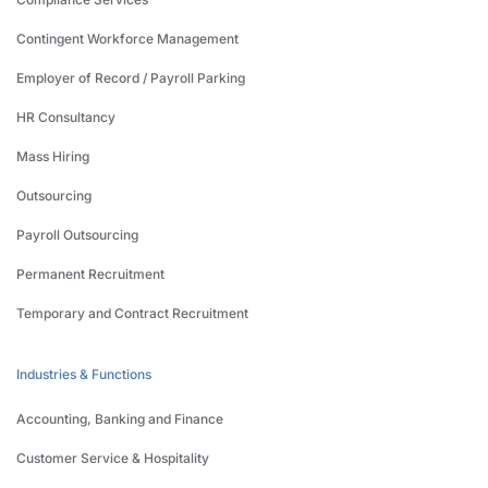
Contingent Workforce Management
Employer of Record / Payroll Parking
HR Consultancy
Mass Hiring
Outsourcing
Payroll Outsourcing
Permanent Recruitment
Temporary and Contract Recruitment
Industries & Functions
Accounting, Banking and Finance
Customer Service & Hospitality