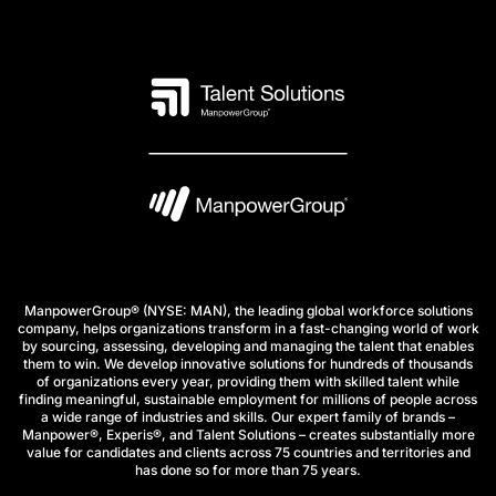
ManpowerGroup® (NYSE: MAN), the leading global workforce solutions
company, helps organizations transform in a fast-changing world of work
by sourcing, assessing, developing and managing the talent that enables
them to win. We develop innovative solutions for hundreds of thousands
of organizations every year, providing them with skilled talent while
finding meaningful, sustainable employment for millions of people across
a wide range of industries and skills. Our expert family of brands –
Manpower®, Experis®, and Talent Solutions – creates substantially more
value for candidates and clients across 75 countries and territories and
has done so for more than 75 years.