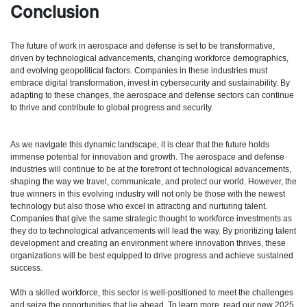
Conclusion
The future of work in aerospace and defense is set to be transformative,
driven by technological advancements, changing workforce demographics,
and evolving geopolitical factors. Companies in these industries must
embrace digital transformation, invest in cybersecurity and sustainability. By
adapting to these changes, the aerospace and defense sectors can continue
to thrive and contribute to global progress and security.
As we navigate this dynamic landscape, it is clear that the future holds
immense potential for innovation and growth. The aerospace and defense
industries will continue to be at the forefront of technological advancements,
shaping the way we travel, communicate, and protect our world. However, the
true winners in this evolving industry will not only be those with the newest
technology but also those who excel in attracting and nurturing talent.
Companies that give the same strategic thought to workforce investments as
they do to technological advancements will lead the way. By prioritizing talent
development and creating an environment where innovation thrives, these
organizations will be best equipped to drive progress and achieve sustained
success.
With a skilled workforce, this sector is well-positioned to meet the challenges
and seize the opportunities that lie ahead. To learn more, read our new 2025