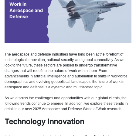
The aerospace and defense industries have long been at the forefront of
technological innovation, national security, and global connectivity. As we
look to the future, these sectors are poised to undergo transformative
changes that will redefine the nature of work within them. From
advancements in artificial intelligence and automation to shifts in workforce
demographics and evolving geopolitical landscapes, the future of work in
aerospace and defense is a dynamic and multifaceted topic.
As we discuss the challenges and opportunities with our global clients, the
following trends continue to emerge. In addition, we explore these trends in
detail in our new 2025 Aerospace and Defense World of Work research.
Technology Innovation