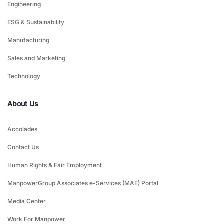
Engineering
ESG & Sustainability
Manufacturing
Sales and Marketing
Technology
About Us
Accolades
Contact Us
Human Rights & Fair Employment
ManpowerGroup Associates e-Services (MAE) Portal
Media Center
Work For Manpower