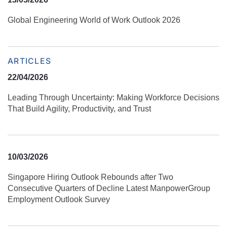
Global Engineering World of Work Outlook 2026
ARTICLES
22/04/2026
Leading Through Uncertainty: Making Workforce Decisions
That Build Agility, Productivity, and Trust
10/03/2026
Singapore Hiring Outlook Rebounds after Two
Consecutive Quarters of Decline Latest ManpowerGroup
Employment Outlook Survey