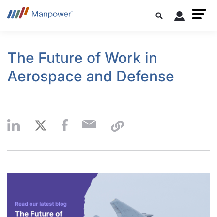
The Future of Work in
Aerospace and Defense