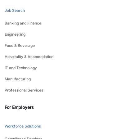
Job Search
Banking and Finance
Engineering
Food & Beverage
Hospitality & Accomodation
IT and Technology
Manufacturing
Professional Services
For Employers
Workforce Solutions
Compliance Services