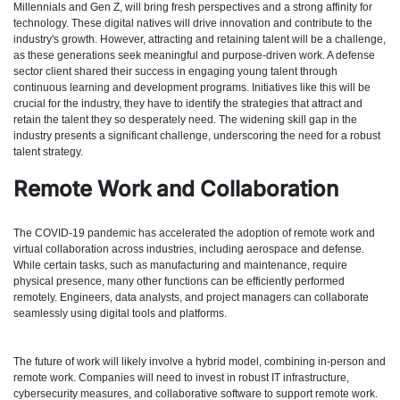
Millennials and Gen Z, will bring fresh perspectives and a strong affinity for
technology. These digital natives will drive innovation and contribute to the
industry's growth. However, attracting and retaining talent will be a challenge,
as these generations seek meaningful and purpose-driven work. A defense
sector client shared their success in engaging young talent through
continuous learning and development programs. Initiatives like this will be
crucial for the industry, they have to identify the strategies that attract and
retain the talent they so desperately need. The widening skill gap in the
industry presents a significant challenge, underscoring the need for a robust
talent strategy.
Remote Work and Collaboration
The COVID-19 pandemic has accelerated the adoption of remote work and
virtual collaboration across industries, including aerospace and defense.
While certain tasks, such as manufacturing and maintenance, require
physical presence, many other functions can be efficiently performed
remotely. Engineers, data analysts, and project managers can collaborate
seamlessly using digital tools and platforms.
The future of work will likely involve a hybrid model, combining in-person and
remote work. Companies will need to invest in robust IT infrastructure,
cybersecurity measures, and collaborative software to support remote work.