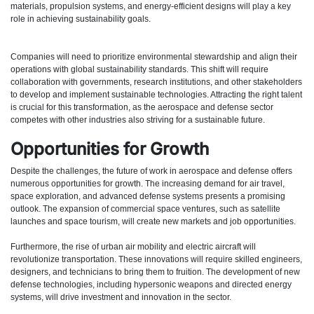
materials, propulsion systems, and energy-efficient designs will play a key
role in achieving sustainability goals.
Companies will need to prioritize environmental stewardship and align their
operations with global sustainability standards. This shift will require
collaboration with governments, research institutions, and other stakeholders
to develop and implement sustainable technologies. Attracting the right talent
is crucial for this transformation, as the aerospace and defense sector
competes with other industries also striving for a sustainable future.
Opportunities for Growth
Despite the challenges, the future of work in aerospace and defense offers
numerous opportunities for growth. The increasing demand for air travel,
space exploration, and advanced defense systems presents a promising
outlook. The expansion of commercial space ventures, such as satellite
launches and space tourism, will create new markets and job opportunities.
Furthermore, the rise of urban air mobility and electric aircraft will
revolutionize transportation. These innovations will require skilled engineers,
designers, and technicians to bring them to fruition. The development of new
defense technologies, including hypersonic weapons and directed energy
systems, will drive investment and innovation in the sector.