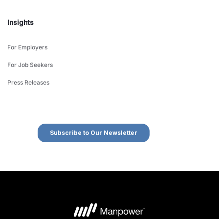
Insights
For Employers
For Job Seekers
Press Releases