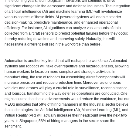
In the coming years, technological innovations will continue to drive
significant changes in the aerospace and defense industries. The integration
of artificial intelligence (AI) and machine learning (ML) will revolutionize
various aspects of these fields. AI-powered systems will enable smarter
decision-making, predictive maintenance, and enhanced operational
efficiency. For instance, AI algorithms can analyze vast amounts of data
collected from aircraft sensors to predict potential failures before they occur,
thereby reducing downtime and improving safety. Naturally, this will
necessitate a different skill set in the workforce than before.
Automation is another key trend that will reshape the workforce. Automated
systems and robotics will take over repetitive and hazardous tasks, allowing
human workers to focus on more complex and strategic activities. In
manufacturing, the use of robotics for assembling aircraft components will
increase precision and reduce production time. Moreover, autonomous
vehicles and drones will play a crucial role in surveillance, reconnaissance,
and logistics, transforming the way defense operations are conducted. One
might assume that these advancements would reduce the workforce, but our
MEOS indicates that 59% of hiring managers in the Industrial sector believe
that technologies like Artificial Intelligence (AI), Machine Learning (ML), and
Virtual Reality (VR) will actually increase their headcount over the next two
years. In Singapore, 58% of hiring managers in the sector share the
sentiment.