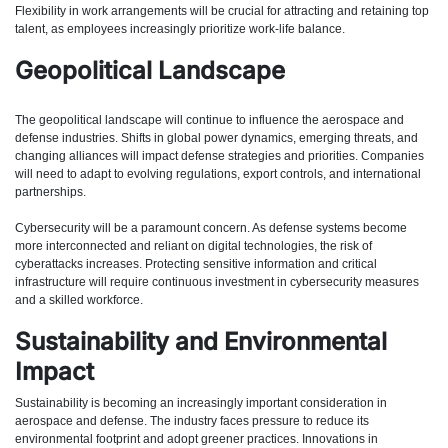
Flexibility in work arrangements will be crucial for attracting and retaining top
talent, as employees increasingly prioritize work-life balance.
Geopolitical Landscape
The geopolitical landscape will continue to influence the aerospace and
defense industries. Shifts in global power dynamics, emerging threats, and
changing alliances will impact defense strategies and priorities. Companies
will need to adapt to evolving regulations, export controls, and international
partnerships.
Cybersecurity will be a paramount concern. As defense systems become
more interconnected and reliant on digital technologies, the risk of
cyberattacks increases. Protecting sensitive information and critical
infrastructure will require continuous investment in cybersecurity measures
and a skilled workforce.
Sustainability and Environmental
Impact
Sustainability is becoming an increasingly important consideration in
aerospace and defense. The industry faces pressure to reduce its
environmental footprint and adopt greener practices. Innovations in