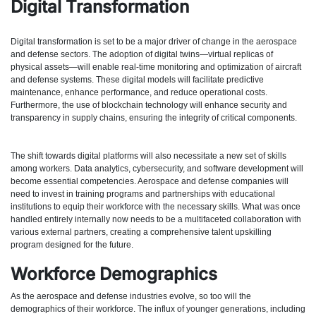
Digital Transformation
Digital transformation is set to be a major driver of change in the aerospace
and defense sectors. The adoption of digital twins—virtual replicas of
physical assets—will enable real-time monitoring and optimization of aircraft
and defense systems. These digital models will facilitate predictive
maintenance, enhance performance, and reduce operational costs.
Furthermore, the use of blockchain technology will enhance security and
transparency in supply chains, ensuring the integrity of critical components.
The shift towards digital platforms will also necessitate a new set of skills
among workers. Data analytics, cybersecurity, and software development will
become essential competencies. Aerospace and defense companies will
need to invest in training programs and partnerships with educational
institutions to equip their workforce with the necessary skills. What was once
handled entirely internally now needs to be a multifaceted collaboration with
various external partners, creating a comprehensive talent upskilling
program designed for the future.
Workforce Demographics
As the aerospace and defense industries evolve, so too will the
demographics of their workforce. The influx of younger generations, including