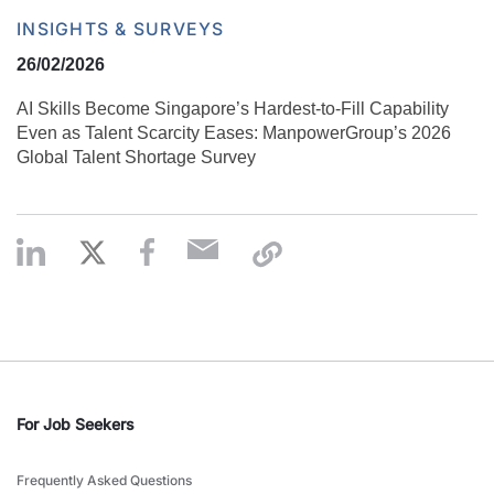
INSIGHTS & SURVEYS
26/02/2026
AI Skills Become Singapore’s Hardest-to-Fill Capability
Even as Talent Scarcity Eases: ManpowerGroup’s 2026
Global Talent Shortage Survey
For Job Seekers
Frequently Asked Questions