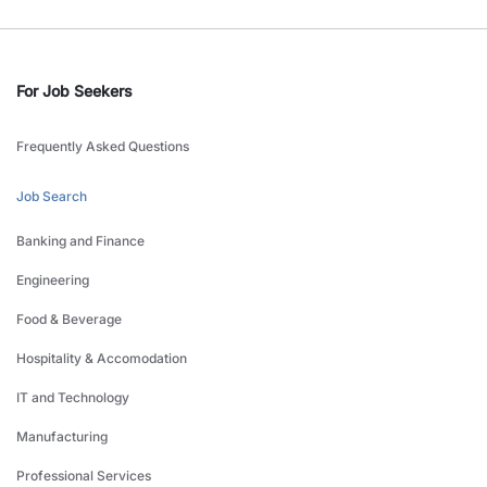
For Job Seekers
Frequently Asked Questions
Job Search
Banking and Finance
Engineering
Food & Beverage
Hospitality & Accomodation
IT and Technology
Manufacturing
Professional Services