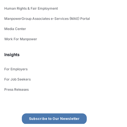
Human Rights & Fair Employment
ManpowerGroup Associates e-Services (MAE) Portal
Media Center
Work For Manpower
Insights
For Employers
For Job Seekers
Press Releases