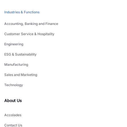
Industries & Functions
Accounting, Banking and Finance
Customer Service & Hospitality
Engineering
ESG & Sustainability
Manufacturing
Sales and Marketing
Technology
About Us
Accolades
Contact Us