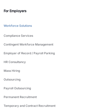
For Employers
Workforce Solutions
Compliance Services
Contingent Workforce Management
Employer of Record / Payroll Parking
HR Consultancy
Mass Hiring
Outsourcing
Payroll Outsourcing
Permanent Recruitment
Temporary and Contract Recruitment