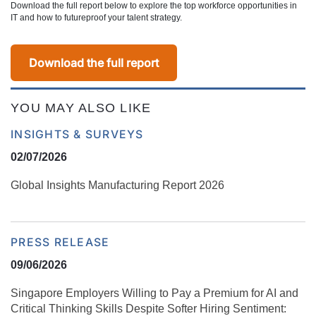
Download the full report below to explore the top workforce opportunities in
IT and how to futureproof your talent strategy.
Download the full report
YOU MAY ALSO LIKE
INSIGHTS & SURVEYS
02/07/2026
Global Insights Manufacturing Report 2026
PRESS RELEASE
09/06/2026
Singapore Employers Willing to Pay a Premium for AI and
Critical Thinking Skills Despite Softer Hiring Sentiment: