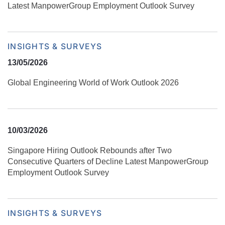
Latest ManpowerGroup Employment Outlook Survey
INSIGHTS & SURVEYS
13/05/2026
Global Engineering World of Work Outlook 2026
10/03/2026
Singapore Hiring Outlook Rebounds after Two
Consecutive Quarters of Decline Latest ManpowerGroup
Employment Outlook Survey
INSIGHTS & SURVEYS