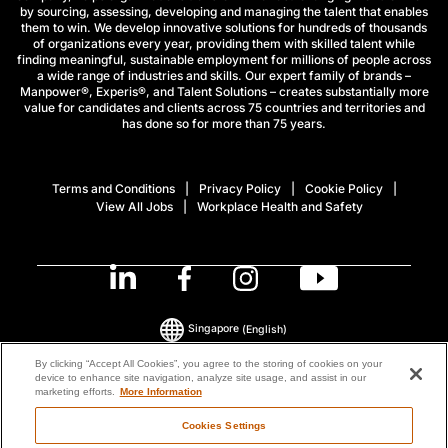
by sourcing, assessing, developing and managing the talent that enables
them to win. We develop innovative solutions for hundreds of thousands
of organizations every year, providing them with skilled talent while
finding meaningful, sustainable employment for millions of people across
a wide range of industries and skills. Our expert family of brands –
Manpower®, Experis®, and Talent Solutions – creates substantially more
value for candidates and clients across 75 countries and territories and
has done so for more than 75 years.
Terms and Conditions
Privacy Policy
Cookie Policy
View All Jobs
Workplace Health and Safety
Singapore
(English)
By clicking “Accept All Cookies”, you agree to the storing of cookies on your
device to enhance site navigation, analyze site usage, and assist in our
© 2026 ManpowerGroup All Rights Reserved.
marketing efforts.
More Information
Cookies Settings