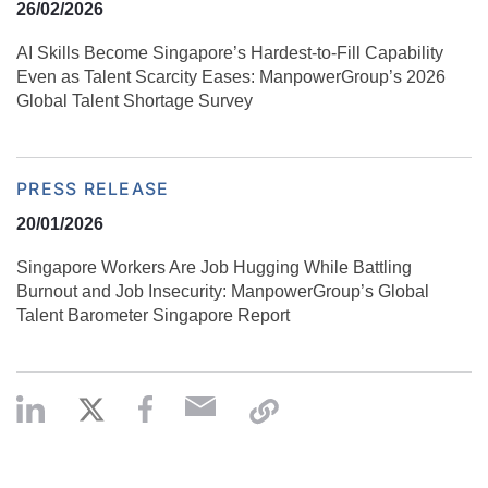
26/02/2026
AI Skills Become Singapore’s Hardest-to-Fill Capability
Even as Talent Scarcity Eases: ManpowerGroup’s 2026
Global Talent Shortage Survey
PRESS RELEASE
20/01/2026
Singapore Workers Are Job Hugging While Battling
Burnout and Job Insecurity: ManpowerGroup’s Global
Talent Barometer Singapore Report