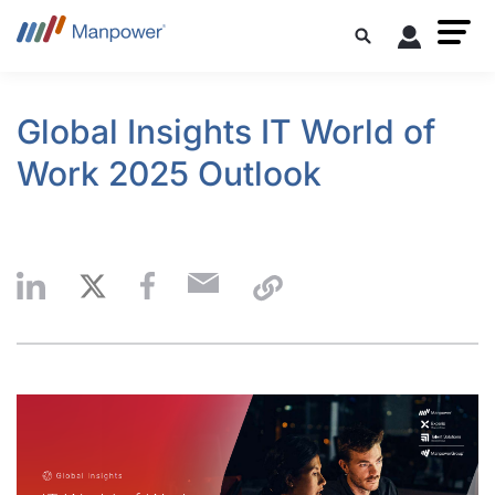
Global Insights IT World of
Work 2025 Outlook