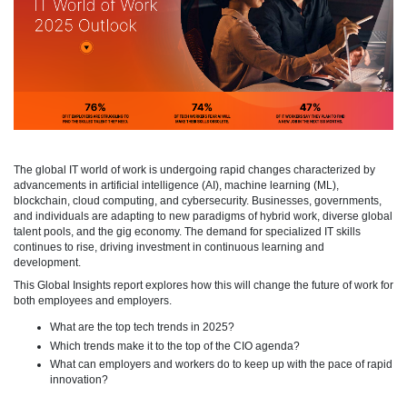
The global IT world of work is undergoing rapid changes characterized by
advancements in artificial intelligence (AI), machine learning (ML),
blockchain, cloud computing, and cybersecurity. Businesses, governments,
and individuals are adapting to new paradigms of hybrid work, diverse global
talent pools, and the gig economy. The demand for specialized IT skills
continues to rise, driving investment in continuous learning and
development.
This Global Insights report explores how this will change the future of work for
both employees and employers.
What are the top tech trends in 2025?
Which trends make it to the top of the CIO agenda?
What can employers and workers do to keep up with the pace of rapid
innovation?