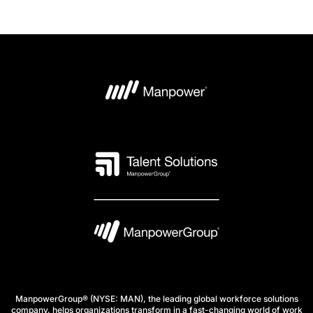
ManpowerGroup® (NYSE: MAN), the leading global workforce solutions
company, helps organizations transform in a fast-changing world of work