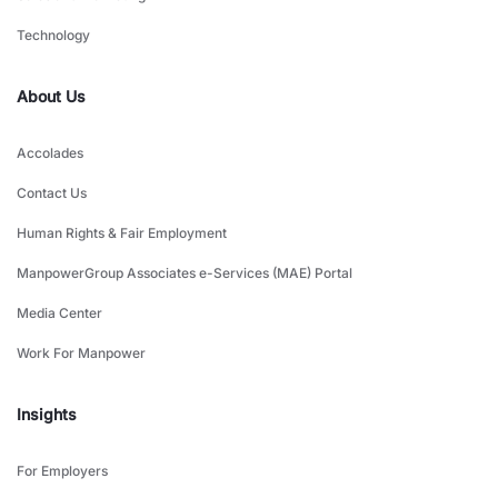
Technology
About Us
Accolades
Contact Us
Human Rights & Fair Employment
ManpowerGroup Associates e-Services (MAE) Portal
Media Center
Work For Manpower
Insights
For Employers