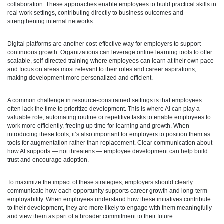
collaboration. These approaches enable employees to build practical skills in
real work settings, contributing directly to business outcomes and
strengthening internal networks.
Digital platforms are another cost-effective way for employers to support
continuous growth. Organizations can leverage online learning tools to offer
scalable, self-directed training where employees can learn at their own pace
and focus on areas most relevant to their roles and career aspirations,
making development more personalized and efficient.
A common challenge in resource-constrained settings is that employees
often lack the time to prioritize development. This is where AI can play a
valuable role, automating routine or repetitive tasks to enable employees to
work more efficiently, freeing up time for learning and growth. When
introducing these tools, it’s also important for employers to position them as
tools for augmentation rather than replacement. Clear communication about
how AI supports — not threatens — employee development can help build
trust and encourage adoption.
To maximize the impact of these strategies, employers should clearly
communicate how each opportunity supports career growth and long-term
employability. When employees understand how these initiatives contribute
to their development, they are more likely to engage with them meaningfully
and view them as part of a broader commitment to their future.