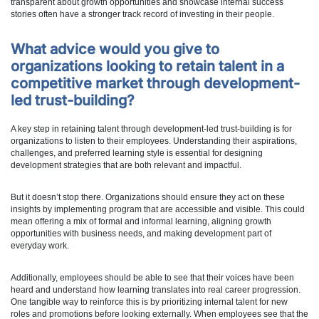
transparent about growth opportunities and showcase internal success
stories often have a stronger track record of investing in their people.
What advice would you give to
organizations looking to retain talent in a
competitive market through development-
led trust-building?
A key step in retaining talent through development-led trust-building is for
organizations to listen to their employees. Understanding their aspirations,
challenges, and preferred learning style is essential for designing
development strategies that are both relevant and impactful.
But it doesn’t stop there. Organizations should ensure they act on these
insights by implementing program that are accessible and visible. This could
mean offering a mix of formal and informal learning, aligning growth
opportunities with business needs, and making development part of
everyday work.
Additionally, employees should be able to see that their voices have been
heard and understand how learning translates into real career progression.
One tangible way to reinforce this is by prioritizing internal talent for new
roles and promotions before looking externally. When employees see that the