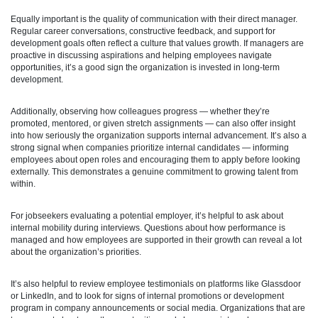
Equally important is the quality of communication with their direct manager.
Regular career conversations, constructive feedback, and support for
development goals often reflect a culture that values growth. If managers are
proactive in discussing aspirations and helping employees navigate
opportunities, it’s a good sign the organization is invested in long-term
development.
Additionally, observing how colleagues progress — whether they’re
promoted, mentored, or given stretch assignments — can also offer insight
into how seriously the organization supports internal advancement. It’s also a
strong signal when companies prioritize internal candidates — informing
employees about open roles and encouraging them to apply before looking
externally. This demonstrates a genuine commitment to growing talent from
within.
For jobseekers evaluating a potential employer, it’s helpful to ask about
internal mobility during interviews. Questions about how performance is
managed and how employees are supported in their growth can reveal a lot
about the organization’s priorities.
It’s also helpful to review employee testimonials on platforms like Glassdoor
or LinkedIn, and to look for signs of internal promotions or development
program in company announcements or social media. Organizations that are