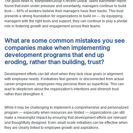
The good news is, ManpowerGroup’s recent Global Talent Barometer report
found that even under pressure and uncertainty, managers continue to build
trust — 66% of workers believe their managers have their backs. This trust
presents a strong foundation for organizations to build on — by equipping
managers with the right tools and support, they can continue to play a pivotal
role in fostering growth and engagement across their teams.
What are some common mistakes you see
companies make when implementing
development programs that end up
eroding, rather than building, trust?
Development efforts can fall short when they lack clear goals or alignment
with employee needs. If initiatives feel generic or disconnected from actual
career progression, employees may perceive them as superficial. This can
lead to skepticism about the organization's intentions and diminish trust
rather than strengthen it.
While it may be challenging to implement a comprehensive and personalized
program — especially when resources are limited — organizations can still
make a meaningful impact by ensuring that development efforts are relevant
and thoughtfully designed. Even small-scale initiatives can be effective when
they are clearly linked to employee growth and aspirations.