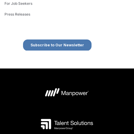
For Job Seekers
Press Releases