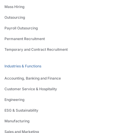
Mass Hiring
Outsourcing
Payroll Outsourcing
Permanent Recruitment
Temporary and Contract Recruitment
Industries & Functions
Accounting, Banking and Finance
Customer Service & Hospitality
Engineering
ESG & Sustainability
Manufacturing
Sales and Marketing