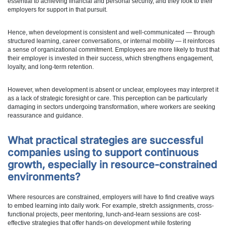
essential to achieving financial and personal security, and they look to their
employers for support in that pursuit.
Hence, when development is consistent and well-communicated — through
structured learning, career conversations, or internal mobility — it reinforces
a sense of organizational commitment. Employees are more likely to trust that
their employer is invested in their success, which strengthens engagement,
loyalty, and long-term retention.
However, when development is absent or unclear, employees may interpret it
as a lack of strategic foresight or care. This perception can be particularly
damaging in sectors undergoing transformation, where workers are seeking
reassurance and guidance.
What practical strategies are successful
companies using to support continuous
growth, especially in resource-constrained
environments?
Where resources are constrained, employers will have to find creative ways
to embed learning into daily work. For example, stretch assignments, cross-
functional projects, peer mentoring, lunch-and-learn sessions are cost-
effective strategies that offer hands-on development while fostering