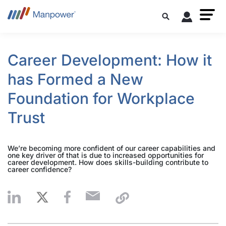
Career Development: How it
has Formed a New
Foundation for Workplace
Trust
We’re becoming more confident of our career capabilities and
one key driver of that is due to increased opportunities for
career development. How does skills-building contribute to
career confidence?