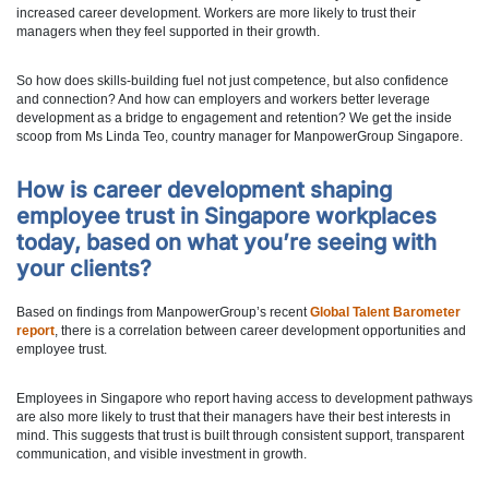
increased career development. Workers are more likely to trust their
managers when they feel supported in their growth.
So how does skills-building fuel not just competence, but also confidence
and connection? And how can employers and workers better leverage
development as a bridge to engagement and retention? We get the inside
scoop from Ms Linda Teo, country manager for ManpowerGroup Singapore.
How is career development shaping
employee trust in Singapore workplaces
today, based on what you’re seeing with
your clients?
Based on findings from ManpowerGroup’s recent
Global Talent Barometer
report
, there is a correlation between career development opportunities and
employee trust.
Employees in Singapore who report having access to development pathways
are also more likely to trust that their managers have their best interests in
mind. This suggests that trust is built through consistent support, transparent
communication, and visible investment in growth.