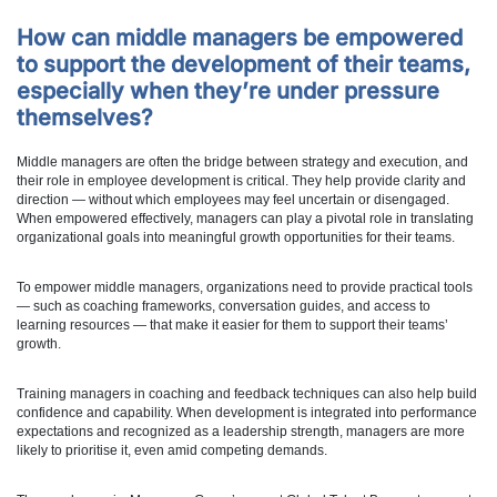
How can middle managers be empowered
to support the development of their teams,
especially when they’re under pressure
themselves?
Middle managers are often the bridge between strategy and execution, and
their role in employee development is critical. They help provide clarity and
direction — without which employees may feel uncertain or disengaged.
When empowered effectively, managers can play a pivotal role in translating
organizational goals into meaningful growth opportunities for their teams.
To empower middle managers, organizations need to provide practical tools
— such as coaching frameworks, conversation guides, and access to
learning resources — that make it easier for them to support their teams’
growth.
Training managers in coaching and feedback techniques can also help build
confidence and capability. When development is integrated into performance
expectations and recognized as a leadership strength, managers are more
likely to prioritise it, even amid competing demands.