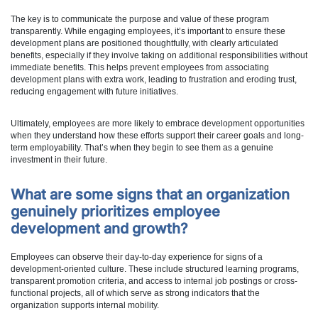
The key is to communicate the purpose and value of these program
transparently. While engaging employees, it’s important to ensure these
development plans are positioned thoughtfully, with clearly articulated
benefits, especially if they involve taking on additional responsibilities without
immediate benefits. This helps prevent employees from associating
development plans with extra work, leading to frustration and eroding trust,
reducing engagement with future initiatives.
Ultimately, employees are more likely to embrace development opportunities
when they understand how these efforts support their career goals and long-
term employability. That’s when they begin to see them as a genuine
investment in their future.
What are some signs that an organization
genuinely prioritizes employee
development and growth?
Employees can observe their day-to-day experience for signs of a
development-oriented culture. These include structured learning programs,
transparent promotion criteria, and access to internal job postings or cross-
functional projects, all of which serve as strong indicators that the
organization supports internal mobility.