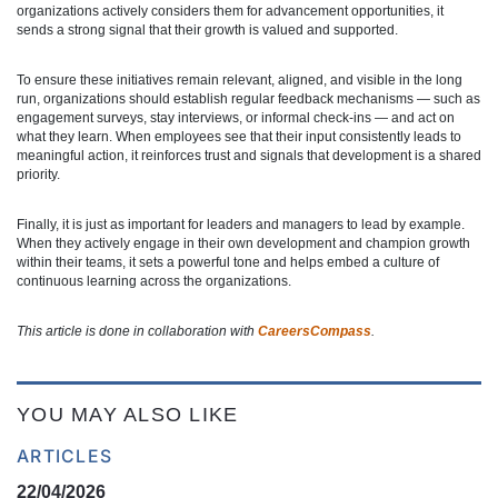
organizations actively considers them for advancement opportunities, it
sends a strong signal that their growth is valued and supported.
To ensure these initiatives remain relevant, aligned, and visible in the long
run, organizations should establish regular feedback mechanisms — such as
engagement surveys, stay interviews, or informal check-ins — and act on
what they learn. When employees see that their input consistently leads to
meaningful action, it reinforces trust and signals that development is a shared
priority.
Finally, it is just as important for leaders and managers to lead by example.
When they actively engage in their own development and champion growth
within their teams, it sets a powerful tone and helps embed a culture of
continuous learning across the organizations.
This article is done in collaboration with
CareersCompass
.
YOU MAY ALSO LIKE
ARTICLES
22/04/2026