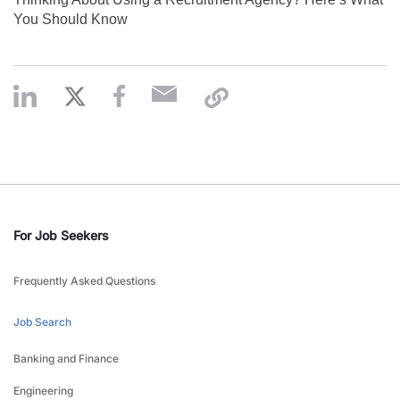
You Should Know
For Job Seekers
Frequently Asked Questions
Job Search
Banking and Finance
Engineering