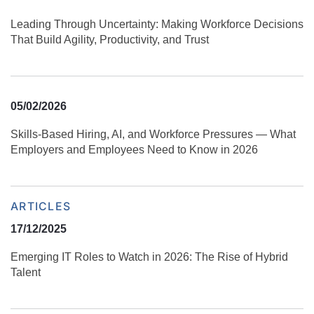
Leading Through Uncertainty: Making Workforce Decisions
That Build Agility, Productivity, and Trust
05/02/2026
Skills‑Based Hiring, AI, and Workforce Pressures — What
Employers and Employees Need to Know in 2026
ARTICLES
17/12/2025
Emerging IT Roles to Watch in 2026: The Rise of Hybrid
Talent