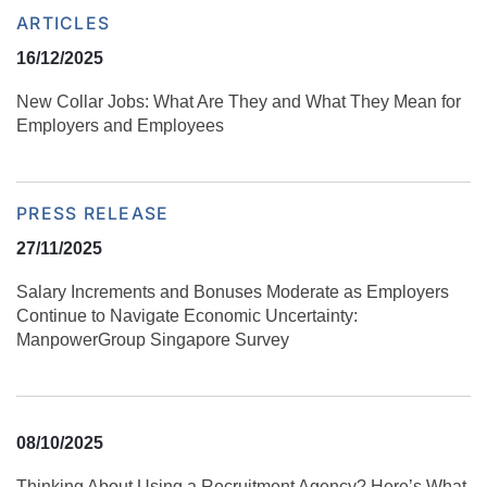
ARTICLES
16/12/2025
New Collar Jobs: What Are They and What They Mean for
Employers and Employees
PRESS RELEASE
27/11/2025
Salary Increments and Bonuses Moderate as Employers
Continue to Navigate Economic Uncertainty:
ManpowerGroup Singapore Survey
08/10/2025
Thinking About Using a Recruitment Agency? Here’s What