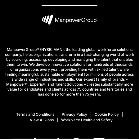
ManpowerGroup® (NYSE: MAN), the leading global workforce solutions
company, helps organizations transform in a fast-changing world of work
by sourcing, assessing, developing and managing the talent that enables
them to win. We develop innovative solutions for hundreds of thousands
of organizations every year, providing them with skilled talent while
finding meaningful, sustainable employment for millions of people across
a wide range of industries and skills. Our expert family of brands –
Manpower®, Experis®, and Talent Solutions – creates substantially more
value for candidates and clients across 75 countries and territories and
has done so for more than 75 years.
Terms and Conditions
Privacy Policy
Cookie Policy
View All Jobs
Workplace Health and Safety