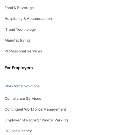
Food & Beverage
Hospitality & Accomodation
IT and Technology
Manufacturing
Professional Services
For Employers
Workforce Solutions
Compliance Services
Contingent Workforce Management
Employer of Record / Payroll Parking
HR Consultancy