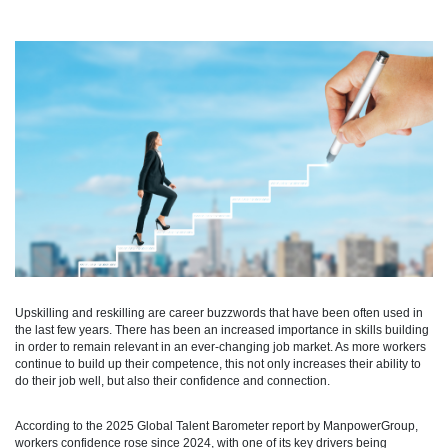
Upskilling and reskilling are career buzzwords that have been often used in
the last few years. There has been an increased importance in skills building
in order to remain relevant in an ever-changing job market. As more workers
continue to build up their competence, this not only increases their ability to
do their job well, but also their confidence and connection.
According to the 2025 Global Talent Barometer report by ManpowerGroup,
workers confidence rose since 2024, with one of its key drivers being