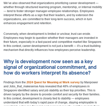
We’ve also observed that organizations prioritizing career development —
whether through structured learning program, mentorship, or internal mobility
— tend to foster stronger manager-employee relationships. Employees
interpret these efforts as a sign that their leaders, and by extension the
organizations, are committed to their long-term success, which in turn
enhances engagement and retention.
Conversely, when development is limited or unclear, trust can erode.
Employees may begin to question whether their managers are invested in
their future, especially in a fast-paced and competitive market like Singapore.
In this context, career development is not just a benefit — it’s a trust-building
mechanism that directly influences how employees perceive leadership.
Why is development now seen as a key
signal of organizational commitment, and
how do workers interpret its absence?
Findings from the
2024 Quest for Meaning at Work survey
by Manpower
and Jobs_that_makesense Asia revealed that 48% of employees in
Singapore identified salary and job stability as their top priorities. This is
driven largely by the desire to provide comfort and security for their families.
In this context, development is closely tied to stability — employees
understand that with today’s rapid pace of change, staying employable is