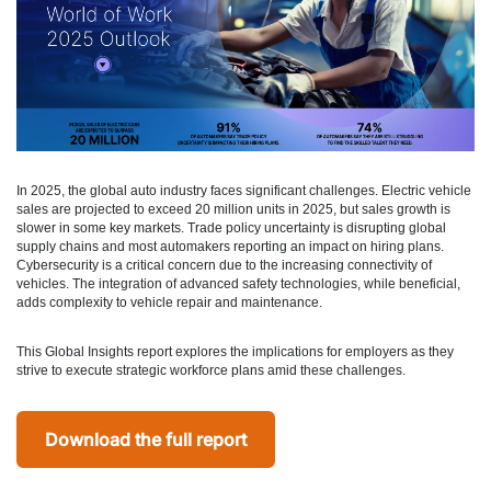
In 2025, the global auto industry faces significant challenges. Electric vehicle
sales are projected to exceed 20 million units in 2025, but sales growth is
slower in some key markets. Trade policy uncertainty is disrupting global
supply chains and most automakers reporting an impact on hiring plans.
Cybersecurity is a critical concern due to the increasing connectivity of
vehicles. The integration of advanced safety technologies, while beneficial,
adds complexity to vehicle repair and maintenance.
This Global Insights report explores the implications for employers as they
strive to execute strategic workforce plans amid these challenges.
Download the full report