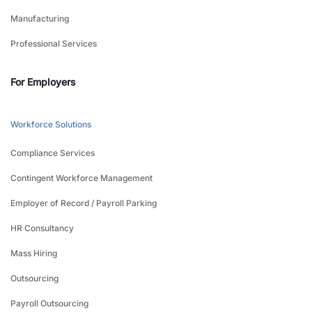
Manufacturing
Professional Services
For Employers
Workforce Solutions
Compliance Services
Contingent Workforce Management
Employer of Record / Payroll Parking
HR Consultancy
Mass Hiring
Outsourcing
Payroll Outsourcing