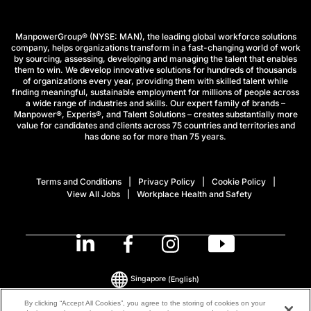
ManpowerGroup® (NYSE: MAN), the leading global workforce solutions
company, helps organizations transform in a fast-changing world of work
by sourcing, assessing, developing and managing the talent that enables
them to win. We develop innovative solutions for hundreds of thousands
of organizations every year, providing them with skilled talent while
finding meaningful, sustainable employment for millions of people across
a wide range of industries and skills. Our expert family of brands –
Manpower®, Experis®, and Talent Solutions – creates substantially more
value for candidates and clients across 75 countries and territories and
has done so for more than 75 years.
Terms and Conditions
Privacy Policy
Cookie Policy
View All Jobs
Workplace Health and Safety
Singapore
(English)
By clicking “Accept All Cookies”, you agree to the storing of cookies on your