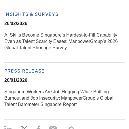
INSIGHTS & SURVEYS
26/02/2026
AI Skills Become Singapore’s Hardest-to-Fill Capability
Even as Talent Scarcity Eases: ManpowerGroup’s 2026
Global Talent Shortage Survey
PRESS RELEASE
20/01/2026
Singapore Workers Are Job Hugging While Battling
Burnout and Job Insecurity: ManpowerGroup’s Global
Talent Barometer Singapore Report