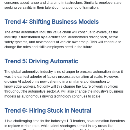
concerns about range and charging infrastructure. Similarly, employers are
seeking versatility in their talent during a period of transition.
Trend 4: Shifting Business Models
The entire automotive industry value chain will continue to evolve, as the
industry is transformed by electrification, autonomous driving tech, active
safety systems, and new models of vehicle ownership. This will continue to
change the roles and skills employers need in the future.
Trend 5: Driving Automatic
The global automotive industry is no stranger to process automation since it
was the earliest adopter of factory process automation at scale. However,
growing AI adoption is now ushering in a similar era of disruption to
knowledge workers. Not only will this change the future of work in offices
throughout the automotive sector, AI will also change the industry’s business
models as autonomous driving technology continues to scale.
Trend 6: Hiring Stuck in Neutral
It is a challenging time for the industry’s HR leaders, as automation threatens
to replace certain roles while talent shortages persist in key areas like