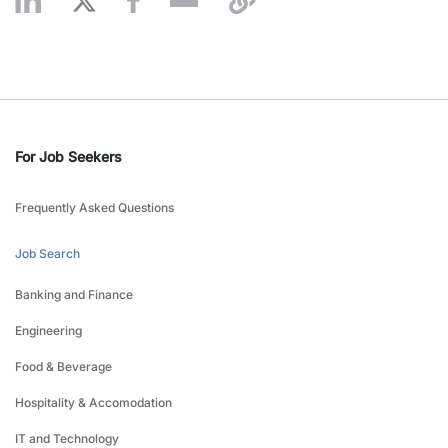
For Job Seekers
Frequently Asked Questions
Job Search
Banking and Finance
Engineering
Food & Beverage
Hospitality & Accomodation
IT and Technology