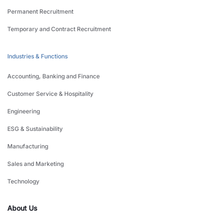
Permanent Recruitment
Temporary and Contract Recruitment
Industries & Functions
Accounting, Banking and Finance
Customer Service & Hospitality
Engineering
ESG & Sustainability
Manufacturing
Sales and Marketing
Technology
About Us