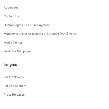
Accolades
Contact Us
Human Rights & Fair Employment
ManpowerGroup Associates e-Services (MAE) Portal
Media Center
Work For Manpower
Insights
For Employers
For Job Seekers
Press Releases