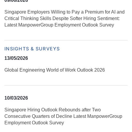
09/06/2026
Singapore Employers Willing to Pay a Premium for AI and
Critical Thinking Skills Despite Softer Hiring Sentiment:
Latest ManpowerGroup Employment Outlook Survey
INSIGHTS & SURVEYS
13/05/2026
Global Engineering World of Work Outlook 2026
10/03/2026
Singapore Hiring Outlook Rebounds after Two
Consecutive Quarters of Decline Latest ManpowerGroup
Employment Outlook Survey