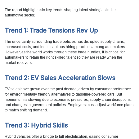
The report highlights six key trends shaping talent strategies in the
automotive sector.
Trend 1: Trade Tensions Rev Up
The uncertainty surrounding trade policies has disrupted supply chains,
increased costs, and led to cautious hiring practices among automakers.
However, as the world works through these trade hurdles, it is critical for
automakers to retain the right skilled talent so they are ready when the
market recovers.
Trend 2: EV Sales Acceleration Slows
EV sales have grown over the past decade, driven by consumer preference
for environmentally friendly alternatives to gasoline-powered cars. But
momentum is slowing due to economic pressures, supply chain disruptions,
and changes in government policies. Employers must adjust workforce plans
to match shifting demand.
Trend 3: Hybrid Skills
Hybrid vehicles offer a bridge to full electrification, easing consumer