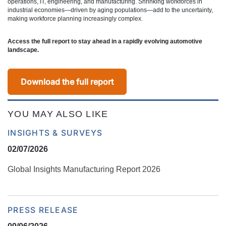
operations, IT, engineering, and manufacturing. Shrinking workforces in
industrial economies—driven by aging populations—add to the uncertainty,
making workforce planning increasingly complex.
Access the full report to stay ahead in a rapidly evolving automotive
landscape.
Download the full report
YOU MAY ALSO LIKE
INSIGHTS & SURVEYS
02/07/2026
Global Insights Manufacturing Report 2026
PRESS RELEASE