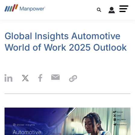
Global Insights Automotive
World of Work 2025 Outlook