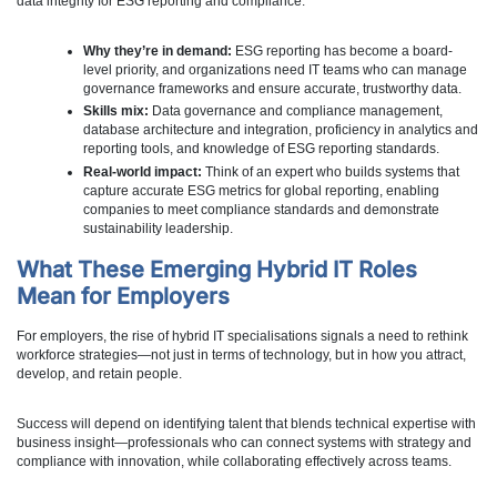
data integrity for ESG reporting and compliance.
Why they’re in demand:
ESG reporting has become a board-
level priority, and organizations need IT teams who can manage
governance frameworks and ensure accurate, trustworthy data.
Skills mix:
Data governance and compliance management,
database architecture and integration, proficiency in analytics and
reporting tools, and knowledge of ESG reporting standards.
Real-world impact:
Think of an expert who builds systems that
capture accurate ESG metrics for global reporting, enabling
companies to meet compliance standards and demonstrate
sustainability leadership.
What These Emerging Hybrid IT Roles
Mean for Employers
For employers, the rise of hybrid IT specialisations signals a need to rethink
workforce strategies—not just in terms of technology, but in how you attract,
develop, and retain people.
Success will depend on identifying talent that blends technical expertise with
business insight—professionals who can connect systems with strategy and
compliance with innovation, while collaborating effectively across teams.