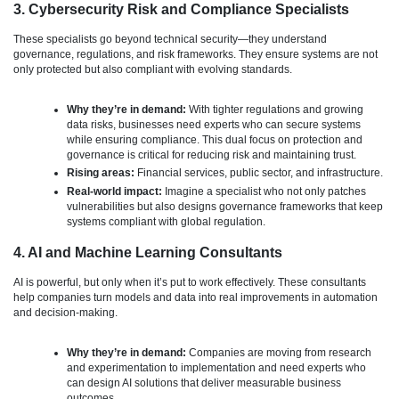
3. Cybersecurity Risk and Compliance Specialists
These specialists go beyond technical security—they understand
governance, regulations, and risk frameworks. They ensure systems are not
only protected but also compliant with evolving standards.
Why they’re in demand:
With tighter regulations and growing
data risks, businesses need experts who can secure systems
while ensuring compliance. This dual focus on protection and
governance is critical for reducing risk and maintaining trust.
Rising areas:
Financial services, public sector, and infrastructure.
Real-world impact:
Imagine a specialist who not only patches
vulnerabilities but also designs governance frameworks that keep
systems compliant with global regulation.
4. AI and Machine Learning Consultants
AI is powerful, but only when it’s put to work effectively. These consultants
help companies turn models and data into real improvements in automation
and decision-making.
Why they’re in demand:
Companies are moving from research
and experimentation to implementation and need experts who
can design AI solutions that deliver measurable business
outcomes.