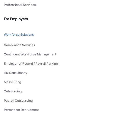
Professional Services
For Employers
Workforce Solutions
Compliance Services
Contingent Workforce Management
Employer of Record / Payroll Parking
HR Consultancy
Mass Hiring
Outsourcing
Payroll Outsourcing
Permanent Recruitment