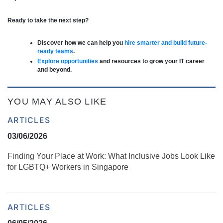
Ready to take the next step?
Discover how we can help you
hire smarter and build future-
ready teams
.
Explore opportunities
and resources to grow your IT career
and beyond.
YOU MAY ALSO LIKE
ARTICLES
03/06/2026
Finding Your Place at Work: What Inclusive Jobs Look Like
for LGBTQ+ Workers in Singapore
ARTICLES