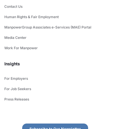
Contact Us
Human Rights & Fair Employment
ManpowerGroup Associates e-Services (MAE) Portal
Media Center
Work For Manpower
Insights
For Employers
For Job Seekers
Press Releases