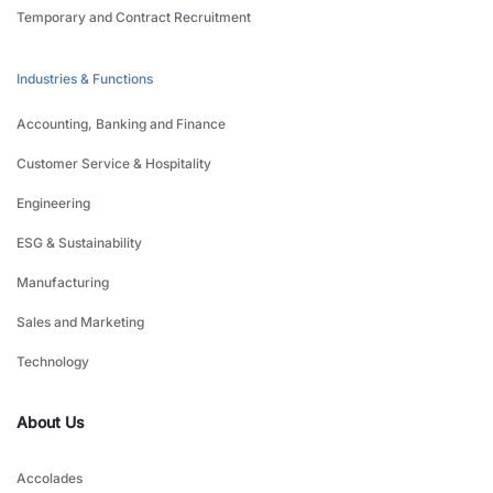
Temporary and Contract Recruitment
Industries & Functions
Accounting, Banking and Finance
Customer Service & Hospitality
Engineering
ESG & Sustainability
Manufacturing
Sales and Marketing
Technology
About Us
Accolades