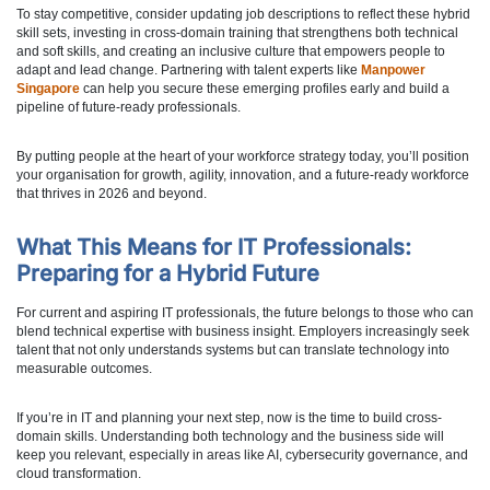
To stay competitive, consider updating job descriptions to reflect these hybrid
skill sets, investing in cross-domain training that strengthens both technical
and soft skills, and creating an inclusive culture that empowers people to
adapt and lead change. Partnering with talent experts like
Manpower
Singapore
can help you secure these emerging profiles early and build a
pipeline of future-ready professionals.
By putting people at the heart of your workforce strategy today, you’ll position
your organisation for growth, agility, innovation, and a future-ready workforce
that thrives in 2026 and beyond.
What This Means for IT Professionals:
Preparing for a Hybrid Future
For current and aspiring IT professionals, the future belongs to those who can
blend technical expertise with business insight. Employers increasingly seek
talent that not only understands systems but can translate technology into
measurable outcomes.
If you’re in IT and planning your next step, now is the time to build cross-
domain skills. Understanding both technology and the business side will
keep you relevant, especially in areas like AI, cybersecurity governance, and
cloud transformation.