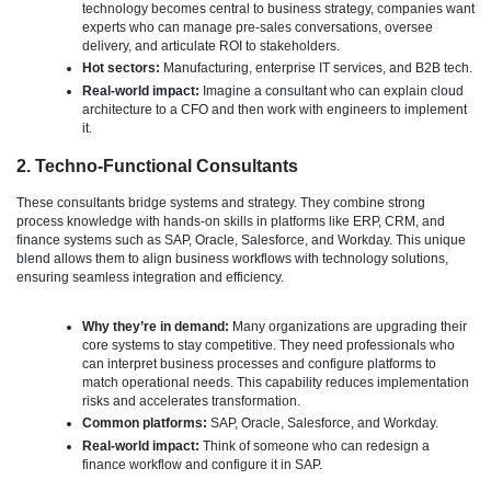
technology becomes central to business strategy, companies want
experts who can manage pre-sales conversations, oversee
delivery, and articulate ROI to stakeholders.
Hot sectors:
Manufacturing, enterprise IT services, and B2B tech.
Real-world impact:
Imagine a consultant who can explain cloud
architecture to a CFO and then work with engineers to implement
it.
2. Techno-Functional Consultants
These consultants bridge systems and strategy. They combine strong
process knowledge with hands-on skills in platforms like ERP, CRM, and
finance systems such as SAP, Oracle, Salesforce, and Workday. This unique
blend allows them to align business workflows with technology solutions,
ensuring seamless integration and efficiency.
Why they’re in demand:
Many organizations are upgrading their
core systems to stay competitive. They need professionals who
can interpret business processes and configure platforms to
match operational needs. This capability reduces implementation
risks and accelerates transformation.
Common platforms:
SAP, Oracle, Salesforce, and Workday.
Real-world impact:
Think of someone who can redesign a
finance workflow and configure it in SAP.