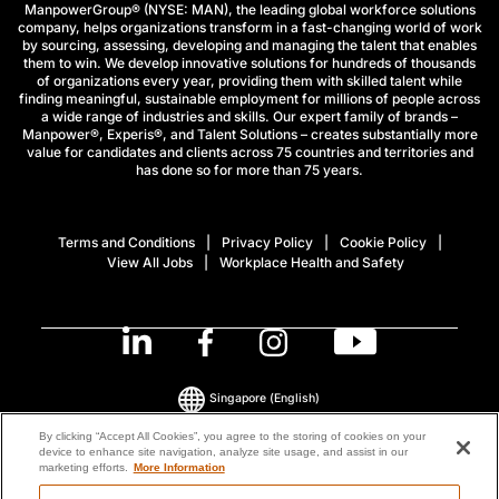
ManpowerGroup® (NYSE: MAN), the leading global workforce solutions
company, helps organizations transform in a fast-changing world of work
by sourcing, assessing, developing and managing the talent that enables
them to win. We develop innovative solutions for hundreds of thousands
of organizations every year, providing them with skilled talent while
finding meaningful, sustainable employment for millions of people across
a wide range of industries and skills. Our expert family of brands –
Manpower®, Experis®, and Talent Solutions – creates substantially more
value for candidates and clients across 75 countries and territories and
has done so for more than 75 years.
Terms and Conditions
Privacy Policy
Cookie Policy
View All Jobs
Workplace Health and Safety
Singapore
(English)
By clicking “Accept All Cookies”, you agree to the storing of cookies on your
device to enhance site navigation, analyze site usage, and assist in our
© 2026 ManpowerGroup All Rights Reserved.
marketing efforts.
More Information