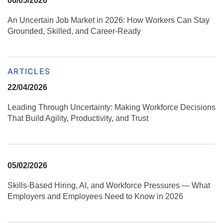
06/05/2026
An Uncertain Job Market in 2026: How Workers Can Stay
Grounded, Skilled, and Career‑Ready
ARTICLES
22/04/2026
Leading Through Uncertainty: Making Workforce Decisions
That Build Agility, Productivity, and Trust
05/02/2026
Skills‑Based Hiring, AI, and Workforce Pressures — What
Employers and Employees Need to Know in 2026