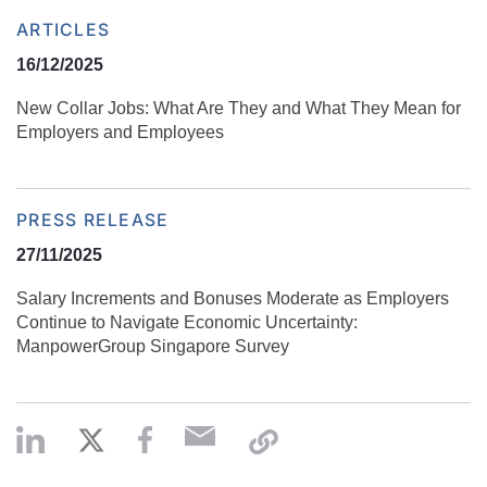
ARTICLES
16/12/2025
New Collar Jobs: What Are They and What They Mean for
Employers and Employees
PRESS RELEASE
27/11/2025
Salary Increments and Bonuses Moderate as Employers
Continue to Navigate Economic Uncertainty:
ManpowerGroup Singapore Survey