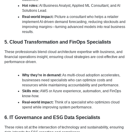
Hot roles:
AI Business Analyst, Applied ML Consultant, and AI
Solutions Lead.
Real-world impact:
Picture a consultant who helps a retailer
implement AI-driven demand forecasting, reducing stockouts and
improving margins—turning advanced models into real business
results.
5. Cloud Transformation and FinOps Specialists
These professionals blend cloud architecture expertise with business, and
financial operations insight, ensuring cloud strategies are cost-effective and
performance-driven.
Why they’re in demand:
As multi-cloud adoption accelerates,
businesses need specialists who can optimize costs and
resources while maintaining accountability and performance.
Skills mix:
AWS or Azure experience, automation, and FinOps
know-how.
Real-world impact:
Think of a specialist who optimizes cloud
spend while improving system performance.
6. IT Governance and ESG Data Specialists
These roles sit at the intersection of technology and sustainability, ensuring