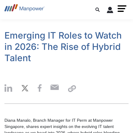
Emerging IT Roles to Watch
in 2026: The Rise of Hybrid
Talent
Diana Manalo, Branch Manager for IT Perm at Manpower
Singapore, shares expert insights on the evolving IT talent
landscape as we head into 2026, where hybrid roles blending