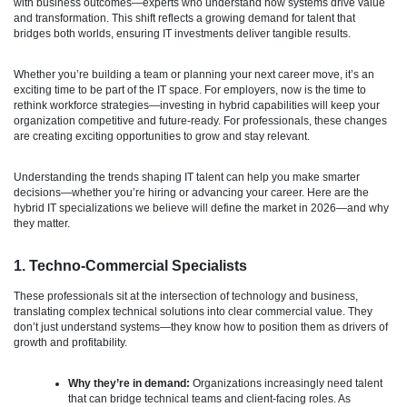
with business outcomes—experts who understand how systems drive value
and transformation. This shift reflects a growing demand for talent that
bridges both worlds, ensuring IT investments deliver tangible results.
Whether you’re building a team or planning your next career move, it’s an
exciting time to be part of the IT space. For employers, now is the time to
rethink workforce strategies—investing in hybrid capabilities will keep your
organization competitive and future-ready. For professionals, these changes
are creating exciting opportunities to grow and stay relevant.
Understanding the trends shaping IT talent can help you make smarter
decisions—whether you’re hiring or advancing your career. Here are the
hybrid IT specializations we believe will define the market in 2026—and why
they matter.
1. Techno-Commercial Specialists
These professionals sit at the intersection of technology and business,
translating complex technical solutions into clear commercial value. They
don’t just understand systems—they know how to position them as drivers of
growth and profitability.
Why they’re in demand:
Organizations increasingly need talent
that can bridge technical teams and client-facing roles. As