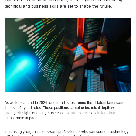
technical and business skills are set to shape the future.
As we look ahead to 2026, one trend is reshaping the IT talent landscape—
the rise of hybrid roles. These positions combine technical depth with
strategic insight, enabling businesses to turn complex solutions into
measurable impact.
Increasingly, organizations want professionals who can connect technology