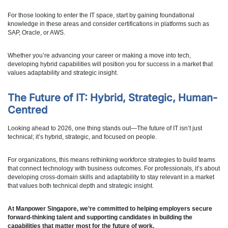
For those looking to enter the IT space, start by gaining foundational
knowledge in these areas and consider certifications in platforms such as
SAP, Oracle, or AWS.
Whether you’re advancing your career or making a move into tech,
developing hybrid capabilities will position you for success in a market that
values adaptability and strategic insight.
The Future of IT: Hybrid, Strategic, Human-
Centred
Looking ahead to 2026, one thing stands out—The future of IT isn’t just
technical; it’s hybrid, strategic, and focused on people.
For organizations, this means rethinking workforce strategies to build teams
that connect technology with business outcomes. For professionals, it’s about
developing cross-domain skills and adaptability to stay relevant in a market
that values both technical depth and strategic insight.
At Manpower Singapore, we’re committed to helping employers secure
forward-thinking talent and supporting candidates in building the
capabilities that matter most for the future of work.