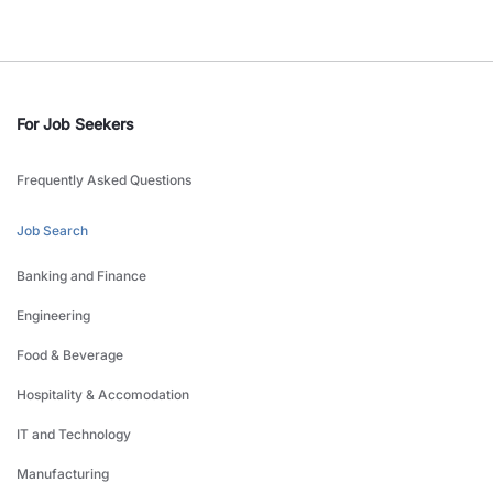
For Job Seekers
Frequently Asked Questions
Job Search
Banking and Finance
Engineering
Food & Beverage
Hospitality & Accomodation
IT and Technology
Manufacturing